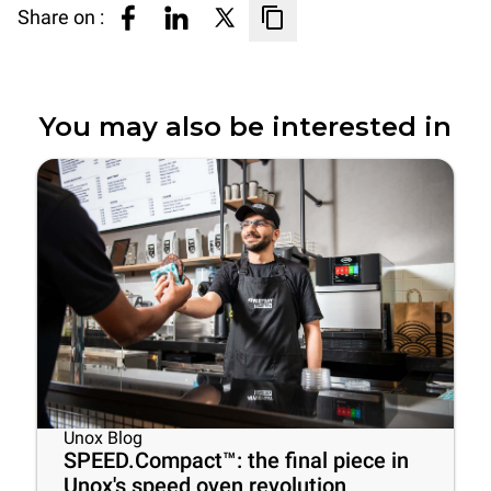
Share on :
You may also be interested in
Unox Blog
SPEED.Compact™: the final piece in
Unox's speed oven revolution