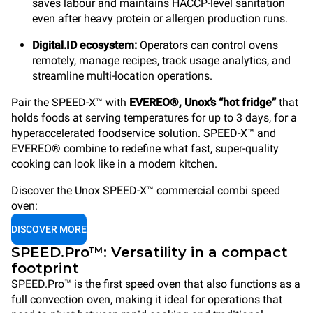
saves labour and maintains HACCP-level sanitation
even after heavy protein or allergen production runs.
Digital.ID ecosystem:
Operators can control ovens
remotely, manage recipes, track usage analytics, and
streamline multi-location operations.
Pair the SPEED-X™ with
EVEREO®, Unox’s “hot fridge”
that
holds foods at serving temperatures for up to 3 days, for a
hyperaccelerated foodservice solution. SPEED-X™ and
EVEREO® combine to redefine what fast, super-quality
cooking can look like in a modern kitchen.
Discover the Unox SPEED-X™ commercial combi speed
oven:
DISCOVER MORE
SPEED.Pro™: Versatility in a compact
footprint
SPEED.Pro™ is the first speed oven that also functions as a
full convection oven, making it ideal for operations that