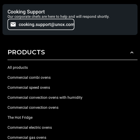
Cooking Support
Our corporate chefs are here to help and will respond shortly.
cooking.support@unox.com
PRODUCTS
All products
Commercial combi ovens
Commercial speed ovens
Commercial convection ovens with humidity
Commercial convection ovens
The Hot Fridge
Commercial electric ovens
Commercial gas ovens