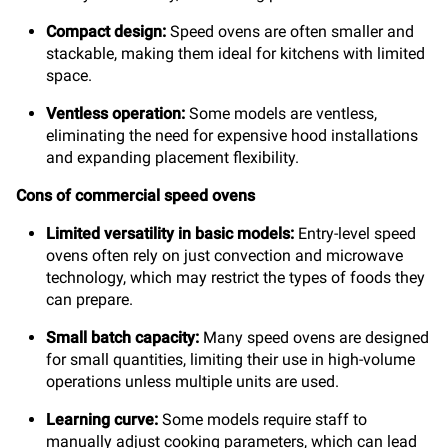
Compact design:
Speed ovens are often smaller and
stackable, making them ideal for kitchens with limited
space.
Ventless operation:
Some models are ventless,
eliminating the need for expensive hood installations
and expanding placement flexibility.
Cons of commercial speed ovens
Limited versatility in basic models:
Entry-level speed
ovens often rely on just convection and microwave
technology, which may restrict the types of foods they
can prepare.
Small batch capacity:
Many speed ovens are designed
for small quantities, limiting their use in high-volume
operations unless multiple units are used.
Learning curve:
Some models require staff to
manually adjust cooking parameters, which can lead