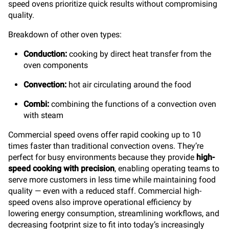
speed ovens prioritize quick results without compromising
quality.
Breakdown of other oven types:
Conduction:
cooking by direct heat transfer from the
oven components
Convection:
hot air circulating around the food
Combi:
combining the functions of a convection oven
with steam
Commercial speed ovens offer rapid cooking up to 10
times faster than traditional convection ovens. They’re
perfect for busy environments because they provide
high-
speed cooking with precision
, enabling operating teams to
serve more customers in less time while maintaining food
quality — even with a reduced staff. Commercial high-
speed ovens also improve operational efficiency by
lowering energy consumption, streamlining workflows, and
decreasing footprint size to fit into today’s increasingly