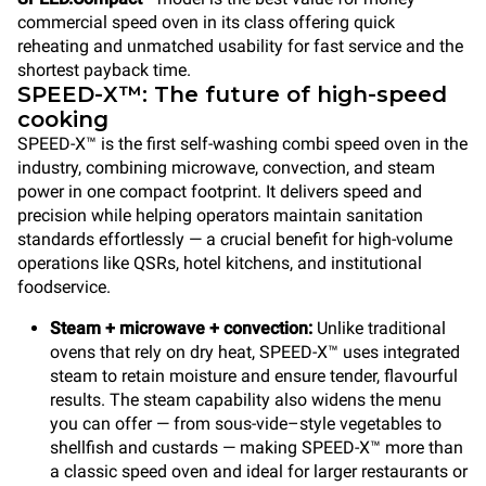
commercial speed oven in its class offering quick
reheating and unmatched usability for fast service and the
shortest payback time.
SPEED-X™: The future of high-speed
cooking
SPEED-X™ is the first self-washing combi speed oven in the
industry, combining microwave, convection, and steam
power in one compact footprint. It delivers speed and
precision while helping operators maintain sanitation
standards effortlessly — a crucial benefit for high-volume
operations like QSRs, hotel kitchens, and institutional
foodservice.
Steam + microwave + convection:
Unlike traditional
ovens that rely on dry heat, SPEED-X™ uses integrated
steam to retain moisture and ensure tender, flavourful
results. The steam capability also widens the menu
you can offer — from sous-vide–style vegetables to
shellfish and custards — making SPEED-X™ more than
a classic speed oven and ideal for larger restaurants or