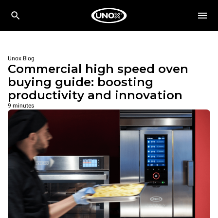
Unox Blog
Commercial high speed oven
buying guide: boosting
productivity and innovation
9 minutes