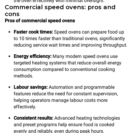
the oven effectively with minimal oversight.
Commercial speed ovens: pros and
cons
Pros of commercial speed ovens
Faster cook times:
Speed ovens can prepare food up
to 10 times faster than traditional ovens, significantly
reducing service wait times and improving throughput.
Energy efficiency:
Many modern speed ovens use
targeted heating systems that reduce overall energy
consumption compared to conventional cooking
methods.
Labour savings:
Automation and programmable
features reduce the need for constant supervision,
helping operators manage labour costs more
effectively.
Consistent results:
Advanced heating technologies
and preset programs help ensure food is cooked
evenly and reliably, even during peak hours.