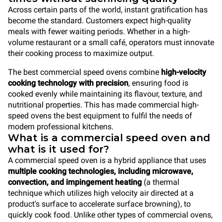
Across certain parts of the world, instant gratification has
become the standard. Customers expect high-quality
meals with fewer waiting periods. Whether in a high-
volume restaurant or a small café, operators must innovate
their cooking process to maximize output.
The best commercial speed ovens combine
high-velocity
cooking technology with precision
, ensuring food is
cooked evenly while maintaining its flavour, texture, and
nutritional properties. This has made commercial high-
speed ovens the best equipment to fulfil the needs of
modern professional kitchens.
What is a commercial speed oven and
what is it used for?
A commercial speed oven is a hybrid appliance that uses
multiple cooking technologies, including microwave,
convection, and impingement heating
(a thermal
technique which utilizes high velocity air directed at a
product's surface to accelerate surface browning), to
quickly cook food. Unlike other types of commercial ovens,