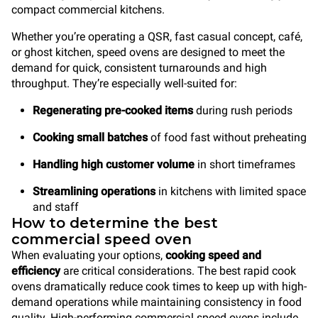
compact commercial kitchens.
Whether you’re operating a QSR, fast casual concept, café,
or ghost kitchen, speed ovens are designed to meet the
demand for quick, consistent turnarounds and high
throughput. They’re especially well-suited for:
Regenerating pre-cooked items
during rush periods
Cooking small batches
of food fast without preheating
Handling high customer volume
in short timeframes
Streamlining operations
in kitchens with limited space
and staff
How to determine the best
commercial speed oven
When evaluating your options,
cooking speed and
efficiency
are critical considerations. The best rapid cook
ovens dramatically reduce cook times to keep up with high-
demand operations while maintaining consistency in food
quality. High-performing commercial speed ovens include