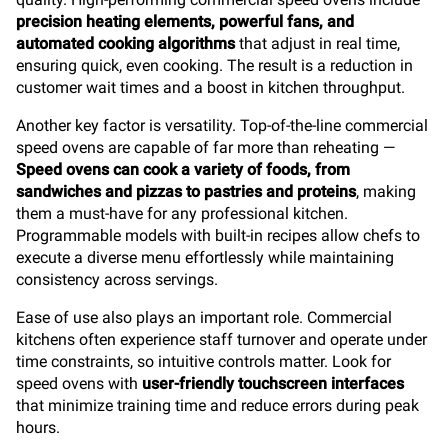
precision heating elements, powerful fans, and
automated cooking algorithms
that adjust in real time,
ensuring quick, even cooking. The result is a reduction in
customer wait times and a boost in kitchen throughput.
Another key factor is versatility. Top-of-the-line commercial
speed ovens are capable of far more than reheating —
Speed ovens can cook a variety of foods, from
sandwiches and pizzas to pastries and proteins
, making
them a must-have for any professional kitchen.
Programmable models with built-in recipes allow chefs to
execute a diverse menu effortlessly while maintaining
consistency across servings.
Ease of use also plays an important role. Commercial
kitchens often experience staff turnover and operate under
time constraints, so intuitive controls matter. Look for
speed ovens with
user-friendly touchscreen interfaces
that minimize training time and reduce errors during peak
hours.