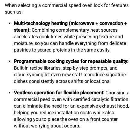
When selecting a commercial speed oven look for features
such as:
Multi-technology heating
(microwave + convection +
steam):
Combining complementary heat sources
accelerates cook times while preserving texture and
moisture, so you can handle everything from delicate
pastries to seared proteins in the same cavity.
Programmable cooking cycles for repeatable quality:
Built-in recipe libraries, step-by-step prompts, and
cloud syncing let even new staff reproduce signature
dishes consistently across shifts or locations.
Ventless operation for flexible placement:
Choosing a
commercial peed oven with certified catalytic filtration
can eliminate the need for an expensive exhaust hood,
helping you reduce installation costs while also
allowing you to place the oven on a front counter
without worrying about odours.