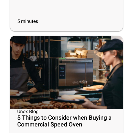
5
minutes
Unox Blog
5 Things to Consider when Buying a
Commercial Speed Oven