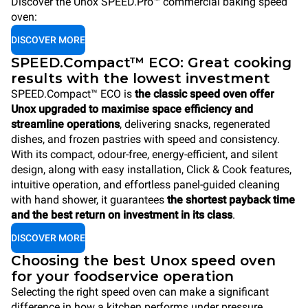
Discover the Unox SPEED.Pro™ commercial baking speed
oven:
DISCOVER MORE
SPEED.Compact™ ECO: Great cooking
results with the lowest investment
SPEED.Compact™ ECO is
the classic speed oven offer
Unox upgraded to maximise space efficiency and
streamline operations
, delivering snacks, regenerated
dishes, and frozen pastries with speed and consistency.
With its compact, odour-free, energy-efficient, and silent
design, along with easy installation, Click & Cook features,
intuitive operation, and effortless panel-guided cleaning
with hand shower, it guarantees
the shortest payback time
and the best return on investment in its class
.
DISCOVER MORE
Choosing the best Unox speed oven
for your foodservice operation
Selecting the right speed oven can make a significant
difference in how a kitchen performs under pressure.