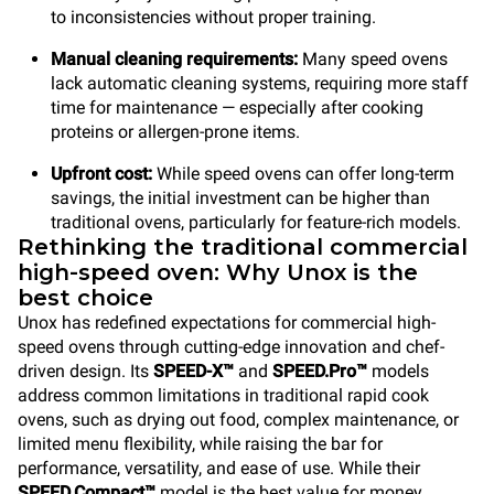
to inconsistencies without proper training.
Manual cleaning requirements:
Many speed ovens
lack automatic cleaning systems, requiring more staff
time for maintenance — especially after cooking
proteins or allergen-prone items.
Upfront cost:
While speed ovens can offer long-term
savings, the initial investment can be higher than
traditional ovens, particularly for feature-rich models.
Rethinking the traditional commercial
high-speed oven: Why Unox is the
best choice
Unox has redefined expectations for commercial high-
speed ovens through cutting-edge innovation and chef-
driven design. Its
SPEED-X™
and
SPEED.Pro™
models
address common limitations in traditional rapid cook
ovens, such as drying out food, complex maintenance, or
limited menu flexibility, while raising the bar for
performance, versatility, and ease of use. While their
SPEED.Compact™
model is the best value for money