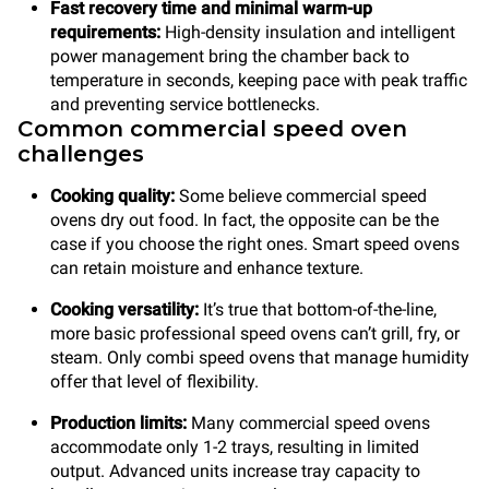
Fast recovery time
and minimal warm-up
requirements:
High-density insulation and intelligent
power management bring the chamber back to
temperature in seconds, keeping pace with peak traffic
and preventing service bottlenecks.
Common commercial speed oven
challenges
Cooking quality:
Some believe commercial speed
ovens dry out food. In fact, the opposite can be the
case if you choose the right ones. Smart speed ovens
can retain moisture and enhance texture.
Cooking versatility:
It’s true that
bottom-of-the-line,
more basic professional speed ovens can’t grill, fry, or
steam. Only combi speed ovens that manage humidity
offer that level of flexibility.
Production limits:
Many commercial speed ovens
accommodate only 1-2 trays, resulting in limited
output. Advanced units increase tray capacity to