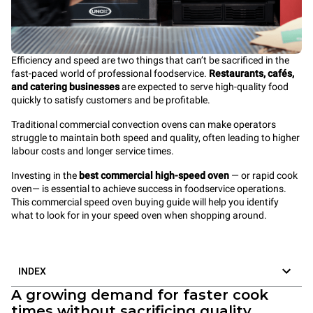
Efficiency and speed are two things that can’t be sacrificed in the
fast-paced world of professional foodservice.
Restaurants, cafés,
and catering businesses
are expected to serve high-quality food
quickly to satisfy customers and be profitable.
Traditional commercial convection ovens can make operators
struggle to maintain both speed and quality, often leading to higher
labour costs and longer service times.
Investing in the
best commercial high-speed oven
— or rapid cook
oven— is
essential to achieve success in foodservice operations.
This commercial speed oven buying guide will help you identify
what to look for in your speed oven when shopping around.
INDEX
A growing demand for faster cook
times without sacrificing quality