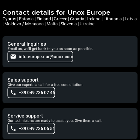
Contact details for Unox Europe
Cyprus | Estonia | Finland | Greece | Croatia | Ireland | Lithuania | Latvia
| Moldova / Молдова | Malta | Slovenia | Ukraine
General inquiries
Email us, we'll get back to you as soon as possible.
info.europe.eur@unox.com
Sales support
Give our experts a call for a free consultation.
+39 049 736 07 46
Service support
Our technicians are ready to assist you. Give them a call.
+39 049 736 06 51