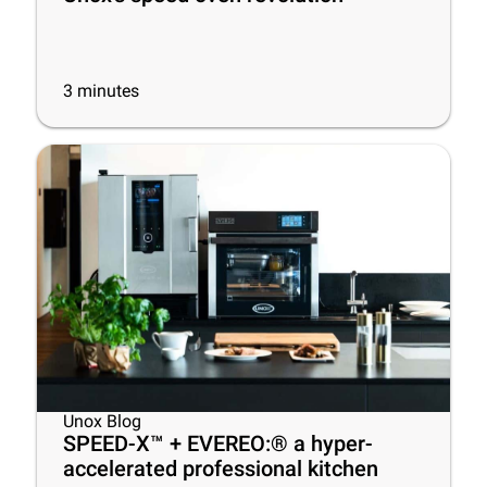
3
minutes
Unox Blog
SPEED-X™ + EVEREO:® a hyper-
accelerated professional kitchen