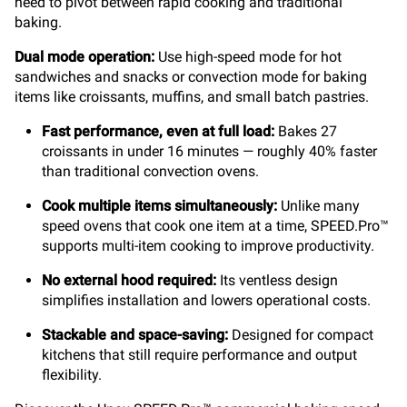
need to pivot between rapid cooking and traditional
baking.
Dual mode operation:
Use high-speed mode for hot
sandwiches and snacks or convection mode for baking
items like croissants, muffins, and small batch pastries.
Fast performance, even at full load:
Bakes 27
croissants in under 16 minutes — roughly 40% faster
than traditional convection ovens.
Cook multiple items simultaneously:
Unlike many
speed ovens that cook one item at a time, SPEED.Pro™
supports multi-item cooking to improve productivity.
No external hood required:
Its ventless design
simplifies installation and lowers operational costs.
Stackable and space-saving:
Designed for compact
kitchens that still require performance and output
flexibility.