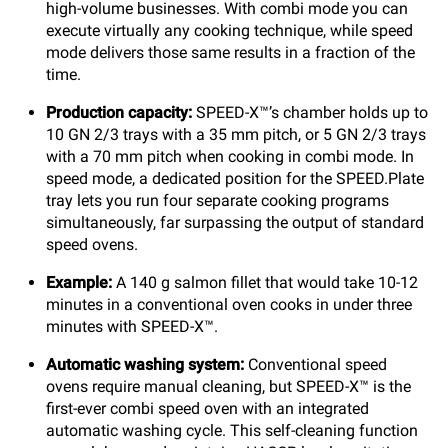
high-volume businesses. With combi mode you can
execute virtually any cooking technique, while speed
mode delivers those same results in a fraction of the
time.
Production capacity:
SPEED-X™’s chamber holds up to
10 GN 2/3 trays with a 35 mm pitch, or 5 GN 2/3 trays
with a 70 mm pitch when cooking in combi mode. In
speed mode, a dedicated position for the SPEED.Plate
tray lets you run four separate cooking programs
simultaneously, far surpassing the output of standard
speed ovens.
Example:
A 140 g salmon fillet that would take 10-12
minutes in a conventional oven cooks in under three
minutes with SPEED-X™.
Automatic washing system:
Conventional speed
ovens require manual cleaning, but SPEED-X™ is the
first-ever combi speed oven with an integrated
automatic washing cycle. This self-cleaning function