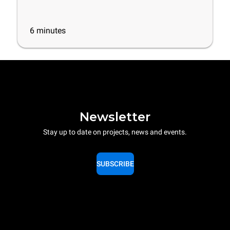
6
minutes
Newsletter
Stay up to date on projects, news and events.
SUBSCRIBE