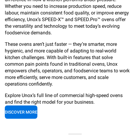
Whether you need to increase production speed, reduce
labour, maintain consistent food quality, or improve energy
efficiency, Unox’s SPEED-X™ and SPEED.Pro™ ovens offer
the versatility and technology to meet today’s evolving
foodservice demands.
These ovens aren’t just faster — they’re smarter, more
hygienic, and more capable of adapting to real-world
kitchen challenges. With built-in features that solve
common pain points found in traditional ovens, Unox
empowers chefs, operators, and foodservice teams to work
more efficiently, serve more customers, and scale
operations confidently.
Explore Unox’s full line of commercial high-speed ovens
and find the right model for your business.
DISCOVER MORE