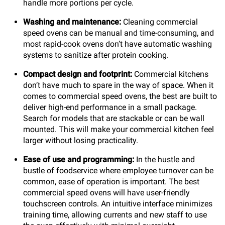
handle more portions per cycle.
Washing and maintenance:
Cleaning commercial
speed ovens can be manual and time-consuming, and
most rapid-cook ovens don’t have automatic washing
systems to sanitize after protein cooking.
Compact design and footprint:
Commercial kitchens
don’t have much to spare in the way of space. When it
comes to commercial speed ovens, the best are built to
deliver high-end performance in a small package.
Search for models that are stackable or can be wall
mounted. This will make your commercial kitchen feel
larger without losing practicality.
Ease of use and programming:
In the hustle and
bustle of foodservice where employee turnover can be
common, ease of operation is important. The best
commercial speed ovens will have user-friendly
touchscreen controls. An intuitive interface minimizes
training time, allowing currents and new staff to use