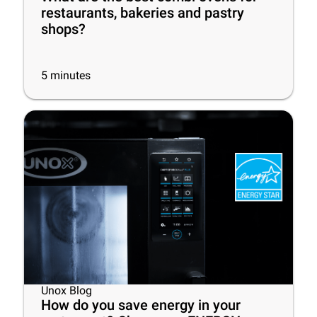
restaurants, bakeries and pastry
shops?
5
minutes
Unox Blog
How do you save energy in your