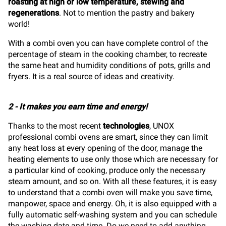
roasting at high or low temperature, stewing and
regenerations
.
Not to mention the pastry and bakery
world!
With a combi oven you can have complete control of the
percentage of steam in the cooking chamber, to recreate
the same heat and humidity conditions of pots, grills and
fryers. It is a real source of ideas and creativity.
2 - It makes you earn time and energy!
Thanks to the most recent
technologies
, UNOX
professional combi ovens are smart, since they can limit
any heat loss at every opening of the door, manage the
heating elements to use only those which are necessary for
a particular kind of cooking, produce only the necessary
steam amount, and so on. With all these features, it is easy
to understand that a combi oven will make you save time,
manpower, space and energy. Oh, it is also equipped with a
fully automatic self-washing system and you can schedule
the washing date and time. Do we need to add anything