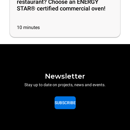
restaurant? Choose an ENERGY
STAR® certified commercial oven!
10
minutes
Newsletter
Stay up to date on projects, news and events.
SUBSCRIBE