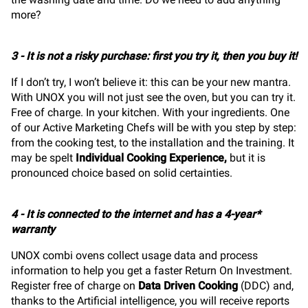
more?
3 - It is not a risky purchase: first you try it, then you buy it!
If I don’t try, I won’t believe it: this can be your new mantra.
With UNOX you will not just see the oven, but you can try it.
Free of charge. In your kitchen. With your ingredients. One
of our Active Marketing Chefs will be with you step by step:
from the cooking test, to the installation and the training. It
may be spelt
Individual Cooking Experience
,
but it is
pronounced choice based on solid certainties.
4 - It is connected to the internet and has a 4-year*
warranty
UNOX combi ovens collect usage data and process
information to help you get a faster Return On Investment.
Register free of charge on
Data Driven Cooking
(DDC) and,
thanks to the Artificial intelligence, you will receive reports