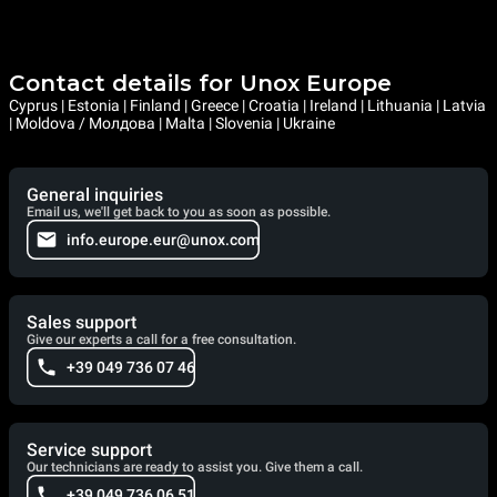
Contact details for Unox Europe
Cyprus | Estonia | Finland | Greece | Croatia | Ireland | Lithuania | Latvia
| Moldova / Молдова | Malta | Slovenia | Ukraine
General inquiries
Email us, we'll get back to you as soon as possible.
info.europe.eur@unox.com
Sales support
Give our experts a call for a free consultation.
+39 049 736 07 46
Service support
Our technicians are ready to assist you. Give them a call.
+39 049 736 06 51