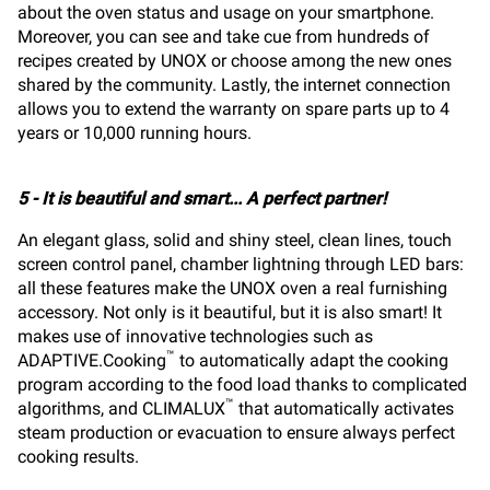
about the oven status and usage on your smartphone.
Moreover, you can see and take cue from hundreds of
recipes created by UNOX or choose among the new ones
shared by the community. Lastly, the internet connection
allows you to extend the warranty on spare parts up to 4
years or 10,000 running hours.
5 - It is beautiful and smart... A perfect partner!
An elegant glass, solid and shiny steel, clean lines, touch
screen control panel, chamber lightning through LED bars:
all these features make the UNOX oven a real furnishing
accessory. Not only is it beautiful, but it is also smart! It
makes use of innovative technologies such as
™
ADAPTIVE.Cooking
to automatically adapt the cooking
program according to the food load thanks to complicated
™
algorithms, and CLIMALUX
that automatically activates
steam production or evacuation to ensure always perfect
cooking results.