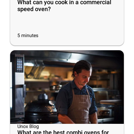
What can you cook in a commercial
speed oven?
5
minutes
Unox Blog
What are the best combi ovens for