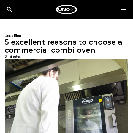
Unox Blog
5 excellent reasons to choose a
commercial combi oven
3 minutes