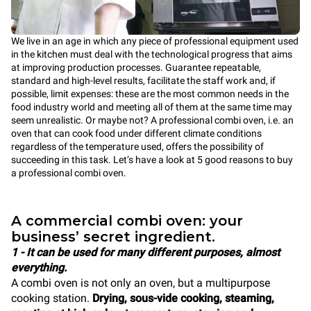
We live in an age in which any piece of professional equipment used
in the kitchen must deal with the technological progress that aims
at improving production processes. Guarantee repeatable,
standard and high-level results, facilitate the staff work and, if
possible, limit expenses: these are the most common needs in the
food industry world and meeting all of them at the same time may
seem unrealistic. Or maybe not? A professional combi oven, i.e. an
oven that can cook food under different climate conditions
regardless of the temperature used, offers the possibility of
succeeding in this task. Let’s have a look at 5 good reasons to buy
a professional combi oven.
A commercial combi oven: your
business’ secret ingredient.
1 - It can be used for many different purposes, almost
everything.
A combi oven is not only an oven, but a multipurpose
cooking station.
Drying, sous-vide cooking, steaming,