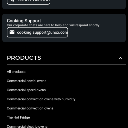
Cooking Support
Our corporate chefs are here to help and will respond shortly.
cooking.support@unox.com
PRODUCTS
All products
Commercial combi ovens
Commercial speed ovens
Commercial convection ovens with humidity
Commercial convection ovens
The Hot Fridge
Commercial electric ovens