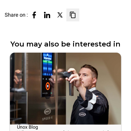
Share on :
You may also be interested in
Unox Blog