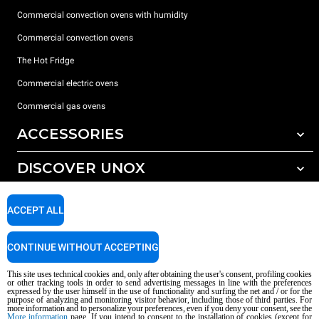
Commercial convection ovens with humidity
Commercial convection ovens
The Hot Fridge
Commercial electric ovens
Commercial gas ovens
ACCESSORIES
DISCOVER UNOX
All accessories
Detergents for automatic washing
SUPPORT
Our offices around the world
ACCEPT ALL
Detergents for manual washing
Water treatment with resin filters
Unox warranty
CONTINUE WITHOUT ACCEPTING
Reverse osmosis water treatment
Dealer Locator
This site uses technical cookies and, only after obtaining the user's consent, profiling cookies
Service Locator
or other tracking tools in order to send advertising messages in line with the preferences
expressed by the user himself in the use of functionality and surfing the net and / or for the
AI Content Disclaimer
Privacy policy
Cookie policy
purpose of analyzing and monitoring visitor behavior, including those of third parties. For
more information and to personalize your preferences, even if you deny your consent, see the
Copyright 2026 UNOX S.p.A. All rights reserved. Reg. Imp. Padova n °
More information
page. If you intend to consent to the installation of cookies (except for