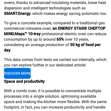
ovens, thanks to advanced insulating materials, lower heat
dispersion and intelligent technologies such as
SMART.Energy
, which makes energy saving automatic too.
To give a concrete example, compared to a traditional gas
commercial rotisserie oven,
an ENERGY STAR® CHEFTOP
MIND.Maps™ 10-tray
professional electric oven can reduce
consumption by up to around
65%
over 10 years,
considering an average production of
50 kg of food per
day
.
This data comes from tests we carried out internally, which
you can explore further in our dedicated article!
DISCOVER MORE
Space and productivity
With a combi oven, it is possible to concentrate multiple
processes into a single solution, optimising available
space and making the kitchen more flexible. With the same
footprint, in fact, you can increase productivity and handle