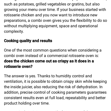
such as potatoes, grilled vegetables or gratins, but also
growing your menu over time. If your business started with
rotisserie chicken and you now want to introduce new
preparations, a combi oven gives you the flexibility to do so
without multiplying equipment, space and operational
complexity.
Cooking quality and results
One of the most common questions when considering a
combi oven instead of a commercial rotisserie oven is:
does the chicken come out as crispy as it does in a
rotisserie oven?
The answer is yes. Thanks to humidity control and
ventilation, it is possible to obtain crispy skin while keeping
the inside juicier, also reducing the risk of dehydration. In
addition, precise control of cooking parameters guarantees
consistent results even at full load, repeatability and better
product holding over time.