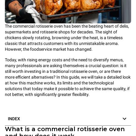
The commercial rotisserie oven has been the beating heart of delis,
supermarkets and rotisserie shops for decades. The sight of
chickens slowly rotating, browning under the heat, is a timeless
classic that attracts customers with its unmistakable aroma.
However, the foodservice market has changed.
Today, with rising energy costs and the need to diversify menus,
many professionals are asking themselves a crucial question: is it
still worth investing in a traditional rotisserie oven, or are there
more efficient alternatives? In this guide, we will take a detailed look
at how this machine works, its limits and the technological
solutions that today make it possible to achieve the same quality, if
not better, with significantly greater flexibility.
INDEX
What is a commercial rotisserie oven