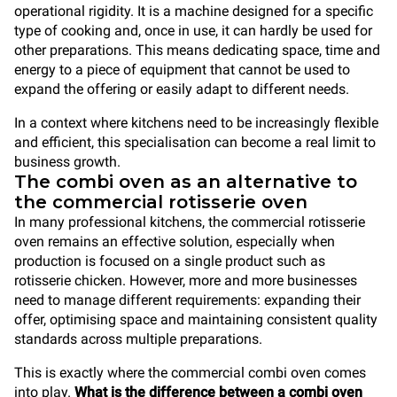
operational rigidity. It is a machine designed for a specific
type of cooking and, once in use, it can hardly be used for
other preparations. This means dedicating space, time and
energy to a piece of equipment that cannot be used to
expand the offering or easily adapt to different needs.
In a context where kitchens need to be increasingly flexible
and efficient, this specialisation can become a real limit to
business growth.
The combi oven as an alternative to
the commercial rotisserie oven
In many professional kitchens, the commercial rotisserie
oven remains an effective solution, especially when
production is focused on a single product such as
rotisserie chicken. However, more and more businesses
need to manage different requirements: expanding their
offer, optimising space and maintaining consistent quality
standards across multiple preparations.
This is exactly where the commercial combi oven comes
into play.
What is the difference between a combi oven