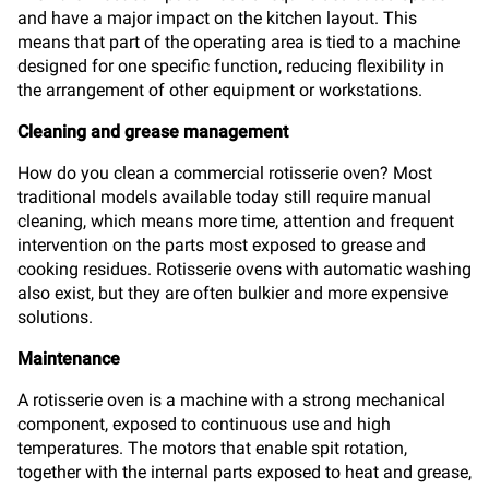
and have a major impact on the kitchen layout. This
means that part of the operating area is tied to a machine
designed for one specific function, reducing flexibility in
the arrangement of other equipment or workstations.
Cleaning and grease management
How do you clean a commercial rotisserie oven? Most
traditional models available today still require manual
cleaning, which means more time, attention and frequent
intervention on the parts most exposed to grease and
cooking residues. Rotisserie ovens with automatic washing
also exist, but they are often bulkier and more expensive
solutions.
Maintenance
A rotisserie oven is a machine with a strong mechanical
component, exposed to continuous use and high
temperatures. The motors that enable spit rotation,
together with the internal parts exposed to heat and grease,