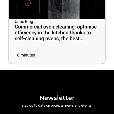
Unox Blog
Commercial oven cleaning: optimise
efficiency in the kitchen thanks to
self-cleaning ovens, the best
cleaning products and some useful
tips
16
minutes
Newsletter
Stay up to date on projects, news and events.