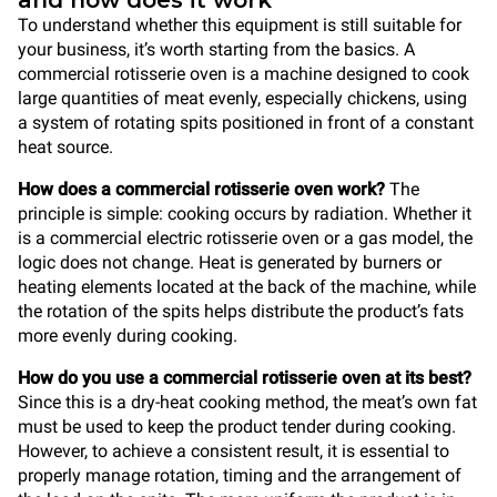
and how does it work
To understand whether this equipment is still suitable for
your business, it’s worth starting from the basics. A
commercial rotisserie oven is a machine designed to cook
large quantities of meat evenly, especially chickens, using
a system of rotating spits positioned in front of a constant
heat source.
How does a commercial rotisserie oven work?
The
principle is simple: cooking occurs by radiation. Whether it
is a commercial electric rotisserie oven or a gas model, the
logic does not change. Heat is generated by burners or
heating elements located at the back of the machine, while
the rotation of the spits helps distribute the product’s fats
more evenly during cooking.
How do you use a commercial rotisserie oven at its best?
Since this is a dry-heat cooking method, the meat’s own fat
must be used to keep the product tender during cooking.
However, to achieve a consistent result, it is essential to
properly manage rotation, timing and the arrangement of