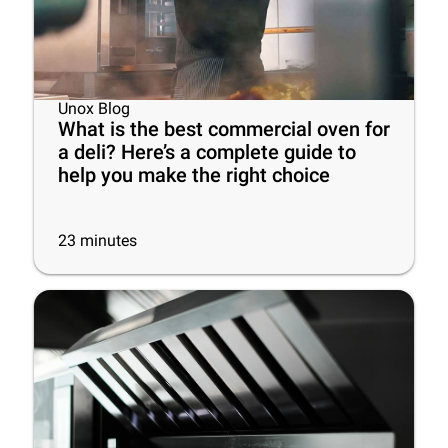
Unox Blog
What is the best commercial oven for
a deli? Here’s a complete guide to
help you make the right choice
23
minutes