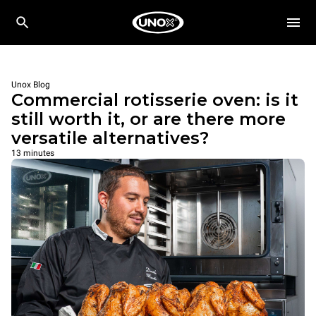
Unox Blog
Commercial rotisserie oven: is it
still worth it, or are there more
versatile alternatives?
13 minutes