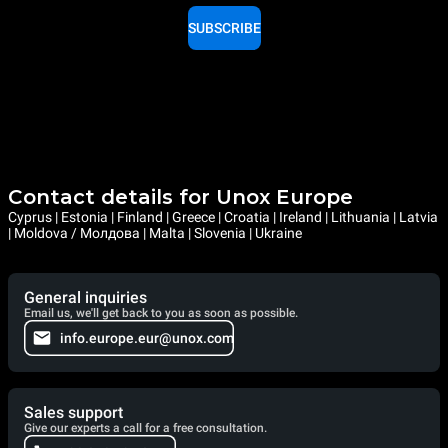
SUBSCRIBE
Contact details for Unox Europe
Cyprus | Estonia | Finland | Greece | Croatia | Ireland | Lithuania | Latvia
| Moldova / Молдова | Malta | Slovenia | Ukraine
General inquiries
Email us, we'll get back to you as soon as possible.
info.europe.eur@unox.com
Sales support
Give our experts a call for a free consultation.