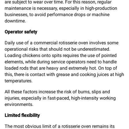
are subject to wear over time. For this reason, regular
maintenance is necessary, especially in high-production
businesses, to avoid performance drops or machine
downtime.
Operator safety
Daily use of a commercial rotisserie oven involves some
operational risks that should not be underestimated.
Loading chickens onto spits requires the use of pointed
elements, while during service operators need to handle
loaded rods that are heavy and extremely hot. On top of
this, there is contact with grease and cooking juices at high
temperatures.
All these factors increase the risk of burns, slips and
injuries, especially in fast-paced, high-intensity working
environments.
Limited flexibility
The most obvious limit of a rotisserie oven remains its