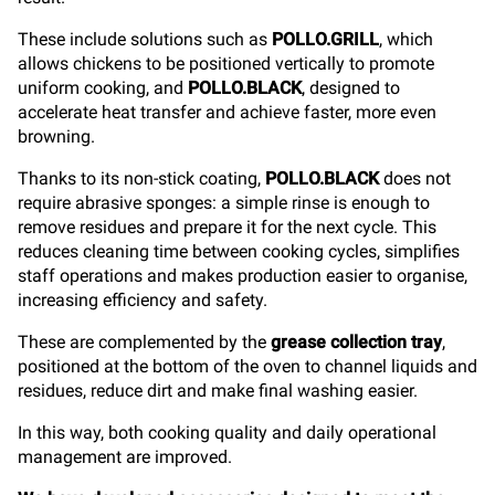
These include solutions such as
POLLO.GRILL
, which
allows chickens to be positioned vertically to promote
uniform cooking, and
POLLO.BLACK
, designed to
accelerate heat transfer and achieve faster, more even
browning.
Thanks to its non-stick coating,
POLLO.BLACK
does not
require abrasive sponges: a simple rinse is enough to
remove residues and prepare it for the next cycle. This
reduces cleaning time between cooking cycles, simplifies
staff operations and makes production easier to organise,
increasing efficiency and safety.
These are complemented by the
grease collection tray
,
positioned at the bottom of the oven to channel liquids and
residues, reduce dirt and make final washing easier.
In this way, both cooking quality and daily operational
management are improved.