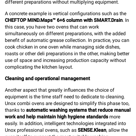
different preparations without multiplying equipment.
A concrete example is vertical configurations such as the
CHEFTOP MIND.Maps™ 6+6 column with SMART.Drain
. In
this case, you have two ovens that can work
simultaneously on different preparations, with the added
benefit of automatic grease collection. In practice, you can
cook chicken in one oven while managing side dishes,
roasts or other deli preparations in the other, making better
use of space and increasing production capacity without
complicating the kitchen layout.
Cleaning and operational management
Another aspect that greatly influences the choice of
equipment is the time staff need to dedicate to cleaning.
Unox combi ovens are designed to simplify this phase too,
thanks to
automatic washing systems that reduce manual
work and help maintain high hygiene standards
more
easily. In addition, intelligent technologies integrated into
Unox professional ovens, such as
SENSE.Klean
, allow the