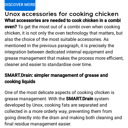
DISCOVER MORE
Unox accessories for cooking chicken
What accessories are needed to cook chicken in a combi
oven?
To get the most out of a combi oven when cooking
chicken, it is not only the oven technology that matters, but
also the choice of the most suitable accessories. As
mentioned in the previous paragraph, it is precisely the
integration between dedicated internal equipment and
grease management that makes the process more efficient,
cleaner and easier to standardise over time.
SMART.Drain: simpler management of grease and
cooking liquids
One of the most delicate aspects of cooking chicken is
grease management. With the
SMART.Drain
system
developed by Unox, cooking fats are separated and
collected in a more orderly way, preventing them from
going directly into the drain and making both cleaning and
final residue management easier.