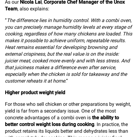
As our
Nicola Lai
,
Corporate Chef Manager of the Unox
Team
, also explains:
“
The difference lies in humidity control. With a combi oven,
you can precisely manage humidity levels at every stage of
cooking, regardless of how many chickens are loaded. This
makes it possible to achieve uniform, repeatable results.
Heat remains essential for developing browning and
external crispiness, but the real value is on the inside:
juicier meat, cooked more evenly and with less stress. And
that juiciness makes a difference even after service,
especially when the chicken is sold for takeaway and the
customer reheats it at home
.”
Higher product weight yield
For those who sell chicken or other preparations by weight,
yield is far from a secondary issue. One of the most
concrete advantages of a combi oven is
the ability to
better control weight loss during cooking
. In practice, the
product retains its liquids better and dehydrates less than