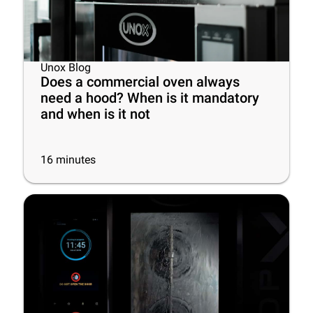
Unox Blog
Does a commercial oven always
need a hood? When is it mandatory
and when is it not
16
minutes