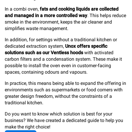
In a combi oven,
fats and cooking liquids are collected
and managed in a more controlled way
. This helps reduce
smoke in the environment, keeps the air cleaner and
simplifies waste management.
In addition, for settings without a traditional kitchen or
dedicated extraction system,
Unox offers specific
solutions such as our Ventless hoods
with activated
carbon filters and a condensation system. These make it
possible to install the oven even in customer-facing
spaces, containing odours and vapours.
In practice, this means being able to expand the offering in
environments such as supermarkets or food corners with
greater design freedom, without the constraints of a
traditional kitchen.
Do you want to know which solution is best for your
business? We have created a dedicated guide to help you
make the right choice!