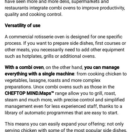
have seen more and more delis, supermarkets and
restaurants integrate combi ovens to improve productivity,
quality and cooking control.
Versatility of use
A commercial rotisserie oven is designed for one specific
process. If you want to prepare side dishes, first courses or
other meats, you necessarily need to add other equipment
such as hotplates, grills or additional ovens.
With a combi oven
, on the other hand,
you can manage
everything with a single machine
: from cooking chicken to
vegetables, lasagne, roasts and more complex
preparations. Unox combi ovens such as those in the
CHEFTOP MIND.Maps™
range allow you to grill, roast,
steam and much more, with precise control and simplified
management even for less experienced staff, thanks to a
library of automatic programmes that are easy to start.
This means you can easily expand your offering: not only
serving chicken with some of the most popular side dishes,