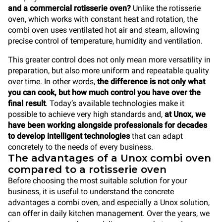
and a commercial rotisserie oven?
Unlike the rotisserie
oven, which works with constant heat and rotation, the
combi oven uses ventilated hot air and steam, allowing
precise control of temperature, humidity and ventilation.
This greater control does not only mean more versatility in
preparation, but also more uniform and repeatable quality
over time. In other words,
the difference is not only what
you can cook, but how much control you have over the
final result
. Today’s available technologies make it
possible to achieve very high standards and,
at Unox, we
have been working alongside professionals for decades
to develop intelligent technologies
that can adapt
concretely to the needs of every business.
The advantages of a Unox combi oven
compared to a rotisserie oven
Before choosing the most suitable solution for your
business, it is useful to understand the concrete
advantages a combi oven, and especially a Unox solution,
can offer in daily kitchen management. Over the years, we