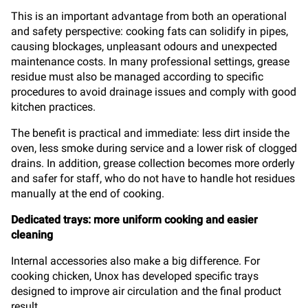
This is an important advantage from both an operational
and safety perspective: cooking fats can solidify in pipes,
causing blockages, unpleasant odours and unexpected
maintenance costs. In many professional settings, grease
residue must also be managed according to specific
procedures to avoid drainage issues and comply with good
kitchen practices.
The benefit is practical and immediate: less dirt inside the
oven, less smoke during service and a lower risk of clogged
drains. In addition, grease collection becomes more orderly
and safer for staff, who do not have to handle hot residues
manually at the end of cooking.
Dedicated trays: more uniform cooking and easier
cleaning
Internal accessories also make a big difference. For
cooking chicken, Unox has developed specific trays
designed to improve air circulation and the final product
result.