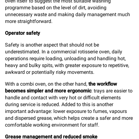
oven itself to suggest the most suitable washing
programme based on the level of dirt, avoiding
unnecessary waste and making daily management much
more straightforward.
Operator safety
Safety is another aspect that should not be
underestimated. In a commercial rotisserie oven, daily
operations require loading, unloading and handling hot,
heavy and bulky spits, with greater exposure to repetitive,
awkward or potentially risky movements.
With a combi oven, on the other hand,
the workflow
becomes simpler and more ergonomic
: trays are easier to
handle and contact with very hot or difficult elements
during service is reduced. Added to this is another
important advantage: lower exposure to fumes, vapours
and dispersed grease, which helps create a safer and more
comfortable working environment for staff.
Grease management and reduced smoke