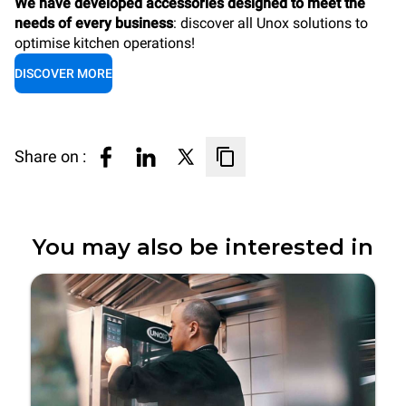
We have developed accessories designed to meet the
needs of every business
: discover all Unox solutions to
optimise kitchen operations!
DISCOVER MORE
Share on :
You may also be interested in