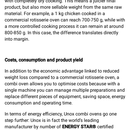
with completely dry cooking. This means a juicier final
product, but also more sellable weight from the same raw
material. For example, a 1 kg chicken cooked in a
commercial rotisserie oven can reach 700-750 g, while with
a more controlled cooking process it can remain at around
800-850 g. In this case, the difference translates directly
into margin.
Costs, consumption and product yield
In addition to the economic advantage linked to reduced
weight loss compared to a commercial rotisserie oven, a
combi oven allows you to optimise costs because with a
single machine you can manage multiple preparations and
replace different pieces of equipment, saving space, energy
consumption and operating time.
In terms of energy efficiency, Unox combi ovens go one
step further: Unox is in fact the world’s leading
manufacturer by number of
ENERGY STAR®
certified