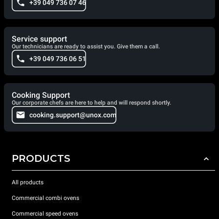
+39 049 736 07 46
Service support
Our technicians are ready to assist you. Give them a call.
+39 049 736 06 51
Cooking Support
Our corporate chefs are here to help and will respond shortly.
cooking.support@unox.com
PRODUCTS
All products
Commercial combi ovens
Commercial speed ovens