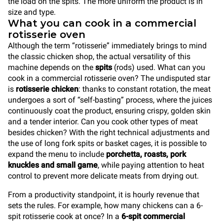
the load on the spits. The more uniform the product is in
size and type.
What you can cook in a commercial
rotisserie oven
Although the term “rotisserie” immediately brings to mind
the classic chicken shop, the actual versatility of this
machine depends on the
spits
(rods) used. What can you
cook in a commercial rotisserie oven? The undisputed star
is
rotisserie chicken
: thanks to constant rotation, the meat
undergoes a sort of “self-basting” process, where the juices
continuously coat the product, ensuring crispy, golden skin
and a tender interior. Can you cook other types of meat
besides chicken? With the right technical adjustments and
the use of long fork spits or basket cages, it is possible to
expand the menu to include
porchetta, roasts, pork
knuckles and small game
, while paying attention to heat
control to prevent more delicate meats from drying out.
From a productivity standpoint, it is hourly revenue that
sets the rules. For example, how many chickens can a 6-
spit rotisserie cook at once? In a
6-spit commercial