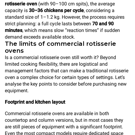
rotisserie oven
(with 90–100 cm spits), the average
capacity is
30–36 chickens per cycle
, considering a
standard size of 1–1.2 kg. However, the process requires
strict planning: a full cycle lasts between
70 and 90
minutes
, which means slow “reaction times” if sudden
demand exceeds available stock.
The limits of commercial rotisserie
ovens
Is a commercial rotisserie oven still worth it? Beyond
limited cooking flexibility, there are logistical and
management factors that can make a traditional rotisserie
oven a complex choice for certain types of settings. Let’s
analyse the key points to consider before purchasing new
equipment.
Footprint and kitchen layout
Commercial rotisserie ovens are available in both
countertop and column versions, but in most cases they
are still pieces of equipment with a significant footprint.
Even the most compact models require dedicated space