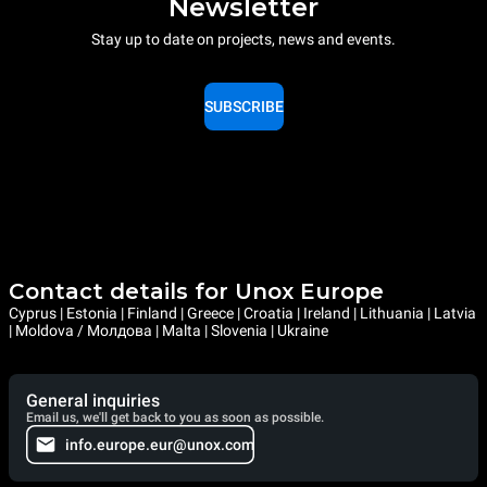
Newsletter
Stay up to date on projects, news and events.
SUBSCRIBE
Contact details for Unox Europe
Cyprus | Estonia | Finland | Greece | Croatia | Ireland | Lithuania | Latvia
| Moldova / Молдова | Malta | Slovenia | Ukraine
General inquiries
Email us, we'll get back to you as soon as possible.
info.europe.eur@unox.com