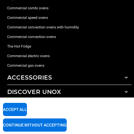
Commercial combi ovens
Commercial speed ovens
Commercial convection ovens with humidity
Commercial convection ovens
The Hot Fridge
Commercial electric ovens
Commercial gas ovens
ACCESSORIES
DISCOVER UNOX
All accessories
Detergents for automatic washing
SUPPORT
Our offices around the world
ACCEPT ALL
Detergents for manual washing
Water treatment with resin filters
Unox warranty
CONTINUE WITHOUT ACCEPTING
Reverse osmosis water treatment
Dealer Locator