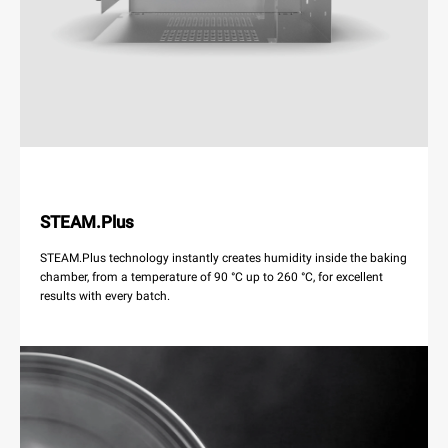
STEAM.Plus
STEAM.Plus technology instantly creates humidity inside the baking
chamber, from a temperature of 90 °C up to 260 °C, for excellent
results with every batch.