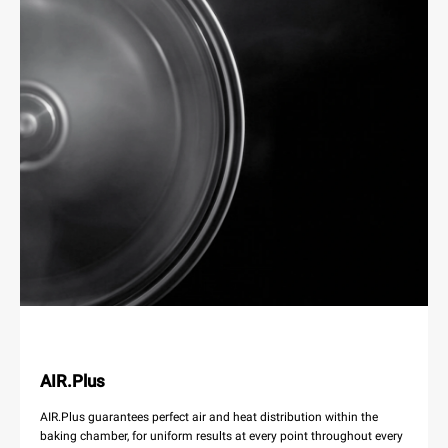
AIR.Plus
AIR.Plus guarantees perfect air and heat distribution within the
baking chamber, for uniform results at every point throughout every