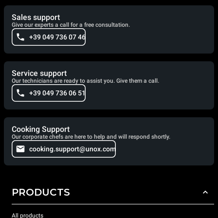
Sales support
Give our experts a call for a free consultation.
+39 049 736 07 46
Service support
Our technicians are ready to assist you. Give them a call.
+39 049 736 06 51
Cooking Support
Our corporate chefs are here to help and will respond shortly.
cooking.support@unox.com
PRODUCTS
All products