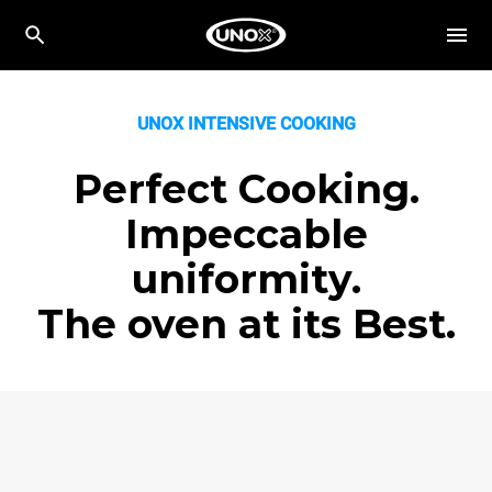
UNOX INTENSIVE COOKING
Perfect Cooking.
Impeccable
uniformity.
The oven at its Best.