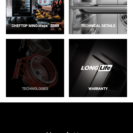
™
CHEFTOP MIND.Maps
ZERO
TECHNICAL DETAILS
TECHNOLOGIES
WARRANTY