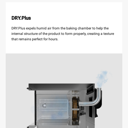
DRY.Plus
DRY.Plus expels humid air from the baking chamber to help the
internal structure of the product to form properly, creating a texture
that remains perfect for hours.