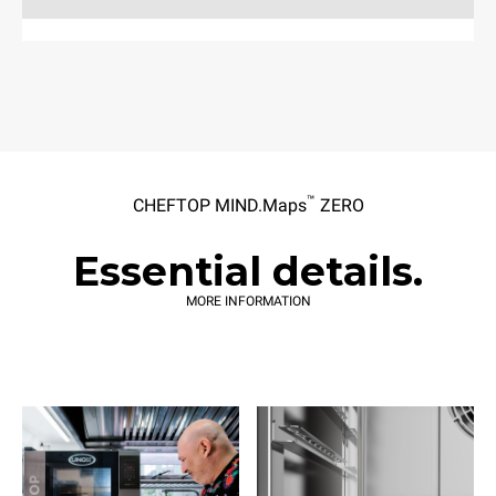
™
CHEFTOP MIND.Maps
ZERO
Essential details.
MORE INFORMATION