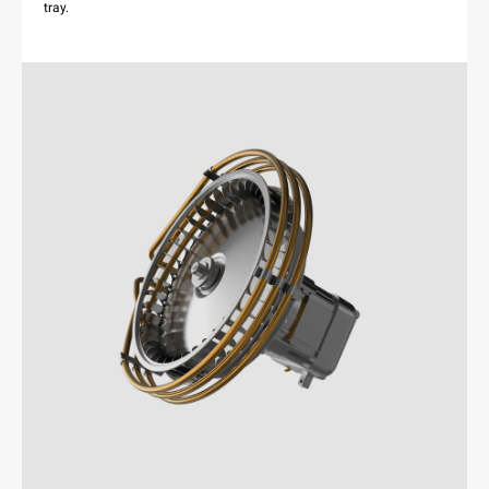
tray.