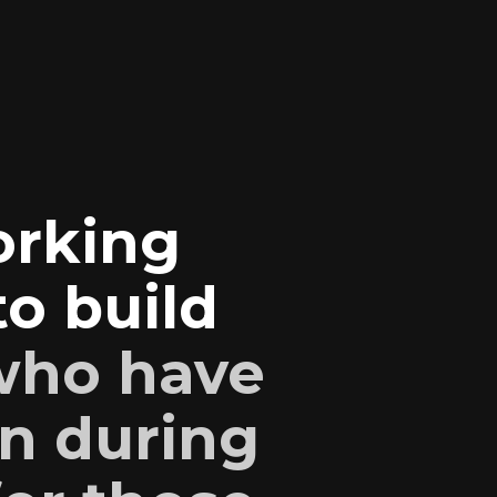
orking
o build
 who have
n during