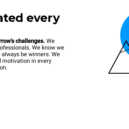
ated every
rrow's challenges.
We
professionals. We know we
o always be winners. We
d motivation in every
on.