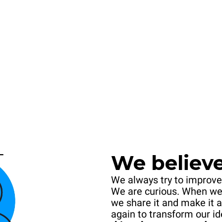
We believe 
We always try to improve
We are curious. When we
we share it and make it a
again to transform our id