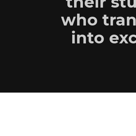
their st
who tran
into exc