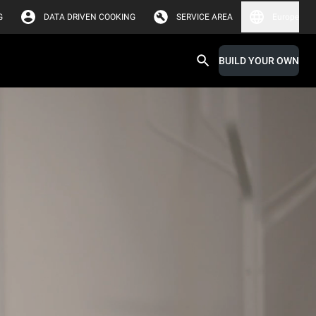
G
DATA DRIVEN COOKING
SERVICE AREA
Europe
BUILD YOUR OWN