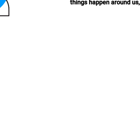
things happen around us