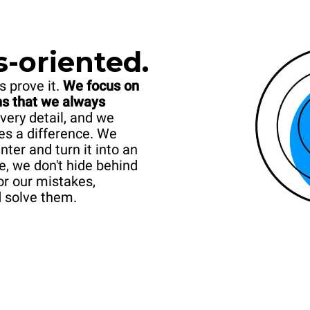
s-oriented.
s prove it.
We focus on
ans that we always
very detail, and we
es a difference. We
er and turn it into an
e, we don't hide behind
or our mistakes,
d solve them.