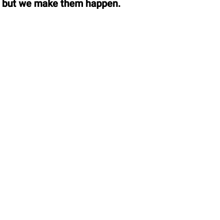
, but we make them happen.