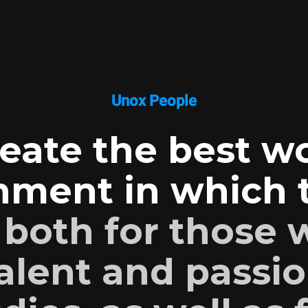
Unox People
eate the best w
nment in which t
:
both for those
alent and passio