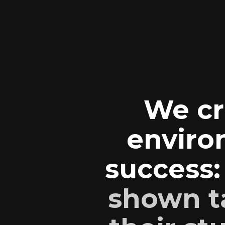
We cr
enviro
success
shown t