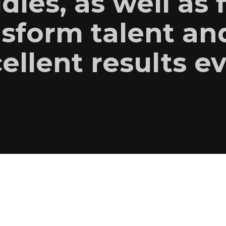
udies, as well as 
sform talent an
ellent results e