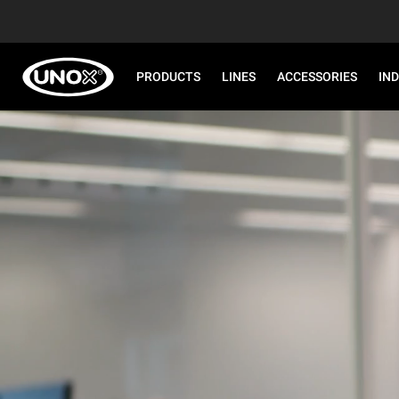
PRODUCTS
LINES
ACCESSORIES
IN