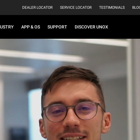
DEALER LOCATOR
SERVICE LOCATOR
TESTIMONIALS
BLO
DUSTRY
APP & OS
SUPPORT
DISCOVER UNOX