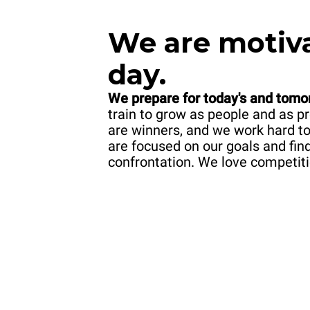
We
are motiv
day.
We prepare for today's and tomo
train to grow as people and as 
are winners, and we work hard t
are focused on our goals and fin
confrontation. We love competiti