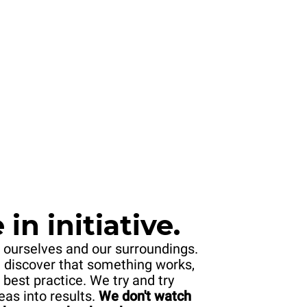
in initiative.
 ourselves and our surroundings.
 discover that something works,
 best practice. We try and try
eas into results.
We don't watch