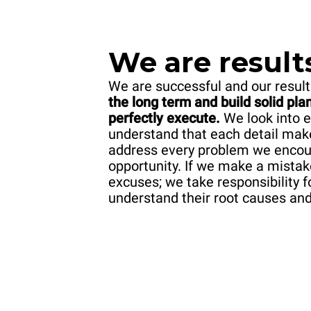
We are result
We are successful and our result
the long term and build solid pl
perfectly execute.
We look into e
understand that each detail mak
address every problem we encount
opportunity. If we make a mistak
excuses; we take responsibility f
understand their root causes an