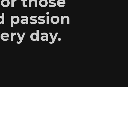
for those
d passion
very day.