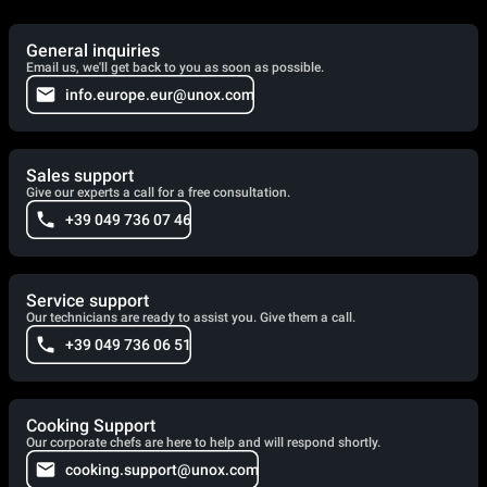
General inquiries
Email us, we'll get back to you as soon as possible.
info.europe.eur@unox.com
Sales support
Give our experts a call for a free consultation.
+39 049 736 07 46
Service support
Our technicians are ready to assist you. Give them a call.
+39 049 736 06 51
Cooking Support
Our corporate chefs are here to help and will respond shortly.
cooking.support@unox.com