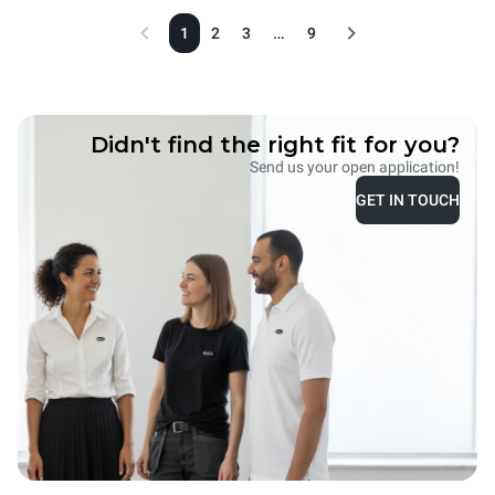
…
1
2
3
9
Didn't find the right fit for you?
Send us your open application!
GET IN TOUCH