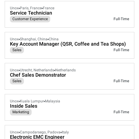
Unox
Paris, France
France
Service Technician
Customer Experience
Full-Time
Unox
Shanghai, China
China
Key Account Manager (QSR, Coffee and Tea Shops)
Sales
Full-Time
Unox
Utrecht, Netherlands
Netherlands
Chef Sales Demonstrator
Sales
Full-Time
Unox
Kuala Lumpur
Malaysia
Inside Sales
Marketing
Full-Time
Unox
Campodarsego, Padova
Italy
Electronic EMC Engineer