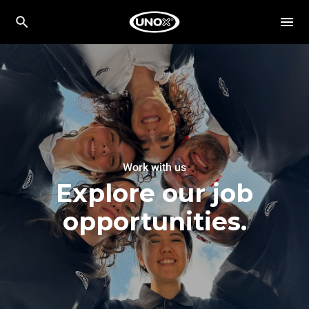
Work with us
Explore our job
opportunities.