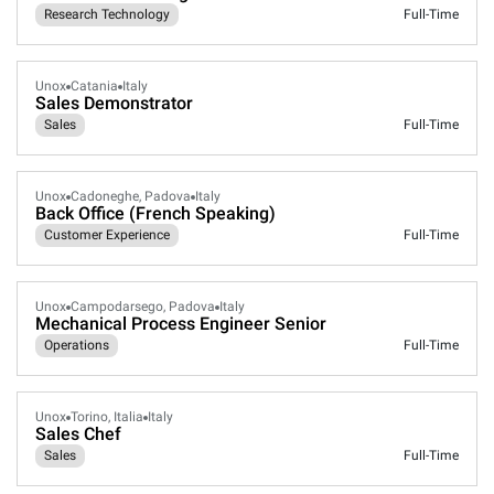
Research Technology
Full-Time
Unox
Catania
Italy
Sales Demonstrator
Sales
Full-Time
Unox
Cadoneghe, Padova
Italy
Back Office (French Speaking)
Customer Experience
Full-Time
Unox
Campodarsego, Padova
Italy
Mechanical Process Engineer Senior
Operations
Full-Time
Unox
Torino, Italia
Italy
Sales Chef
Sales
Full-Time