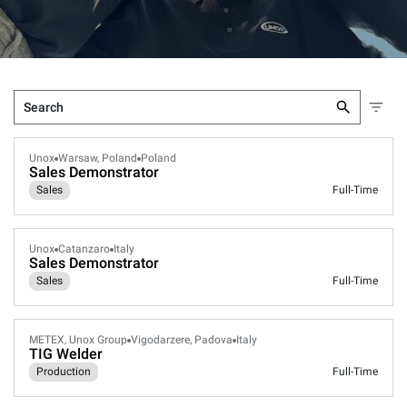
Unox
Warsaw, Poland
Poland
Sales Demonstrator
Sales
Full-Time
Unox
Catanzaro
Italy
Sales Demonstrator
Sales
Full-Time
METEX, Unox Group
Vigodarzere, Padova
Italy
TIG Welder
Production
Full-Time