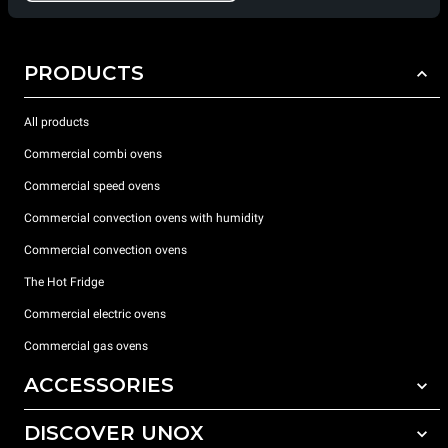
PRODUCTS
All products
Commercial combi ovens
Commercial speed ovens
Commercial convection ovens with humidity
Commercial convection ovens
The Hot Fridge
Commercial electric ovens
Commercial gas ovens
ACCESSORIES
DISCOVER UNOX
All accessories