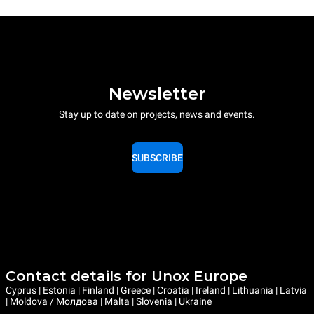
Newsletter
Stay up to date on projects, news and events.
SUBSCRIBE
Contact details for Unox Europe
Cyprus | Estonia | Finland | Greece | Croatia | Ireland | Lithuania | Latvia
| Moldova / Молдова | Malta | Slovenia | Ukraine