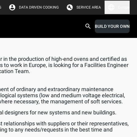
G
DATA DRIVEN COOKING
SERVICE AREA
Europe
BUILD YOUR OWN
 in the production of high-end ovens and certified as
 to work in Europe, is looking for a Facilities Engineer
ication Team.
nt of ordinary and extraordinary maintenance
logical systems (low and medium voltage electrical,
here necessary, the management of soft services.
l designers for new systems and new buildings.
 relationships with suppliers or their representatives,
ing to any needs/requests in the best time and