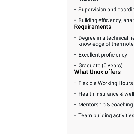
Supervision and coordi
Building efficiency, an
Requirements
Degree in a technical fi
knowledge of thermotec
Excellent proficiency in 
Graduate (0 years)
What Unox offers
Flexible Working Hours
Health insurance & wel
Mentorship & coaching
Team building activitie