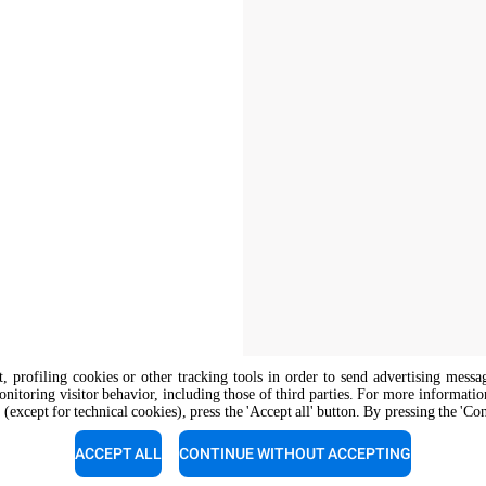
nt, profiling cookies or other tracking tools in order to send advertising messa
onitoring visitor behavior, including those of third parties. For more informati
 (except for technical cookies), press the 'Accept all' button. By pressing the 'Co
The job position is open to candidate
opportunity regulations.
ACCEPT ALL
CONTINUE WITHOUT ACCEPTING