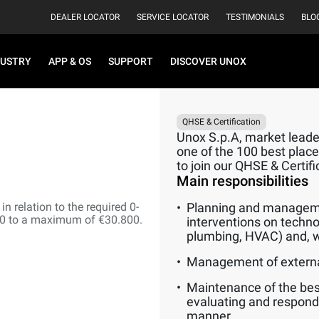
DEALER LOCATOR
SERVICE LOCATOR
TESTIMONIALS
BLO
DUSTRY
APP & OS
SUPPORT
DISCOVER UNOX
QHSE & Certification
Unox S.p.A, market leader
one of the 100 best places
to join our QHSE & Certif
Main responsibilities
n relation to the required 0-
Planning and manageme
00 to a maximum of €30.800.
interventions on techno
plumbing, HVAC) and, w
Management of externa
Maintenance of the best
evaluating and respond
manner.