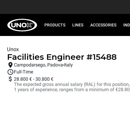
PRODUCTS
LINES
ACCESSORIES
IN
Unox
Facilities Engineer
#
15488
Campodarsego, Padova
Italy
Full-Time
28.800 €
-
30.800 €
The expected gross annual salary (RAL) for this position, i
1 years of experience, ranges from a minimum of €28.8