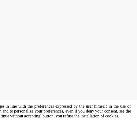
ges in line with the preferences expressed by the user himself in the use of
on and to personalize your preferences, even if you deny your consent, see the
ntinue without accepting' button, you refuse the installation of cookies.
s of all genders and gender identities, in compliance with current equal