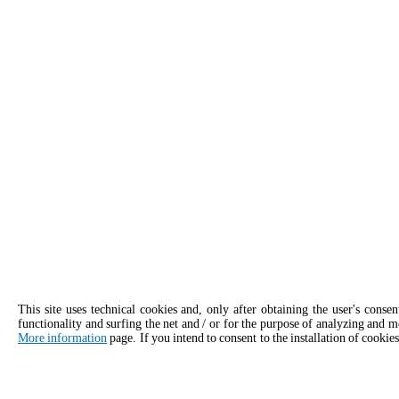
This site uses technical cookies and, only after obtaining the user's conse
functionality and surfing the net and / or for the purpose of analyzing and m
More information
page. If you intend to consent to the installation of cookies
APPLY