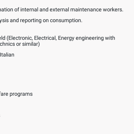
nation of internal and external maintenance workers.
alysis and reporting on consumption.
eld (Electronic, Electrical, Energy engineering with
hnics or similar)
Italian
fare programs
s