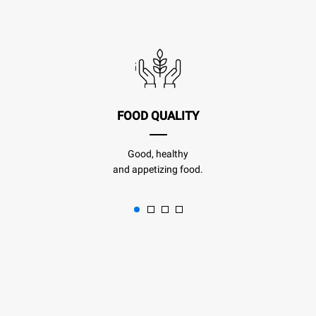
FOOD QUALITY
Good, healthy
and appetizing food.