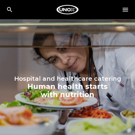
Hospital and healthcare catering
Human health starts
with nutrition