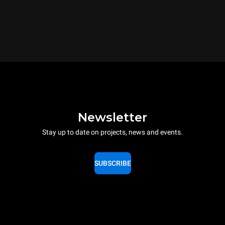
Newsletter
Stay up to date on projects, news and events.
SUBSCRIBE