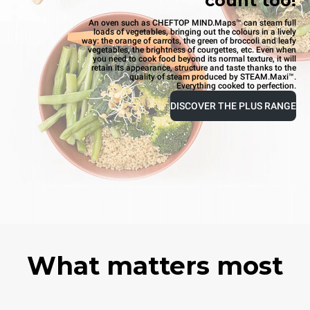
count too!
An oven such as CHEFTOP MIND.Maps™ can steam full
loads of vegetables, bringing out the colours in a lively
way: the orange of carrots, the green of broccoli and leafy
vegetables, the brightness of courgettes, etc. Even when
you need to cook food beyond its normal texture, it will
retain its appearance, structure and taste thanks to the
quality of steam produced by STEAM.Maxi™.
Everything cooked to perfection.
DISCOVER THE PLUS RANGE
What matters most