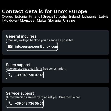
Contact details for Unox Europe
Cyprus | Estonia | Finland | Greece | Croatia | Ireland | Lithuania | Latvia
| Moldova / Молдова | Malta | Slovenia | Ukraine
General inquiries
Email us, we'll get back to you as soon as possible.
info.europe.eur@unox.com
Sales support
Give our experts a call for a free consultation.
+39 049 736 07 46
Service support
Our technicians are ready to assist you. Give them a call.
+39 049 736 06 51