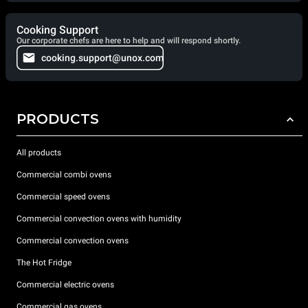
Cooking Support
Our corporate chefs are here to help and will respond shortly.
cooking.support@unox.com
PRODUCTS
All products
Commercial combi ovens
Commercial speed ovens
Commercial convection ovens with humidity
Commercial convection ovens
The Hot Fridge
Commercial electric ovens
Commercial gas ovens