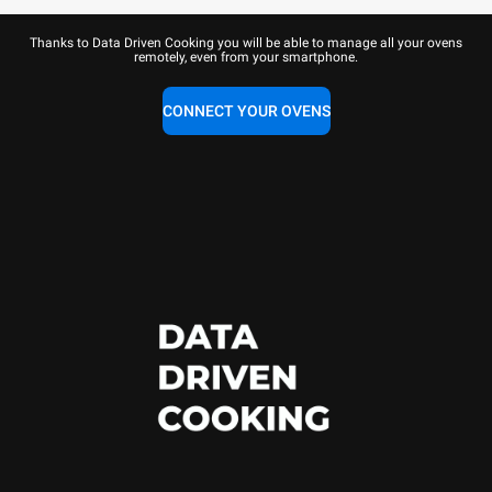
Thanks to Data Driven Cooking you will be able to manage all your ovens
remotely, even from your smartphone.
CONNECT YOUR OVENS