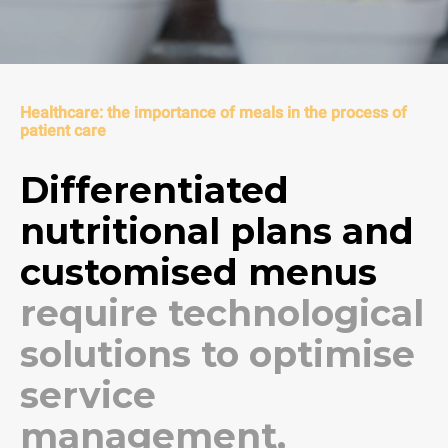
Healthcare: the importance of meals in the process of
patient care
Differentiated
nutritional plans and
customised menus
require technological
solutions to optimise
service
management,