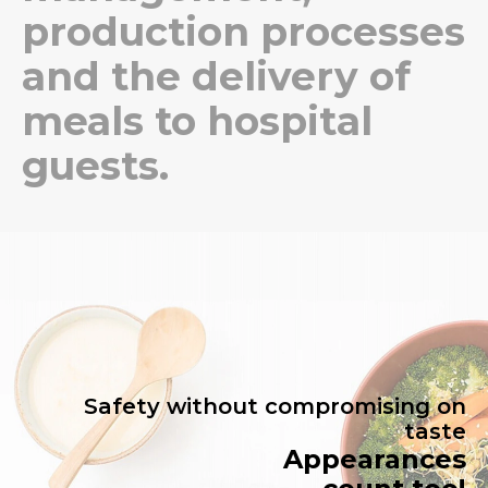
production processes
and the delivery of
meals to hospital
guests.
Safety without compromising on
taste
Appearances