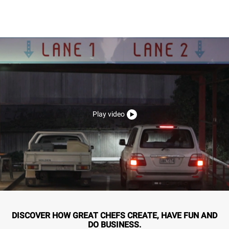
Play video
DISCOVER HOW GREAT CHEFS CREATE, HAVE FUN AND
DO BUSINESS.