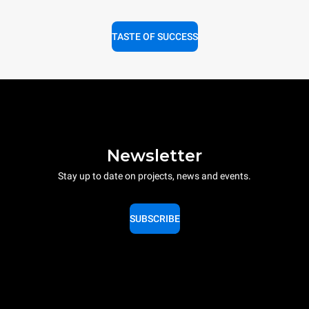
TASTE OF SUCCESS
Newsletter
Stay up to date on projects, news and events.
SUBSCRIBE