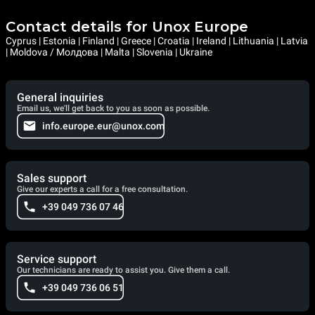
Contact details for Unox Europe
Cyprus | Estonia | Finland | Greece | Croatia | Ireland | Lithuania | Latvia
| Moldova / Молдова | Malta | Slovenia | Ukraine
General inquiries
Email us, we'll get back to you as soon as possible.
info.europe.eur@unox.com
Sales support
Give our experts a call for a free consultation.
+39 049 736 07 46
Service support
Our technicians are ready to assist you. Give them a call.
+39 049 736 06 51