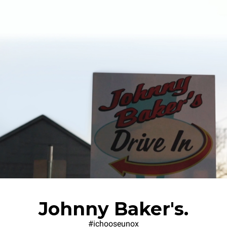
Johnny Baker's.
#ichooseunox