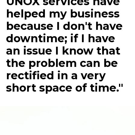
UNOX services have
helped my business
because I don't have
downtime; if I have
an issue I know that
the problem can be
rectified in a very
short space of time."