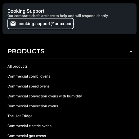
Cooking Support
Our corporate chefs are here to help and will respond shortly.
cooking.support@unox.com
PRODUCTS
All products
Commercial combi ovens
Commercial speed ovens
Commercial convection ovens with humidity
Commercial convection ovens
The Hot Fridge
Commercial electric ovens
Commercial gas ovens