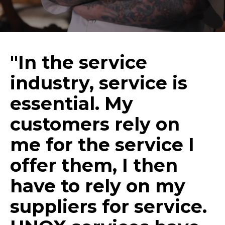
"In the service
industry, service is
essential. My
customers rely on
me for the service I
offer them, I then
have to rely on my
suppliers for service.