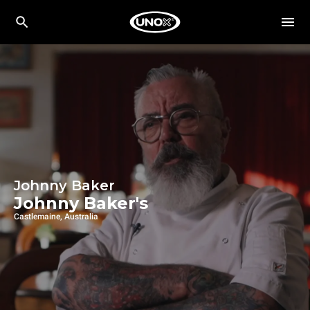
Johnny Baker
Johnny Baker's
Castlemaine, Australia