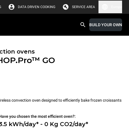
G
DATA DRIVEN COOKING
SERVICE AREA
Europe
BUILD YOUR OWN
ction ovens
HOP.Pro™
GO
less convection oven designed to efficiently bake frozen croissants
Have you chosen the most efficient oven?:
3.5 kWh/day* - 0 Kg CO2/day*