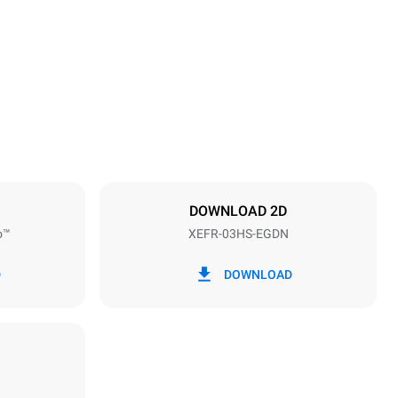
Height
425 mm
Distance between trays
75 mm
DOWNLOAD 2D
o™
XEFR-03HS-EGDN
Frequency
50 / 60 Hz
D
DOWNLOAD