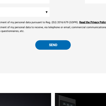
▾
eatment of my personal data pursuant to Reg. (EU) 2016/679 (GDPR).
Read the Privacy Polic
atment of my personal data to receive, via telephone or email, commercial communications, 
n questionnaires, etc.
SEND