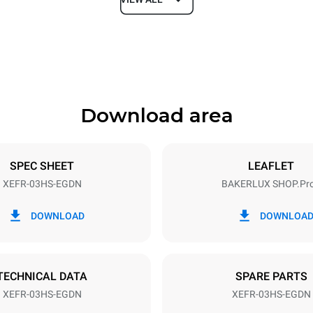
Depth
669 mm
Download area
ys
Tray size
460x330
SPEC SHEET
LEAFLET
XEFR-03HS-EGDN
BAKERLUX SHOP.Pr
Electric power
~
3 kW
DOWNLOAD
DOWNLOA
TECHNICAL DATA
SPARE PARTS
XEFR-03HS-EGDN
XEFR-03HS-EGDN
in kWh
CO2 emission