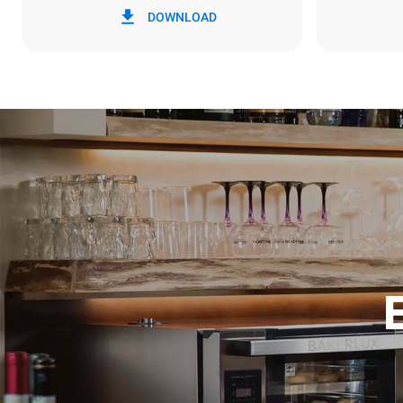
DOWNLOAD
3.5 kWh/da