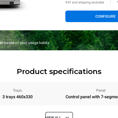
VAT and shipping excluded
CONFIGURE
en based on your usage habits.
Product specifications
Trays
Panel
3 trays 460x330
Control panel with 7-segme
VIEW ALL