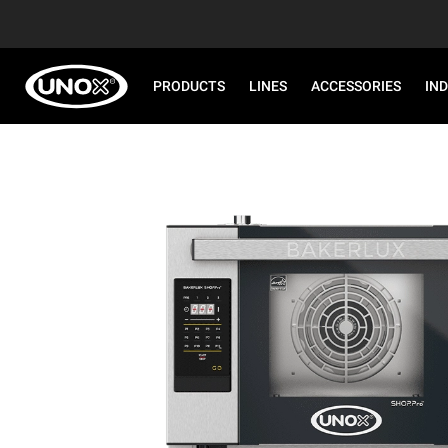
PRODUCTS
LINES
ACCESSORIES
IN