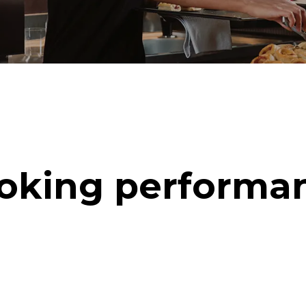
oking performa