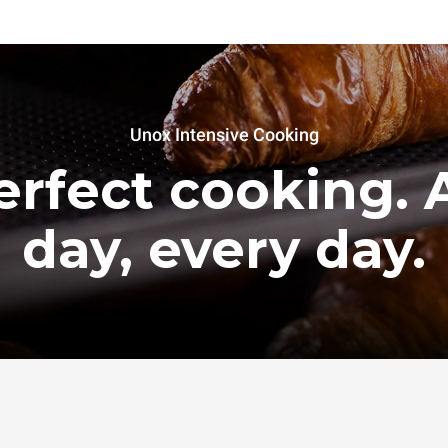
Unox Intensive Cooking
erfect cooking. A
day, every day.