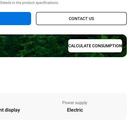
*Details in the product specifications.
CONTACT US
CALCULATE CONSUMPTION
Power supply
nt display
Electric