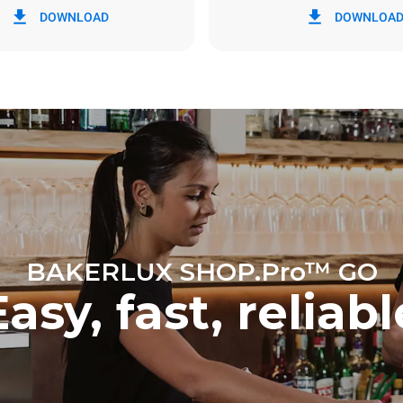
DOWNLOAD
DOWNLOA
y
0 Kg CO2/day
The estimate includes only the 
emissions produced by the oven
emissions depend on the energ
grid to which it is connected; th
be eliminated by choosing to 
energy produced from renewab
BAKERLUX SHOP.Pro™ GO
Easy, fast, reliabl