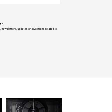
y
*
newsletters, updates or invitations related to