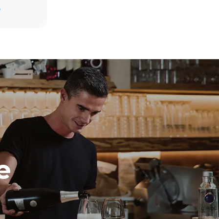
D
direct
. Indirect
y mix of the
e latter can
purchase
le sources.
e