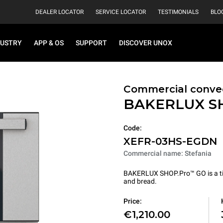
DEALER LOCATOR
SERVICE LOCATOR
TESTIMONIALS
BLO
DUSTRY
APP & OS
SUPPORT
DISCOVER UNOX
Commercial conve
BAKERLUX S
Code:
XEFR-03HS-EGDN
Commercial name: Stefania
BAKERLUX SHOP.Pro™ GO is a tire
and bread.
Price:
€1,210.00