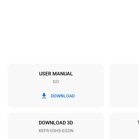
Dimensions
Width
600 mm
Weight
36 kg
Trays specifications
Number of tra
3
USER MANUAL
GO
Power supply
Voltage
220-240V 1
DOWNLOAD
Plug type
Schuko | ✓
DOWNLOAD 3D
XEFR-03HS-EGDN
*
Consumption in kwh and co2 emissions
Consumption 