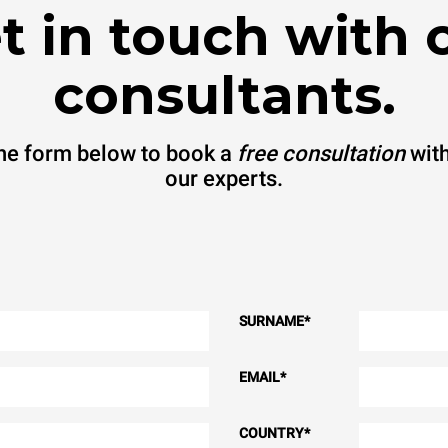
t in touch with 
consultants.
 the form below to book a
free consultation
with
our experts.
SURNAME
*
EMAIL
*
COUNTRY
*