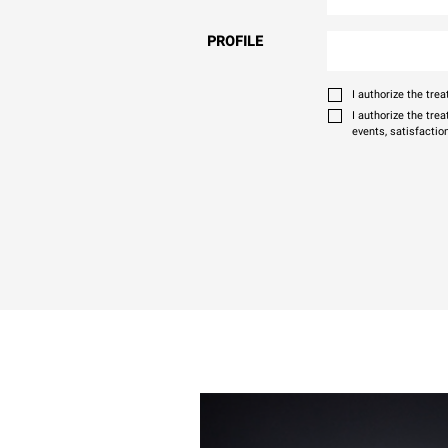
PROFILE
I authorize the tr
I authorize the tre
events, satisfactio