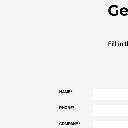
Ge
Fill in
NAME
*
PHONE
*
COMPANY
*