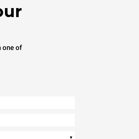
our
 one of
▾