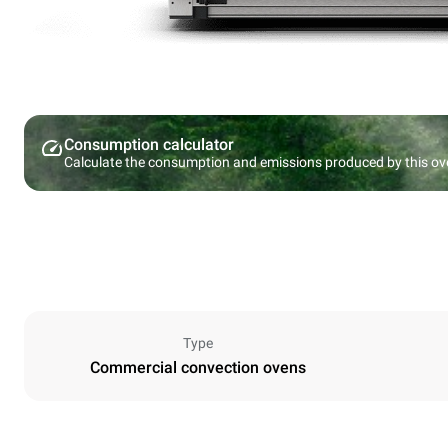
Consumption calculator
Calculate the consumption and emissions produced by this ov
Type
Commercial convection ovens