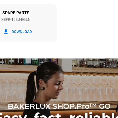
DED
SPARE PARTS
XEFR-10EU-EGLN
in kWh
CO2 emission
DOWNLOAD
ay
0 Kg CO2/day
The estimate includes only the 
emissions produced by the oven
emissions depend on the energ
grid to which it is connected; th
be eliminated by choosing to 
energy produced from renewab
BAKERLUX SHOP.Pro™ GO