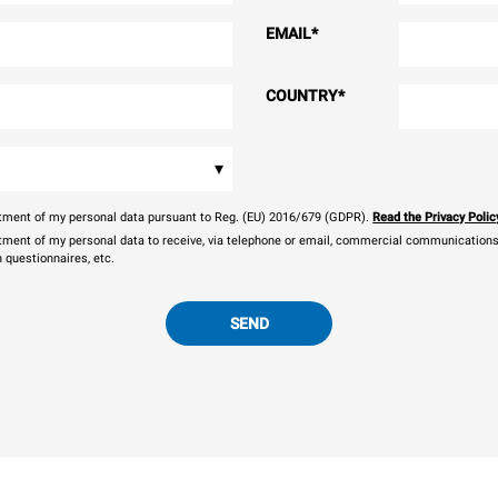
EMAIL
*
COUNTRY
*
▾
eatment of my personal data pursuant to Reg. (EU) 2016/679 (GDPR).
Read the Privacy Polic
atment of my personal data to receive, via telephone or email, commercial communications, 
n questionnaires, etc.
SEND