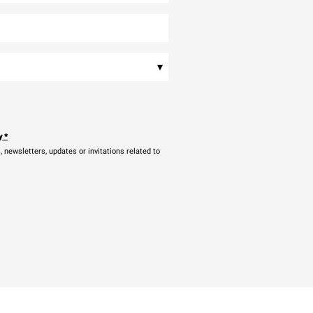
▾
y
*
newsletters, updates or invitations related to