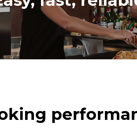
Easy, fast, reliabl
oking performa