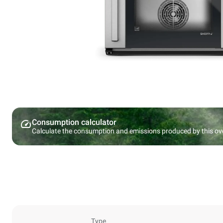
Consumption calculator
Calculate the consumption and emissions produced by this ov
Type