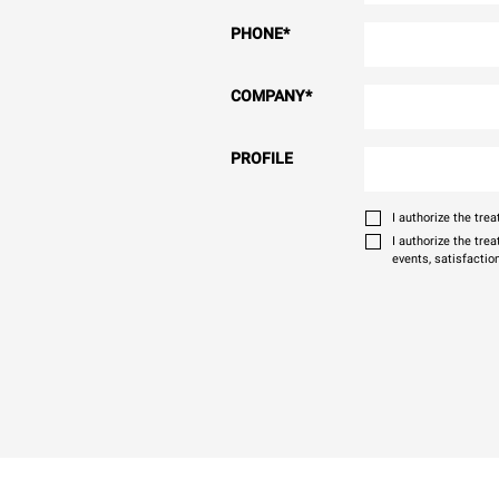
PHONE
*
COMPANY
*
PROFILE
I authorize the tr
I authorize the tre
events, satisfactio