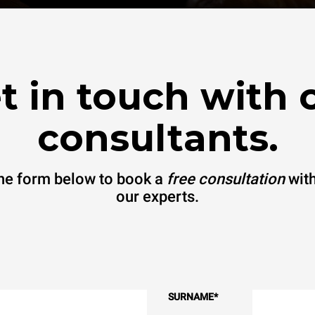
t in touch with 
consultants.
 the form below to book a
free consultation
with
our experts.
SURNAME
*