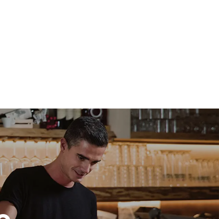
direct
. Indirect
y mix of the
e latter can
purchase
le sources.