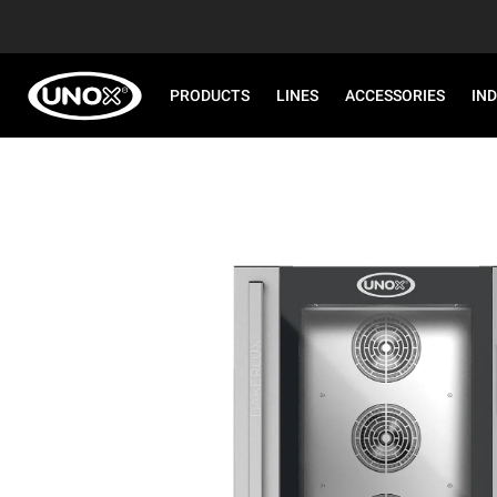
PRODUCTS
LINES
ACCESSORIES
IN