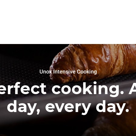
Unox Intensive Cooking
erfect cooking. A
day, every day.