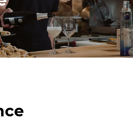
e
nce