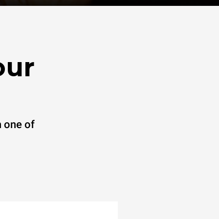
our
 one of