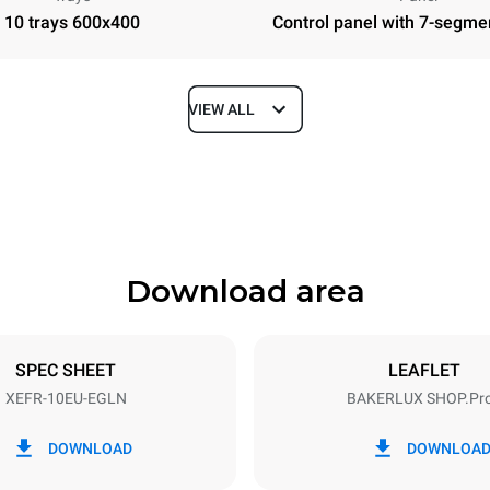
10 trays 600x400
Control panel with 7-segme
VIEW ALL
Depth
811 mm
Download area
ys
Tray size
600x400
SPEC SHEET
LEAFLET
XEFR-10EU-EGLN
BAKERLUX SHOP.Pr
Electric power
N~ / 220-240V 3~
15,5 kW
DOWNLOAD
DOWNLOA