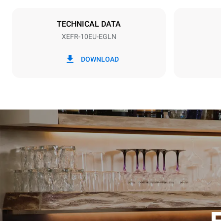
NOT INCLU
TECHNICAL DATA
XEFR-10EU-EGLN
*
Consumption in kwh and co2 emissions
Consumption 
DOWNLOAD
27.1 kWh/d