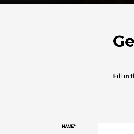
Ge
Fill in
NAME
*