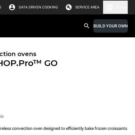
G
DATA DRIVEN COOKING
SERVICE AREA
Europe
BUILD YOUR OWN
ction ovens
HOP.Pro™
GO
ic
less convection oven designed to efficiently bake frozen croissants