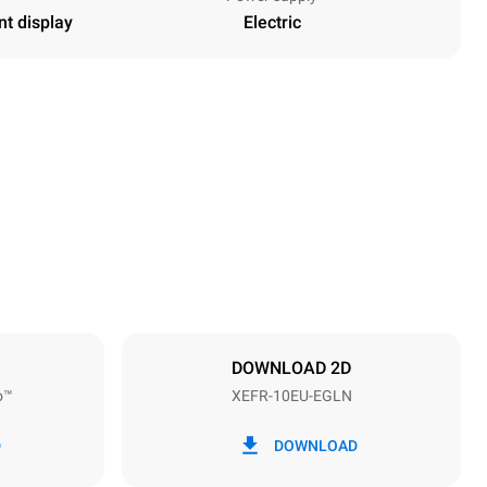
nt display
Electric
Height
952 mm
Distance between trays
75 mm
DOWNLOAD 2D
o™
XEFR-10EU-EGLN
Frequency
50 / 60 Hz
D
DOWNLOAD