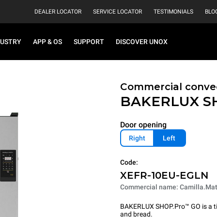
DEALER LOCATOR
SERVICE LOCATOR
TESTIMONIALS
BLO
DUSTRY
APP & OS
SUPPORT
DISCOVER UNOX
Commercial conve
BAKERLUX S
Door opening
Right
Left
Code:
XEFR-10EU-EGLN
Commercial name: Camilla.Mat
BAKERLUX SHOP.Pro™ GO is a tire
and bread.