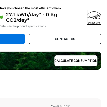
Have you chosen the most efficient oven?:
27.1 kWh/day* - 0 Kg
CO2/day*
Details in the product specifications.
CONTACT US
CALCULATE CONSUMPTION
Power supply