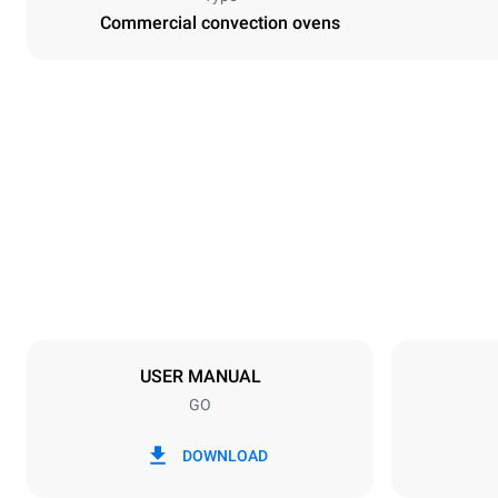
Commercial convection ovens
Dimensions
Width
800 mm
Weight
96 kg
Trays specifications
Number of tra
10
USER MANUAL
GO
Power supply
Voltage
380-415V 3
DOWNLOAD
Plug type