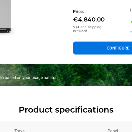
Price:
€4,840.00
VAT and shipping
excluded
*
CONFIGURE
en based on your usage habits.
Product specifications
Trays
Panel