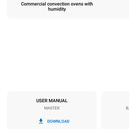
Commercial convection ovens with
humidity
Dimensions
Width
600 mm
Weight
36 kg
Trays specifications
Number of tra
3
USER MANUAL
MASTER
B
Power supply
Voltage
220-240V 1
DOWNLOAD