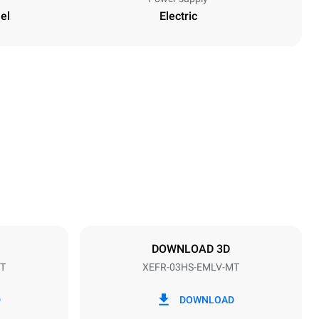
el
Electric
Height
427 mm
Distance between trays
75 mm
DOWNLOAD 3D
T
XEFR-03HS-EMLV-MT
Frequency
50 / 60 Hz
D
DOWNLOAD