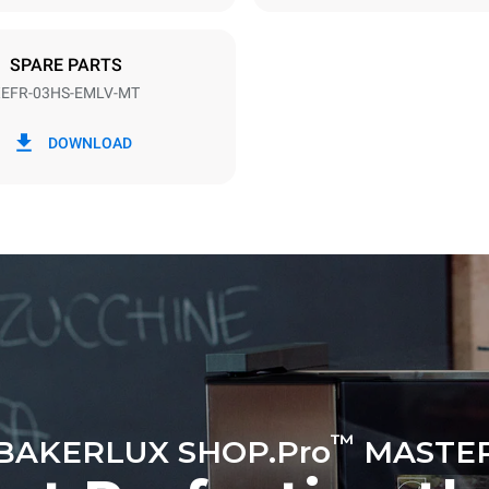
SPARE PARTS
EFR-03HS-EMLV-MT
in kWh
CO2 emission
DOWNLOAD
y
0 Kg CO2/day
The estimate includes only the 
emissions produced by the oven
emissions depend on the energ
grid to which it is connected; th
be eliminated by choosing to 
energy produced from renewab
™
BAKERLUX SHOP.Pro
MASTE