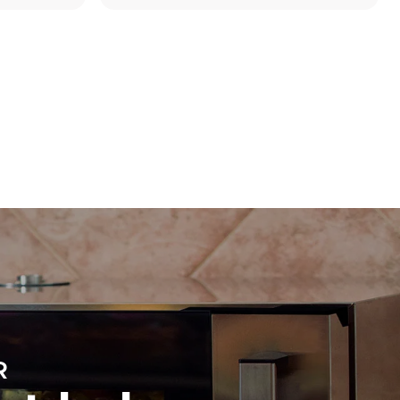
Estimate based on daily use of the oven (300
days/year):
8 medium loads of croissants
direct
. Indirect
y mix of the
e latter can
purchase
le sources.
R