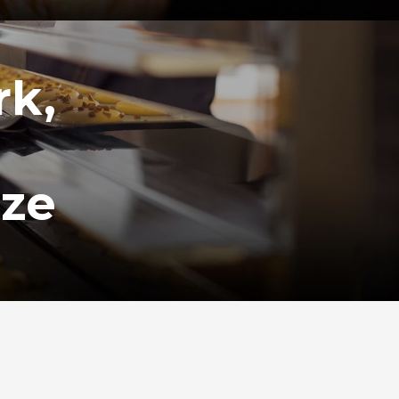
rk,
ize