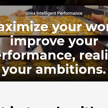
Unox Intelligent Performance
ximize your wo
improve your
rformance, real
your ambitions.