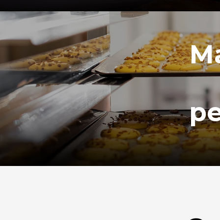
Ma
pe