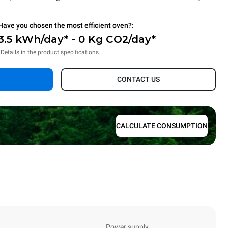
Have you chosen the most efficient oven?:
3.5 kWh/day* - 0 Kg CO2/day*
*Details in the product specifications.
CONTACT US
CALCULATE CONSUMPTION
Power supply