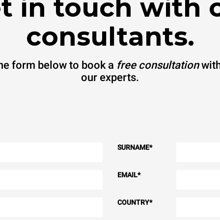
t in touch with 
consultants.
 the form below to book a
free consultation
with
our experts.
SURNAME
*
EMAIL
*
COUNTRY
*