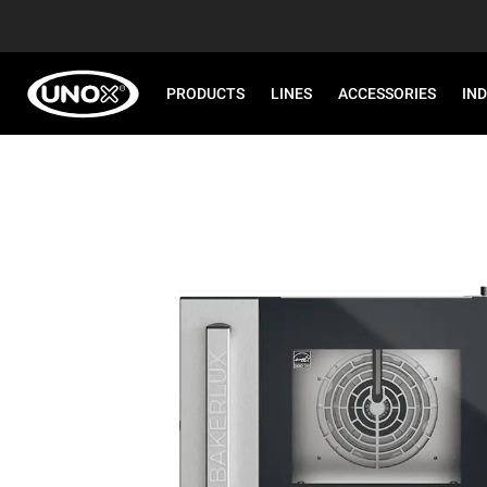
PRODUCTS
LINES
ACCESSORIES
IN