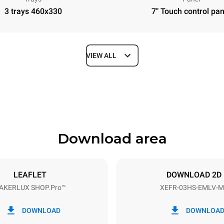
3 trays 460x330
7" Touch control pan
VIEW ALL
Depth
669 mm
Download area
ys
Tray size
460x330
LEAFLET
DOWNLOAD 2D
AKERLUX SHOP.Pro™
XEFR-03HS-EMLV-M
Electric power
~
3 kW
DOWNLOAD
DOWNLOA