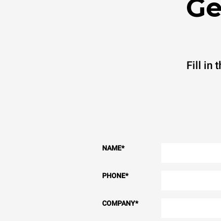
Ge
Fill in
NAME
*
PHONE
*
COMPANY
*