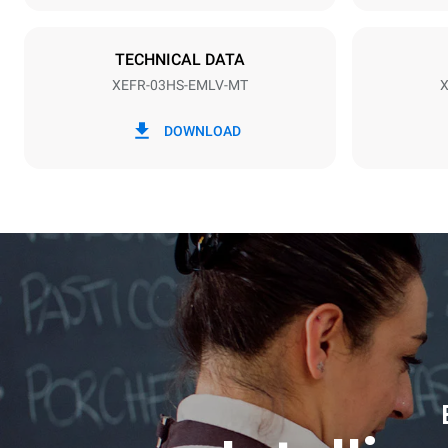
Plug type
Schuko | ✓
TECHNICAL DATA
XEFR-03HS-EMLV-MT
X
*
Consumption in kwh and co2 emissions
Consumption 
DOWNLOAD
3.5 kWh/da