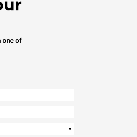
our
 one of
▾