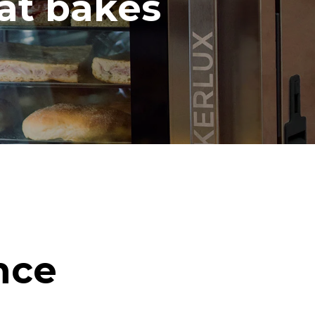
hat bakes
nce