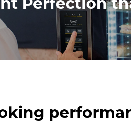
ent Perfection t
oking performa