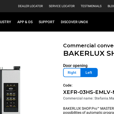
DEALER LOCATOR
SERVICE LOCATOR
TESTIMONIALS
BLO
DUSTRY
APP & OS
SUPPORT
DISCOVER UNOX
Commercial convec
BAKERLUX S
Door opening
Right
Left
Code:
XEFR-03HS-EMLV
Commercial name: Stefania.Ma
BAKERLUX SHOP.Pro™ MASTER pu
possibilities of automatic program