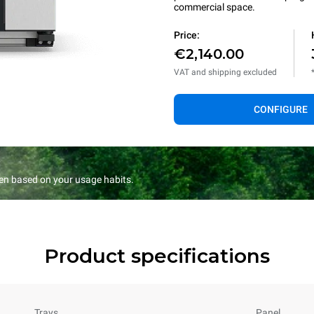
commercial space.
Price:
€2,140.00
VAT and shipping excluded
CONFIGURE
en based on your usage habits.
Product specifications
Trays
Panel