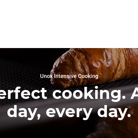
Unox Intensive Cooking
erfect cooking. A
day, every day.