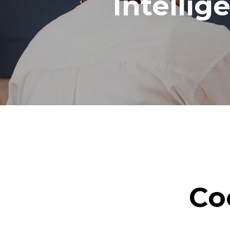
Intellig
Co