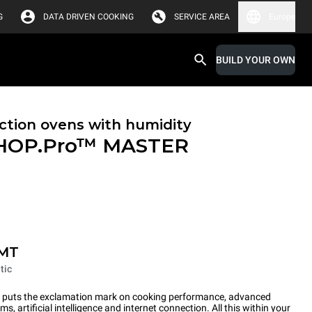
G
DATA DRIVEN COOKING
SERVICE AREA
Europe
BUILD YOUR OWN
tion ovens with humidity
HOP.Pro™
MASTER
-MT
tic
ts the exclamation mark on cooking performance, advanced
s, artificial intelligence and internet connection. All this within your