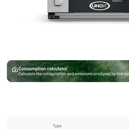
Consumption calculator
Calculate the consumption and emissions produced by this ov
Type