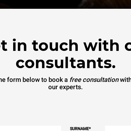
t in touch with 
consultants.
 the form below to book a
free consultation
with
our experts.
SURNAME
*