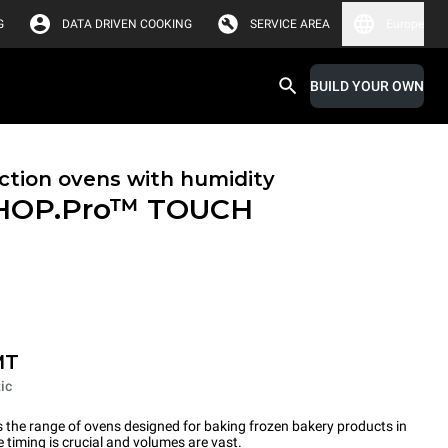
G
DATA DRIVEN COOKING
SERVICE AREA
Europe
BUILD YOUR OWN
tion ovens with humidity
HOP.Pro™
TOUCH
MT
ic
the range of ovens designed for baking frozen bakery products in
timing is crucial and volumes are vast.