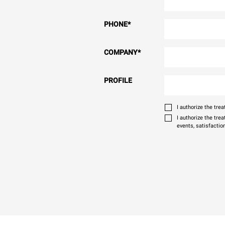
PHONE
*
COMPANY
*
PROFILE
I authorize the tr
I authorize the tre
events, satisfactio