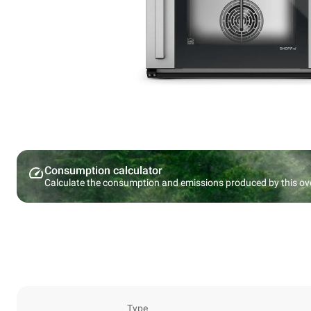
Consumption calculator
Calculate the consumption and emissions produced by this ov
Type