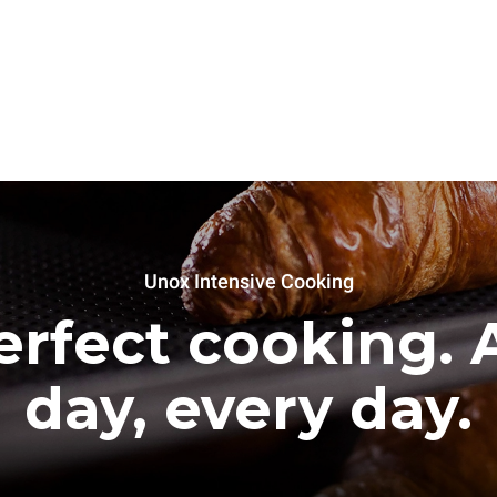
Unox Intensive Cooking
erfect cooking. A
day, every day.