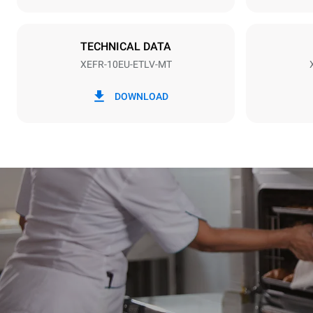
Plug type
NOT INCLU
TECHNICAL DATA
XEFR-10EU-ETLV-MT
*
Consumption in kwh and co2 emissions
Consumption 
DOWNLOAD
27.1 kWh/d