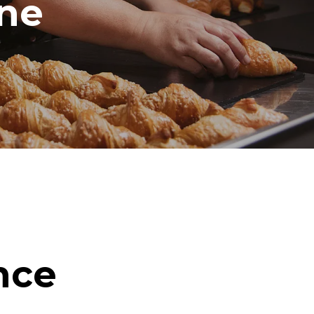
ine
nce