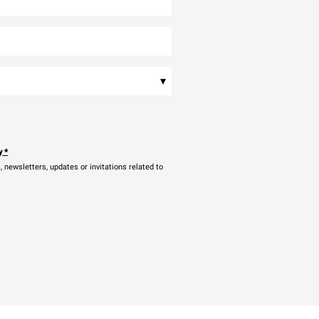
▾
y
*
newsletters, updates or invitations related to