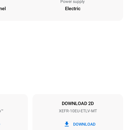
Power supply
nel
Electric
Height
952 mm
Distance between trays
75 mm
DOWNLOAD 2D
o™
XEFR-10EU-ETLV-MT
Frequency
50 / 60 Hz
D
DOWNLOAD