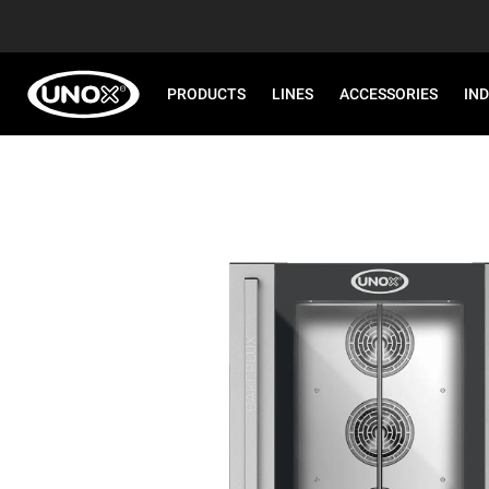
PRODUCTS
LINES
ACCESSORIES
IN