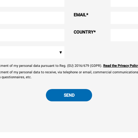
EMAIL
*
COUNTRY
*
▾
eatment of my personal data pursuant to Reg. (EU) 2016/679 (GDPR).
Read the Privacy Polic
atment of my personal data to receive, via telephone or email, commercial communications, 
n questionnaires, etc.
SEND