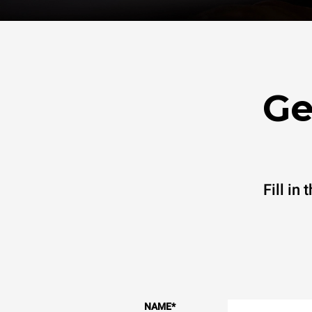
Ge
Fill in
NAME
*