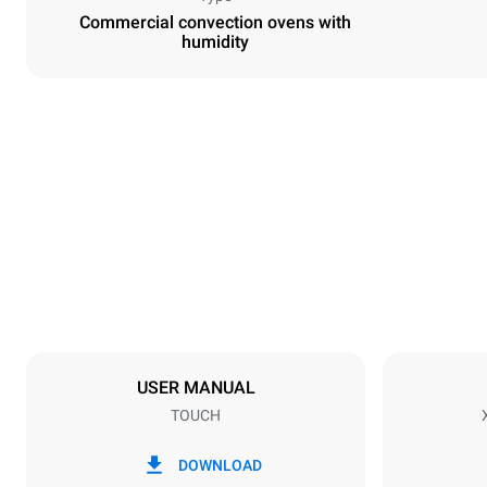
Commercial convection ovens with
humidity
Dimensions
Width
800 mm
Weight
96 kg
Trays specifications
Number of tra
10
USER MANUAL
TOUCH
Power supply
Voltage
380-415V 3
DOWNLOAD