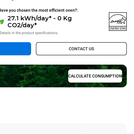
Have you chosen the most efficient oven?:
27.1 kWh/day* - 0 Kg
CO2/day*
Details in the product specifications.
CONTACT US
CALCULATE CONSUMPTION