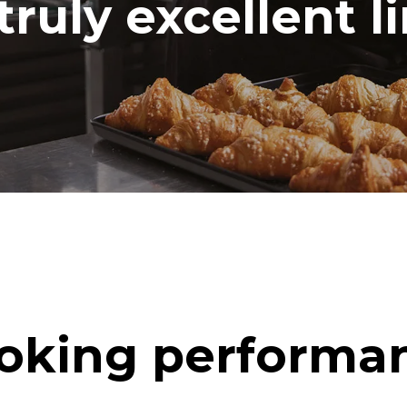
truly excellent l
oking performa