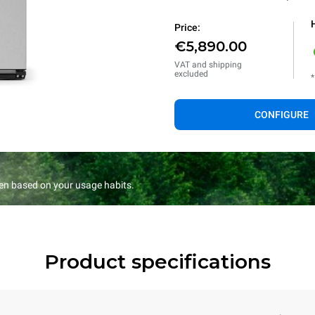
Price:
€5,890.00
VAT and shipping
excluded
*
CONFIGURE
en based on your usage habits.
Product specifications