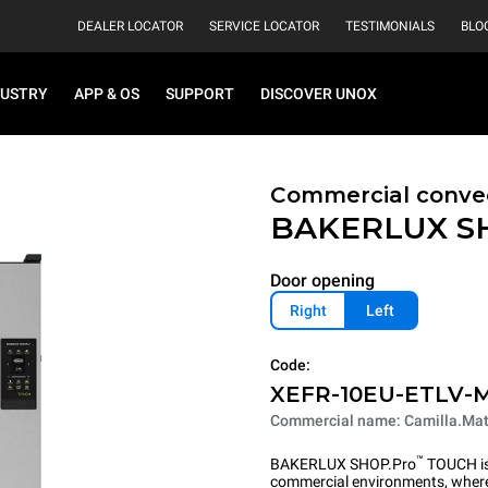
DEALER LOCATOR
SERVICE LOCATOR
TESTIMONIALS
BLO
DUSTRY
APP & OS
SUPPORT
DISCOVER UNOX
Commercial convec
BAKERLUX S
Door opening
Right
Left
Code:
XEFR-10EU-ETLV-
Commercial name: Camilla.Mat
™
BAKERLUX SHOP.Pro
TOUCH is 
commercial environments, where 