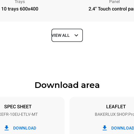
Trays
Panel
10 trays 600x400
2.4" Touch control pa
VIEW ALL
Depth
811 mm
Download area
ys
Tray size
600x400
SPEC SHEET
LEAFLET
XEFR-10EU-ETLV-MT
BAKERLUX SHOP.Pr
Electric power
N~ / 220-240V 3~
15,5 kW
DOWNLOAD
DOWNLOA