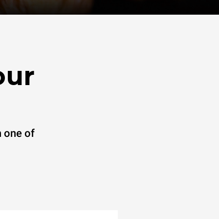
our
 one of