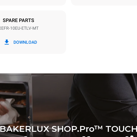
DED
SPARE PARTS
XEFR-10EU-ETLV-MT
in kWh
CO2 emission
DOWNLOAD
ay
0 Kg CO2/day
The estimate includes only the 
emissions produced by the oven
emissions depend on the energ
grid to which it is connected; th
be eliminated by choosing to 
energy produced from renewab
BAKERLUX SHOP.Pro™ TOUC