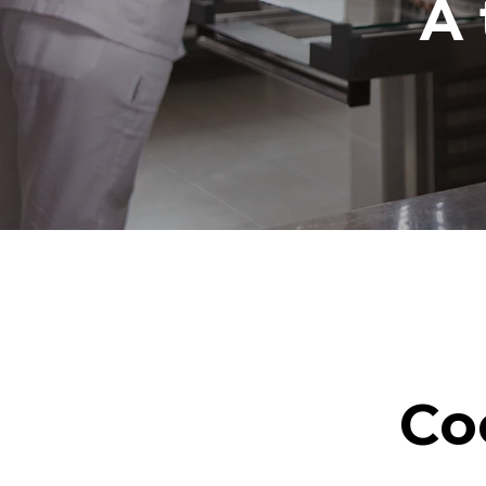
A 
Co