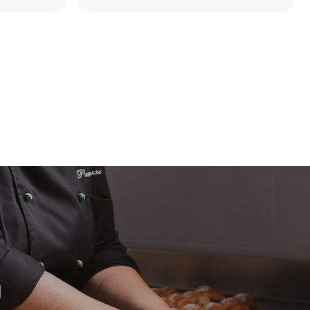
direct
. Indirect
y mix of the
e latter can
purchase
le sources.
H