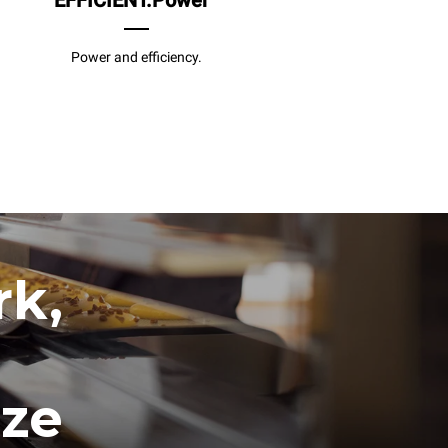
EFFICIENT.Power
Power and efficiency.
rk,
ize