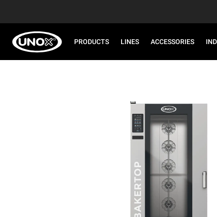
PRODUCTS
LINES
ACCESSORIES
IN