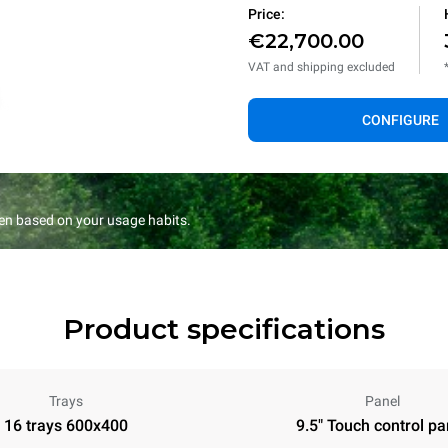
Price:
€22,700.00
VAT and shipping excluded
CONFIGURE
en based on your usage habits.
Product specifications
Trays
Panel
16 trays 600x400
9.5" Touch control pa