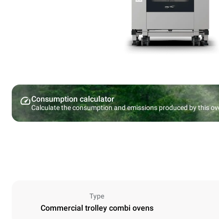
Consumption calculator
Calculate the consumption and emissions produced by this ov
Type
Commercial trolley combi ovens