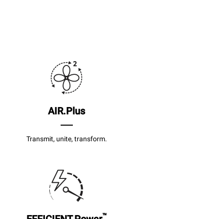
AIR.Plus
Transmit, unite, transform.
™