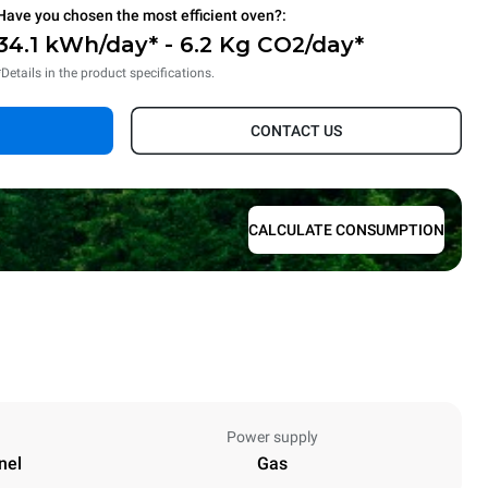
Have you chosen the most efficient oven?:
34.1 kWh/day* - 6.2 Kg CO2/day*
*Details in the product specifications.
CONTACT US
CALCULATE CONSUMPTION
Power supply
nel
Gas