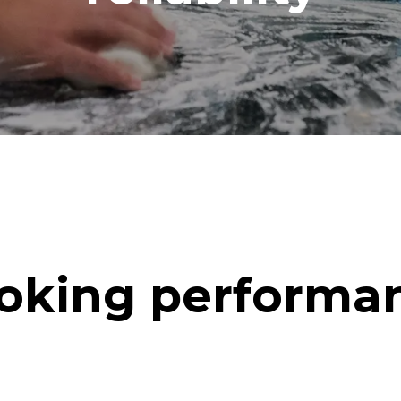
oking performa