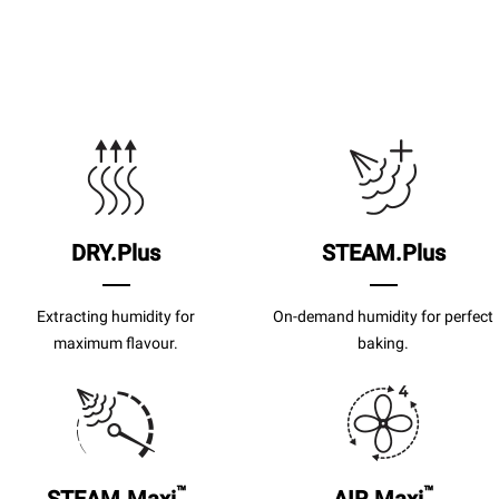
DRY.Plus
STEAM.Plus
Extracting humidity for
On-demand humidity for perfect
maximum flavour.
baking.
™
™