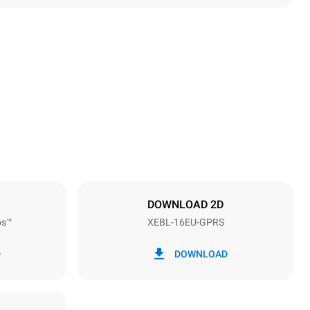
Height
1875 mm
Distance between trays
81 mm
DOWNLOAD 2D
ps™
XEBL-16EU-GPRS
Frequency
50 / 60 Hz
D
DOWNLOAD