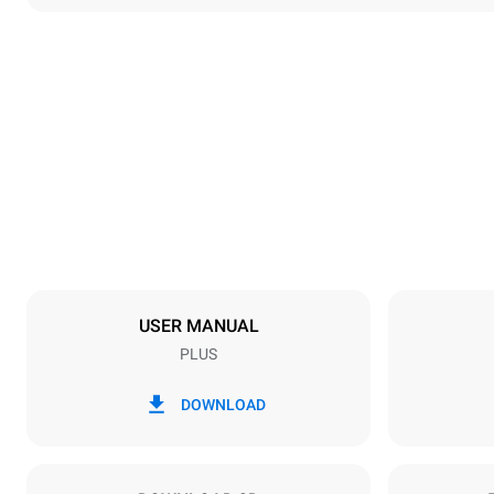
Dimensions
Width
892 mm
Weight
309 kg
Trays specifications
Number of tra
16
USER MANUAL
PLUS
Power supply
Voltage
220-240V 1
DOWNLOAD
Nominal gas 
48