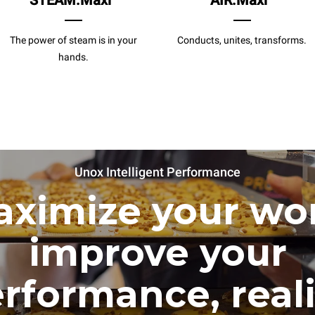
STEAM.Maxi
AIR.Maxi
The power of steam is in your
Conducts, unites, transforms.
hands.
Unox Intelligent Performance
ximize your wo
improve your
rformance, real