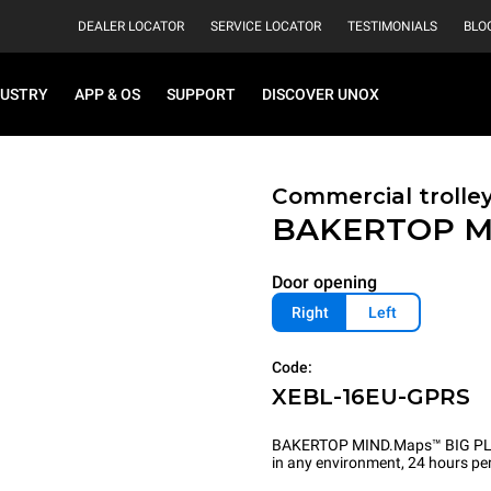
DEALER LOCATOR
SERVICE LOCATOR
TESTIMONIALS
BLO
DUSTRY
APP & OS
SUPPORT
DISCOVER UNOX
Commercial trolle
BAKERTOP M
Door opening
Right
Left
Code:
XEBL-16EU-GPRS
BAKERTOP MIND.Maps™ BIG PLUS is
in any environment, 24 hours per