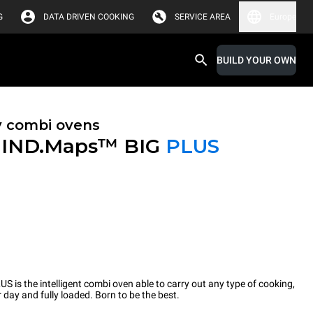
G
DATA DRIVEN COOKING
SERVICE AREA
Europe
BUILD YOUR OWN
y combi ovens
IND.Maps™ BIG
PLUS
 the intelligent combi oven able to carry out any type of cooking,
 day and fully loaded. Born to be the best.