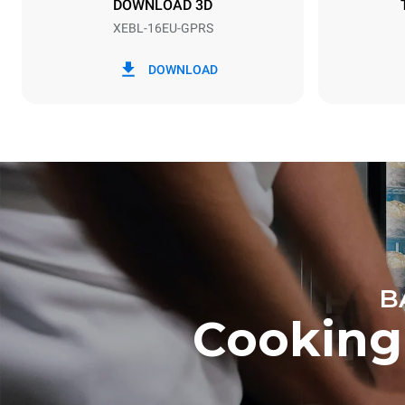
DOWNLOAD 3D
XEBL-16EU-GPRS
*
Consumption in kwh and co2 emissions
Consumption 
DOWNLOAD
34.1 kWh/d
B
Cooking