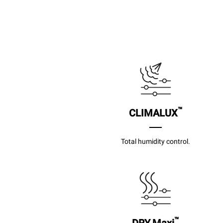
™
CLIMALUX
Total humidity control.
™