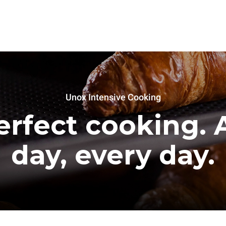
Unox Intensive Cooking
erfect cooking. A
day, every day.