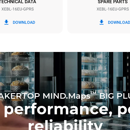
TECHNICAL DATA
SPARE PARTS
XEBL-16EU-GPRS
XEBL-16EU-GPRS
in kWh
CO2 emission
DOWNLOAD
DOWNLOA
ay
6.2 Kg CO2/day
The estimate includes only the 
emissions produced by gas co
Direct emissions from electrici
consumption are equal to zero.
electric emissions depend on t
mix of the grid to which it is c
these can be nullified by optin
energy generated from renewa
No data is available to calculat
emissions related to gas supply
Sources:
Greenhouse Gas Prot
™
AKERTOP MIND.Maps
BIG PL
 performance, p
reliability