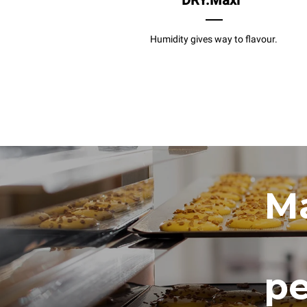
DRY.Maxi
Humidity gives way to flavour.
Ma
pe