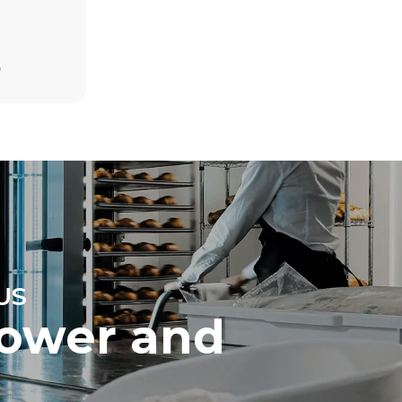
D
direct
mbustion.
ty
 Indirect
he energy
onnected;
g to purchase
ble sources.
e indirect
.
ocol
US
ower and