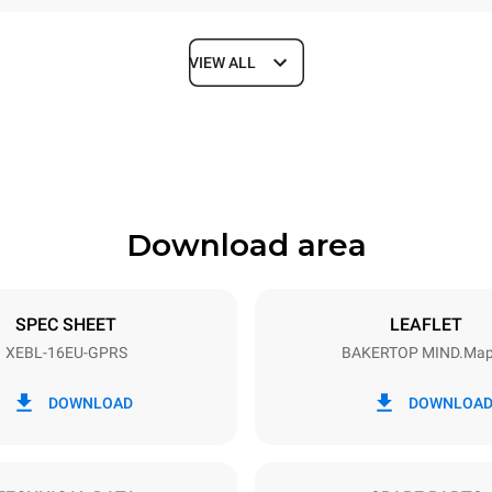
VIEW ALL
Depth
925 mm
Download area
ys
Tray size
600x400
SPEC SHEET
LEAFLET
XEBL-16EU-GPRS
BAKERTOP MIND.Ma
Electric power
N~
2,5 kW
DOWNLOAD
DOWNLOA
power max.
Plug type
Schuko | ✓