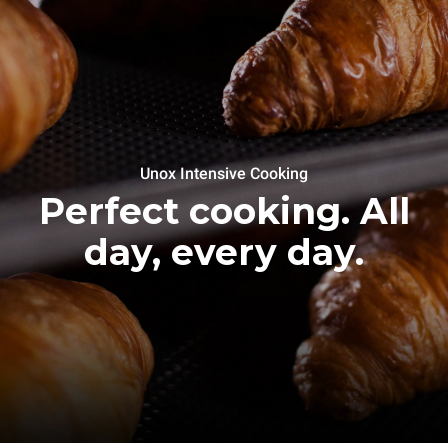
Unox Intensive Cooking
Perfect cooking. All
day, every day.