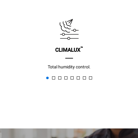
™
CLIMALUX
Total humidity control.