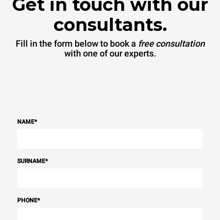
Get in touch with our
consultants.
Fill in the form below to book a
free consultation
with one of our experts.
NAME
*
SURNAME
*
PHONE
*