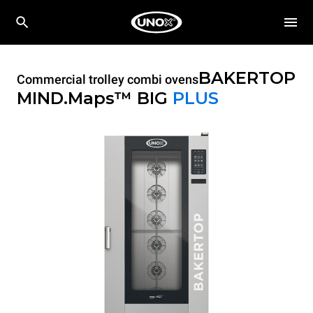
BAKERTOP
Commercial trolley combi ovens
MIND.Maps™ BIG
PLUS