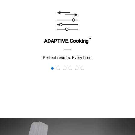
™
ADAPTIVE.Cooking
Perfect results. Every time.