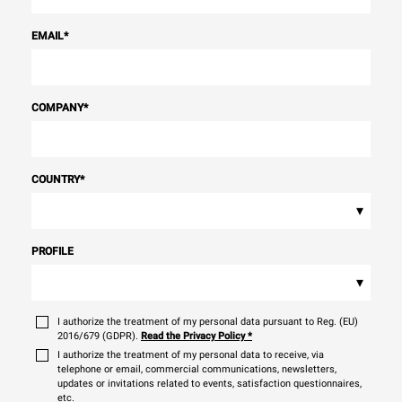
EMAIL
*
COMPANY
*
COUNTRY
*
▾
PROFILE
▾
I authorize the treatment of my personal data pursuant to Reg. (EU)
2016/679 (GDPR).
Read the Privacy Policy
*
I authorize the treatment of my personal data to receive, via
telephone or email, commercial communications, newsletters,
updates or invitations related to events, satisfaction questionnaires,
etc.