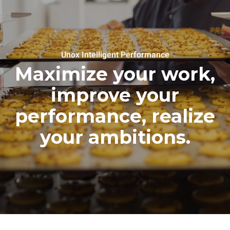
Unox Intelligent Performance
Maximize your work,
improve your
performance, realize
your ambitions.