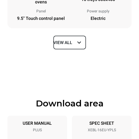
ovens
Panel
Power supply
9.5" Touch control panel
Electric
VIEW ALL
Dimensions
Width
Depth
892 mm
925 mm
Height
Weight
1875 mm
292 kg
Download area
Trays specifications
Number of trays
Tray size
16
600x400
USER MANUAL
SPEC SHEET
PLUS
XEBL-16EU-YPLS
Distance between trays
81.5 mm