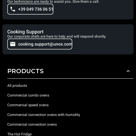
Our technicians are ready to assist you. Give them a call.
+39 049 736 06 51
Cooking Support
Our corporate chefs are here to help and will respond shortly.
cooking.support@unox.com
PRODUCTS
All products
Commercial combi ovens
Commercial speed ovens
Commercial convection ovens with humidity
Commercial convection ovens
The Hot Fridge