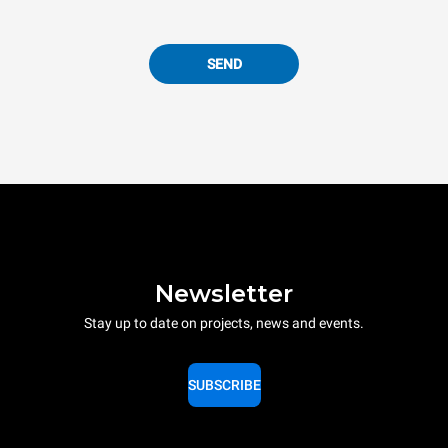
SEND
Newsletter
Stay up to date on projects, news and events.
SUBSCRIBE