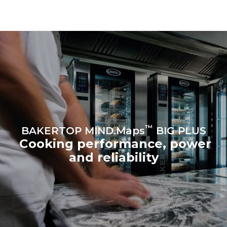
be eliminated by choosing
to purchase energy
produced from renewable
sources.
Greenhouse Gas
Protocol
™
BAKERTOP MIND.Maps
BIG PLUS
Cooking performance, power
and reliability