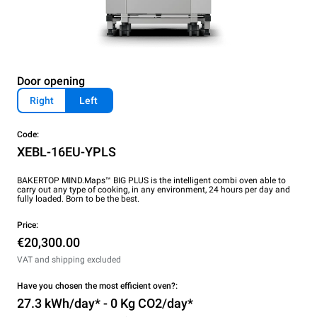
Door opening
Right
Left
Code:
XEBL-16EU-YPLS
BAKERTOP MIND.Maps™ BIG PLUS is the intelligent combi oven able to
carry out any type of cooking, in any environment, 24 hours per day and
fully loaded. Born to be the best.
Price:
€20,300.00
VAT and shipping excluded
Have you chosen the most efficient oven?:
27.3 kWh/day* - 0 Kg CO2/day*