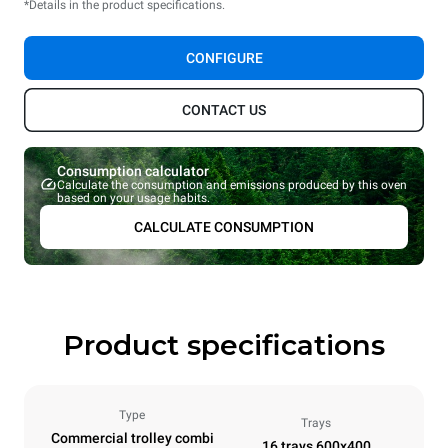
*Details in the product specifications.
CONFIGURE
CONTACT US
Consumption calculator
Calculate the consumption and emissions produced by this oven
based on your usage habits.
CALCULATE CONSUMPTION
Product specifications
Type
Trays
Commercial trolley combi
16 trays 600x400