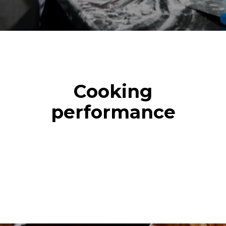
Cooking
performance