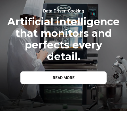
Data Driven Cooking
Artificial intelligence
that monitors and
perfects every
detail.
READ MORE