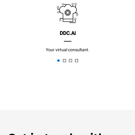
DDC.Ai
Your virtual consultant.