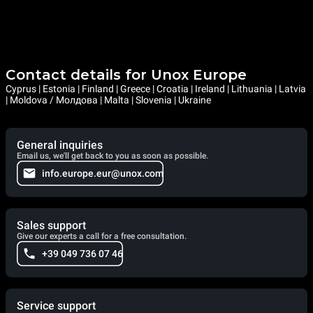
Contact details for Unox Europe
Cyprus | Estonia | Finland | Greece | Croatia | Ireland | Lithuania | Latvia
| Moldova / Молдова | Malta | Slovenia | Ukraine
General inquiries
Email us, we'll get back to you as soon as possible.
info.europe.eur@unox.com
Sales support
Give our experts a call for a free consultation.
+39 049 736 07 46
Service support