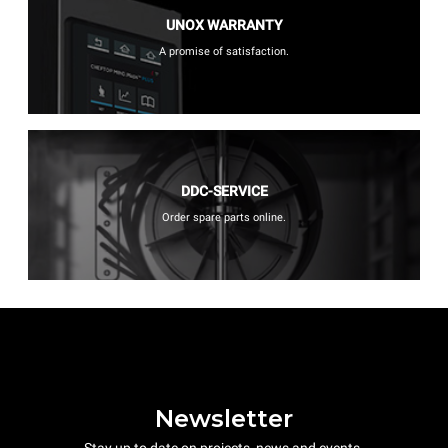
UNOX WARRANTY
A promise of satisfaction.
DDC-SERVICE
Order spare parts online.
Newsletter
Stay up to date on projects, news and events.