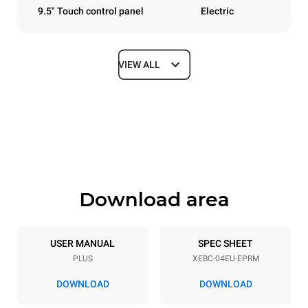
9.5" Touch control panel
Electric
VIEW ALL
Dimensions
Width
Depth
860 mm
967 mm
Height
Weight
675 mm
95 kg
Download area
Trays specifications
Number of trays
Tray size
4
600x400
USER MANUAL
SPEC SHEET
PLUS
XEBC-04EU-EPRM
Distance between trays
80 mm
DOWNLOAD
DOWNLOAD