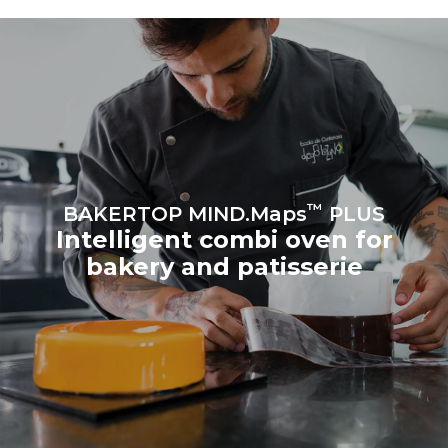
produced from renewable
sources.
Greenhouse Gas
Protocol
Estimate based on daily use of
Estimated assuming the
the oven (300 days/year):
following weekly washing
program (42 weeks/year):
8 medium loads of
1 short wash
croissants
™
BAKERTOP MIND.Maps
PLUS
Intelligent combi oven for
bakery and patisserie