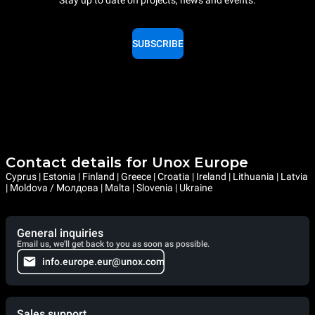
SUBSCRIBE
Contact details for Unox Europe
Cyprus | Estonia | Finland | Greece | Croatia | Ireland | Lithuania | Latvia
| Moldova / Молдова | Malta | Slovenia | Ukraine
General inquiries
Email us, we'll get back to you as soon as possible.
info.europe.eur@unox.com
Sales support