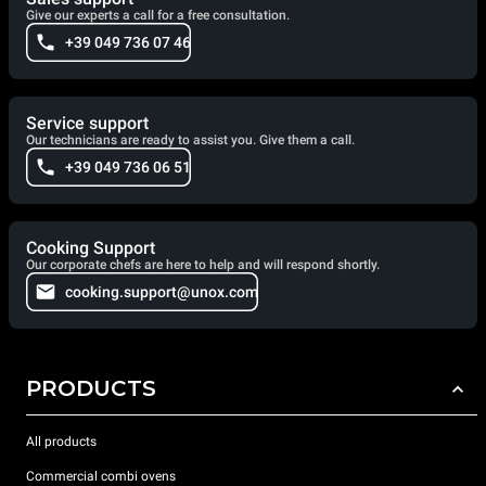
Give our experts a call for a free consultation.
+39 049 736 07 46
Service support
Our technicians are ready to assist you. Give them a call.
+39 049 736 06 51
Cooking Support
Our corporate chefs are here to help and will respond shortly.
cooking.support@unox.com
PRODUCTS
All products
Commercial combi ovens