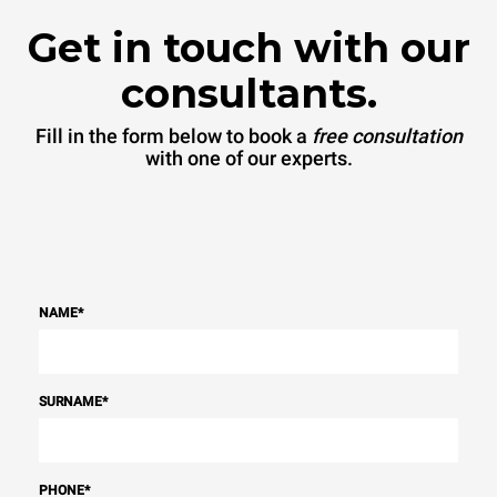
Get in touch with our
consultants.
Fill in the form below to book a
free consultation
with one of our experts.
NAME
*
SURNAME
*
PHONE
*