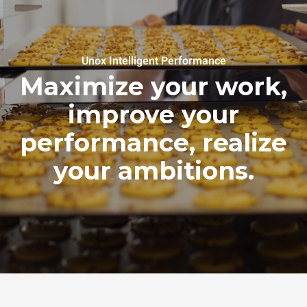
Unox Intelligent Performance
Maximize your work,
improve your
performance, realize
your ambitions.