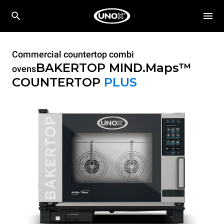
Commercial countertop combi
BAKERTOP MIND.Maps™
ovens
COUNTERTOP
PLUS