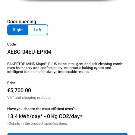
Door opening
Right
Left
Code:
XEBC-04EU-EPRM
BAKERTOP MIND.Maps™ PLUS is the intelligent and self-cleaning combi
oven for bakery and confectionery. Automatic baking cycles and
intelligent functions for always impeccable results.
Price:
€5,700.00
VAT and shipping excluded
Have you chosen the most efficient oven?:
13.4 kWh/day* - 0 Kg CO2/day*
*Details in the product specifications.