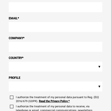
EMAIL
*
COMPANY
*
COUNTRY
*
▾
PROFILE
▾
I authorize the treatment of my personal data pursuant to Reg. (EU)
2016/679 (GDPR).
Read the Privacy Policy
*
I authorize the treatment of my personal data to receive, via
telephone or email, commercial communications, newsletters,