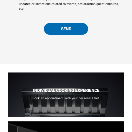
updates or invitations related to events, satisfaction questionnaires,
etc.
SEND
INDIVIDUAL COOKING EXPERIENCE
Book an appointment with your personal Chef.