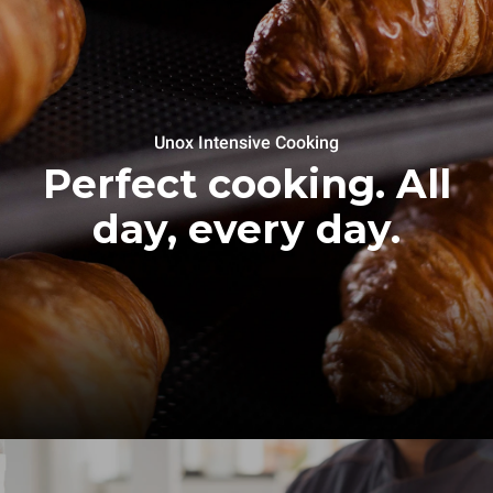
Unox Intensive Cooking
Perfect cooking. All
day, every day.