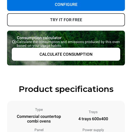
CONFIGURE
TRY IT FOR FREE
Consumption calculator
Calculate the consumption and emissions produced by this oven
based on your usage habits.
CALCULATE CONSUMPTION
Product specifications
Type
Trays
Commercial countertop
4 trays 600x400
combi ovens
Panel
Power supply