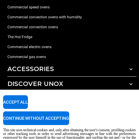
Commercial speed ovens
Commercial convection ovens with humidity
Commercial convection ovens
The Hot Fridge
Commercial electric ovens
Commercial gas ovens
ACCESSORIES
DISCOVER UNOX
All accessories
Detergents for automatic washing
SUPPORT
Our offices around the world
ACCEPT ALL
Detergents for manual washing
Water treatment with resin filters
Unox warranty
CONTINUE WITHOUT ACCEPTING
Reverse osmosis water treatment
Dealer Locator
This site uses technical cookies and, only after obtaining the user's consent, profiling cookies
Service Locator
or other tracking tools in order to send advertising messages in line with the preferences
expressed by the user himself in the use of functionality and surfing the net and / or for the
AI Content Disclaimer
Privacy policy
Cookie policy