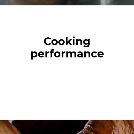
Cooking
performance