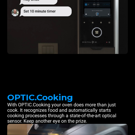
OPTIC.Cooking
With OPTIC.Cooking your oven does more than just
cook. It recognizes food and automatically starts
cooking processes through a state-of-the-art optical
sensor. Keep another eye on the prize.