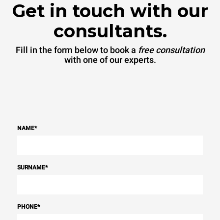
Get in touch with our
consultants.
Fill in the form below to book a
free consultation
with one of our experts.
NAME
*
SURNAME
*
PHONE
*