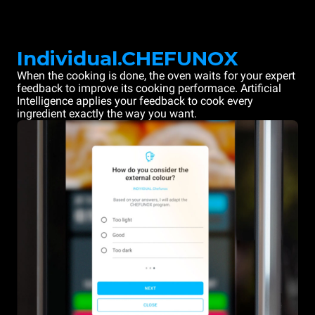
Individual.CHEFUNOX
When the cooking is done, the oven waits for your expert
feedback to improve its cooking performace. Artificial
Intelligence applies your feedback to cook every
ingredient exactly the way you want.