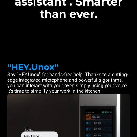
assistant . Smarter
than ever.
"HEY.Unox"
Say "HEY.Unox" for hands-free help. Thanks to a cutting-
edge integrated microphone and powerful algorithms,
you can interact with your oven simply using your voice.
It's time to simplify your work in the kitchen.