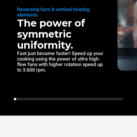
Reversing fans & vertical heating
elements
The power of
symmetric
uniformity.
Fast just became faster! Speed up your
cooking using the power of ultra high-
flow fans with higher rotation speed up
to 3.600 rpm.