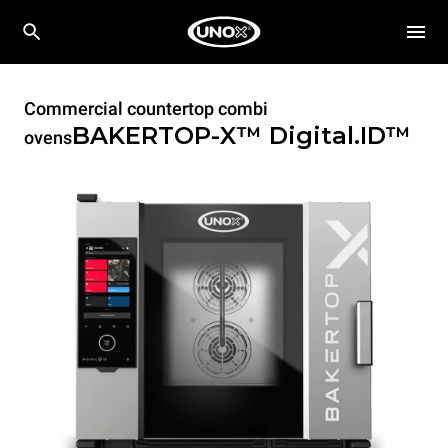
Commercial countertop combi
BAKERTOP-X™
Digital.ID™
ovens