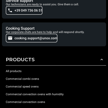
Service support
Our technicians are ready to assist you. Give them a call.
+39 049 736 06 51
Cooking Support
Our corporate chefs are here to help and will respond shortly.
cooking.support@unox.com
PRODUCTS
All products
Commercial combi ovens
Commercial speed ovens
Commercial convection ovens with humidity
Commercial convection ovens