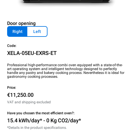
Door opening
Right
Left
Code:
XELA-05EU-EXRS-ET
Professional high-performance combi oven equipped with a state-of-the-
art operating system and intelligent technology designed to perfectly
handle any pastry and bakery cooking process. Nevertheless it is ideal for
gastronomy cooking processes.
Price:
€11,250.00
VAT and shipping excluded
Have you chosen the most efficient oven?:
15.4 kWh/day* - 0 Kg CO2/day*
*Details in the product specifications.