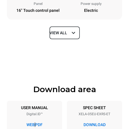
Panel
Power supply
16" Touch control panel
Electric
VIEW ALL
Dimensions
Width
Depth
860 mm
1018 mm
Height
Weight
789 mm
100 kg
Download area
Trays specifications
Number of trays
Tray size
5
600x400
USER MANUAL
SPEC SHEET
Digital.ID™
XELA-05EU-EXRS-ET
Distance between trays
86 mm
WEB
PDF
DOWNLOAD