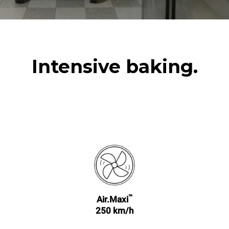
Intensive baking.
™
Air.Maxi
250 km/h