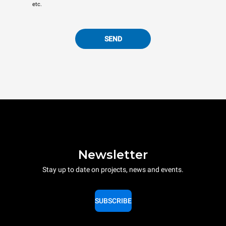
etc.
SEND
Newsletter
Stay up to date on projects, news and events.
SUBSCRIBE