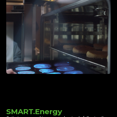
SMART.Energy