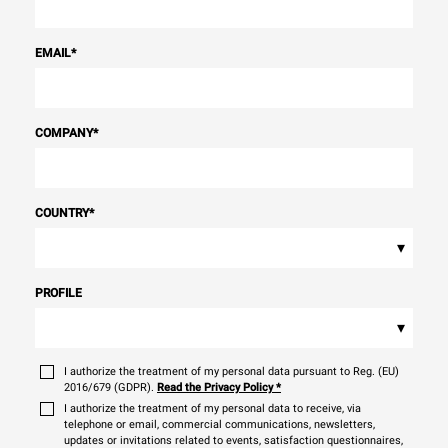
EMAIL
*
COMPANY
*
COUNTRY
*
▾
PROFILE
▾
I authorize the treatment of my personal data pursuant to Reg. (EU)
2016/679 (GDPR).
Read the Privacy Policy
*
I authorize the treatment of my personal data to receive, via
telephone or email, commercial communications, newsletters,
updates or invitations related to events, satisfaction questionnaires,