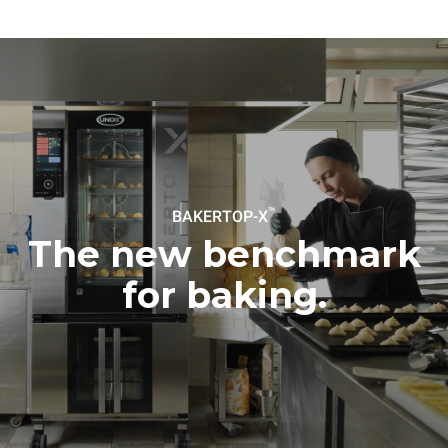
to purchase energy
produced from renewable
sources.
Greenhouse Gas
Protocol
Estimate based on daily use of
Estimated assuming the
the oven (300 days/year):
following weekly washing
program (42 weeks/year):
8 medium loads of
1 short wash
croissants
™
BAKERTOP-X
The new benchmark
for baking.