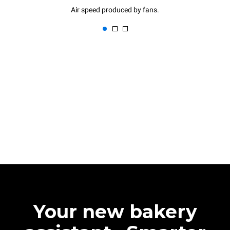
Air speed produced by fans.
Your new bakery