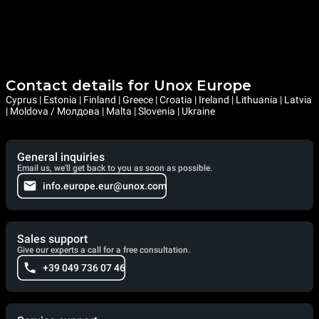
Contact details for Unox Europe
Cyprus | Estonia | Finland | Greece | Croatia | Ireland | Lithuania | Latvia
| Moldova / Молдова | Malta | Slovenia | Ukraine
General inquiries
Email us, we'll get back to you as soon as possible.
info.europe.eur@unox.com
Sales support
Give our experts a call for a free consultation.
+39 049 736 07 46