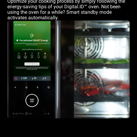
Optimize your cooking process by simply following the
energy-saving tips of your Digital.ID™ oven. Not been
using the oven for a while? Smart standby mode
activates automatically.