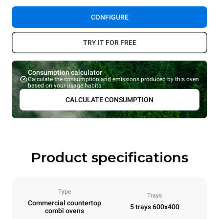
CONFIGURE
TRY IT FOR FREE
Consumption calculator
Calculate the consumption and emissions produced by this oven
based on your usage habits.
CALCULATE CONSUMPTION
Product specifications
Type
Trays
Commercial countertop
5 trays 600x400
combi ovens