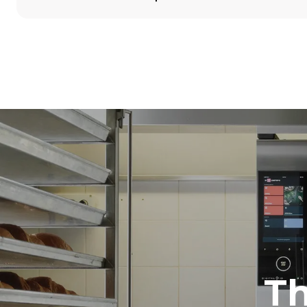
Dimensions
Width
860 mm
Weight
100 kg
Trays specifications
Number of tra
5
Power supply
Voltage
380-415V 3N
1~
T
Plug type