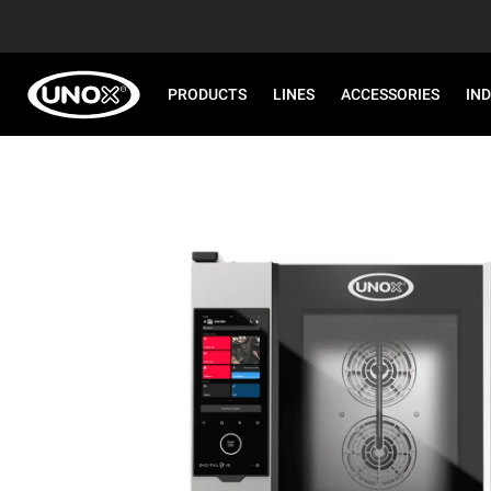
PRODUCTS
LINES
ACCESSORIES
IN