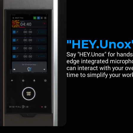
"HEY.Unox
Say "HEY.Unox" for hands-
edge integrated microph
can interact with your ove
time to simplify your work