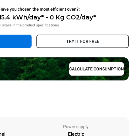
Have you chosen the most efficient oven?:
15.4 kWh/day* - 0 Kg CO2/day*
*Details in the product specifications.
TRY IT FOR FREE
CALCULATE CONSUMPTION
Power supply
nel
Electric