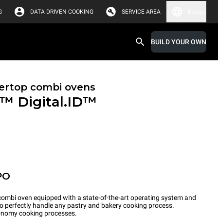
G
DATA DRIVEN COOKING
SERVICE AREA
Europe
BUILD YOUR OWN
ertop combi ovens
X™
Digital.ID™
PO
ombi oven equipped with a state-of-the-art operating system and
to perfectly handle any pastry and bakery cooking process.
tronomy cooking processes.