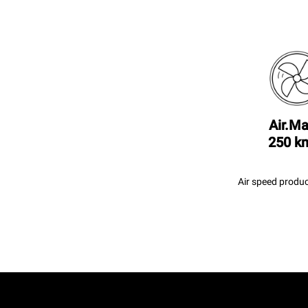
Air.Ma
250 k
Air speed produc