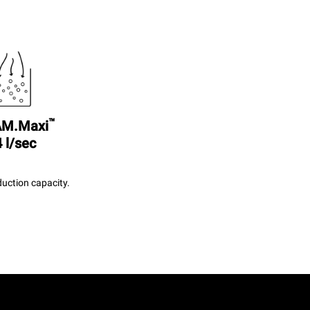
™
M.Maxi
 l/sec
uction capacity.