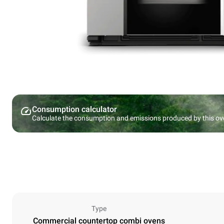
Consumption calculator
Calculate the consumption and emissions produced by this ov
Type
Commercial countertop combi ovens