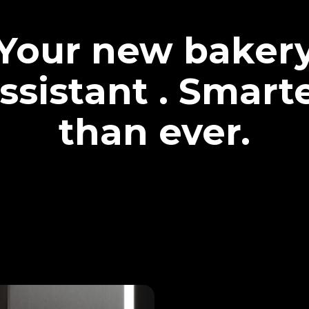
Your new baker
ssistant . Smart
than ever.