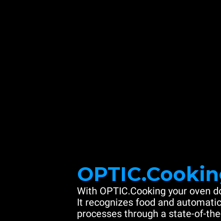
OPTIC.Cookin
With OPTIC.Cooking your oven do
It recognizes food and automatic
processes through a state-of-the