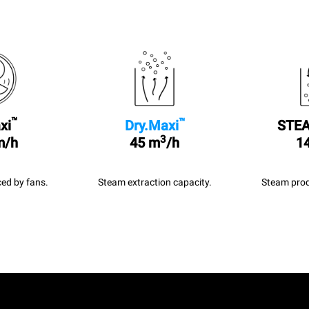
™
™
xi
Dry.Maxi
STEA
3
m/h
45 m
/h
14
ed by fans.
Steam extraction capacity.
Steam prod