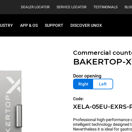
DEALER LOCATOR
SERVICE LOCATOR
TESTIMONIALS
BLO
DUSTRY
APP & OS
SUPPORT
DISCOVER UNOX
Commercial count
BAKERTOP-
Door opening
Right
Left
Code:
XELA-05EU-EXRS-
Professional high-performance c
intelligent technology designed 
Nevertheless it is ideal for gas