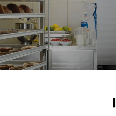
NOT INCLU
*
Consumption in kwh and co2 emissions
Consumption 
15.4 kWh/d
Estimated ass
program (42 w
1 short was