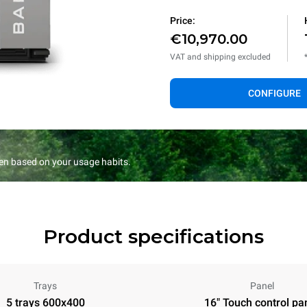
Price:
€10,970.00
VAT and shipping excluded
CONFIGURE
en based on your usage habits.
Product specifications
Trays
Panel
5 trays 600x400
16" Touch control pa