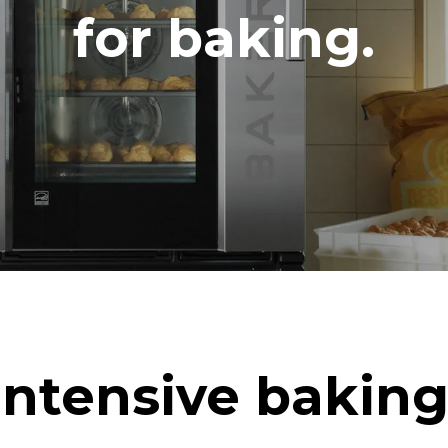
DED
for baking.
in kWh
CO2 emission
ay
0 Kg CO2/day
The estimate includes only the 
emissions produced by the oven
emissions depend on the energ
grid to which it is connected; th
be eliminated by choosing to 
energy produced from renewab
uming the following weekly washing
eeks/year):
h
Intensive baking