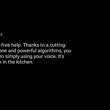
"
free help. Thanks to a cutting-
one and powerful algorithms, you
n simply using your voice. It's
 in the kitchen.