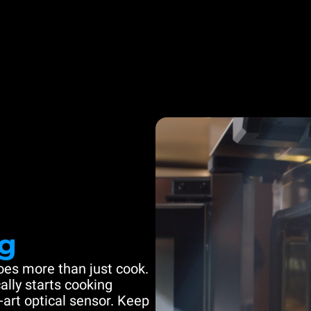
g
es more than just cook.
ally starts cooking
-art optical sensor. Keep