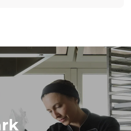
Height
789 mm
Distance between trays
86 mm
Frequency
50 / 60 Hz
rk