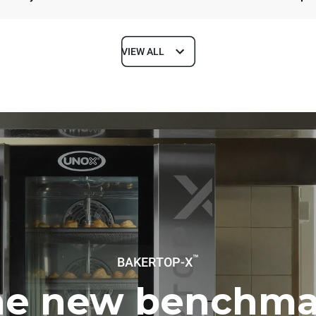
VIEW ALL
Depth
1018 mm
ys
Tray size
600x400
Electric power
™
BAKERTOP-X
~ / 220-240V 3~ / 220-240V
11,6 kW
he new benchma