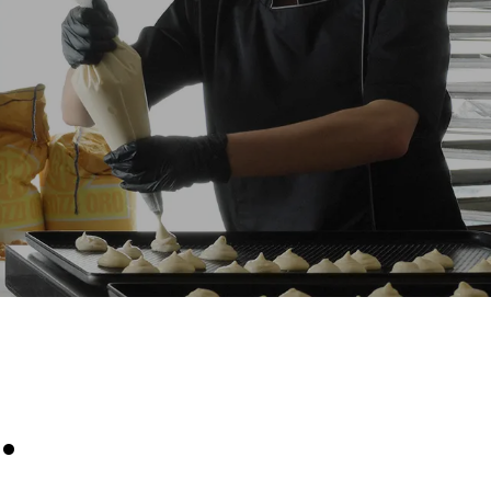
Estimate based on daily use of the oven (300
days/year):
8 medium loads of croissants
direct
. Indirect
y mix of the
e latter can
purchase
le sources.
.