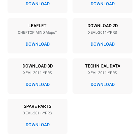
67 mm
DOWNLOAD
DOWNLOAD
Power supply
LEAFLET
DOWNLOAD 2D
CHEFTOP MIND.Maps™
XEVL-2011-YPRS
Voltage
Electric power
380-415V 3N~
38,5 kW
DOWNLOAD
DOWNLOAD
Frequency
Plug type
50 / 60 Hz
X | ✓
DOWNLOAD 3D
TECHNICAL DATA
XEVL-2011-YPRS
XEVL-2011-YPRS
*
Consumption in kwh and co2 emissions
DOWNLOAD
DOWNLOAD
Consumption in kWh
CO2 emission
161 kWh/day
0 Kg CO2/day
SPARE PARTS
The estimate includes only
the direct emissions
XEVL-2011-YPRS
produced by the oven.
Indirect emissions depend
DOWNLOAD
on the energy mix of the
grid to which it is
connected; the latter can