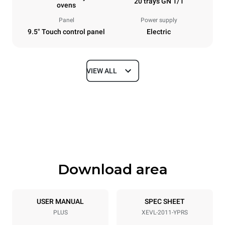
20 trays GN 1/1
ovens
Panel
Power supply
9.5" Touch control panel
Electric
VIEW ALL
Dimensions
Width
Depth
892 mm
925 mm
Height
Weight
1875 mm
292 kg
Download area
Trays specifications
Number of trays
Tray size
20
GN 1/1
USER MANUAL
SPEC SHEET
PLUS
XEVL-2011-YPRS
Distance between trays