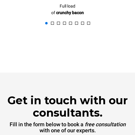
Full load
of
crunchy bacon
Get in touch with our
consultants.
Fill in the form below to book a
free consultation
with one of our experts.