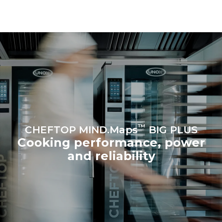
be eliminated by choosing
to purchase energy
produced from renewable
sources.
Greenhouse Gas
Protocol
Estimate based on daily use of
Estimated assuming the
the oven (365 days/year):
following weekly washing
programs (52 weeks/year):
6 full loads of roast
7 long washes
chickens
6 full loads cooking with
steam
™
CHEFTOP MIND.Maps
BIG PLUS
Cooking performance, power
and reliability