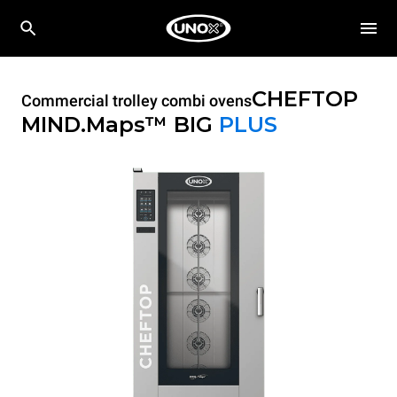
CHEFTOP
Commercial trolley combi ovens
MIND.Maps™ BIG
PLUS