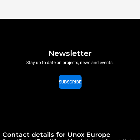
Newsletter
Stay up to date on projects, news and events.
SUBSCRIBE
Contact details for Unox Europe