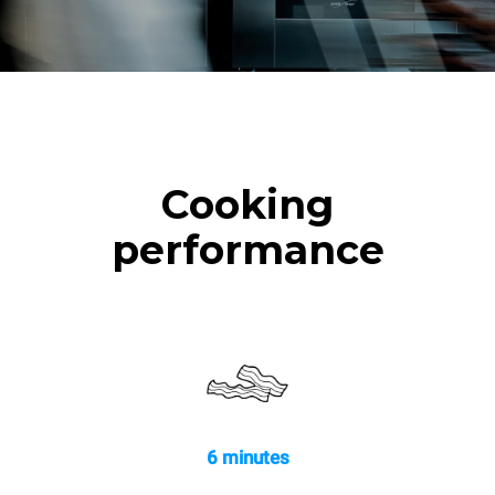
Cooking
performance
6 minutes