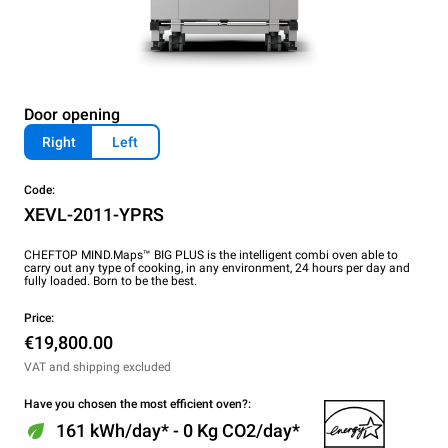
Door opening
Right
Left
Code:
XEVL-2011-YPRS
CHEFTOP MIND.Maps™ BIG PLUS is the intelligent combi oven able to
carry out any type of cooking, in any environment, 24 hours per day and
fully loaded. Born to be the best.
Price:
€19,800.00
VAT and shipping excluded
Have you chosen the most efficient oven?:
161 kWh/day* - 0 Kg CO2/day*