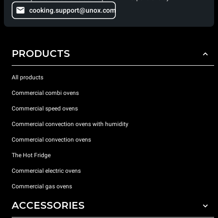
cooking.support@unox.com
PRODUCTS
All products
Commercial combi ovens
Commercial speed ovens
Commercial convection ovens with humidity
Commercial convection ovens
The Hot Fridge
Commercial electric ovens
Commercial gas ovens
ACCESSORIES