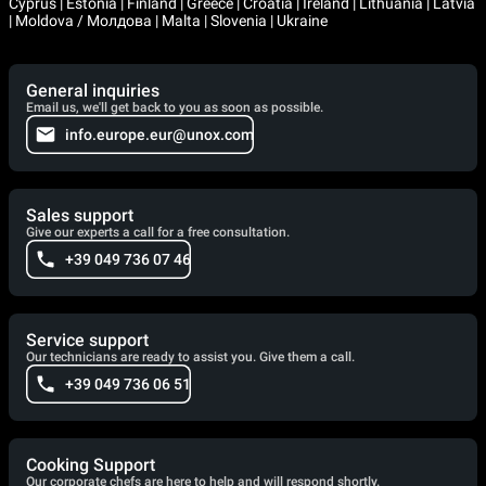
Cyprus | Estonia | Finland | Greece | Croatia | Ireland | Lithuania | Latvia
| Moldova / Молдова | Malta | Slovenia | Ukraine
General inquiries
Email us, we'll get back to you as soon as possible.
info.europe.eur@unox.com
Sales support
Give our experts a call for a free consultation.
+39 049 736 07 46
Service support
Our technicians are ready to assist you. Give them a call.
+39 049 736 06 51
Cooking Support
Our corporate chefs are here to help and will respond shortly.