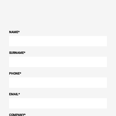
NAME
*
SURNAME
*
PHONE
*
EMAIL
*
COMPANY
*