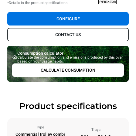
*Details in the product specifications.
CONFIGURE
CONTACT US
Consumption calculator
Calculate the consumption and emissions produced by this oven
based on your usage habits.
CALCULATE CONSUMPTION
Product specifications
Type
Trays
Commercial trolley combi