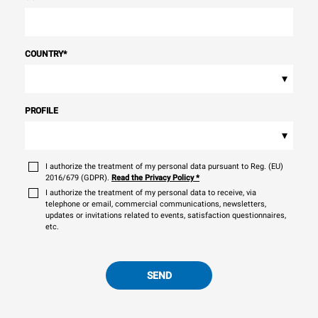
COUNTRY
*
▾
PROFILE
▾
I authorize the treatment of my personal data pursuant to Reg. (EU)
2016/679 (GDPR).
Read the Privacy Policy
*
I authorize the treatment of my personal data to receive, via
telephone or email, commercial communications, newsletters,
updates or invitations related to events, satisfaction questionnaires,
etc.
SEND