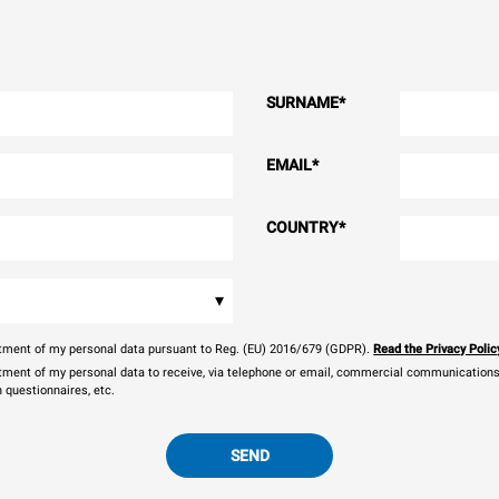
SURNAME
*
EMAIL
*
COUNTRY
*
▾
eatment of my personal data pursuant to Reg. (EU) 2016/679 (GDPR).
Read the Privacy Polic
atment of my personal data to receive, via telephone or email, commercial communications, 
n questionnaires, etc.
SEND