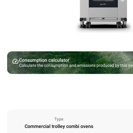
Consumption calculator
Calculate the consumption and emissions produced by this ov
Type
Commercial trolley combi ovens