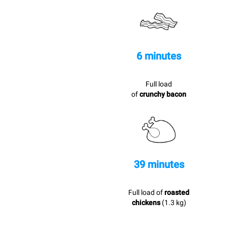
6 minutes
Full load
of
crunchy bacon
39 minutes
Full load of
roasted
chickens
(1.3 kg)