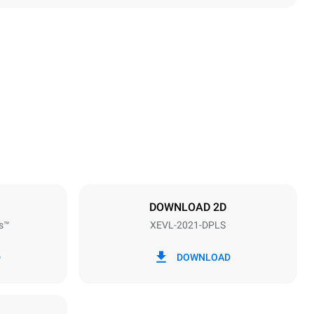
Height
1875 mm
Distance between trays
67 mm
DOWNLOAD 2D
s™
XEVL-2021-DPLS
Frequency
50 / 60 Hz
D
DOWNLOAD