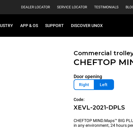
DEALER LOCATOR
SERVICE LOCATOR
TESTIMONIALS
BLO
DUSTRY
APP & OS
SUPPORT
DISCOVER UNOX
Commercial trolle
CHEFTOP MI
Door opening
Right
Left
Code:
XEVL-2021-DPLS
CHEFTOP MIND.Maps™ BIG PLUS is 
in any environment, 24 hours per