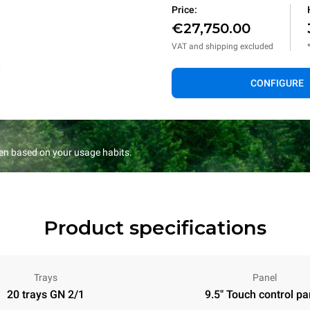
Price:
€27,750.00
VAT and shipping excluded
CONFIGURE
en based on your usage habits.
Product specifications
Trays
Panel
20 trays GN 2/1
9.5" Touch control pa