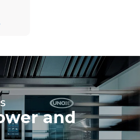
Estimate based on daily use of the oven (365
days/year):
D
6 full loads of roast chickens
6 full loads cooking with steam
direct
. Indirect
y mix of the
e latter can
purchase
le sources.
S
ower and