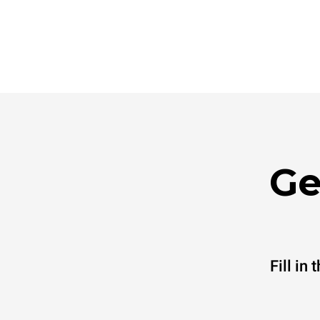
Ge
Fill in