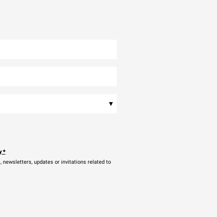
▾
y
*
newsletters, updates or invitations related to