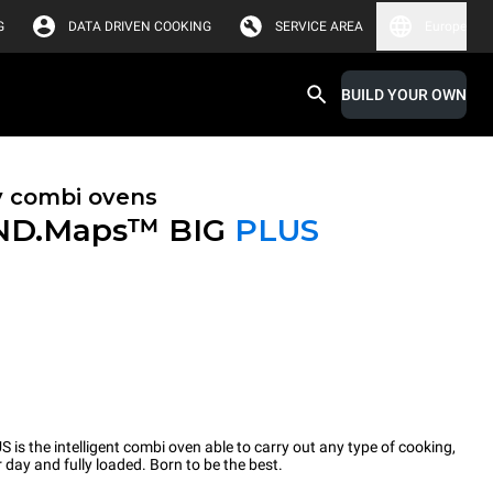
G
DATA DRIVEN COOKING
SERVICE AREA
Europe
BUILD YOUR OWN
y combi ovens
ND.Maps™ BIG
PLUS
the intelligent combi oven able to carry out any type of cooking,
 day and fully loaded. Born to be the best.