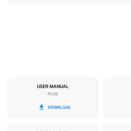
Dimensions
Width
892 mm
Weight
339 kg
Trays specifications
Number of tra
20
USER MANUAL
PLUS
Power supply
Voltage
220-240V 3
DOWNLOAD
Plug type
NOT INCLU