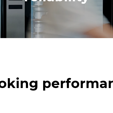
oking performa