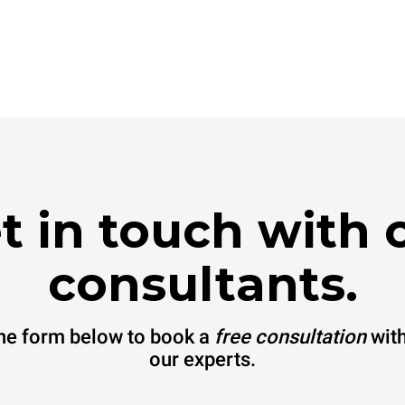
t in touch with 
consultants.
 the form below to book a
free consultation
with
our experts.