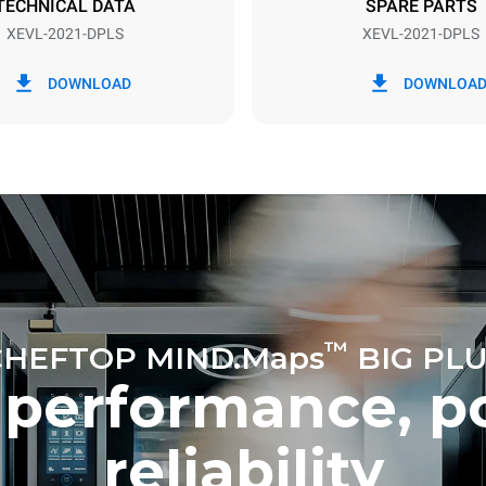
TECHNICAL DATA
SPARE PARTS
XEVL-2021-DPLS
XEVL-2021-DPLS
in kWh
CO2 emission
DOWNLOAD
DOWNLOA
y
0 Kg CO2/day
The estimate includes only the 
emissions produced by the oven
emissions depend on the energ
grid to which it is connected; th
be eliminated by choosing to 
energy produced from renewab
uming the following weekly washing
weeks/year):
es
™
CHEFTOP MIND.Maps
BIG PLU
 performance, p
reliability