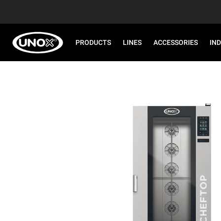
PRODUCTS
LINES
ACCESSORIES
IN