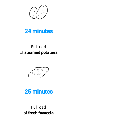
24 minutes
Full load
of
steamed potatoes
25 minutes
Full load
of
fresh focaccia