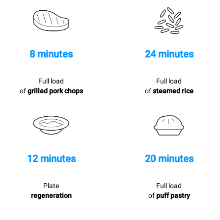
8 minutes
24 minutes
Full load
Full load
of
grilled pork chops
of
steamed rice
12 minutes
20 minutes
Plate
Full load
regeneration
of
puff pastry