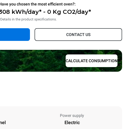
Have you chosen the most efficient oven?:
308 kWh/day* - 0 Kg CO2/day*
*Details in the product specifications.
CONTACT US
CALCULATE CONSUMPTION
Power supply
nel
Electric