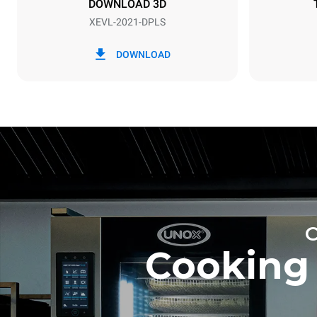
DOWNLOAD 3D
XEVL-2021-DPLS
*
Consumption in kwh and co2 emissions
Consumption 
DOWNLOAD
308 kWh/da
Estimated ass
programs (52 
7 long wash
Cooking