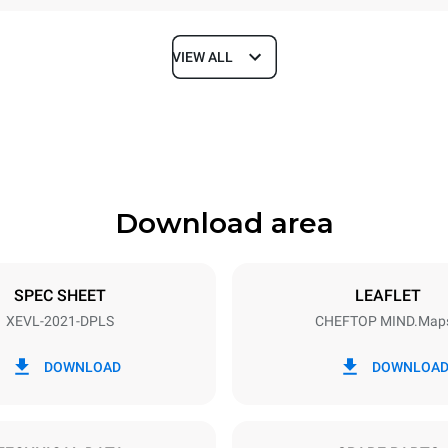
VIEW ALL
Depth
1164 mm
Download area
ys
Tray size
GN 2/1
SPEC SHEET
LEAFLET
XEVL-2021-DPLS
CHEFTOP MIND.Map
Electric power
~
65 kW
DOWNLOAD
DOWNLOA
DED