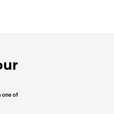
our
 one of