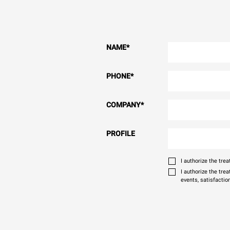
NAME
*
PHONE
*
COMPANY
*
PROFILE
I authorize the tr
I authorize the tre
events, satisfactio