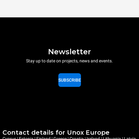
Newsletter
Stay up to date on projects, news and events.
SUBSCRIBE
Contact details for Unox Europe
Cyprus | Estonia | Finland | Greece | Croatia | Ireland | Lithuania | Latvia