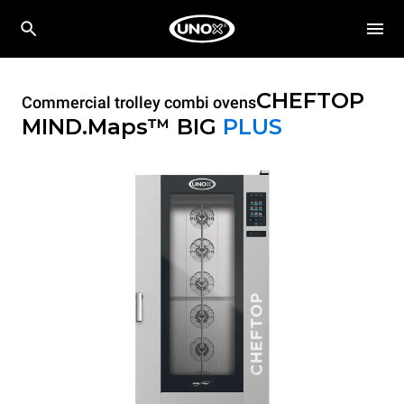
CHEFTOP
Commercial trolley combi ovens
MIND.Maps™ BIG
PLUS