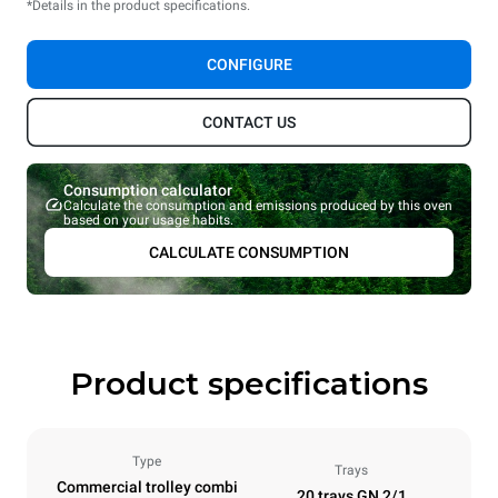
*Details in the product specifications.
CONFIGURE
CONTACT US
Consumption calculator
Calculate the consumption and emissions produced by this oven
based on your usage habits.
CALCULATE CONSUMPTION
Product specifications
Type
Trays
Commercial trolley combi
20 trays GN 2/1