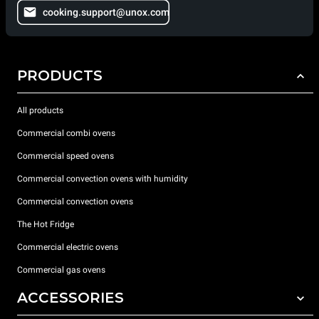
cooking.support@unox.com
PRODUCTS
All products
Commercial combi ovens
Commercial speed ovens
Commercial convection ovens with humidity
Commercial convection ovens
The Hot Fridge
Commercial electric ovens
Commercial gas ovens
ACCESSORIES