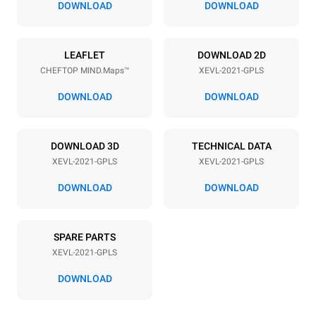
DOWNLOAD
DOWNLOAD
Power supply
LEAFLET
DOWNLOAD 2D
CHEFTOP MIND.Maps™
XEVL-2021-GPLS
Voltage
Electric power
220-240V 1N~
2,6 kW
DOWNLOAD
DOWNLOAD
Frequency
Nominal gas power max.
50 / 60 Hz
90
DOWNLOAD 3D
TECHNICAL DATA
Plug type
XEVL-2021-GPLS
XEVL-2021-GPLS
Schuko | ✓
DOWNLOAD
DOWNLOAD
*
Consumption in kwh and co2 emissions
SPARE PARTS
Consumption in kWh
CO2 emission
XEVL-2021-GPLS
384.6 kWh/day
69.6 Kg CO2/day
The estimate includes only
DOWNLOAD
the direct emissions
produced by gas
combustion. Direct