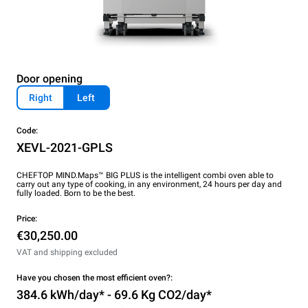
Door opening
Right
Left
Code:
XEVL-2021-GPLS
CHEFTOP MIND.Maps™ BIG PLUS is the intelligent combi oven able to
carry out any type of cooking, in any environment, 24 hours per day and
fully loaded. Born to be the best.
Price:
€30,250.00
VAT and shipping excluded
Have you chosen the most efficient oven?:
384.6 kWh/day* - 69.6 Kg CO2/day*