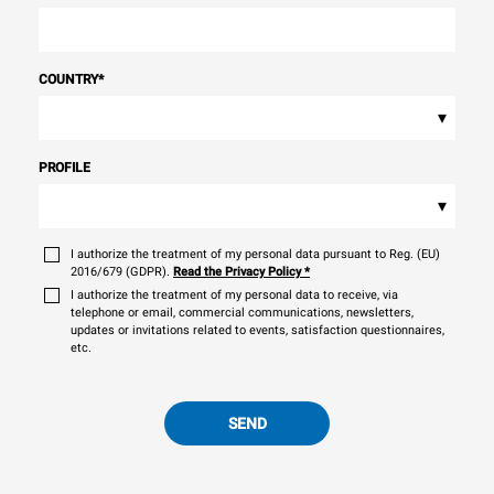
COUNTRY
*
▾
PROFILE
▾
I authorize the treatment of my personal data pursuant to Reg. (EU)
2016/679 (GDPR).
Read the Privacy Policy
*
I authorize the treatment of my personal data to receive, via
telephone or email, commercial communications, newsletters,
updates or invitations related to events, satisfaction questionnaires,
etc.
SEND