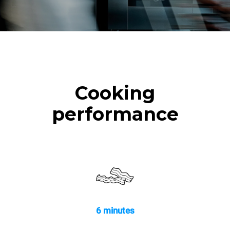
Cooking
performance
6 minutes