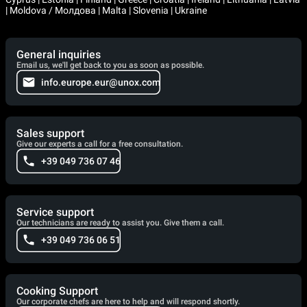
| Moldova / Молдова | Malta | Slovenia | Ukraine
General inquiries
Email us, we'll get back to you as soon as possible.
info.europe.eur@unox.com
Sales support
Give our experts a call for a free consultation.
+39 049 736 07 46
Service support
Our technicians are ready to assist you. Give them a call.
+39 049 736 06 51
Cooking Support
Our corporate chefs are here to help and will respond shortly.