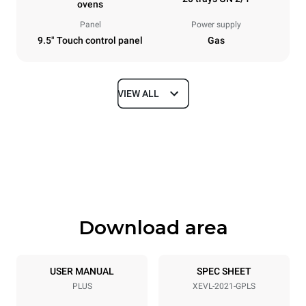
ovens
Panel
Power supply
9.5" Touch control panel
Gas
VIEW ALL
Dimensions
Width
Depth
892 mm
1164 mm
Height
Weight
1875 mm
363 kg
Download area
Trays specifications
Number of trays
Tray size
20
GN 2/1
USER MANUAL
SPEC SHEET
PLUS
XEVL-2021-GPLS
Distance between trays
67 mm