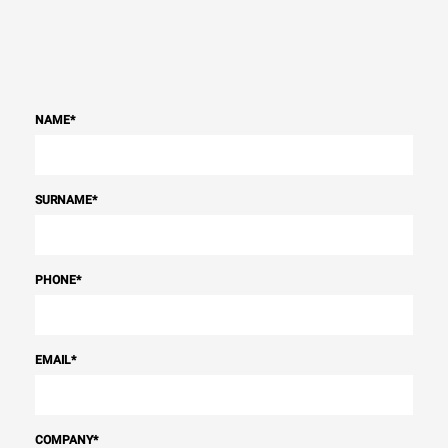
NAME
*
SURNAME
*
PHONE
*
EMAIL
*
COMPANY
*