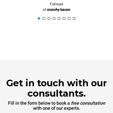
Full load
of
crunchy bacon
Get in touch with our
consultants.
Fill in the form below to book a
free consultation
with one of our experts.