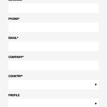
PHONE
*
EMAIL
*
COMPANY
*
COUNTRY
*
▾
PROFILE
▾