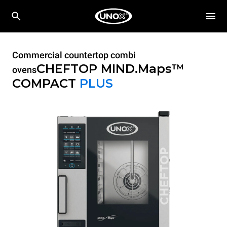
Commercial countertop combi
CHEFTOP MIND.Maps™
ovens
COMPACT
PLUS