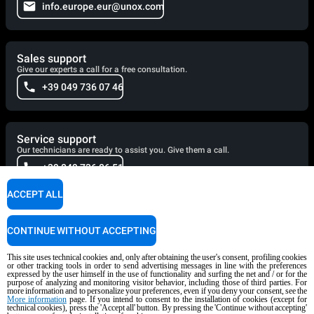
info.europe.eur@unox.com
Sales support
Give our experts a call for a free consultation.
+39 049 736 07 46
Service support
Our technicians are ready to assist you. Give them a call.
+39 049 736 06 51
ACCEPT ALL
Cooking Support
CONTINUE WITHOUT ACCEPTING
Our corporate chefs are here to help and will respond shortly.
cooking.support@unox.com
This site uses technical cookies and, only after obtaining the user's consent, profiling cookies
or other tracking tools in order to send advertising messages in line with the preferences
expressed by the user himself in the use of functionality and surfing the net and / or for the
purpose of analyzing and monitoring visitor behavior, including those of third parties. For
more information and to personalize your preferences, even if you deny your consent, see the
More information
page. If you intend to consent to the installation of cookies (except for
PRODUCTS
technical cookies), press the 'Accept all' button. By pressing the 'Continue without accepting'