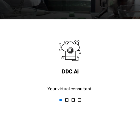
DDC.Ai
Your virtual consultant.