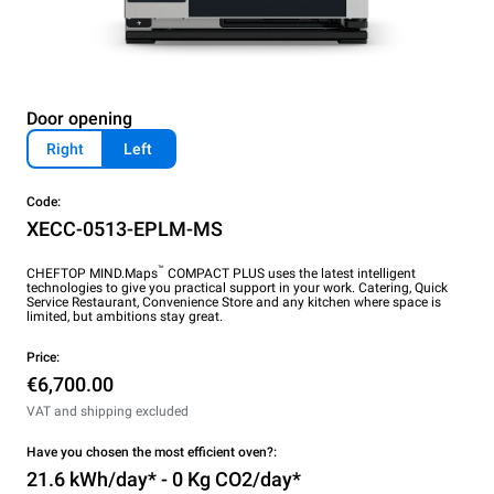
Door opening
Right
Left
Code:
XECC-0513-EPLM-MS
™
CHEFTOP MIND.Maps
COMPACT PLUS uses the latest intelligent
technologies to give you practical support in your work. Catering, Quick
Service Restaurant, Convenience Store and any kitchen where space is
limited, but ambitions stay great.
Price:
€6,700.00
VAT and shipping excluded
Have you chosen the most efficient oven?:
21.6 kWh/day* - 0 Kg CO2/day*