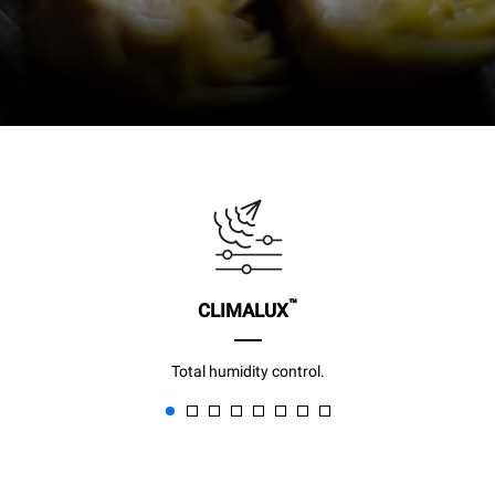
™
CLIMALUX
Total humidity control.