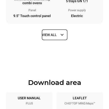
5 trays GN 1/1
combi ovens
Panel
Power supply
9.5" Touch control panel
Electric
VIEW ALL
Dimensions
Width
Depth
535 mm
872 mm
Height
Weight
649 mm
68 kg
Download area
Trays specifications
Number of trays
Tray size
5
GN 1/1
USER MANUAL
LEAFLET
PLUS
CHEFTOP MIND.Maps™
Distance between trays