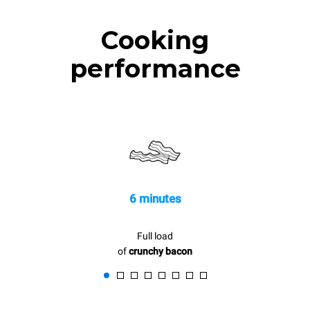
Cooking
performance
6 minutes
Full load
of
crunchy bacon