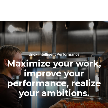
Unox Intelligent Performance
Maximize your work,
improve your
performance, realize
your ambitions.