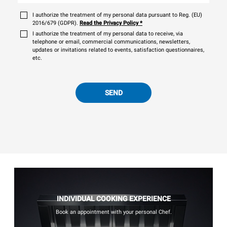
I authorize the treatment of my personal data pursuant to Reg. (EU)
2016/679 (GDPR).
Read the Privacy Policy
*
I authorize the treatment of my personal data to receive, via
telephone or email, commercial communications, newsletters,
updates or invitations related to events, satisfaction questionnaires,
etc.
SEND
INDIVIDUAL COOKING EXPERIENCE
Book an appointment with your personal Chef.