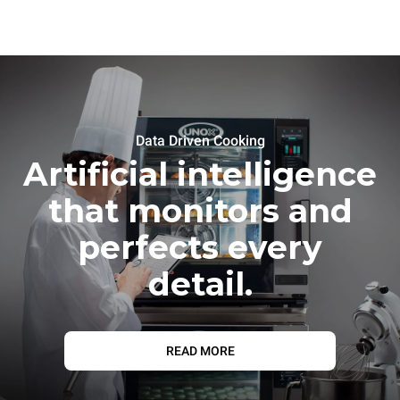
Data Driven Cooking
Artificial intelligence
that monitors and
perfects every
detail.
READ MORE