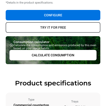
*Details in the product specifications.
CONFIGURE
TRY IT FOR FREE
Consumption calculator
Calculate the consumption and emissions produced by this oven
based on your usage habits.
CALCULATE CONSUMPTION
Product specifications
Type
Trays
Commercial countertop