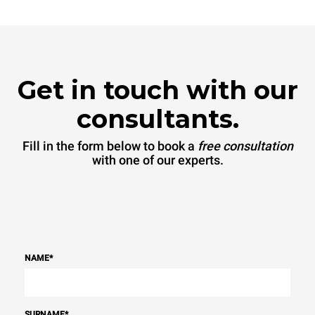
Get in touch with our
consultants.
Fill in the form below to book a
free consultation
with one of our experts.
NAME
*
SURNAME
*