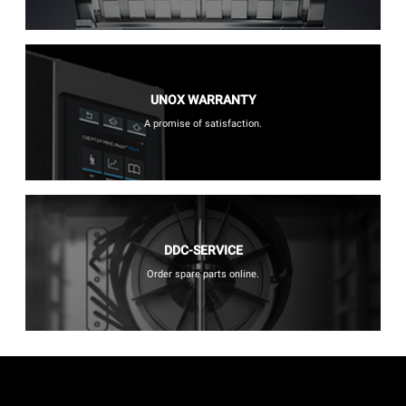
UNOX WARRANTY
A promise of satisfaction.
DDC-SERVICE
Order spare parts online.