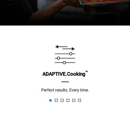
™
ADAPTIVE.Cooking
Perfect results. Every time.