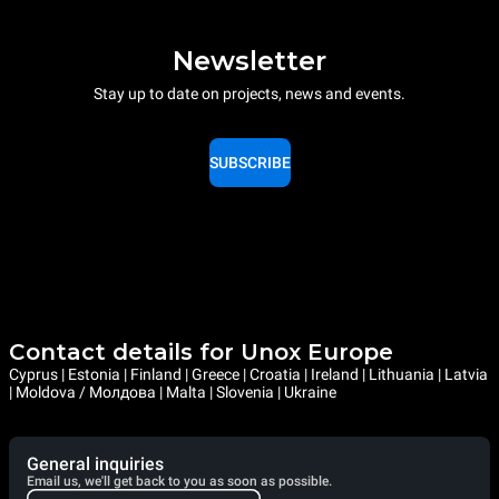
Newsletter
Stay up to date on projects, news and events.
SUBSCRIBE
Contact details for Unox Europe
Cyprus | Estonia | Finland | Greece | Croatia | Ireland | Lithuania | Latvia
| Moldova / Молдова | Malta | Slovenia | Ukraine
General inquiries
Email us, we'll get back to you as soon as possible.