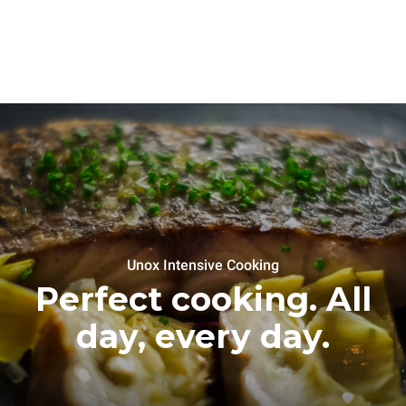
Unox Intensive Cooking
Perfect cooking. All
day, every day.