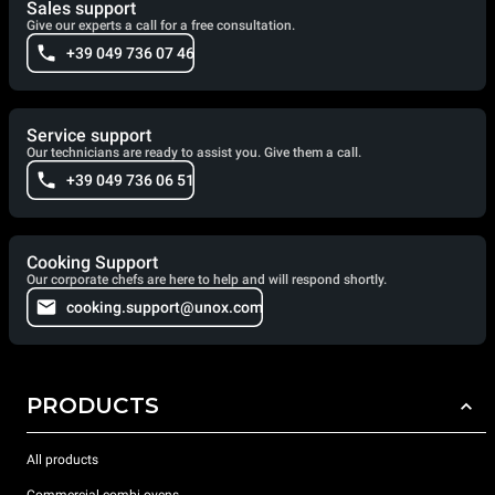
Sales support
Give our experts a call for a free consultation.
+39 049 736 07 46
Service support
Our technicians are ready to assist you. Give them a call.
+39 049 736 06 51
Cooking Support
Our corporate chefs are here to help and will respond shortly.
cooking.support@unox.com
PRODUCTS
All products
Commercial combi ovens