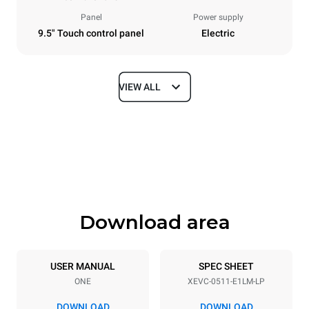
Panel
Power supply
9.5" Touch control panel
Electric
VIEW ALL
Dimensions
Width
Depth
750 mm
783 mm
Height
Weight
675 mm
66 kg
Download area
Trays specifications
Number of trays
Tray size
5
GN 1/1
USER MANUAL
SPEC SHEET
ONE
XEVC-0511-E1LM-LP
Distance between trays
67 mm
DOWNLOAD
DOWNLOAD