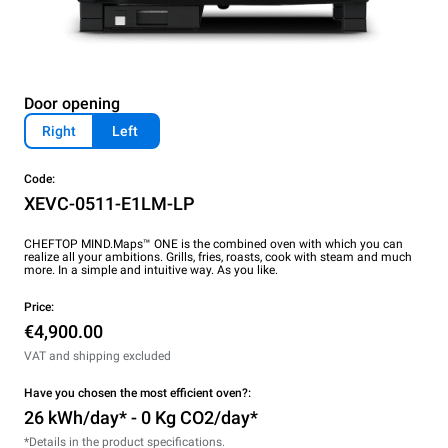
Door opening
Right
Left
Code:
XEVC-0511-E1LM-LP
CHEFTOP MIND.Maps™ ONE is the combined oven with which you can
realize all your ambitions. Grills, fries, roasts, cook with steam and much
more. In a simple and intuitive way. As you like.
Price:
€4,900.00
VAT and shipping excluded
Have you chosen the most efficient oven?:
26 kWh/day* - 0 Kg CO2/day*
*Details in the product specifications.