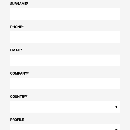
SURNAME
*
PHONE
*
EMAIL
*
COMPANY
*
COUNTRY
*
▾
PROFILE
▾