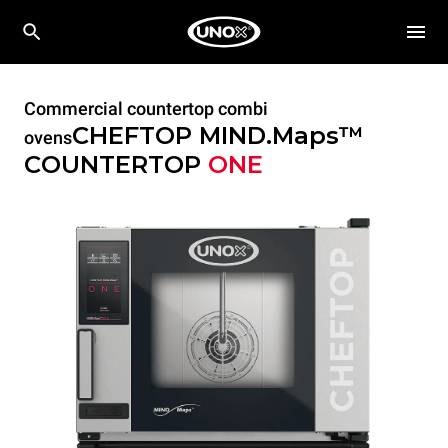
Commercial countertop combi
CHEFTOP MIND.Maps™
ovens
COUNTERTOP
ONE