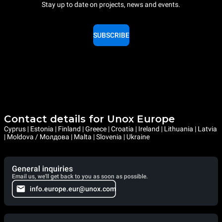
Stay up to date on projects, news and events.
SUBSCRIBE
Contact details for Unox Europe
Cyprus | Estonia | Finland | Greece | Croatia | Ireland | Lithuania | Latvia
| Moldova / Молдова | Malta | Slovenia | Ukraine
General inquiries
Email us, we'll get back to you as soon as possible.
info.europe.eur@unox.com