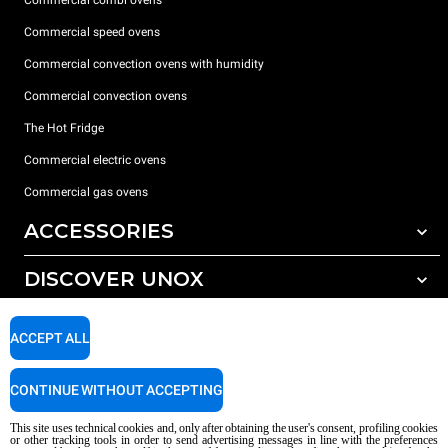
Commercial speed ovens
Commercial convection ovens with humidity
Commercial convection ovens
The Hot Fridge
Commercial electric ovens
Commercial gas ovens
ACCESSORIES
DISCOVER UNOX
All accessories
Detergents for automatic washing
SUPPORT
Our offices around the world
ACCEPT ALL
Detergents for manual washing
Water treatment with resin filters
Unox warranty
CONTINUE WITHOUT ACCEPTING
Reverse osmosis water treatment
Dealer Locator
This site uses technical cookies and, only after obtaining the user's consent, profiling cookies
Service Locator
or other tracking tools in order to send advertising messages in line with the preferences