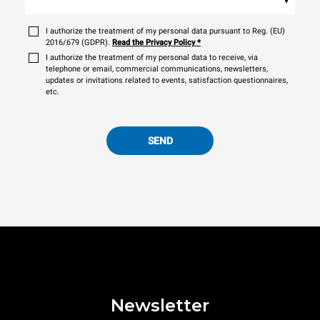
I authorize the treatment of my personal data pursuant to Reg. (EU)
2016/679 (GDPR).
Read the Privacy Policy
*
I authorize the treatment of my personal data to receive, via
telephone or email, commercial communications, newsletters,
updates or invitations related to events, satisfaction questionnaires,
etc.
SEND
Newsletter