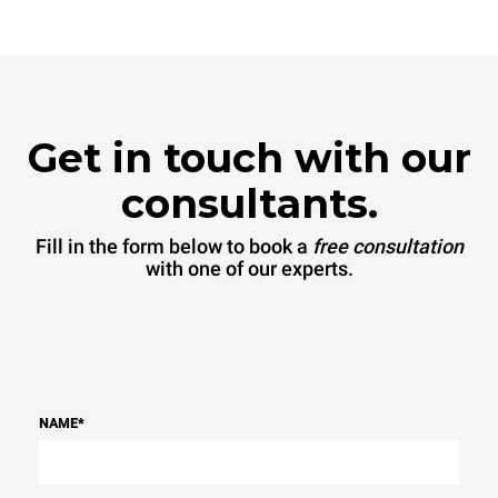
be eliminated by choosing
to purchase energy
produced from renewable
sources.
Greenhouse Gas
Protocol
Get in touch with our
consultants.
Fill in the form below to book a
free consultation
with one of our experts.
NAME
*