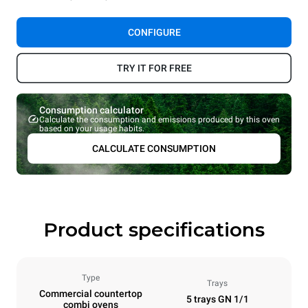
CONFIGURE
TRY IT FOR FREE
Consumption calculator
Calculate the consumption and emissions produced by this oven
based on your usage habits.
CALCULATE CONSUMPTION
Product specifications
Type
Trays
Commercial countertop
5 trays GN 1/1
combi ovens