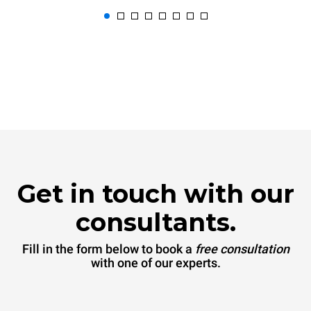
Get in touch with our
consultants.
Fill in the form below to book a
free consultation
with one of our experts.