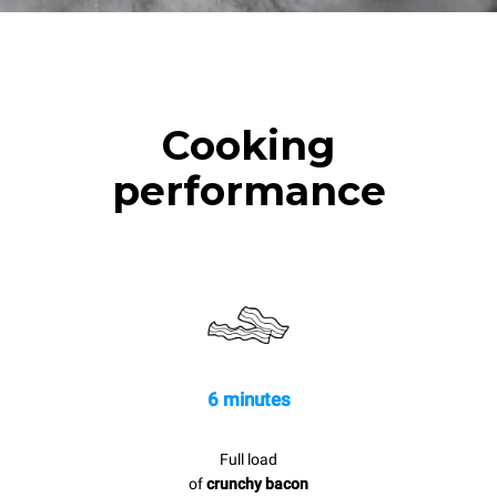
Cooking
performance
6 minutes
Full load
of
crunchy bacon