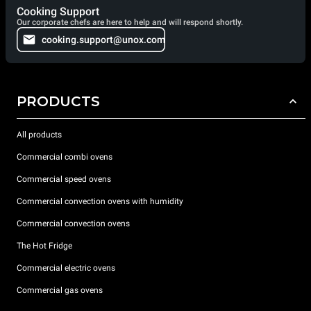
Cooking Support
Our corporate chefs are here to help and will respond shortly.
cooking.support@unox.com
PRODUCTS
All products
Commercial combi ovens
Commercial speed ovens
Commercial convection ovens with humidity
Commercial convection ovens
The Hot Fridge
Commercial electric ovens
Commercial gas ovens