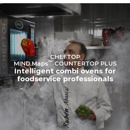
sources.
Greenhouse Gas
Protocol
Estimate based on daily use of
Estimated assuming the
the oven (300 days/year):
following weekly washing
programs (42 weeks/year):
6 light loads of roast
1 long wash
chickens (loaded at 20%)
1 medium wash
1 full load of roast potatoes
3 full loads cooking with
steam
2 hours in an empty oven at
CHEFTOP
180 °C
™
MIND.Maps
COUNTERTOP PLUS
Intelligent combi ovens for
foodservice professionals