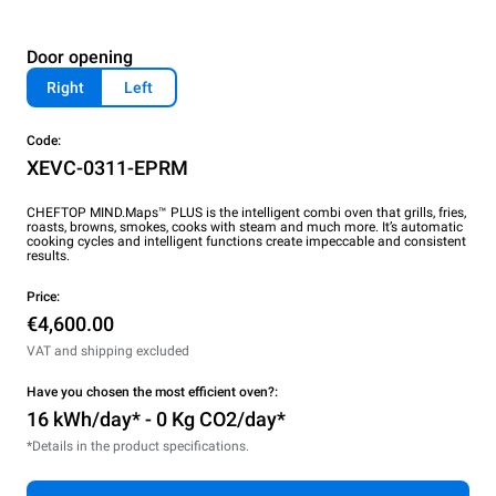
Door opening
Right
Left
Code:
XEVC-0311-EPRM
CHEFTOP MIND.Maps™ PLUS is the intelligent combi oven that grills, fries,
roasts, browns, smokes, cooks with steam and much more. It’s automatic
cooking cycles and intelligent functions create impeccable and consistent
results.
Price:
€4,600.00
VAT and shipping excluded
Have you chosen the most efficient oven?:
16 kWh/day* - 0 Kg CO2/day*
*Details in the product specifications.