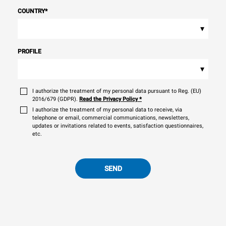
COUNTRY
*
▾
PROFILE
▾
I authorize the treatment of my personal data pursuant to Reg. (EU)
2016/679 (GDPR).
Read the Privacy Policy
*
I authorize the treatment of my personal data to receive, via
telephone or email, commercial communications, newsletters,
updates or invitations related to events, satisfaction questionnaires,
etc.
SEND