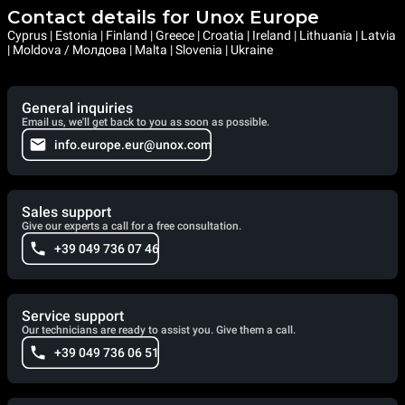
Contact details for Unox Europe
Cyprus | Estonia | Finland | Greece | Croatia | Ireland | Lithuania | Latvia
| Moldova / Молдова | Malta | Slovenia | Ukraine
General inquiries
Email us, we'll get back to you as soon as possible.
info.europe.eur@unox.com
Sales support
Give our experts a call for a free consultation.
+39 049 736 07 46
Service support
Our technicians are ready to assist you. Give them a call.
+39 049 736 06 51