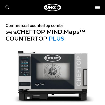
Commercial countertop combi
CHEFTOP MIND.Maps™
ovens
COUNTERTOP
PLUS