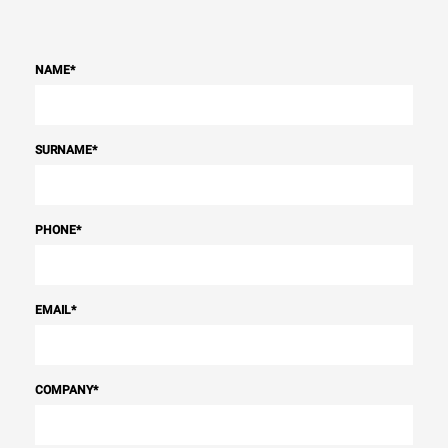
NAME
*
SURNAME
*
PHONE
*
EMAIL
*
COMPANY
*