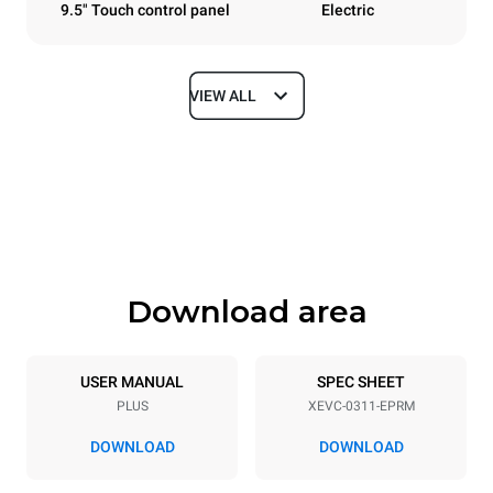
9.5" Touch control panel
Electric
VIEW ALL
Dimensions
Width
Depth
750 mm
783 mm
Height
Weight
538 mm
56 kg
Download area
Trays specifications
Number of trays
Tray size
3
GN 1/1
USER MANUAL
SPEC SHEET
PLUS
XEVC-0311-EPRM
Distance between trays
67 mm
DOWNLOAD
DOWNLOAD