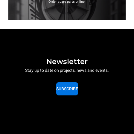
Order spare parts online.
Newsletter
Stay up to date on projects, news and events.
SUBSCRIBE