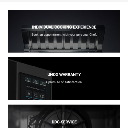
INDIVIDUAL COOKING EXPERIENCE
Book an appointment with your personal Chef.
UNOX WARRANTY
A promise of satisfaction.
DDC-SERVICE