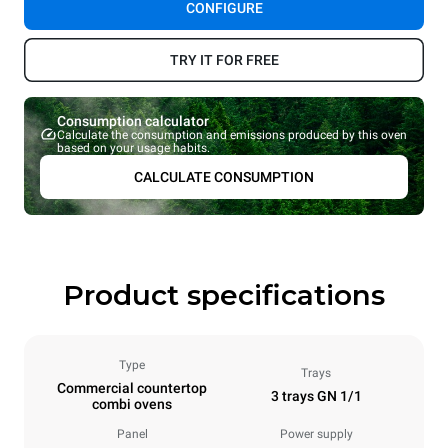
CONFIGURE
TRY IT FOR FREE
Consumption calculator
Calculate the consumption and emissions produced by this oven
based on your usage habits.
CALCULATE CONSUMPTION
Product specifications
Type
Trays
Commercial countertop
3 trays GN 1/1
combi ovens
Panel
Power supply