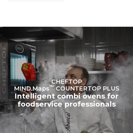
grid to which it is
connected; the latter can
be eliminated by choosing
to purchase energy
produced from renewable
sources.
Greenhouse Gas
Protocol
Estimate based on daily use of
Estimated assuming the
the oven (365 days/year):
following weekly washing
programs (52 weeks/year):
6 full loads of roast
7 long washes
chickens
6 full loads cooking with
steam
CHEFTOP
™
MIND.Maps
COUNTERTOP PLUS
Intelligent combi ovens for
foodservice professionals