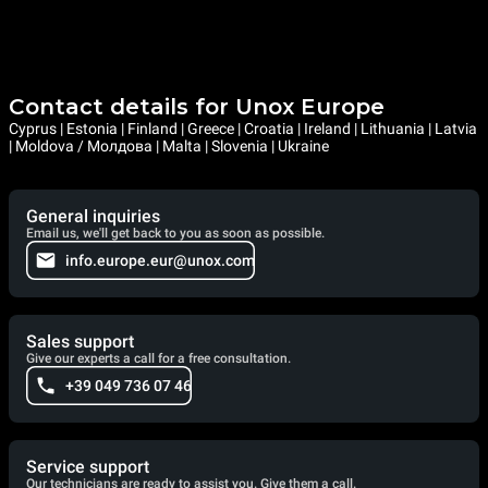
Contact details for Unox Europe
Cyprus | Estonia | Finland | Greece | Croatia | Ireland | Lithuania | Latvia
| Moldova / Молдова | Malta | Slovenia | Ukraine
General inquiries
Email us, we'll get back to you as soon as possible.
info.europe.eur@unox.com
Sales support
Give our experts a call for a free consultation.
+39 049 736 07 46
Service support
Our technicians are ready to assist you. Give them a call.