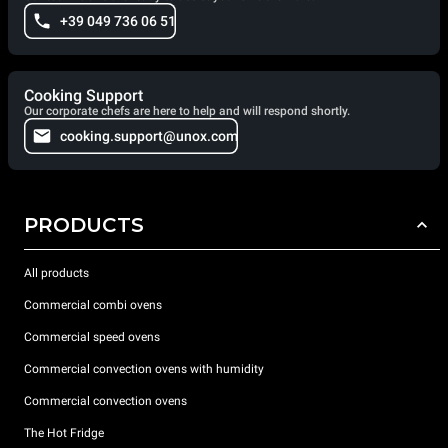
+39 049 736 06 51
Cooking Support
Our corporate chefs are here to help and will respond shortly.
cooking.support@unox.com
PRODUCTS
All products
Commercial combi ovens
Commercial speed ovens
Commercial convection ovens with humidity
Commercial convection ovens
The Hot Fridge