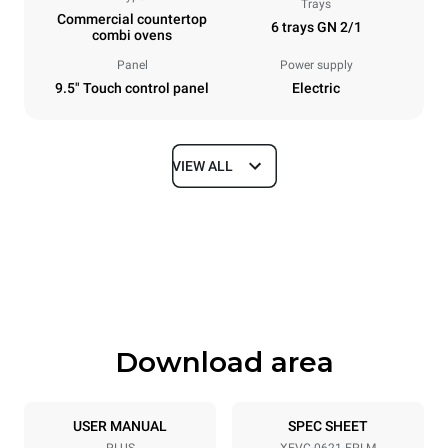
Trays
Commercial countertop
6 trays GN 2/1
combi ovens
Panel
Power supply
9.5" Touch control panel
Electric
VIEW ALL
Dimensions
Width
Depth
860 mm
1145 mm
Height
Weight
842 mm
120 kg
Download area
Trays specifications
Number of trays
Tray size
6
GN 2/1
USER MANUAL
SPEC SHEET
PLUS
XEVC-0621-EPLM