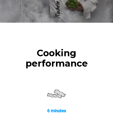
Cooking
performance
6 minutes