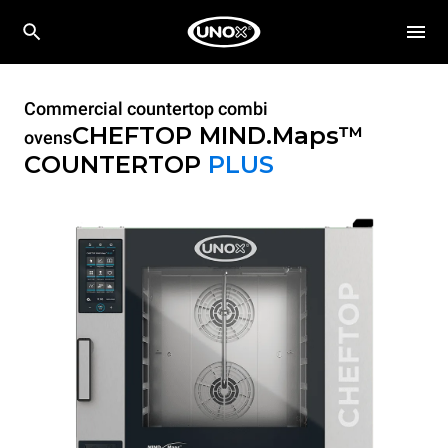
Commercial countertop combi
CHEFTOP MIND.Maps™
ovens
COUNTERTOP
PLUS