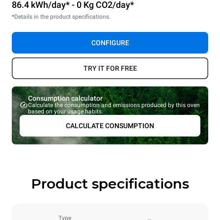
86.4 kWh/day* - 0 Kg CO2/day*
*Details in the product specifications.
CONFIGURE
TRY IT FOR FREE
Consumption calculator
Calculate the consumption and emissions produced by this oven
based on your usage habits.
CALCULATE CONSUMPTION
Product specifications
Type