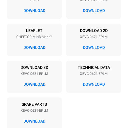
Distance between trays
77 mm
DOWNLOAD
DOWNLOAD
Power supply
LEAFLET
DOWNLOAD 2D
CHEFTOP MIND.Maps™
XEVC-0621-EPLM
Voltage
Electric power
380-415V 3N~ / 220-240V
20,5 kW
DOWNLOAD
DOWNLOAD
3~
Frequency
Plug type
50 / 60 Hz
NOT INCLUDED
DOWNLOAD 3D
TECHNICAL DATA
XEVC-0621-EPLM
XEVC-0621-EPLM
DOWNLOAD
DOWNLOAD
*
Consumption in kwh and co2 emissions
Consumption in kWh
CO2 emission
SPARE PARTS
86.4 kWh/day
0 Kg CO2/day
The estimate includes only
XEVC-0621-EPLM
the direct emissions
produced by the oven.
DOWNLOAD
Indirect emissions depend
on the energy mix of the