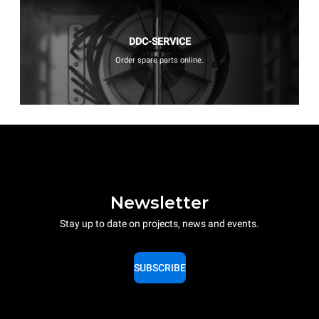
DDC-SERVICE
Order spare parts online.
Newsletter
Stay up to date on projects, news and events.
SUBSCRIBE