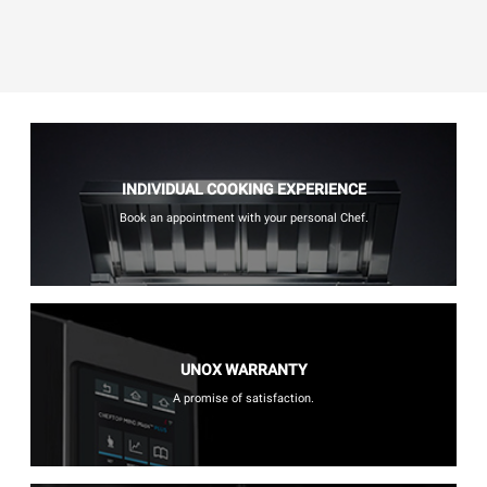
INDIVIDUAL COOKING EXPERIENCE
Book an appointment with your personal Chef.
UNOX WARRANTY
A promise of satisfaction.