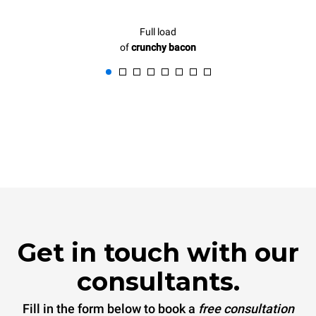
Full load
of
crunchy bacon
Get in touch with our
consultants.
Fill in the form below to book a
free consultation