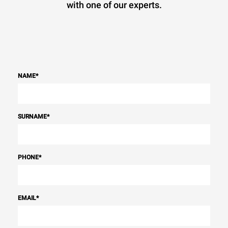
with one of our experts.
NAME
*
SURNAME
*
PHONE
*
EMAIL
*