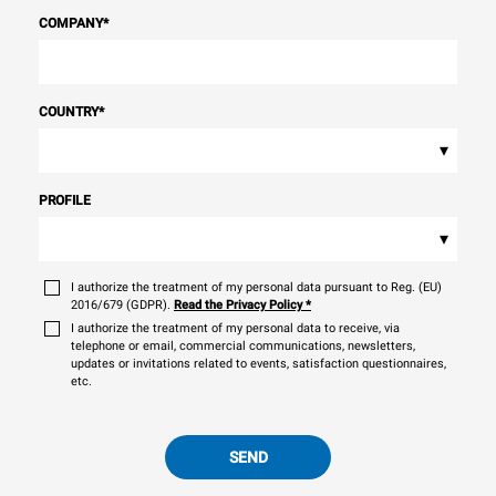
COMPANY
*
COUNTRY
*
▾
PROFILE
▾
I authorize the treatment of my personal data pursuant to Reg. (EU)
2016/679 (GDPR).
Read the Privacy Policy
*
I authorize the treatment of my personal data to receive, via
telephone or email, commercial communications, newsletters,
updates or invitations related to events, satisfaction questionnaires,
etc.
SEND