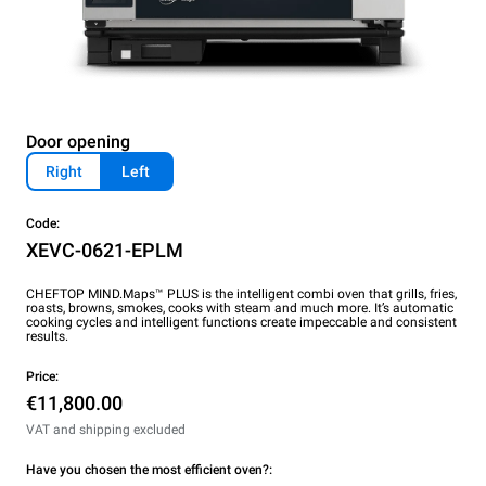
Door opening
Right
Left
Code:
XEVC-0621-EPLM
CHEFTOP MIND.Maps™ PLUS is the intelligent combi oven that grills, fries,
roasts, browns, smokes, cooks with steam and much more. It’s automatic
cooking cycles and intelligent functions create impeccable and consistent
results.
Price:
€11,800.00
VAT and shipping excluded
Have you chosen the most efficient oven?: