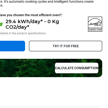
 It’s automatic cooking cycles and intelligent functions create
ts.
ave you chosen the most efficient oven?:
29.4 kWh/day* - 0 Kg
CO2/day*
Details in the product specifications.
TRY IT FOR FREE
CALCULATE CONSUMPTION