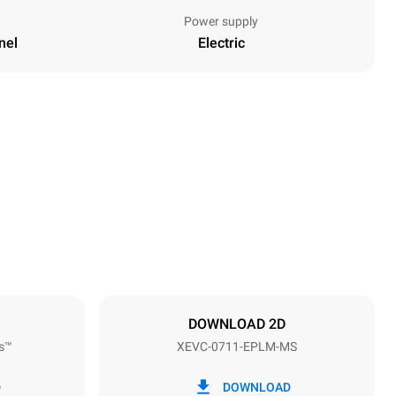
Power supply
nel
Electric
Height
843 mm
Distance between trays
67 mm
DOWNLOAD 2D
s™
XEVC-0711-EPLM-MS
Frequency
50 / 60 Hz
D
DOWNLOAD