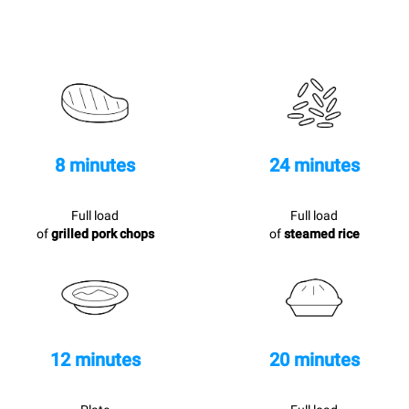
8 minutes
24 minutes
Full load
Full load
of
grilled pork chops
of
steamed rice
12 minutes
20 minutes