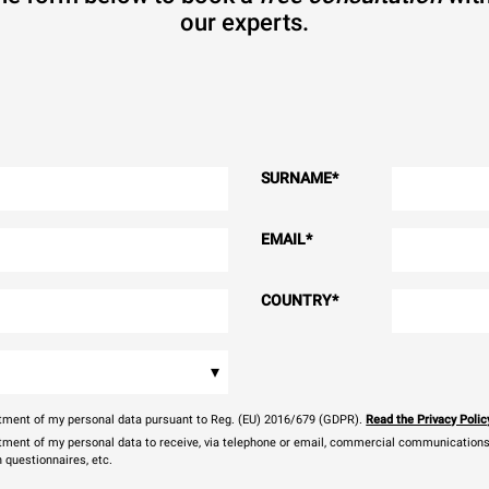
our experts.
SURNAME
*
EMAIL
*
COUNTRY
*
▾
eatment of my personal data pursuant to Reg. (EU) 2016/679 (GDPR).
Read the Privacy Polic
atment of my personal data to receive, via telephone or email, commercial communications, 
n questionnaires, etc.