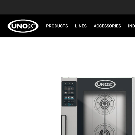
PRODUCTS
LINES
ACCESSORIES
IN