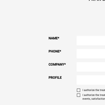
NAME
*
PHONE
*
COMPANY
*
PROFILE
I authorize the tr
I authorize the tre
events, satisfactio