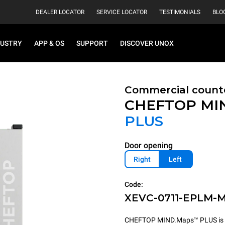
DEALER LOCATOR
SERVICE LOCATOR
TESTIMONIALS
BLO
DUSTRY
APP & OS
SUPPORT
DISCOVER UNOX
Commercial count
CHEFTOP MI
PLUS
Door opening
Right
Left
Code:
XEVC-0711-EPLM-
CHEFTOP MIND.Maps™ PLUS is the 