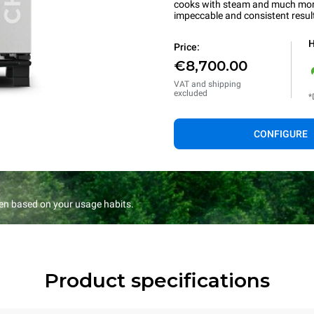
cooks with steam and much more.
impeccable and consistent resul
H
Price:
€8,700.00
VAT and shipping
excluded
*
CONFIGURE
en based on your usage habits.
Product specifications