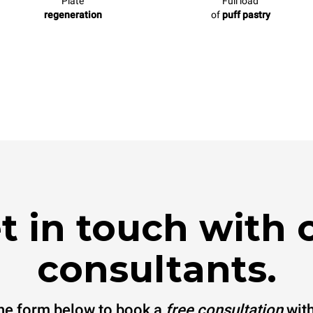
Plate
Full load
regeneration
of
puff pastry
t in touch with 
consultants.
 the form below to book a
free consultation
with