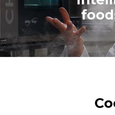
food
Co