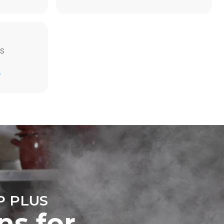
S
Estimate based on daily use of the oven (300
D
days/year):
6 light loads of roast chickens (loaded at
20%)
direct
1 full load of roast potatoes
. Indirect
3 full loads cooking with steam
y mix of the
2 hours in an empty oven at 180 °C
e latter can
purchase
le sources.
 PLUS
ns for