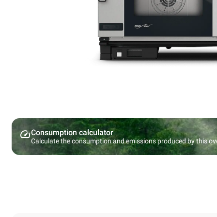
Consumption calculator
Calculate the consumption and emissions produced by this ov