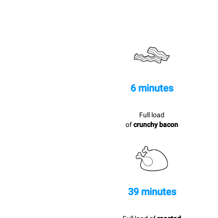
6 minutes
Full load
of
crunchy bacon
39 minutes