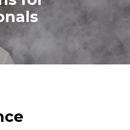
onals
nce