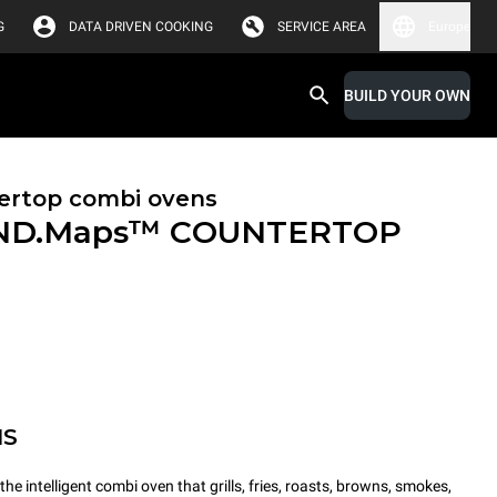
G
DATA DRIVEN COOKING
SERVICE AREA
Europe
BUILD YOUR OWN
ertop combi ovens
ND.Maps™ COUNTERTOP
MS
intelligent combi oven that grills, fries, roasts, browns, smokes,