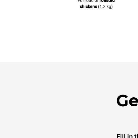
Full load of
roasted
chickens
(1.3 kg)
Ge
Fill in