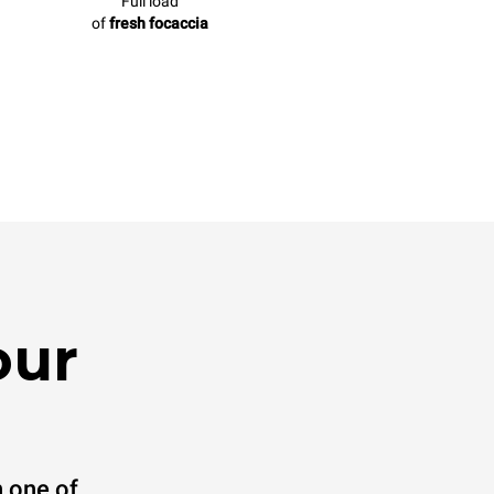
Full load
of
fresh focaccia
our
 one of