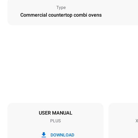
Type
Commercial countertop combi ovens
Dimensions
Width
750 mm
Weight
86 kg
Trays specifications
Number of tra
7
USER MANUAL
PLUS
X
Power supply
Voltage
380-415V 3N
DOWNLOAD