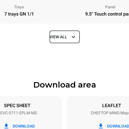
Trays
Panel
7 trays GN 1/1
9.5" Touch control pa
VIEW ALL
Depth
783 mm
Download area
ys
Tray size
GN 1/1
SPEC SHEET
LEAFLET
EVC-0711-EPLM-MS
CHEFTOP MIND.Map
Electric power
~ / 220-240V 3~ / 220-240V
11,7 kW
DOWNLOAD
DOWNLOA