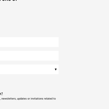
▾
y
*
newsletters, updates or invitations related to