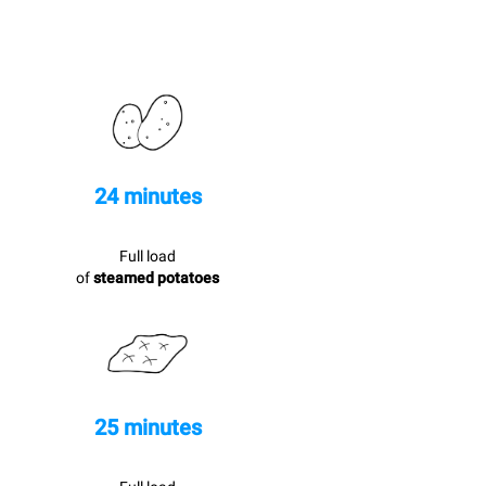
24 minutes
Full load
of
steamed potatoes
25 minutes