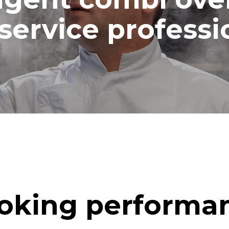
service professi
oking performa