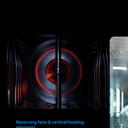
Reversing fans & vertical heating
elements