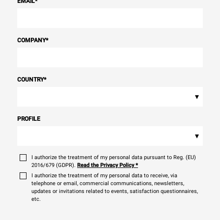
EMAIL
*
COMPANY
*
COUNTRY
*
▾
PROFILE
▾
I authorize the treatment of my personal data pursuant to Reg. (EU)
2016/679 (GDPR).
Read the Privacy Policy
*
I authorize the treatment of my personal data to receive, via
telephone or email, commercial communications, newsletters,
updates or invitations related to events, satisfaction questionnaires,
etc.