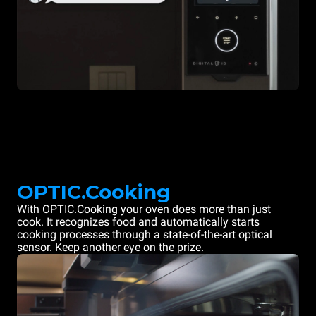
OPTIC.Cooking
With OPTIC.Cooking your oven does more than just
cook. It recognizes food and automatically starts
cooking processes through a state-of-the-art optical
sensor. Keep another eye on the prize.