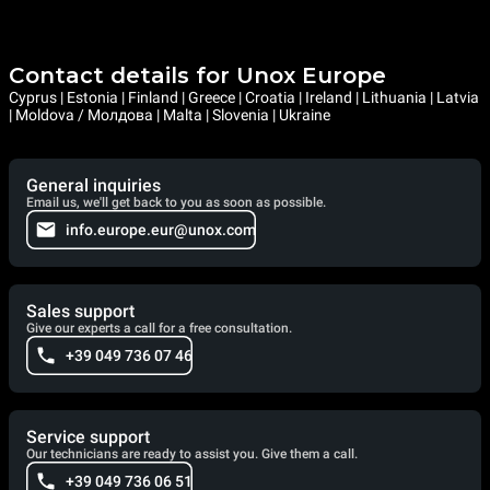
Contact details for Unox Europe
Cyprus | Estonia | Finland | Greece | Croatia | Ireland | Lithuania | Latvia
| Moldova / Молдова | Malta | Slovenia | Ukraine
General inquiries
Email us, we'll get back to you as soon as possible.
info.europe.eur@unox.com
Sales support
Give our experts a call for a free consultation.
+39 049 736 07 46
Service support
Our technicians are ready to assist you. Give them a call.
+39 049 736 06 51