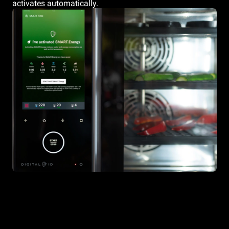
activates automatically.