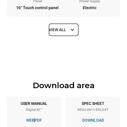
Panel
Power supply
16" Touch control panel
Electric
VIEW ALL
Dimensions
Width
Depth
750 mm
841 mm
Height
Weight
789 mm
114 kg
Download area
Trays specifications
Number of trays
Tray size
6
GN 1/1
USER MANUAL
SPEC SHEET
Digital.ID™
XEDA-0611-EXLS-ET
Distance between trays
67 mm
WEB
PDF
DOWNLOAD