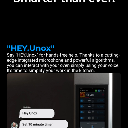
"HEY.Unox"
Say "HEY.Unox" for hands-free help. Thanks to a cutting-
edge integrated microphone and powerful algorithms,
you can interact with your oven simply using your voice.
It's time to simplify your work in the kitchen.