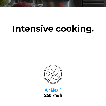
Intensive cooking.
™
Air.Maxi
250 km/h