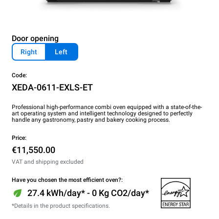
Door opening
Right
Left
Code:
XEDA-0611-EXLS-ET
Professional high-performance combi oven equipped with a state-of-the-
art operating system and intelligent technology designed to perfectly
handle any gastronomy, pastry and bakery cooking process.
Price:
€11,550.00
VAT and shipping excluded
Have you chosen the most efficient oven?:
27.4 kWh/day* - 0 Kg CO2/day*
*Details in the product specifications.