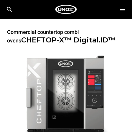
Commercial countertop combi
CHEFTOP-X™
Digital.ID™
ovens