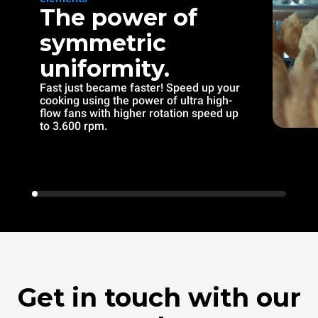
The power of
symmetric
uniformity.
Fast just became faster! Speed up your
cooking using the power of ultra high-
flow fans with higher rotation speed up
to 3.600 rpm.
Get in touch with our