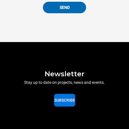
SEND
Newsletter
Stay up to date on projects, news and events.
SUBSCRIBE