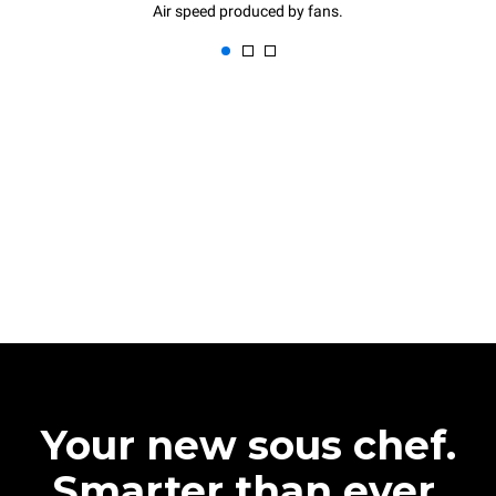
Air speed produced by fans.
Your new sous chef.
Smarter than ever.