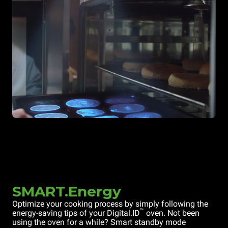
SMART.Energy
Optimize your cooking process by simply following the
™
energy-saving tips of your Digital.ID
oven. Not been
using the oven for a while? Smart standby mode