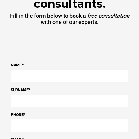
consultants.
Fill in the form below to book a
free consultation
with one of our experts.
NAME
*
SURNAME
*
PHONE
*