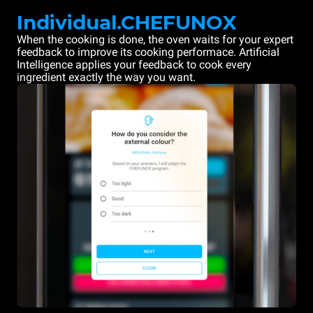
Individual.CHEFUNOX
When the cooking is done, the oven waits for your expert
feedback to improve its cooking performace. Artificial
Intelligence applies your feedback to cook every
ingredient exactly the way you want.