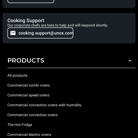
Cooking Support
Our corporate chefs are here to help and will respond shortly.
cooking.support@unox.com
PRODUCTS
All products
Commercial combi ovens
Commercial speed ovens
Commercial convection ovens with humidity
Commercial convection ovens
The Hot Fridge
Commercial electric ovens