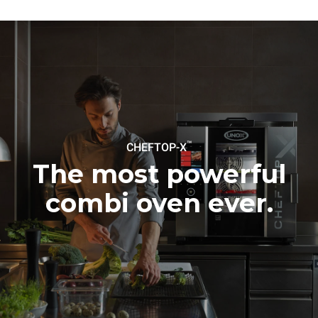
to purchase energy
produced from renewable
sources.
Greenhouse Gas
Protocol
Estimate based on daily use of
Estimated assuming the
the oven (300 days/year):
following weekly washing
programs (42 weeks/year):
6 light loads of roast
1 long wash
chickens (loaded at 20%)
1 medium wash
1 full load of roast potatoes
3 full loads cooking with
steam
2 hours in an empty oven at
™
CHEFTOP-X
180 °C
The most powerful
combi oven ever.