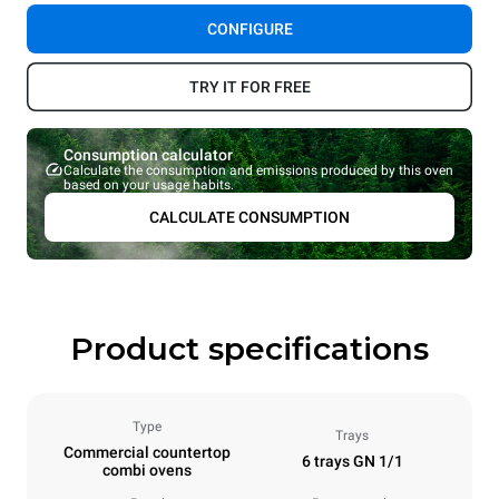
CONFIGURE
TRY IT FOR FREE
Consumption calculator
Calculate the consumption and emissions produced by this oven
based on your usage habits.
CALCULATE CONSUMPTION
Product specifications
Type
Trays
Commercial countertop
6 trays GN 1/1
combi ovens