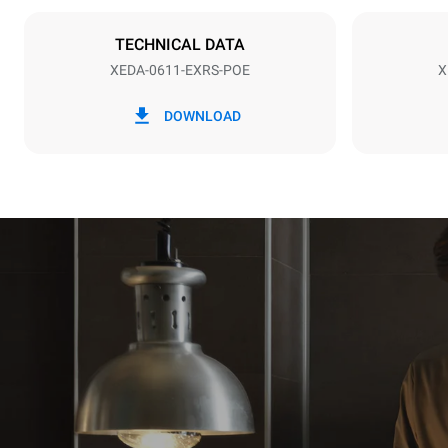
Plug type
NOT INCLU
TECHNICAL DATA
XEDA-0611-EXRS-POE
X
*
Consumption in kwh and co2 emissions
Consumption 
DOWNLOAD
27.4 kWh/d
Estimated ass
programs (42 
1 long wash
1 medium w