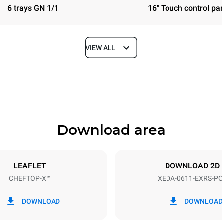
6 trays GN 1/1
16" Touch control pa
VIEW ALL
Depth
841 mm
Download area
ys
Tray size
GN 1/1
LEAFLET
DOWNLOAD 2D
CHEFTOP-X™
XEDA-0611-EXRS-P
Electric power
~ / 220-240V 3~ / 220-240V
11,6 kW
DOWNLOAD
DOWNLOA