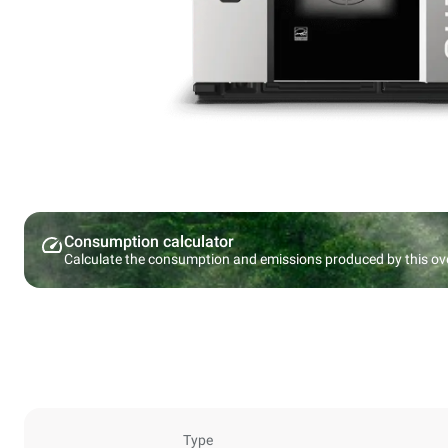
Consumption calculator
Calculate the consumption and emissions produced by this ov
Type