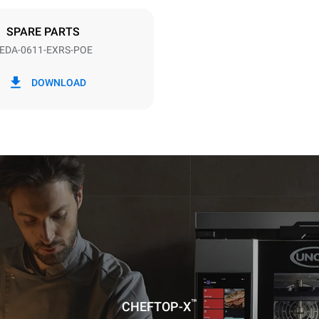
DED
SPARE PARTS
EDA-0611-EXRS-POE
in kWh
CO2 emission
DOWNLOAD
ay
0 Kg CO2/day
The estimate includes only the 
emissions produced by the oven
emissions depend on the energ
grid to which it is connected; th
be eliminated by choosing to 
energy produced from renewab
uming the following weekly washing
weeks/year):
ash
™
CHEFTOP-X