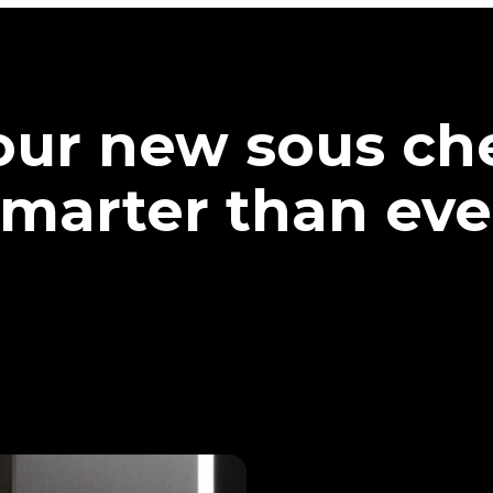
our new sous che
marter than eve