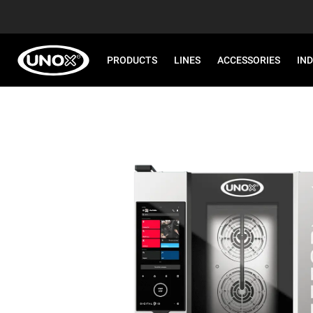
PRODUCTS
LINES
ACCESSORIES
IN