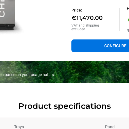
H
Price:
€11,470.00
VAT and shipping
excluded
*
CONFIGURE
en based on your usage habits.
Product specifications
Trays
Panel