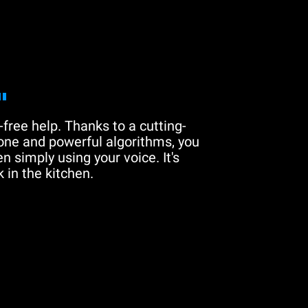
"
free help. Thanks to a cutting-
one and powerful algorithms, you
n simply using your voice. It's
 in the kitchen.