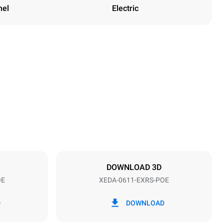
nel
Electric
Height
789 mm
Distance between trays
67 mm
DOWNLOAD 3D
OE
XEDA-0611-EXRS-POE
Frequency
50 / 60 Hz
D
DOWNLOAD