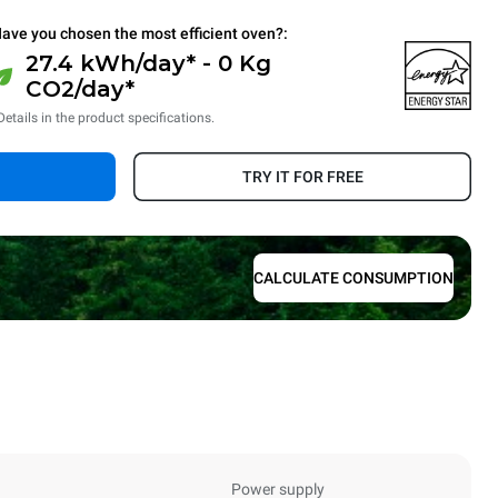
ave you chosen the most efficient oven?:
27.4 kWh/day* - 0 Kg
CO2/day*
Details in the product specifications.
TRY IT FOR FREE
CALCULATE CONSUMPTION
Power supply