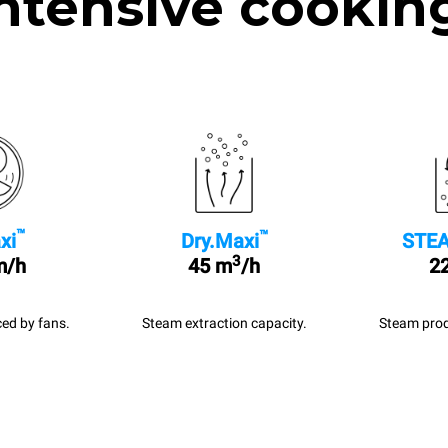
ntensive cookin
™
™
xi
Dry.Maxi
STEA
3
m/h
45 m
/h
22
ed by fans.
Steam extraction capacity.
Steam prod