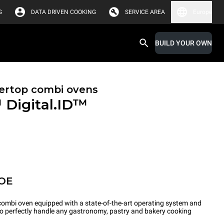
G
DATA DRIVEN COOKING
SERVICE AREA
Europe
BUILD YOUR OWN
ertop combi ovens
™
Digital.ID™
POE
ombi oven equipped with a state-of-the-art operating system and
 to perfectly handle any gastronomy, pastry and bakery cooking