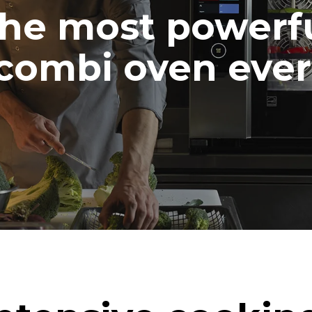
he most powerf
combi oven ever