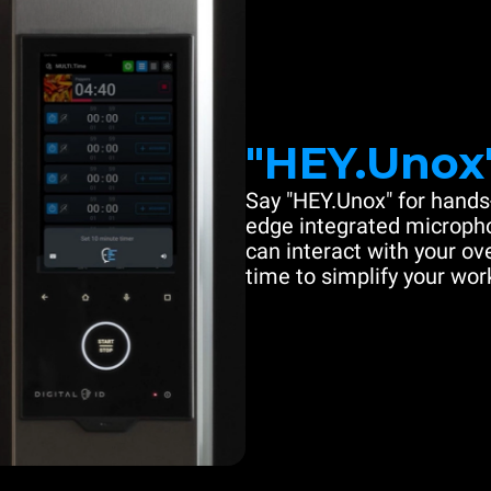
"HEY.Unox
Say "HEY.Unox" for hands-
edge integrated microph
can interact with your ove
time to simplify your work