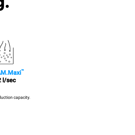
g.
™
M.Maxi
 l/sec
uction capacity.