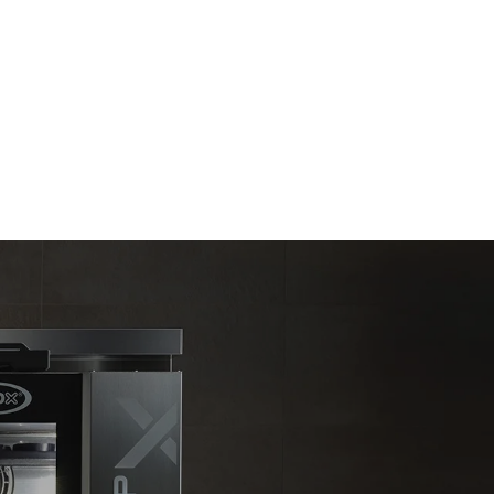
Estimate based on daily use of the oven (300
days/year):
6 light loads of roast chickens (loaded at
20%)
direct
1 full load of roast potatoes
. Indirect
3 full loads cooking with steam
y mix of the
2 hours in an empty oven at 180 °C
e latter can
purchase
le sources.