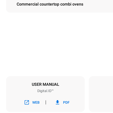
Commercial countertop combi ovens
Dimensions
Width
750 mm
Weight
114 kg
Trays specifications
Number of tra
6
USER MANUAL
Digital.ID™
Power supply
Voltage
380-415V 3N
WEB
PDF
1~