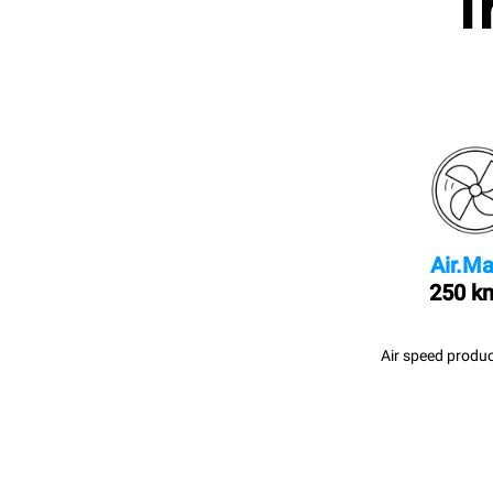
I
Air.Ma
250 k
Air speed produc