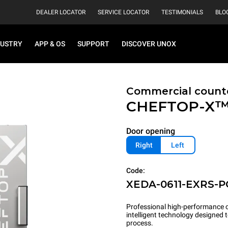
DEALER LOCATOR
SERVICE LOCATOR
TESTIMONIALS
BLO
DUSTRY
APP & OS
SUPPORT
DISCOVER UNOX
Commercial count
CHEFTOP-X
Door opening
Right
Left
Code:
XEDA-0611-EXRS-
Professional high-performance c
intelligent technology designed
process.