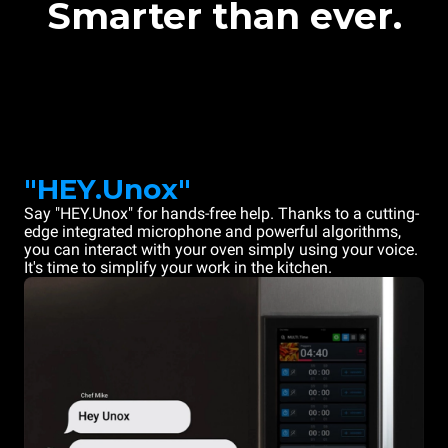
Smarter than ever.
"HEY.Unox"
Say "HEY.Unox" for hands-free help. Thanks to a cutting-
edge integrated microphone and powerful algorithms,
you can interact with your oven simply using your voice.
It's time to simplify your work in the kitchen.