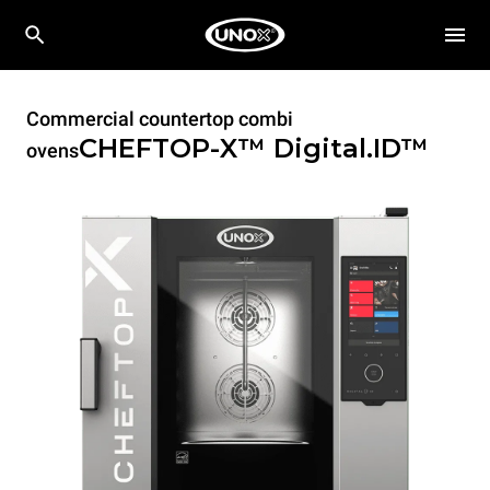
Commercial countertop combi
CHEFTOP-X™
Digital.ID™
ovens