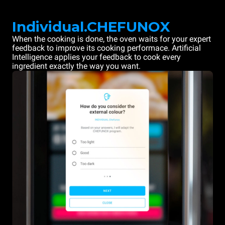
Individual.CHEFUNOX
When the cooking is done, the oven waits for your expert
feedback to improve its cooking performace. Artificial
Intelligence applies your feedback to cook every
ingredient exactly the way you want.