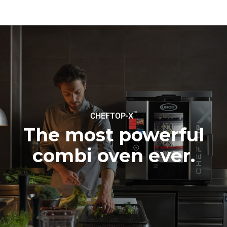
be eliminated by choosing
to purchase energy
produced from renewable
sources.
Greenhouse Gas
Protocol
Estimate based on daily use of
Estimated assuming the
the oven (365 days/year):
following weekly washing
programs (52 weeks/year):
6 full loads of roast
7 long washes
chickens
6 full loads cooking with
steam
™
CHEFTOP-X
The most powerful
combi oven ever.