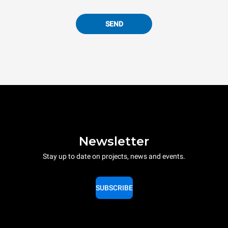
SEND
Newsletter
Stay up to date on projects, news and events.
SUBSCRIBE