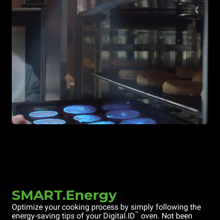
SMART.Energy
Optimize your cooking process by simply following the
™
energy-saving tips of your Digital.ID
oven. Not been