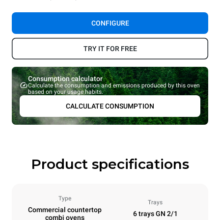
CONFIGURE
TRY IT FOR FREE
Consumption calculator
Calculate the consumption and emissions produced by this oven
based on your usage habits.
CALCULATE CONSUMPTION
Product specifications
Type
Trays
Commercial countertop
6 trays GN 2/1
combi ovens