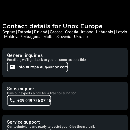
Contact details for Unox Europe
Cyprus | Estonia | Finland | Greece | Croatia | Ireland | Lithuania | Latvia
| Moldova / Молдова | Malta | Slovenia | Ukraine
General inquiries
Email us, we'll get back to you as soon as possible.
info.europe.eur@unox.com
Sales support
Give our experts a call for a free consultation.
+39 049 736 07 46
Service support
Our technicians are ready to assist you. Give them a call.