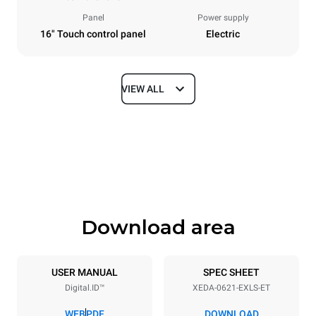
Panel
Power supply
16" Touch control panel
Electric
VIEW ALL
Dimensions
Width
Depth
860 mm
1180 mm
Height
Weight
849 mm
150 kg
Download area
Trays specifications
Number of trays
Tray size
6
GN 2/1
USER MANUAL
SPEC SHEET
Digital.ID™
XEDA-0621-EXLS-ET
Distance between trays
77 mm
WEB
PDF
DOWNLOAD