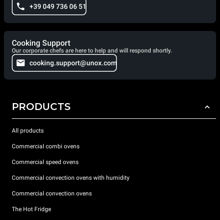
+39 049 736 06 51
Cooking Support
Our corporate chefs are here to help and will respond shortly.
cooking.support@unox.com
PRODUCTS
All products
Commercial combi ovens
Commercial speed ovens
Commercial convection ovens with humidity
Commercial convection ovens
The Hot Fridge