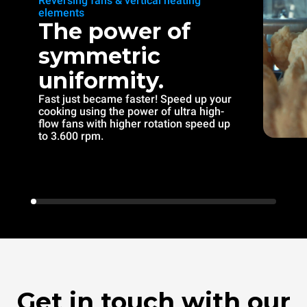
Reversing fans & vertical heating
elements
The power of
symmetric
uniformity.
Fast just became faster! Speed up your
cooking using the power of ultra high-
flow fans with higher rotation speed up
to 3.600 rpm.
Get in touch with our