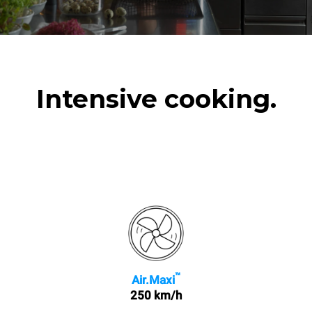
Intensive cooking.
™
Air.Maxi
250 km/h