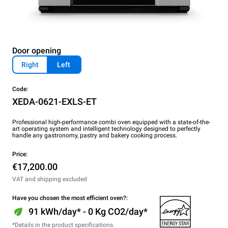
Door opening
Right
Left
Code:
XEDA-0621-EXLS-ET
Professional high-performance combi oven equipped with a state-of-the-
art operating system and intelligent technology designed to perfectly
handle any gastronomy, pastry and bakery cooking process.
Price:
€17,200.00
VAT and shipping excluded
Have you chosen the most efficient oven?:
91 kWh/day* - 0 Kg CO2/day*
*Details in the product specifications.