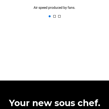
Air speed produced by fans.
Your new sous chef.