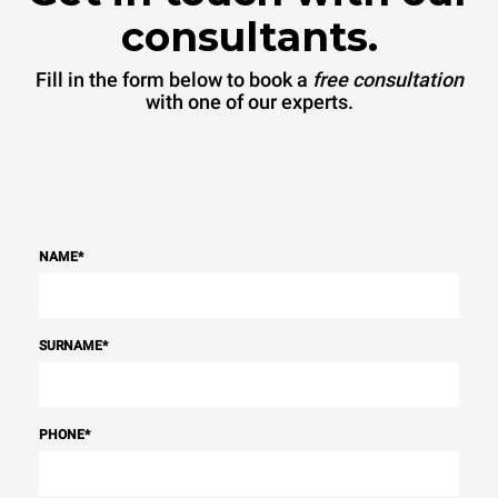
consultants.
Fill in the form below to book a
free consultation
with one of our experts.
NAME
*
SURNAME
*
PHONE
*