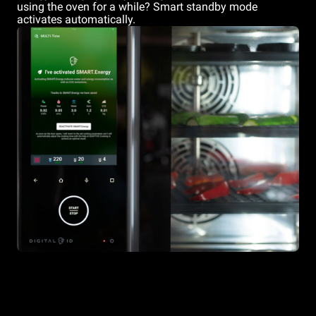
using the oven for a while? Smart standby mode
activates automatically.