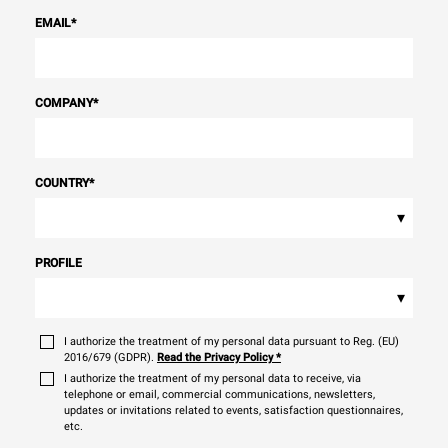
EMAIL
*
COMPANY
*
COUNTRY
*
▾
PROFILE
▾
I authorize the treatment of my personal data pursuant to Reg. (EU)
2016/679 (GDPR).
Read the Privacy Policy
*
I authorize the treatment of my personal data to receive, via
telephone or email, commercial communications, newsletters,
updates or invitations related to events, satisfaction questionnaires,
etc.