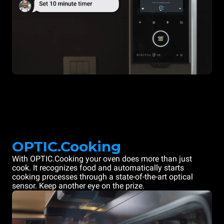
OPTIC.Cooking
With OPTIC.Cooking your oven does more than just
cook. It recognizes food and automatically starts
cooking processes through a state-of-the-art optical
sensor. Keep another eye on the prize.