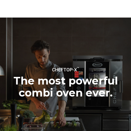
connected; the latter can
be eliminated by choosing
to purchase energy
produced from renewable
sources.
Greenhouse Gas
Protocol
Estimate based on daily use of
Estimated assuming the
the oven (300 days/year):
following weekly washing
programs (42 weeks/year):
6 light loads of roast
1 long wash
chickens (loaded at 20%)
1 medium wash
1 full load of roast potatoes
3 full loads cooking with
steam
2 hours in an empty oven at
™
CHEFTOP-X
180 °C
The most powerful
combi oven ever.