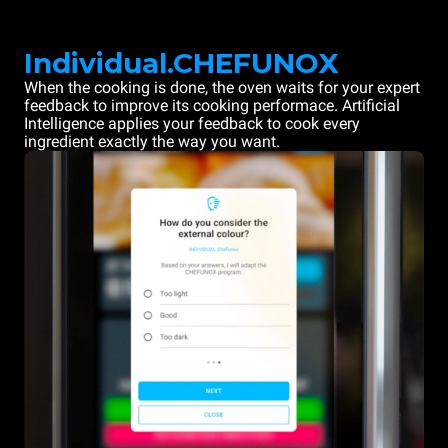
Individual.CHEFUNOX
When the cooking is done, the oven waits for your expert
feedback to improve its cooking performace. Artificial
Intelligence applies your feedback to cook every
ingredient exactly the way you want.