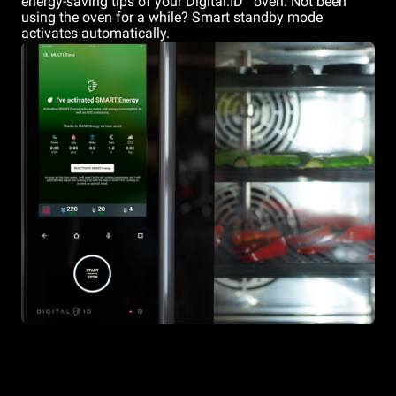
energy-saving tips of your Digital.ID
oven. Not been
using the oven for a while? Smart standby mode
activates automatically.