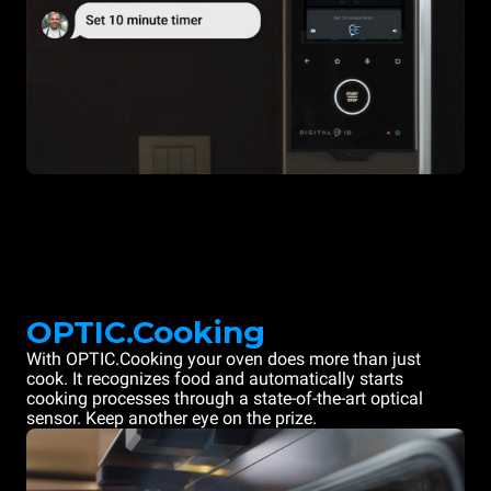
OPTIC.Cooking
With OPTIC.Cooking your oven does more than just
cook. It recognizes food and automatically starts
cooking processes through a state-of-the-art optical
sensor. Keep another eye on the prize.