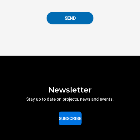
SEND
Newsletter
Stay up to date on projects, news and events.
SUBSCRIBE