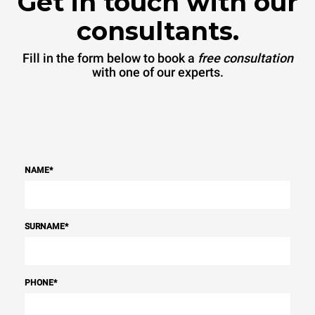
Get in touch with our
consultants.
Fill in the form below to book a
free consultation
with one of our experts.
NAME
*
SURNAME
*
PHONE
*