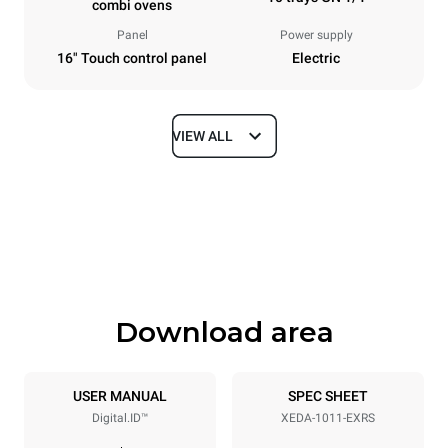
combi ovens
Panel
Power supply
16" Touch control panel
Electric
VIEW ALL
Dimensions
Width
Depth
750 mm
841 mm
Height
Weight
1069 mm
132 kg
Download area
Trays specifications
Number of trays
Tray size
10
GN 1/1
USER MANUAL
SPEC SHEET
Digital.ID™
XEDA-1011-EXRS
Distance between trays
67 mm