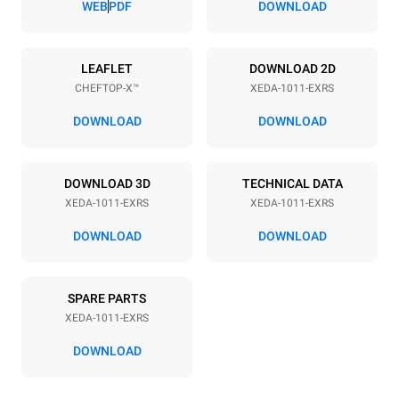
WEB
PDF
DOWNLOAD
Power supply
LEAFLET
DOWNLOAD 2D
CHEFTOP-X™
XEDA-1011-EXRS
Voltage
Electric power
380-415V 3N~ / 220-240V
19,6 kW
DOWNLOAD
DOWNLOAD
3~
Frequency
Plug type
50 / 60 Hz
NOT INCLUDED
DOWNLOAD 3D
TECHNICAL DATA
XEDA-1011-EXRS
XEDA-1011-EXRS
DOWNLOAD
DOWNLOAD
*
Consumption in kwh and co2 emissions
Consumption in kWh
CO2 emission
SPARE PARTS
38.8 kWh/day
0 Kg CO2/day
The estimate includes only
XEDA-1011-EXRS
the direct emissions
produced by the oven.
DOWNLOAD
Indirect emissions depend
on the energy mix of the
grid to which it is