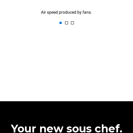
Air speed produced by fans.
Your new sous chef.