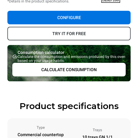
*Details in the product specifications.
CONFIGURE
TRY IT FOR FREE
Consumption calculator
Calculate the consumption and emissions produced by this oven
based on your usage habits.
CALCULATE CONSUMPTION
Product specifications
Type
Trays
Commercial countertop
10 trays GN 1/1