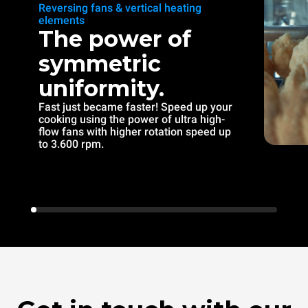
Reversing fans & vertical heating
elements
The power of
symmetric
uniformity.
Fast just became faster! Speed up your
cooking using the power of ultra high-
flow fans with higher rotation speed up
to 3.600 rpm.