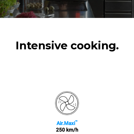
Intensive cooking.
™
Air.Maxi
250 km/h