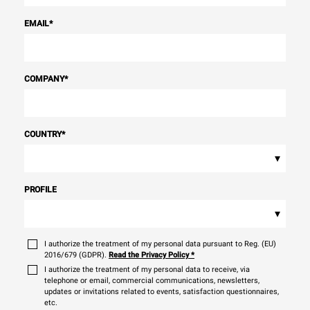
EMAIL
*
COMPANY
*
COUNTRY
*
▾
PROFILE
▾
I authorize the treatment of my personal data pursuant to Reg. (EU)
2016/679 (GDPR).
Read the Privacy Policy
*
I authorize the treatment of my personal data to receive, via
telephone or email, commercial communications, newsletters,
updates or invitations related to events, satisfaction questionnaires,
etc.