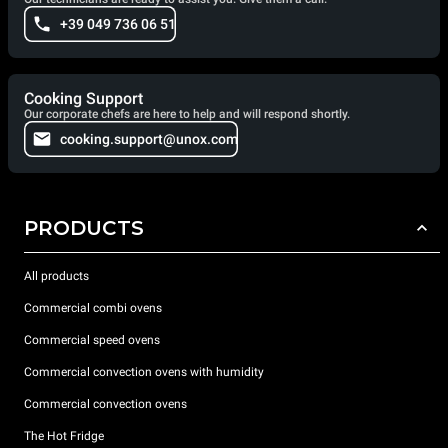
+39 049 736 06 51
Cooking Support
Our corporate chefs are here to help and will respond shortly.
cooking.support@unox.com
PRODUCTS
All products
Commercial combi ovens
Commercial speed ovens
Commercial convection ovens with humidity
Commercial convection ovens
The Hot Fridge