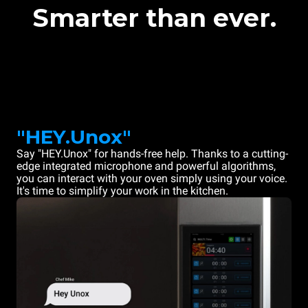
Smarter than ever.
"HEY.Unox"
Say "HEY.Unox" for hands-free help. Thanks to a cutting-
edge integrated microphone and powerful algorithms,
you can interact with your oven simply using your voice.
It's time to simplify your work in the kitchen.