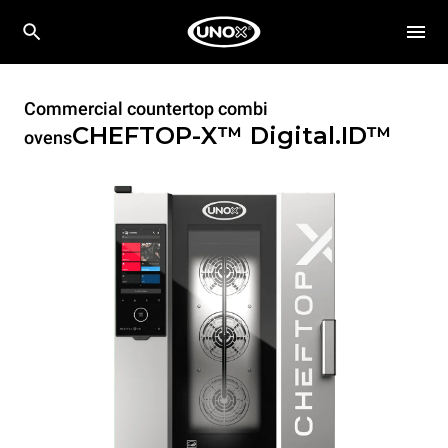
Commercial countertop combi
CHEFTOP-X™
Digital.ID™
ovens