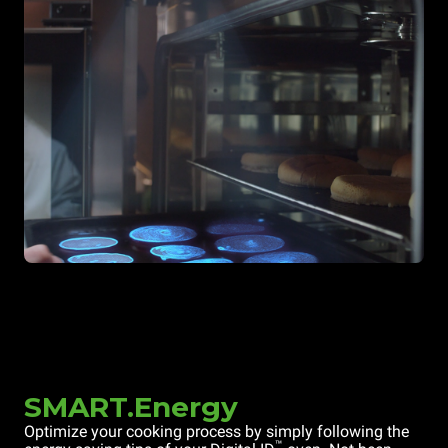
SMART.Energy
Optimize your cooking process by simply following the
™