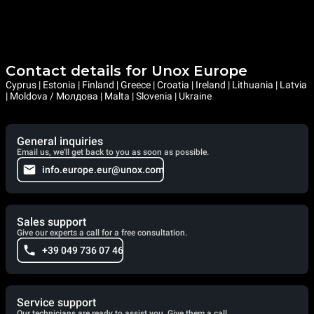
Contact details for Unox Europe
Cyprus | Estonia | Finland | Greece | Croatia | Ireland | Lithuania | Latvia
| Moldova / Молдова | Malta | Slovenia | Ukraine
General inquiries
Email us, we'll get back to you as soon as possible.
info.europe.eur@unox.com
Sales support
Give our experts a call for a free consultation.
+39 049 736 07 46
Service support
Our technicians are ready to assist you. Give them a call.