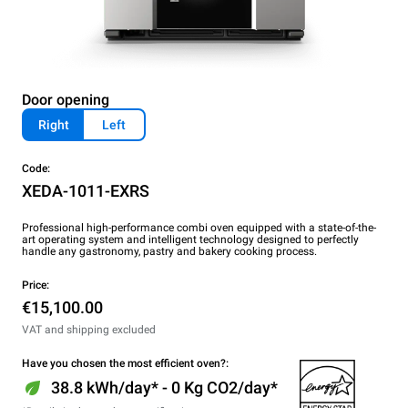
Door opening
Right
Left
Code:
XEDA-1011-EXRS
Professional high-performance combi oven equipped with a state-of-the-
art operating system and intelligent technology designed to perfectly
handle any gastronomy, pastry and bakery cooking process.
Price:
€15,100.00
VAT and shipping excluded
Have you chosen the most efficient oven?:
38.8 kWh/day* - 0 Kg CO2/day*