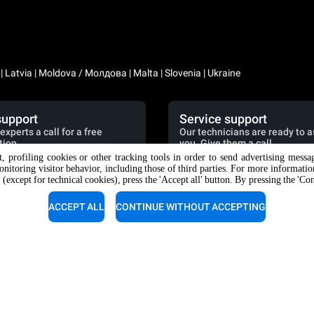
a | Latvia | Moldova / Молдова | Malta | Slovenia | Ukraine
support
Service support
experts a call for a free
Our technicians are ready to a
tion.
you. Give them a call.
nt, profiling cookies or other tracking tools in order to send advertising messa
9 049 736 07 46
+39 049 736 06 51
onitoring visitor behavior, including those of third parties. For more informati
 (except for technical cookies), press the 'Accept all' button. By pressing the 'Co
ACCEPT ALL
CONTINUE WITHOUT ACCEPTING
RIES
DISCOVER UNOX
es
Our offices around the world
or automatic washing
or manual washing
nt with resin filters