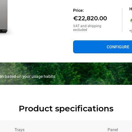
H
Price:
€22,820.00
VAT and shipping
excluded
*
CONFIGURE
en based on your usage habits.
Product specifications
Trays
Panel