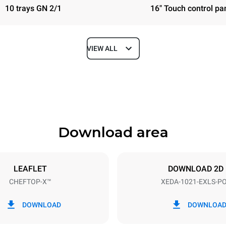
10 trays GN 2/1
16" Touch control pa
VIEW ALL
Depth
1180 mm
Download area
ys
Tray size
GN 2/1
LEAFLET
DOWNLOAD 2D
CHEFTOP-X™
XEDA-1021-EXLS-P
Electric power
N~ / 220-240V 3~
35,8 kW
DOWNLOAD
DOWNLOA