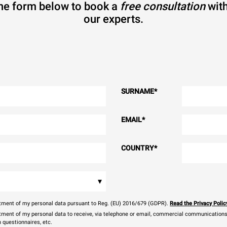
 the form below to book a
free consultation
with
our experts.
SURNAME
*
EMAIL
*
COUNTRY
*
▾
eatment of my personal data pursuant to Reg. (EU) 2016/679 (GDPR).
Read the Privacy Polic
atment of my personal data to receive, via telephone or email, commercial communications, 
n questionnaires, etc.