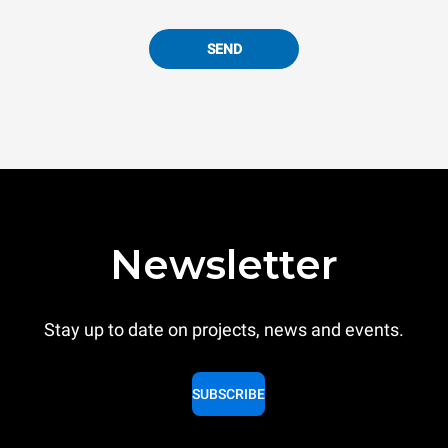
SEND
Newsletter
Stay up to date on projects, news and events.
SUBSCRIBE