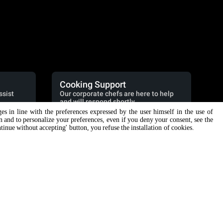
Cooking Support
ssist
Our corporate chefs are here to help
and will respond shortly.
ges in line with the preferences expressed by the user himself in the use of
cooking.support@unox.com
on and to personalize your preferences, even if you deny your consent, see the
ntinue without accepting' button, you refuse the installation of cookies.
SUPPORT
Unox warranty
Dealer Locator
Service Locator