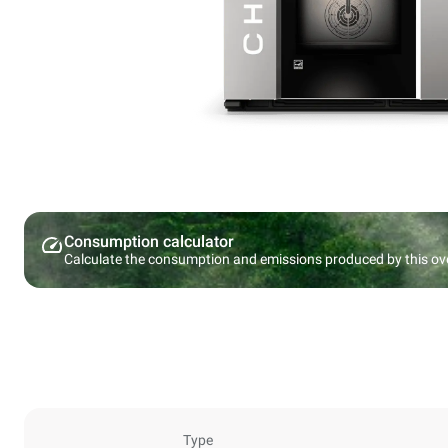
Consumption calculator
Calculate the consumption and emissions produced by this ov
Type