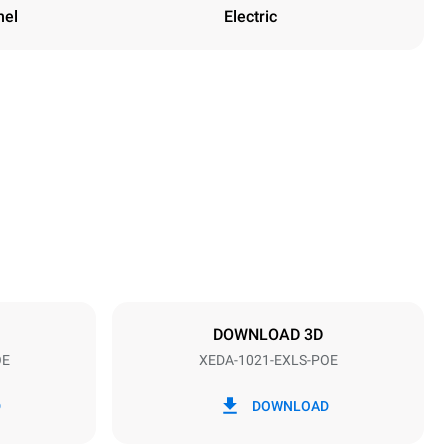
nel
Electric
Height
1219 mm
Distance between trays
83 mm
DOWNLOAD 3D
OE
XEDA-1021-EXLS-POE
Frequency
50 / 60 Hz
D
DOWNLOAD