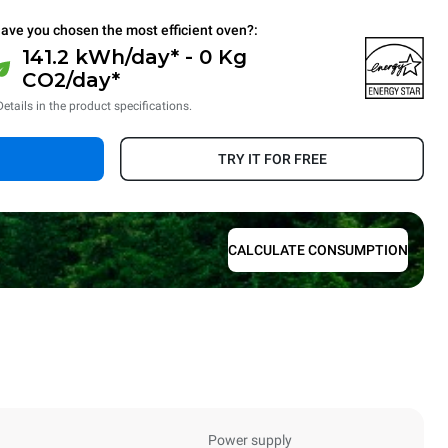
ave you chosen the most efficient oven?:
141.2 kWh/day* - 0 Kg
CO2/day*
Details in the product specifications.
TRY IT FOR FREE
CALCULATE CONSUMPTION
Power supply