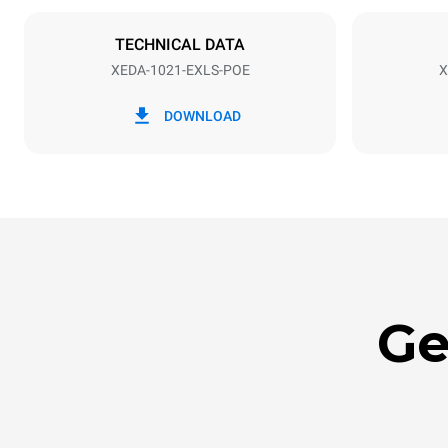
NOT INCLU
TECHNICAL DATA
XEDA-1021-EXLS-POE
X
*
Consumption in kwh and co2 emissions
Consumption 
DOWNLOAD
141.2 kWh/
Ge