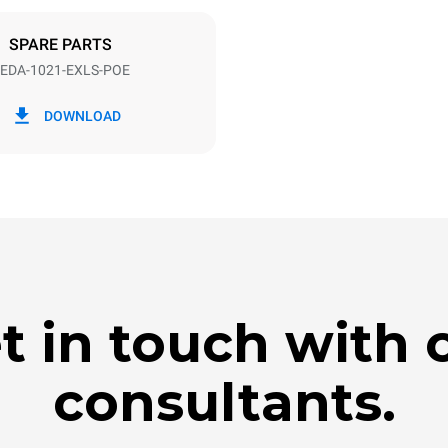
DED
SPARE PARTS
EDA-1021-EXLS-POE
in kWh
CO2 emission
DOWNLOAD
day
0 Kg CO2/day
The estimate includes only the 
emissions produced by the oven
emissions depend on the energ
grid to which it is connected; th
be eliminated by choosing to 
energy produced from renewab
t in touch with 
consultants.