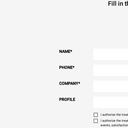
Fill in
NAME
*
PHONE
*
COMPANY
*
PROFILE
I authorize the tr
I authorize the tre
events, satisfactio