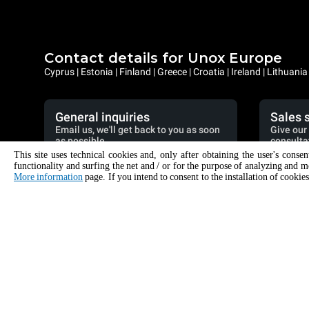
Contact details for Unox Europe
Cyprus | Estonia | Finland | Greece | Croatia | Ireland | Lithuani
General inquiries
Sales 
Email us, we'll get back to you as soon
Give our 
as possible.
consulta
This site uses technical cookies and, only after obtaining the user's conse
info.europe.eur@unox.com
+3
functionality and surfing the net and / or for the purpose of analyzing and m
More information
page. If you intend to consent to the installation of cookies
PRODUCTS
ACCESSO
All products
All accessori
Commercial combi ovens
Detergents f
Commercial speed ovens
Detergents f
Commercial convection ovens with humidity
Water treatme