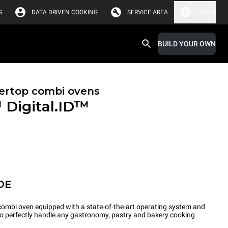
G
DATA DRIVEN COOKING
SERVICE AREA
Europe
BUILD YOUR OWN
ertop combi ovens
™
Digital.ID™
OE
ombi oven equipped with a state-of-the-art operating system and
 to perfectly handle any gastronomy, pastry and bakery cooking