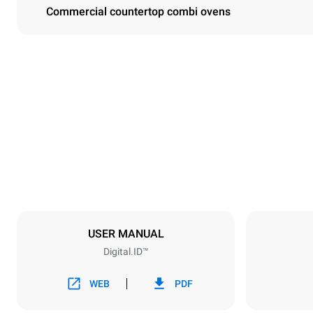
Commercial countertop combi ovens
Dimensions
Width
860 mm
Weight
207 kg
Trays specifications
Number of tra
10
USER MANUAL
Digital.ID™
Power supply
Voltage
380-415V 3
WEB
PDF
Plug type