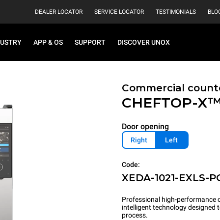
DEALER LOCATOR
SERVICE LOCATOR
TESTIMONIALS
BLO
DUSTRY
APP & OS
SUPPORT
DISCOVER UNOX
Commercial count
CHEFTOP-X
Door opening
Right
Left
Code:
XEDA-1021-EXLS-P
Professional high-performance c
intelligent technology designed
process.