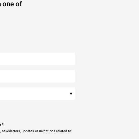
 one of
▾
y
*
newsletters, updates or invitations related to