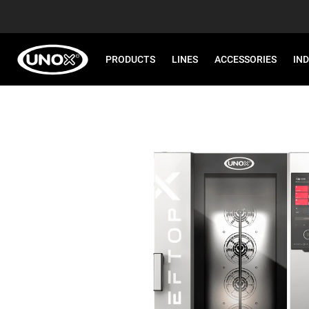
PRODUCTS
LINES
ACCESSORIES
IN