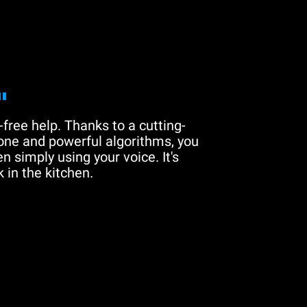
"
free help. Thanks to a cutting-
one and powerful algorithms, you
n simply using your voice. It's
 in the kitchen.