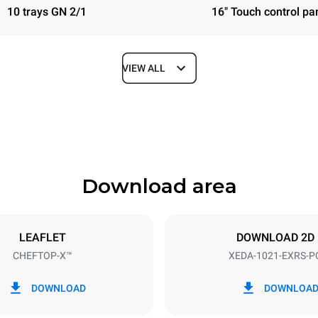
10 trays GN 2/1
16" Touch control pa
VIEW ALL
Depth
1180 mm
Download area
ys
Tray size
GN 2/1
LEAFLET
DOWNLOAD 2D
CHEFTOP-X™
XEDA-1021-EXRS-P
Electric power
N~ / 220-240V 3~
35,8 kW
DOWNLOAD
DOWNLOA