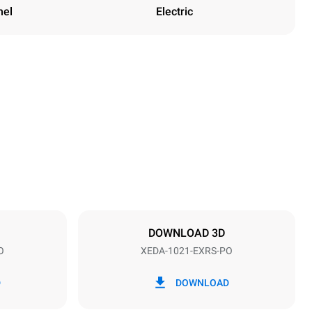
nel
Electric
Height
1219 mm
Distance between trays
83 mm
DOWNLOAD 3D
O
XEDA-1021-EXRS-PO
Frequency
50 / 60 Hz
D
DOWNLOAD