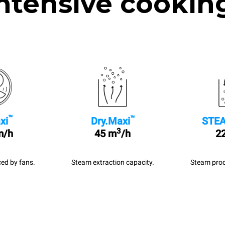
ntensive cookin
™
™
xi
Dry.Maxi
STEA
3
m/h
45 m
/h
22
ed by fans.
Steam extraction capacity.
Steam prod