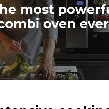
he most powerf
combi oven ever