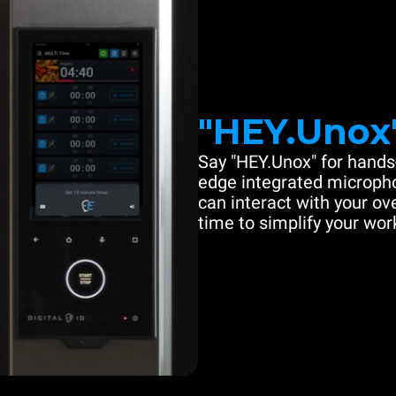
"HEY.Unox
Say "HEY.Unox" for hands-
edge integrated microph
can interact with your ove
time to simplify your work