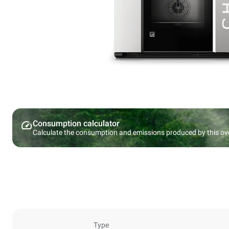
Consumption calculator
Calculate the consumption and emissions produced by this ov
Type