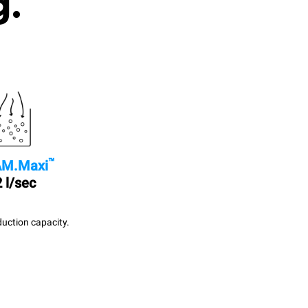
g.
™
M.Maxi
 l/sec
uction capacity.