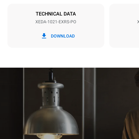
NOT INCLU
TECHNICAL DATA
XEDA-1021-EXRS-PO
*
Consumption in kwh and co2 emissions
Consumption 
DOWNLOAD
141.2 kWh/
Estimated ass
programs (52 
7 long wash