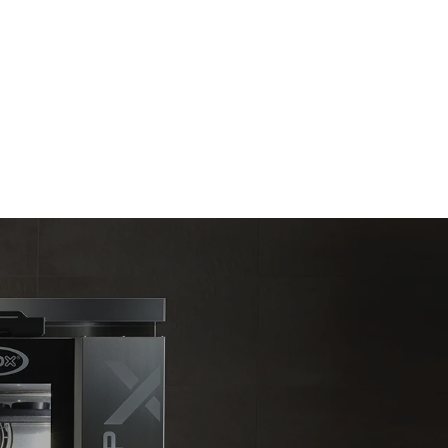
Estimate based on daily use of the oven (365
days/year):
6 full loads of roast chickens
6 full loads cooking with steam
direct
. Indirect
y mix of the
e latter can
purchase
le sources.