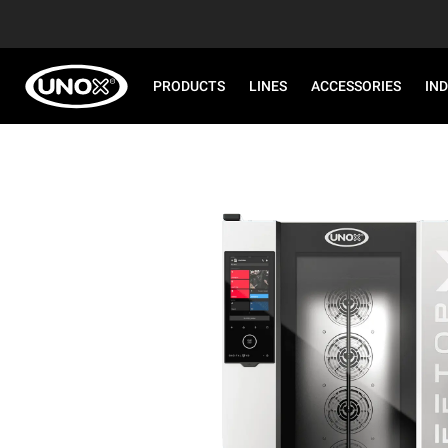
PRODUCTS
LINES
ACCESSORIES
IN