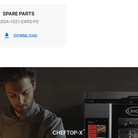
DED
SPARE PARTS
XEDA-1021-EXRS-PO
in kWh
CO2 emission
DOWNLOAD
day
0 Kg CO2/day
The estimate includes only the 
emissions produced by the oven
emissions depend on the energ
grid to which it is connected; th
be eliminated by choosing to 
energy produced from renewab
uming the following weekly washing
weeks/year):
es
™
CHEFTOP-X