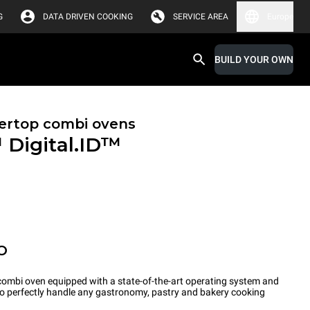
G
DATA DRIVEN COOKING
SERVICE AREA
Europe
BUILD YOUR OWN
ertop combi ovens
™
Digital.ID™
O
ombi oven equipped with a state-of-the-art operating system and
 to perfectly handle any gastronomy, pastry and bakery cooking