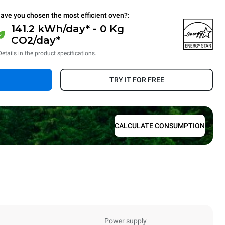
ave you chosen the most efficient oven?:
141.2 kWh/day* - 0 Kg
CO2/day*
Details in the product specifications.
TRY IT FOR FREE
CALCULATE CONSUMPTION
Power supply