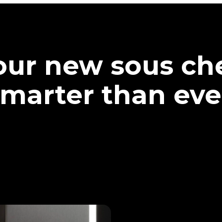
our new sous che
marter than eve