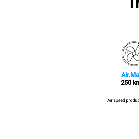
I
Air.Ma
250 k
Air speed produc