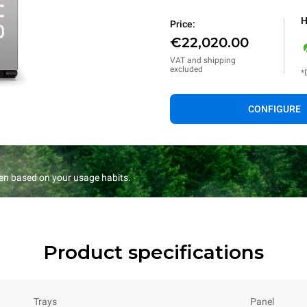
H
Price:
€22,020.00
VAT and shipping
excluded
*
CONFIGURE
en based on your usage habits.
Product specifications
Trays
Panel