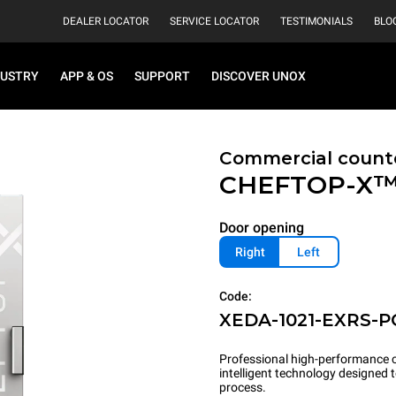
DEALER LOCATOR
SERVICE LOCATOR
TESTIMONIALS
BLO
DUSTRY
APP & OS
SUPPORT
DISCOVER UNOX
Commercial count
CHEFTOP-X
Door opening
Right
Left
Code:
XEDA-1021-EXRS-P
Professional high-performance c
intelligent technology designed
process.