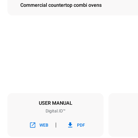
Commercial countertop combi ovens
Dimensions
Width
860 mm
Weight
207 kg
Trays specifications
Number of tra
10
USER MANUAL
Digital.ID™
Power supply
Voltage
380-415V 3
WEB
PDF
Plug type