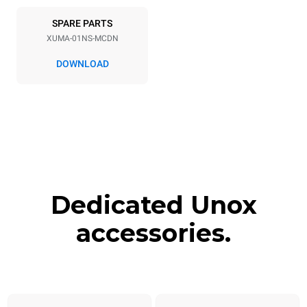
SPARE PARTS
XUMA-01NS-MCDN
DOWNLOAD
Dedicated Unox
accessories.