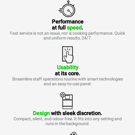
Performance
at full
speed
.
Fast service is not an issue, nor is cooking performance. Quick
and uniform results, 24/7.
Usability
at its core.
Streamline staff operations routine with smart technologies
and an easy-to-use panel.
Design
with sleek discretion.
Compact, silent, and odour-free. It fits into any setting and
runs in the background.