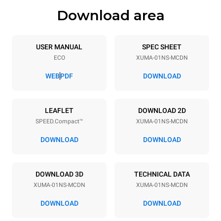
Download area
Trays specifications
Number of trays
Tray size
1
300x300
USER MANUAL
SPEC SHEET
ECO
XUMA-01NS-MCDN
Distance between trays
158 mm
WEB
PDF
DOWNLOAD
Power supply
LEAFLET
DOWNLOAD 2D
SPEED.Compact™
XUMA-01NS-MCDN
Voltage
Electric power
240V 1~
2.9 kW
DOWNLOAD
DOWNLOAD
Frequency
Plug type
50 Hz
Type G | H07RN-F
DOWNLOAD 3D
TECHNICAL DATA
XUMA-01NS-MCDN
XUMA-01NS-MCDN
DOWNLOAD
DOWNLOAD