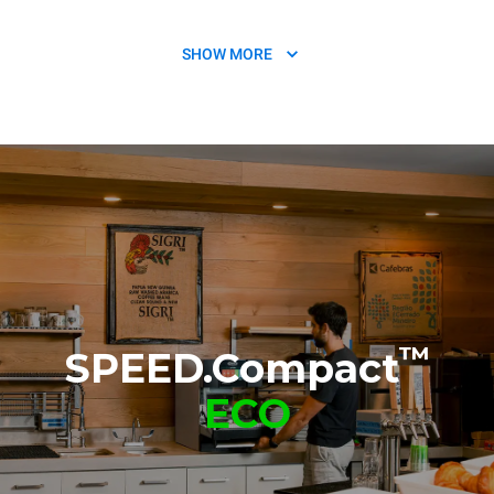
SHOW MORE
SPEED.Basket
Non-stick sheet chamber
TG132
TG134
™
SPEED.Compact
ECO