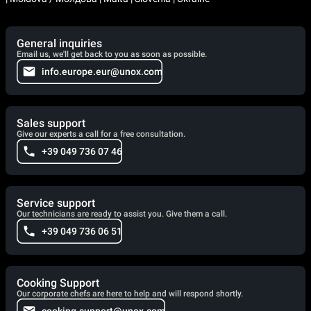
General inquiries
Email us, we'll get back to you as soon as possible.
info.europe.eur@unox.com
Sales support
Give our experts a call for a free consultation.
+39 049 736 07 46
Service support
Our technicians are ready to assist you. Give them a call.
+39 049 736 06 51
Cooking Support
Our corporate chefs are here to help and will respond shortly.