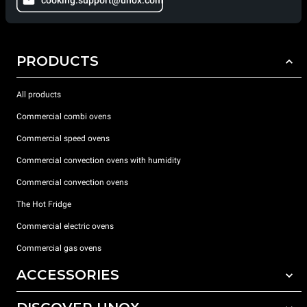
cooking.support@unox.com
PRODUCTS
All products
Commercial combi ovens
Commercial speed ovens
Commercial convection ovens with humidity
Commercial convection ovens
The Hot Fridge
Commercial electric ovens
Commercial gas ovens
ACCESSORIES