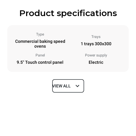
Product specifications
Type
Trays
Commercial baking speed
1 trays 300x300
ovens
Panel
Power supply
9.5" Touch control panel
Electric
VIEW ALL
Dimensions
Width
Depth
424 mm
719 mm
Height
Weight
616 mm
50 kg