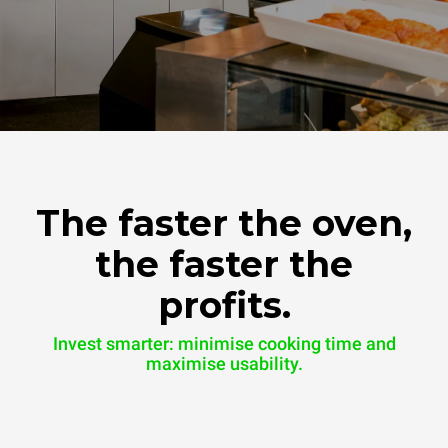
The faster the oven,
the faster the
profits.
Invest smarter: minimise cooking time and
maximise usability.