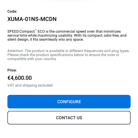
Code:
XUMA-01NS-MCDN
™
SPEED.Compact
ECO is the commercial speed oven that minimizes
service time while maximizing usability. With its compact, odor-free, and
silent design, it fits seamlessly into any space.
Attention: The product is available in different frequencies and plug types.
Please check the product specifications below to ensure the oven is
compatible with your country.
Price:
€4,600.00
VAT and shipping excluded
CONFIGURE
CONTACT US