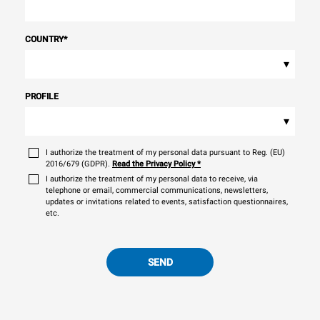
COUNTRY
*
▾
PROFILE
▾
I authorize the treatment of my personal data pursuant to Reg. (EU)
2016/679 (GDPR).
Read the Privacy Policy
*
I authorize the treatment of my personal data to receive, via
telephone or email, commercial communications, newsletters,
updates or invitations related to events, satisfaction questionnaires,
etc.
SEND