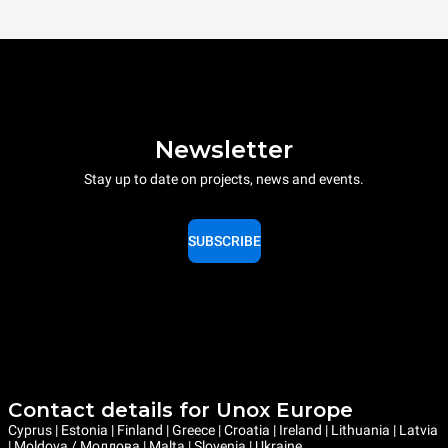
Newsletter
Stay up to date on projects, news and events.
SUBSCRIBE
Contact details for Unox Europe
Cyprus | Estonia | Finland | Greece | Croatia | Ireland | Lithuania | Latvia
| Moldova / Молдова | Malta | Slovenia | Ukraine