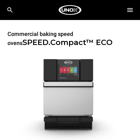
Commercial baking speed
SPEED.Compact™
ECO
ovens