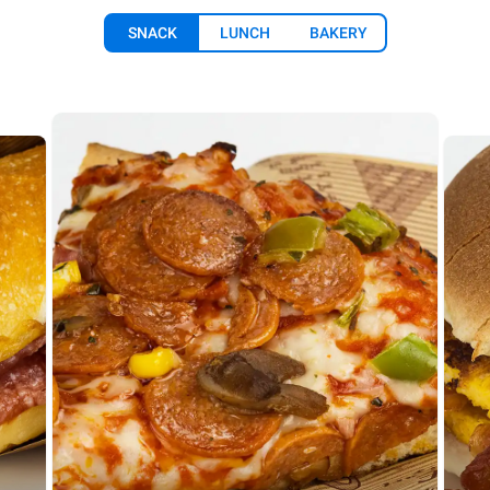
SNACK
LUNCH
BAKERY