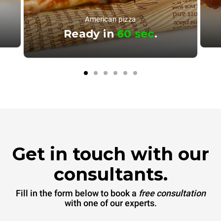
American pizza
Ready in
60 sec
.
Get in touch with our
consultants.
Fill in the form below to book a
free consultation
with one of our experts.