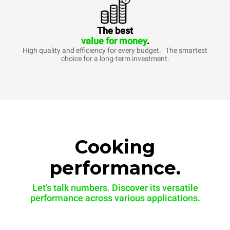
The best
value for money
.
High quality and efficiency for every budget. The smartest
choice for a long-term investment.
Cooking
performance.
Let’s talk numbers. Discover its versatile
performance across various applications.