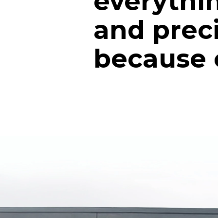
everythin
and prec
because of