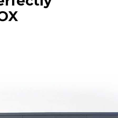
erfectly
NOX