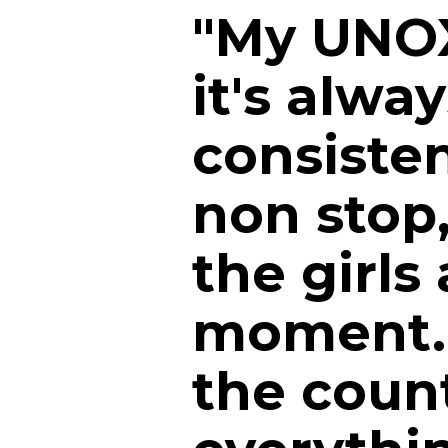
"My UNOX
it's alwa
consiste
non stop
the girls 
moment. 
the count