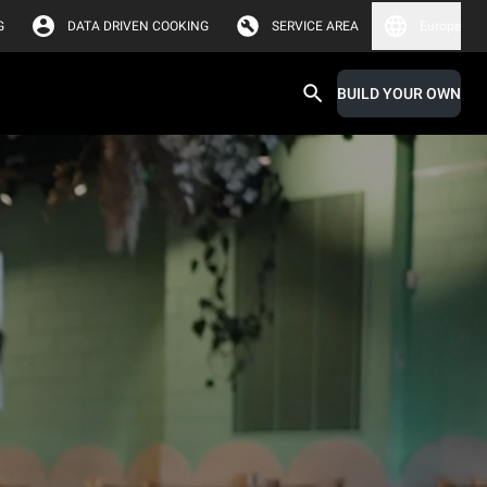
G
DATA DRIVEN COOKING
SERVICE AREA
Europe
BUILD YOUR OWN