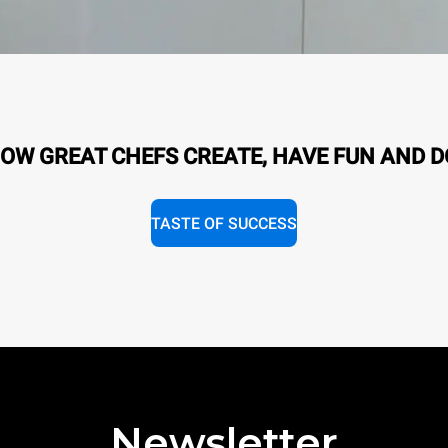
OW GREAT CHEFS CREATE, HAVE FUN AND D
TASTE OF SUCCESS
Newsletter