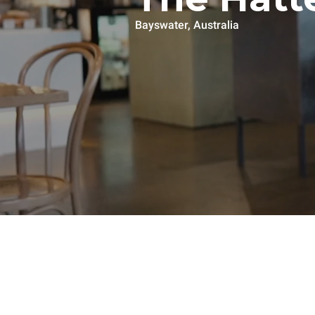
Bayswater, Australia