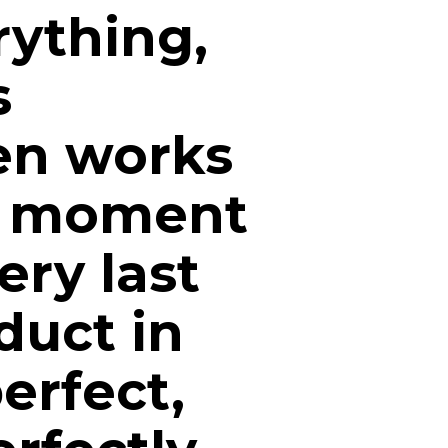
ything,
s
en works
he moment
ery last
duct in
perfect,