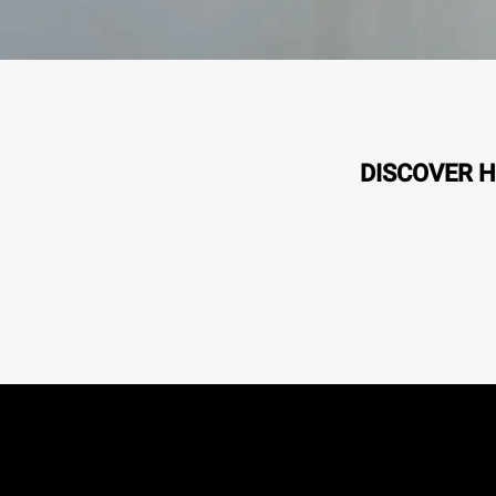
DISCOVER H