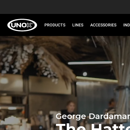
PRODUCTS
LINES
ACCESSORIES
IN
George Dardaman
The Hatt