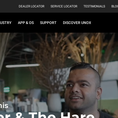
DEALER LOCATOR
SERVICE LOCATOR
TESTIMONIALS
BLO
DUSTRY
APP & OS
SUPPORT
DISCOVER UNOX
is
er & The Hare