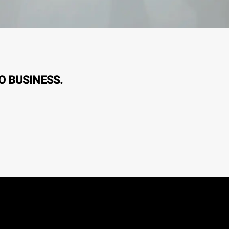
O BUSINESS.