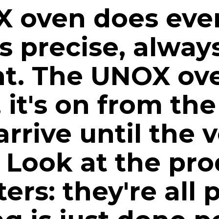
 oven does ever
ys precise, alway
nt. The UNOX ov
, it's on from t
arrive until the v
Look at the pro
ers: they're all 