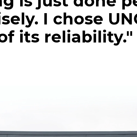
g is just done p
isely. I chose U
 its reliability."