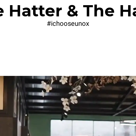
 Hatter & The H
#ichooseunox