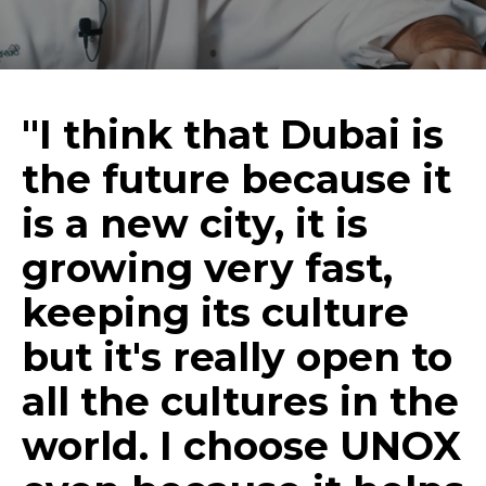
"I think that Dubai is
the future because it
is a new city, it is
growing very fast,
keeping its culture
but it's really open to
all the cultures in the
world. I choose UNOX