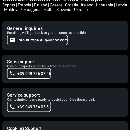
Cyprus | Estonia | Finland | Greece | Croatia | Ireland | Lithuania | Latvia
| Moldova / Молдова | Malta | Slovenia | Ukraine
General inquiries
Email us, we'll get back to you as soon as possible.
info.europe.eur@unox.com
Sales support
Give our experts a call for a free consultation.
+39 049 736 07 46
Service support
Our technicians are ready to assist you. Give them a call.
+39 049 736 06 51
Cooking Support