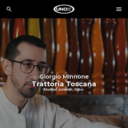
Giorgio Minnone
Trattoria Toscana
Madinat Jumeirah, Dubai.