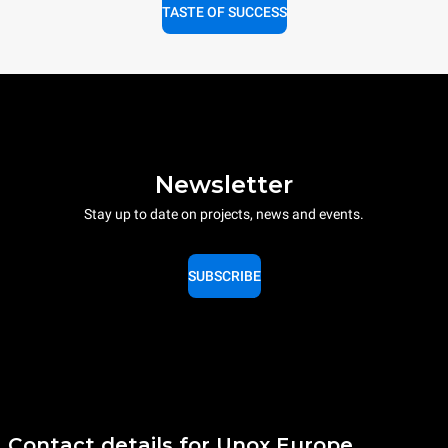
TASTE OF SUCCESS
Newsletter
Stay up to date on projects, news and events.
SUBSCRIBE
Contact details for Unox Europe