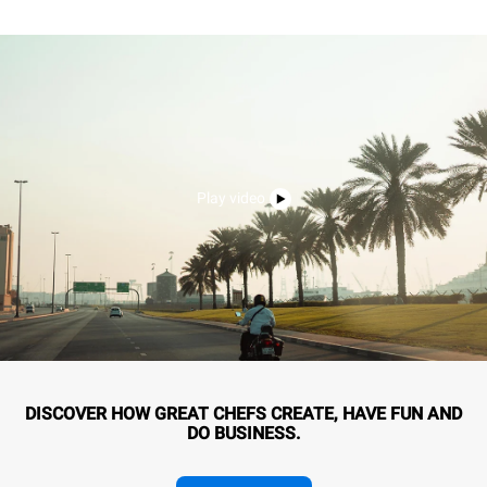
Play video
DISCOVER HOW GREAT CHEFS CREATE, HAVE FUN AND
DO BUSINESS.