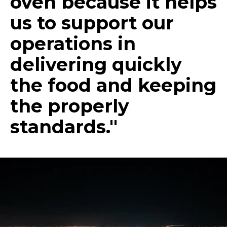
oven because it helps
us to support our
operations in
delivering quickly
the food and keeping
the properly
standards."