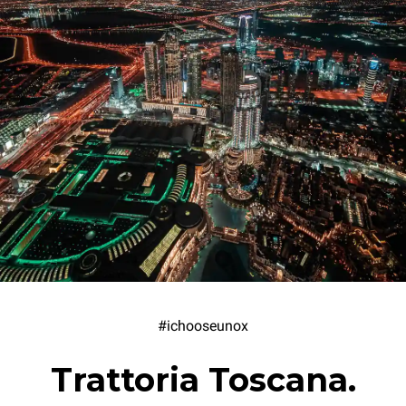
#ichooseunox
Trattoria Toscana.