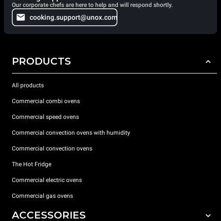
Our corporate chefs are here to help and will respond shortly.
cooking.support@unox.com
PRODUCTS
All products
Commercial combi ovens
Commercial speed ovens
Commercial convection ovens with humidity
Commercial convection ovens
The Hot Fridge
Commercial electric ovens
Commercial gas ovens
ACCESSORIES