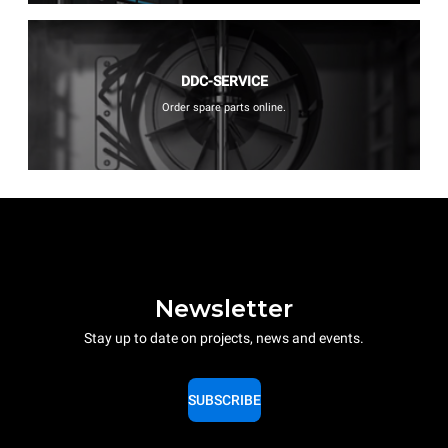
DDC-SERVICE
Order spare parts online.
Newsletter
Stay up to date on projects, news and events.
SUBSCRIBE