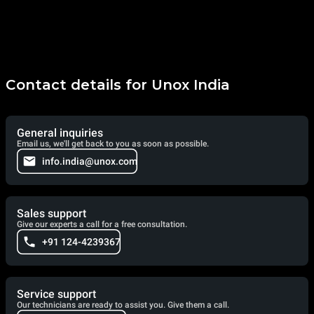
Contact details for Unox India
General inquiries
Email us, we'll get back to you as soon as possible.
info.india@unox.com
Sales support
Give our experts a call for a free consultation.
+91 124-4239367
Service support
Our technicians are ready to assist you. Give them a call.