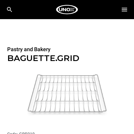
Pastry and Bakery
BAGUETTE.GRID