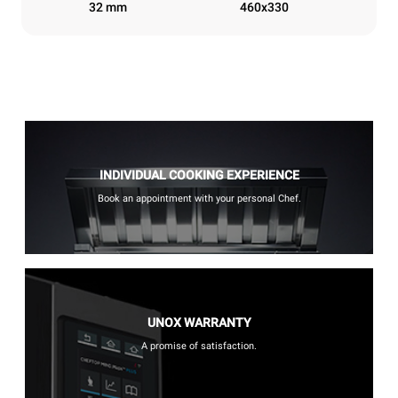
32 mm
460x330
INDIVIDUAL COOKING EXPERIENCE
Book an appointment with your personal Chef.
UNOX WARRANTY
A promise of satisfaction.