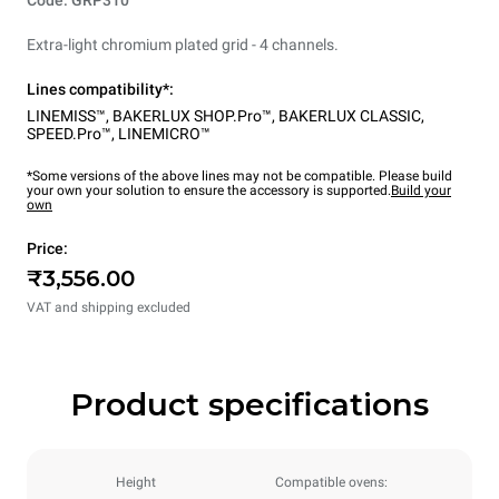
Code: GRP310
Extra-light chromium plated grid - 4 channels.
Lines compatibility*:
LINEMISS™
,
BAKERLUX SHOP.Pro™
,
BAKERLUX CLASSIC
,
SPEED.Pro™
,
LINEMICRO™
*Some versions of the above lines may not be compatible. Please build
your own your solution to ensure the accessory is supported.
Build your
own
Price:
₹3,556.00
VAT and shipping excluded
Product specifications
Height
Compatible ovens: