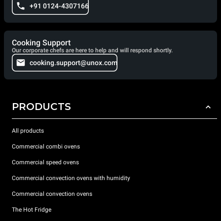
+91 0124-4307166
Cooking Support
Our corporate chefs are here to help and will respond shortly.
cooking.support@unox.com
PRODUCTS
All products
Commercial combi ovens
Commercial speed ovens
Commercial convection ovens with humidity
Commercial convection ovens
The Hot Fridge