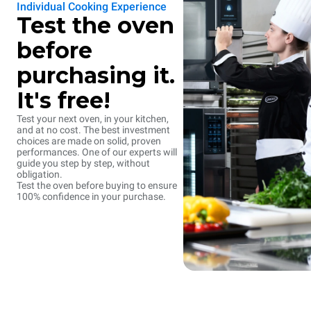
Individual Cooking Experience
Test the oven
before
purchasing it.
It's free!
Test your next oven, in your kitchen,
and at no cost. The best investment
choices are made on solid, proven
performances. One of our experts will
guide you step by step, without
obligation.
Test the oven before buying to ensure
100% confidence in your purchase.