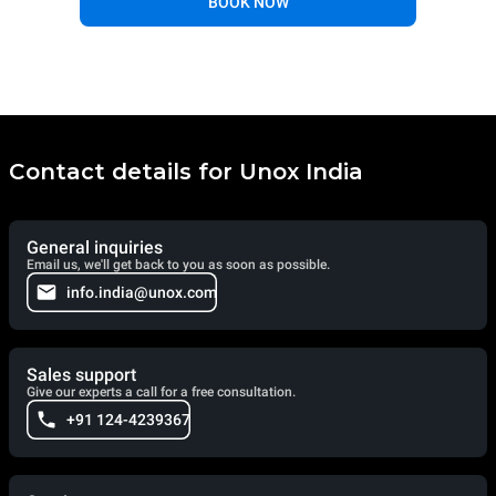
BOOK NOW
Contact details for Unox India
General inquiries
Email us, we'll get back to you as soon as possible.
info.india@unox.com
Sales support
Give our experts a call for a free consultation.
+91 124-4239367