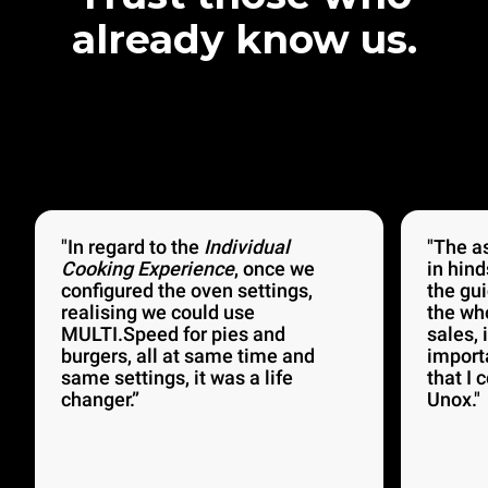
already know us.
"In regard to the
Individual
"The a
Cooking Experience
, once we
in hind
configured the oven settings,
the gu
realising we could use
the wh
MULTI.Speed for pies and
sales, 
burgers, all at same time and
import
same settings, it was a life
that I 
changer.”
Unox."