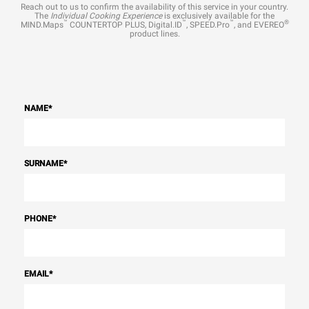
Reach out to us to confirm the availability of this service in your country.
The
Individual Cooking Experience
is exclusively available for the
™
™
™
®
MIND.Maps
COUNTERTOP PLUS, Digital.ID
, SPEED.Pro
, and EVEREO
product lines.
NAME
*
SURNAME
*
PHONE
*
EMAIL
*