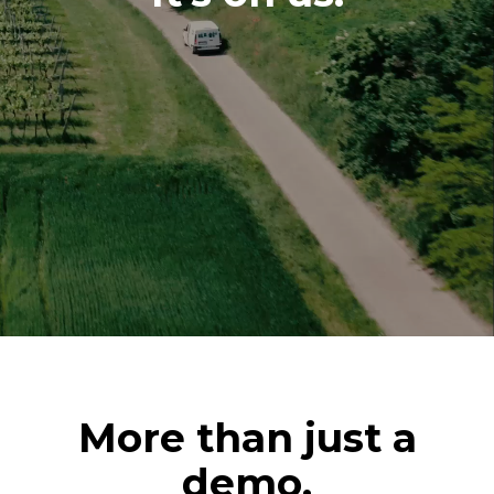
More than just a
demo.