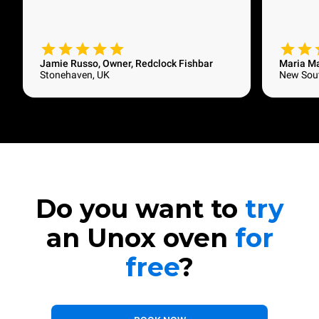
Jamie Russo, Owner, Redclock Fishbar
Maria M
Stonehaven, UK
New Sout
Do you want to
try
an Unox oven
for
free
?