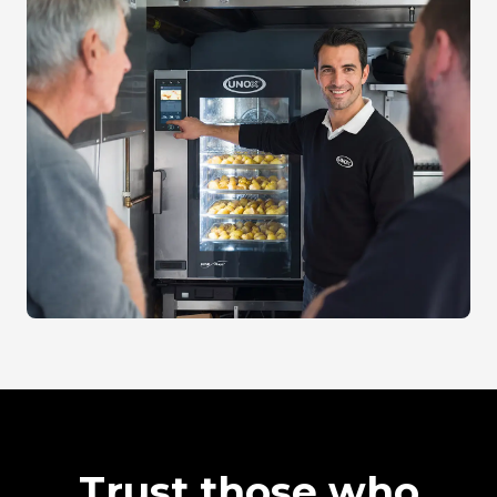
Trust those who