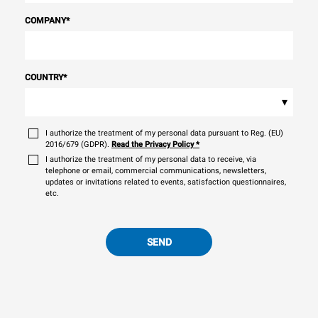
COMPANY
*
COUNTRY
*
▾
I authorize the treatment of my personal data pursuant to Reg. (EU)
2016/679 (GDPR).
Read the Privacy Policy
*
I authorize the treatment of my personal data to receive, via
telephone or email, commercial communications, newsletters,
updates or invitations related to events, satisfaction questionnaires,
etc.
SEND