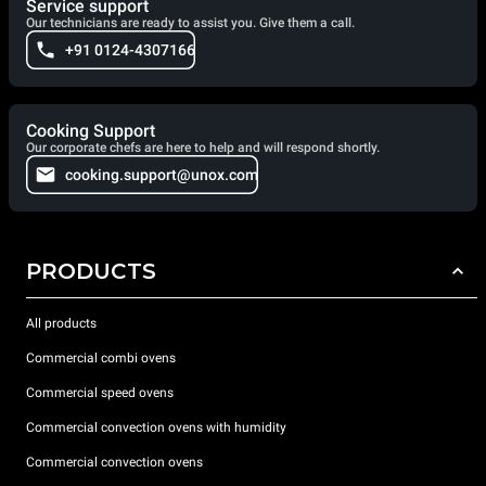
Service support
Our technicians are ready to assist you. Give them a call.
+91 0124-4307166
Cooking Support
Our corporate chefs are here to help and will respond shortly.
cooking.support@unox.com
PRODUCTS
All products
Commercial combi ovens
Commercial speed ovens
Commercial convection ovens with humidity
Commercial convection ovens