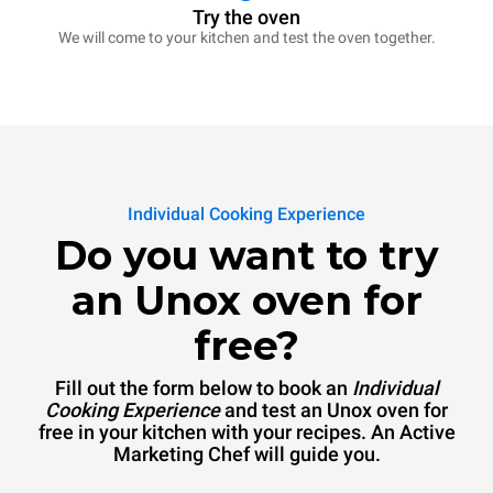
Try the oven
We will come to your kitchen and test the oven together.
Individual Cooking Experience
Do you want to try
an Unox oven for
free?
Fill out the form below to book an
Individual
Cooking Experience
and test an Unox oven for
free in your kitchen with your recipes. An Active
Marketing Chef will guide you.