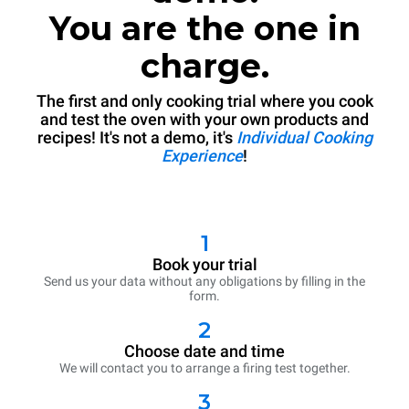
You are the one in
charge.
The first and only cooking trial where you cook
and test the oven with your own products and
recipes! It's not a demo, it's
Individual Cooking
Experience
!
1
Book your trial
Send us your data without any obligations by filling in the
form.
2
Choose date and time
We will contact you to arrange a firing test together.
3