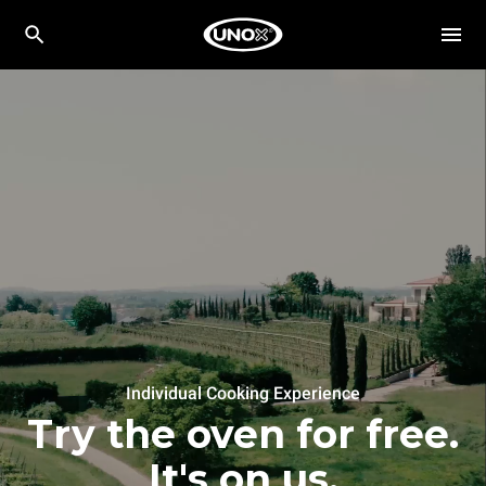
Individual Cooking Experience
Try the oven for free.
It's on us.