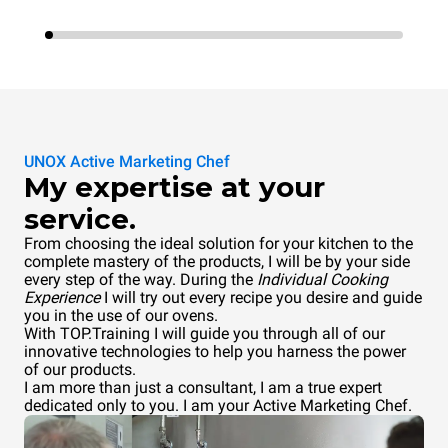
UNOX Active Marketing Chef
My expertise at your
service.
From choosing the ideal solution for your kitchen to the
complete mastery of the products, I will be by your side
every step of the way. During the
Individual Cooking
Experience
I will try out every recipe you desire and guide
you in the use of our ovens.
With TOP.Training I will guide you through all of our
innovative technologies to help you harness the power
of our products.
I am more than just a consultant, I am a true expert
dedicated only to you. I am your Active Marketing Chef.