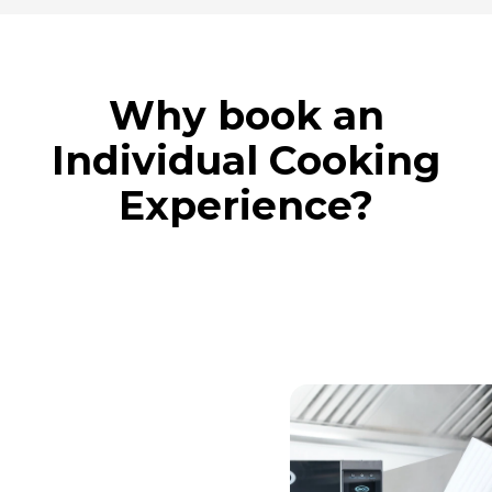
Why book an
Individual Cooking
Experience?