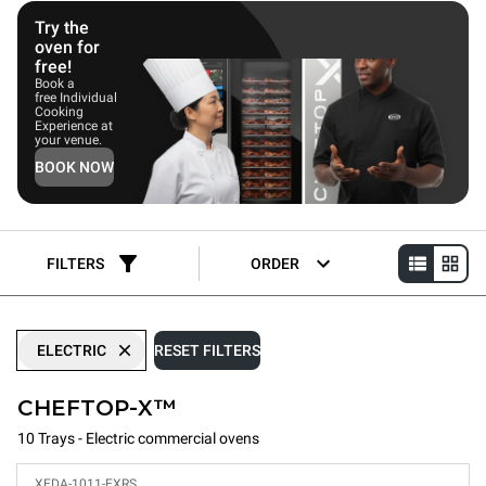
energy usage.
Try the
oven for
free!
Book a
free Individual
Cooking
Experience at
your venue.
BOOK NOW
FILTERS
ORDER
ELECTRIC
RESET FILTERS
CHEFTOP-X™
10 Trays - Electric commercial ovens
XEDA-1011-EXRS