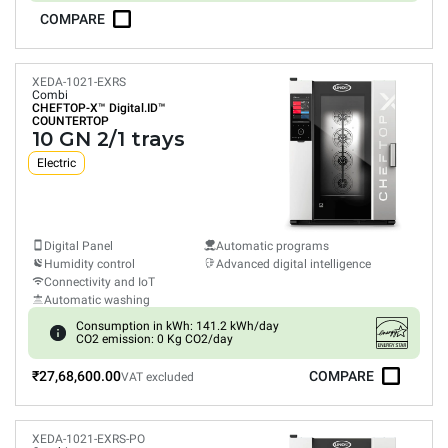
COMPARE
XEDA-1021-EXRS
Combi
CHEFTOP-X™
Digital.ID™
COUNTERTOP
10 GN 2/1 trays
Electric
Digital Panel
Automatic programs
Humidity control
Advanced digital intelligence
Connectivity and IoT
Automatic washing
Consumption in kWh: 141.2 kWh/day
CO2 emission: 0 Kg CO2/day
₹27,68,600.00
COMPARE
VAT excluded
XEDA-1021-EXRS-PO