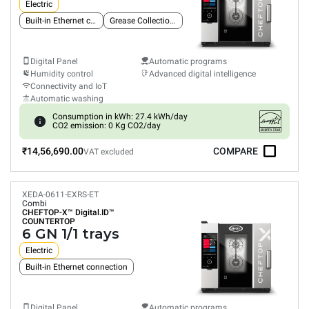
Electric
Built-in Ethernet connection
Grease Collection System
Digital Panel
Automatic programs
Humidity control
Advanced digital intelligence
Connectivity and IoT
Automatic washing
Consumption in kWh: 27.4 kWh/day
CO2 emission: 0 Kg CO2/day
₹14,56,690.00
COMPARE
VAT excluded
XEDA-0611-EXRS-ET
Combi
CHEFTOP-X™
Digital.ID™
COUNTERTOP
6 GN 1/1 trays
Electric
Built-in Ethernet connection
Digital Panel
Automatic programs