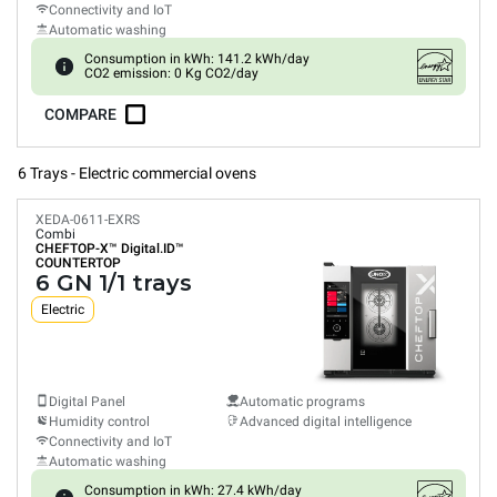
Connectivity and IoT
Automatic washing
Consumption in kWh: 141.2 kWh/day
CO2 emission: 0 Kg CO2/day
COMPARE
6 Trays - Electric commercial ovens
XEDA-0611-EXRS
Combi
CHEFTOP-X™
Digital.ID™
COUNTERTOP
6 GN 1/1 trays
Electric
Digital Panel
Automatic programs
Humidity control
Advanced digital intelligence
Connectivity and IoT
Automatic washing
Consumption in kWh: 27.4 kWh/day