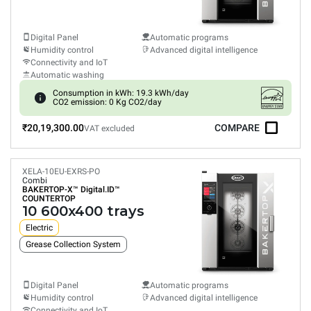
Digital Panel
Automatic programs
Humidity control
Advanced digital intelligence
Connectivity and IoT
Automatic washing
Consumption in kWh: 19.3 kWh/day
CO2 emission: 0 Kg CO2/day
₹20,19,300.00
COMPARE
VAT excluded
XELA-10EU-EXRS-PO
Combi
BAKERTOP-X™
Digital.ID™
COUNTERTOP
10 600x400 trays
Electric
Grease Collection System
Digital Panel
Automatic programs
Humidity control
Advanced digital intelligence
Connectivity and IoT