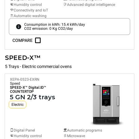
Humidity control
Advanced digital intelligence
Connectivity and IoT
Automatic washing
Consumption in kWh: 15.4 kWh/day
CO2 emission: 0 Kg CO2/day
COMPARE
SPEED-X™
5 Trays - Electric commercial ovens
XEPA-0523-EXRN
Speed
SPEED-X™
Digital.ID™
COUNTERTOP
5 GN 2/3 trays
Electric
Digital Panel
Automatic programs
Humidity control
Microwave