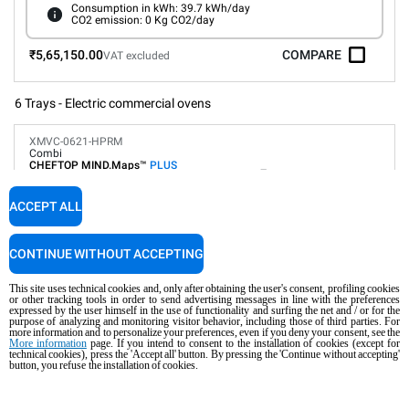
Consumption in kWh: 39.7 kWh/day
CO2 emission: 0 Kg CO2/day
₹5,65,150.00
COMPARE
VAT excluded
6 Trays - Electric commercial ovens
XMVC-0621-HPRM
Combi
CHEFTOP MIND.Maps™
PLUS
COUNTERTOP
6 GN 2/1 trays
ACCEPT ALL
Electric
Suitable for ship and platform installation
CONTINUE WITHOUT ACCEPTING
This site uses technical cookies and, only after obtaining the user's consent, profiling cookies
Digital Panel
Automatic programs
or other tracking tools in order to send advertising messages in line with the preferences
Humidity control
expressed by the user himself in the use of functionality and surfing the net and / or for the
purpose of analyzing and monitoring visitor behavior, including those of third parties. For
Connectivity and IoT
more information and to personalize your preferences, even if you deny your consent, see the
Automatic washing
More information
page. If you intend to consent to the installation of cookies (except for
technical cookies), press the 'Accept all' button. By pressing the 'Continue without accepting'
button, you refuse the installation of cookies.
Consumption in kWh: 86.4 kWh/day
CO2 emission: 0 Kg CO2/day