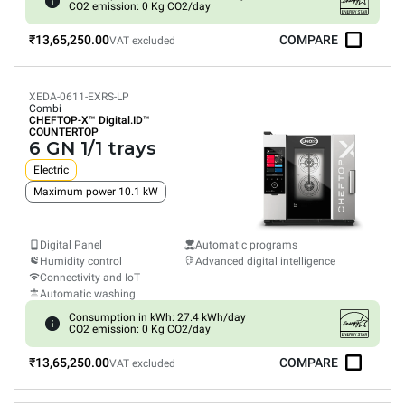
CO2 emission: 0 Kg CO2/day
₹13,65,250.00
COMPARE
VAT excluded
XEDA-0611-EXRS-LP
Combi
CHEFTOP-X™
Digital.ID™
COUNTERTOP
6 GN 1/1 trays
Electric
Maximum power 10.1 kW
Digital Panel
Automatic programs
Humidity control
Advanced digital intelligence
Connectivity and IoT
Automatic washing
Consumption in kWh: 27.4 kWh/day
CO2 emission: 0 Kg CO2/day
₹13,65,250.00
COMPARE
VAT excluded