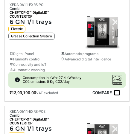
XEDA-0611-EXRS-PO
Combi
CHEFTOP-X™
Digital.ID™
COUNTERTOP
6 GN 1/1 trays
Electric
Grease Collection System
Digital Panel
Automatic programs
Humidity control
Advanced digital intelligence
Connectivity and IoT
Automatic washing
Consumption in kWh: 27.4 kWh/day
CO2 emission: 0 Kg CO2/day
₹13,93,190.00
COMPARE
VAT excluded
XEDA-0611-EXRS-POE
Combi
CHEFTOP-X™
Digital.ID™
COUNTERTOP
6 GN 1/1 trays