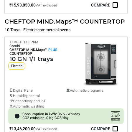
₹15,93,850.00
COMPARE
VAT excluded
CHEFTOP MIND.Maps™ COUNTERTOP
10 Trays - Electric commercial ovens
XEVC-1011-EPRM
Combi
CHEFTOP MIND.Maps™
PLUS
COUNTERTOP
10 GN 1/1 trays
Electric
Digital Panel
Automatic programs
Humidity control
Connectivity and IoT
Automatic washing
Consumption in kWh: 36.6 kWh/day
CO2 emission: 0 Kg CO2/day
₹13,46,200.00
COMPARE
VAT excluded