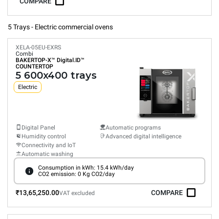
COMPARE
5 Trays - Electric commercial ovens
XELA-05EU-EXRS
Combi
BAKERTOP-X™
Digital.ID™
COUNTERTOP
5 600x400 trays
Electric
Digital Panel
Automatic programs
Humidity control
Advanced digital intelligence
Connectivity and IoT
Automatic washing
Consumption in kWh: 15.4 kWh/day
CO2 emission: 0 Kg CO2/day
₹13,65,250.00
COMPARE
VAT excluded