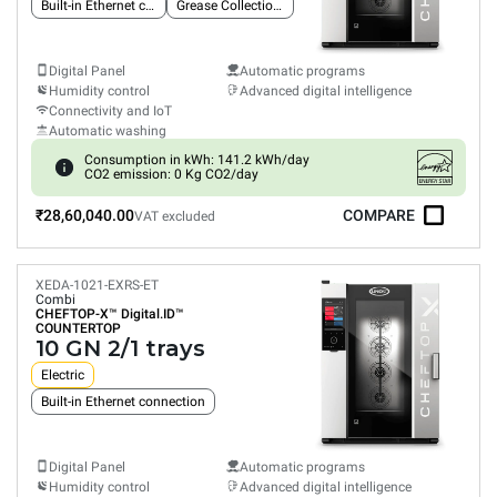
Built-in Ethernet connection
Grease Collection System
Digital Panel
Automatic programs
Humidity control
Advanced digital intelligence
Connectivity and IoT
Automatic washing
Consumption in kWh: 141.2 kWh/day
CO2 emission: 0 Kg CO2/day
₹28,60,040.00
COMPARE
VAT excluded
XEDA-1021-EXRS-ET
Combi
CHEFTOP-X™
Digital.ID™
COUNTERTOP
10 GN 2/1 trays
Electric
Built-in Ethernet connection
Digital Panel
Automatic programs
Humidity control
Advanced digital intelligence