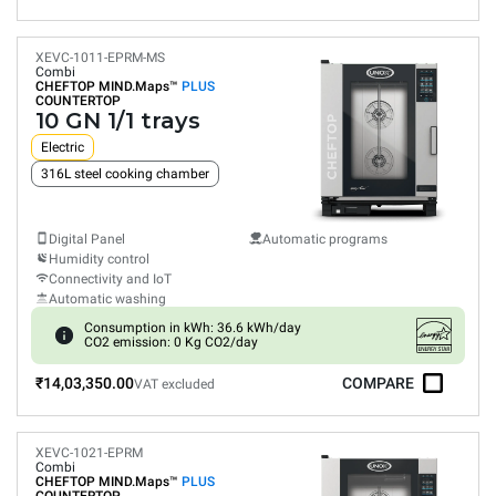
XEVC-1011-EPRM-MS
Combi
CHEFTOP MIND.Maps™
PLUS
COUNTERTOP
10 GN 1/1 trays
Electric
316L steel cooking chamber
Digital Panel
Automatic programs
Humidity control
Connectivity and IoT
Automatic washing
Consumption in kWh: 36.6 kWh/day
CO2 emission: 0 Kg CO2/day
₹14,03,350.00
COMPARE
VAT excluded
XEVC-1021-EPRM
Combi
CHEFTOP MIND.Maps™
PLUS