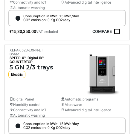
Connectivity and IoT
Advanced digital intelligence
Automatic washing
Consumption in kWh: 15 kWh/day
CO2 emission: 0 Kg CO2/day
₹15,30,350.00
COMPARE
VAT excluded
XEPA-0523-EXRN-ET
Speed
SPEED-X™
Digital.ID™
COUNTERTOP
5 GN 2/3 trays
Electric
Digital Panel
Automatic programs
Humidity control
Microwave
Connectivity and IoT
Advanced digital intelligence
Automatic washing
Consumption in kWh: 15 kWh/day
CO2 emission: 0 Kg CO2/day