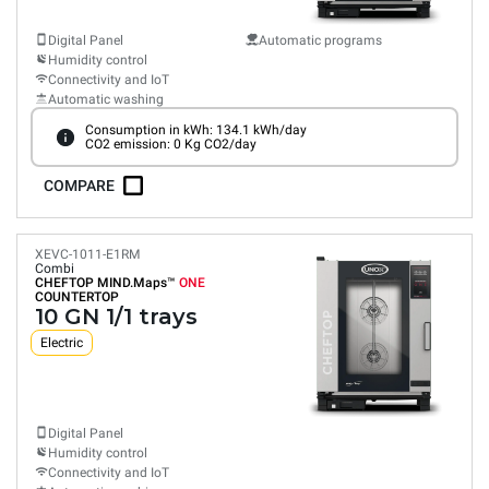
Digital Panel
Automatic programs
Humidity control
Connectivity and IoT
Automatic washing
Consumption in kWh: 134.1 kWh/day
CO2 emission: 0 Kg CO2/day
COMPARE
XEVC-1011-E1RM
Combi
CHEFTOP MIND.Maps™
ONE
COUNTERTOP
10 GN 1/1 trays
Electric
Digital Panel
Humidity control
Connectivity and IoT