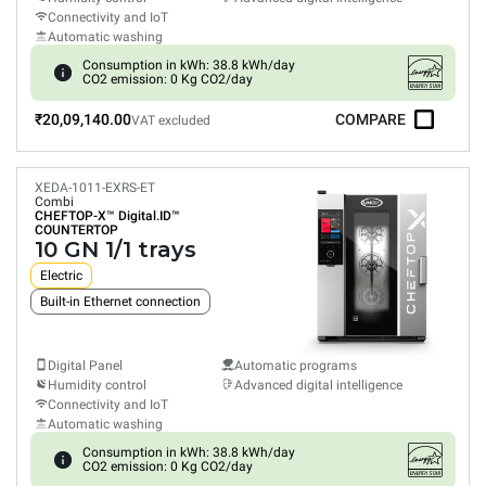
Connectivity and IoT
Automatic washing
Consumption in kWh: 38.8 kWh/day
CO2 emission: 0 Kg CO2/day
₹20,09,140.00
COMPARE
VAT excluded
XEDA-1011-EXRS-ET
Combi
CHEFTOP-X™
Digital.ID™
COUNTERTOP
10 GN 1/1 trays
Electric
Built-in Ethernet connection
Digital Panel
Automatic programs
Humidity control
Advanced digital intelligence
Connectivity and IoT
Automatic washing
Consumption in kWh: 38.8 kWh/day
CO2 emission: 0 Kg CO2/day