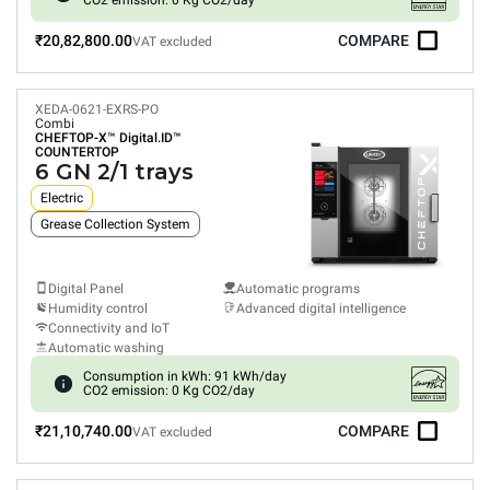
CO2 emission: 0 Kg CO2/day
₹20,82,800.00
COMPARE
VAT excluded
XEDA-0621-EXRS-PO
Combi
CHEFTOP-X™
Digital.ID™
COUNTERTOP
6 GN 2/1 trays
Electric
Grease Collection System
Digital Panel
Automatic programs
Humidity control
Advanced digital intelligence
Connectivity and IoT
Automatic washing
Consumption in kWh: 91 kWh/day
CO2 emission: 0 Kg CO2/day
₹21,10,740.00
COMPARE
VAT excluded