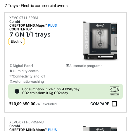
7 Trays - Electric commercial ovens
XEVC-0711-EPRM
Combi
CHEFTOP MIND.Maps™
PLUS
COUNTERTOP
7 GN 1/1 trays
Electric
Digital Panel
Automatic programs
Humidity control
Connectivity and IoT
Automatic washing
Consumption in kWh: 29.4 kWh/day
CO2 emission: 0 Kg CO2/day
₹10,09,650.00
COMPARE
VAT excluded
XEVC-0711-EPRM-MS
Combi
CHEFTOP MIND.Maps™
PLUS