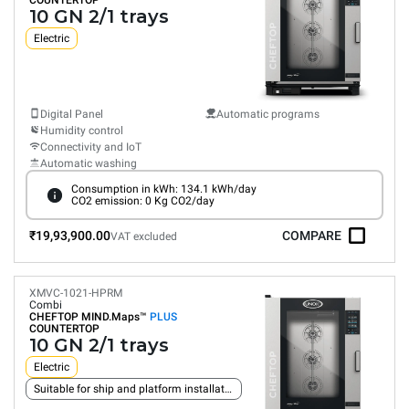
COUNTERTOP
10 GN 2/1 trays
Electric
Digital Panel
Automatic programs
Humidity control
Connectivity and IoT
Automatic washing
Consumption in kWh: 134.1 kWh/day
CO2 emission: 0 Kg CO2/day
₹19,93,900.00
COMPARE
VAT excluded
XMVC-1021-HPRM
Combi
CHEFTOP MIND.Maps™
PLUS
COUNTERTOP
10 GN 2/1 trays
Electric
Suitable for ship and platform installation