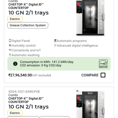
Combi
CHEFTOP-X™
Digital.ID™
COUNTERTOP
10 GN 2/1 trays
Electric
Grease Collection System
Digital Panel
Automatic programs
Humidity control
Advanced digital intelligence
Connectivity and IoT
Automatic washing
Consumption in kWh: 141.2 kWh/day
CO2 emission: 0 Kg CO2/day
₹27,96,540.00
COMPARE
VAT excluded
XEDA-1021-EXRS-POE
Combi
CHEFTOP-X™
Digital.ID™
COUNTERTOP
10 GN 2/1 trays
Electric