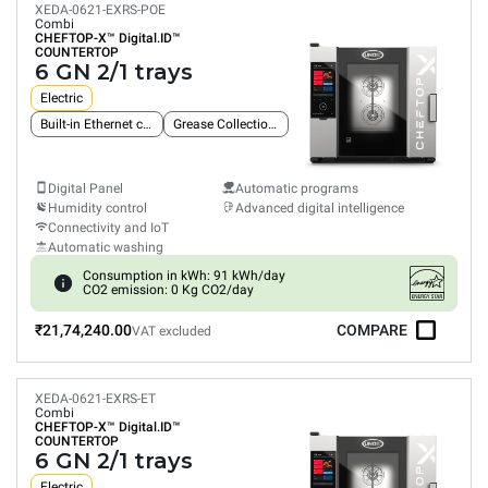
XEDA-0621-EXRS-POE
Combi
CHEFTOP-X™
Digital.ID™
COUNTERTOP
6 GN 2/1 trays
Electric
Built-in Ethernet connection
Grease Collection System
Digital Panel
Automatic programs
Humidity control
Advanced digital intelligence
Connectivity and IoT
Automatic washing
Consumption in kWh: 91 kWh/day
CO2 emission: 0 Kg CO2/day
₹21,74,240.00
COMPARE
VAT excluded
XEDA-0621-EXRS-ET
Combi
CHEFTOP-X™
Digital.ID™
COUNTERTOP
6 GN 2/1 trays
Electric