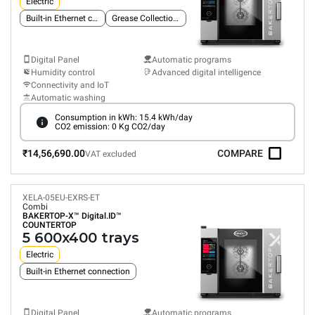
Electric
Built-in Ethernet connection
Grease Collection System
Digital Panel
Automatic programs
Humidity control
Advanced digital intelligence
Connectivity and IoT
Automatic washing
Consumption in kWh: 15.4 kWh/day
CO2 emission: 0 Kg CO2/day
₹14,56,690.00
COMPARE
VAT excluded
XELA-05EU-EXRS-ET
Combi
BAKERTOP-X™
Digital.ID™
COUNTERTOP
5 600x400 trays
Electric
Built-in Ethernet connection
Digital Panel
Automatic programs