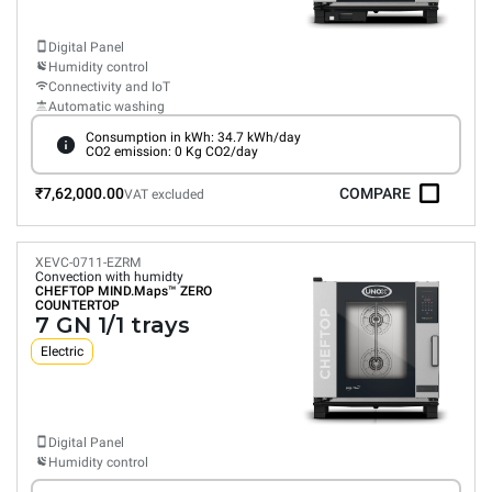
Digital Panel
Humidity control
Connectivity and IoT
Automatic washing
Consumption in kWh: 34.7 kWh/day
CO2 emission: 0 Kg CO2/day
₹7,62,000.00
COMPARE
VAT excluded
XEVC-0711-EZRM
Convection with humidty
CHEFTOP MIND.Maps™
ZERO
COUNTERTOP
7 GN 1/1 trays
Electric
Digital Panel
Humidity control