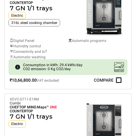
COUNTERTOP
7 GN 1/1 trays
Electric
316L steel cooking chamber
Digital Panel
Automatic programs
Humidity control
Connectivity and IoT
Automatic washing
Consumption in kWh: 29.4 kWh/day
CO2 emission: 0 Kg CO2/day
₹10,66,800.00
COMPARE
VAT excluded
XEVC-0711-E1RM
Combi
CHEFTOP MIND.Maps™
ONE
COUNTERTOP
7 GN 1/1 trays
Electric