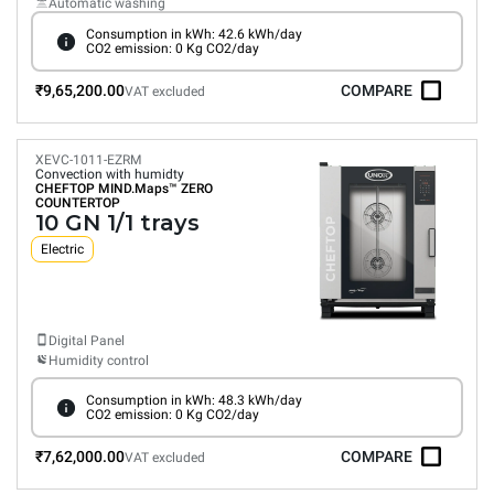
Automatic washing
Consumption in kWh: 42.6 kWh/day
CO2 emission: 0 Kg CO2/day
₹9,65,200.00
COMPARE
VAT excluded
XEVC-1011-EZRM
Convection with humidty
CHEFTOP MIND.Maps™
ZERO
COUNTERTOP
10 GN 1/1 trays
Electric
Digital Panel
Humidity control
Consumption in kWh: 48.3 kWh/day
CO2 emission: 0 Kg CO2/day
₹7,62,000.00
COMPARE
VAT excluded