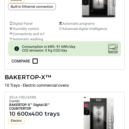
Built-in Ethernet connection
Digital Panel
Automatic programs
Humidity control
Advanced digital intelligence
Connectivity and IoT
Automatic washing
Consumption in kWh: 91 kWh/day
CO2 emission: 0 Kg CO2/day
COMPARE
BAKERTOP-X™
10 Trays - Electric commercial ovens
XELA-10EU-EXRS
Combi
BAKERTOP-X™
Digital.ID™
COUNTERTOP
10 600x400 trays
Electric