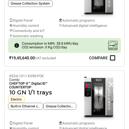
Grease Collection System
Digital Panel
Automatic programs
Humidity control
Advanced digital intelligence
Connectivity and IoT
Automatic washing
Consumption in kWh: 38.8 kWh/day
CO2 emission: 0 Kg CO2/day
₹19,45,640.00
COMPARE
VAT excluded
XEDA-1011-EXRS-POE
Combi
CHEFTOP-X™
Digital.ID™
COUNTERTOP
10 GN 1/1 trays
Electric
Built-in Ethernet connection
Grease Collection System
Digital Panel
Automatic programs
Humidity control
Advanced digital intelligence