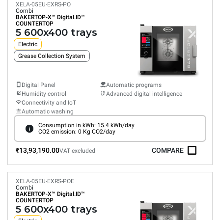
XELA-05EU-EXRS-PO
Combi
BAKERTOP-X™
Digital.ID™
COUNTERTOP
5 600x400 trays
Electric
Grease Collection System
Digital Panel
Automatic programs
Humidity control
Advanced digital intelligence
Connectivity and IoT
Automatic washing
Consumption in kWh: 15.4 kWh/day
CO2 emission: 0 Kg CO2/day
₹13,93,190.00
COMPARE
VAT excluded
XELA-05EU-EXRS-POE
Combi
BAKERTOP-X™
Digital.ID™
COUNTERTOP
5 600x400 trays