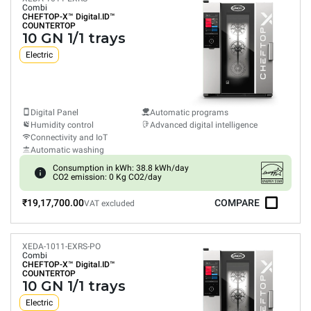
Combi
CHEFTOP-X™
Digital.ID™
COUNTERTOP
10 GN 1/1 trays
Electric
Digital Panel
Automatic programs
Humidity control
Advanced digital intelligence
Connectivity and IoT
Automatic washing
Consumption in kWh: 38.8 kWh/day
CO2 emission: 0 Kg CO2/day
₹19,17,700.00
COMPARE
VAT excluded
XEDA-1011-EXRS-PO
Combi
CHEFTOP-X™
Digital.ID™
COUNTERTOP
10 GN 1/1 trays
Electric