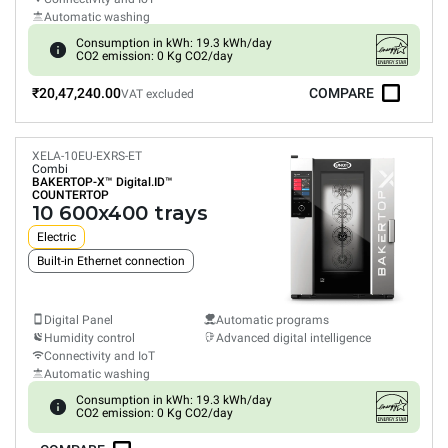
Automatic washing
Consumption in kWh: 19.3 kWh/day
CO2 emission: 0 Kg CO2/day
₹20,47,240.00
COMPARE
VAT excluded
XELA-10EU-EXRS-ET
Combi
BAKERTOP-X™
Digital.ID™
COUNTERTOP
10 600x400 trays
Electric
Built-in Ethernet connection
Digital Panel
Automatic programs
Humidity control
Advanced digital intelligence
Connectivity and IoT
Automatic washing
Consumption in kWh: 19.3 kWh/day
CO2 emission: 0 Kg CO2/day