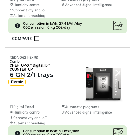
Humidity control
Advanced digital intelligence
Connectivity and IoT
Automatic washing
Consumption in kWh: 27.4 kWh/day
CO2 emission: 0 Kg CO2/day
COMPARE
XEDA-0621-EXRS
Combi
CHEFTOP-X™
Digital.ID™
COUNTERTOP
6 GN 2/1 trays
Electric
Digital Panel
Automatic programs
Humidity control
Advanced digital intelligence
Connectivity and IoT
Automatic washing
Consumption in kWh: 91 kWh/day