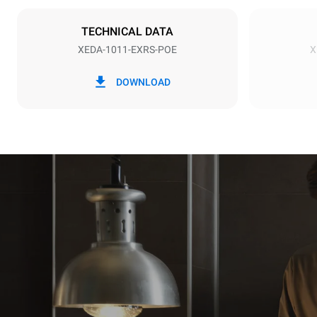
NOT INCLU
TECHNICAL DATA
XEDA-1011-EXRS-POE
X
*
Consumption in kwh and co2 emissions
Consumption 
DOWNLOAD
38.8 kWh/d
Estimated ass
programs (42 
1 long wash
1 medium w