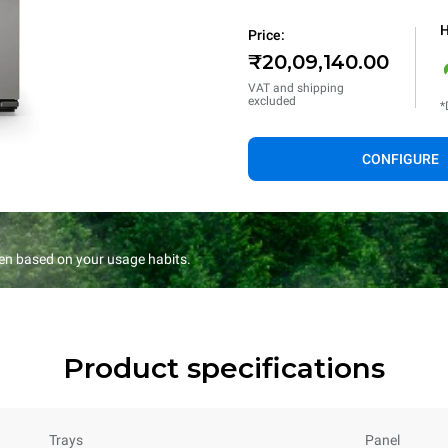
H
Price:
₹20,09,140.00
VAT and shipping
excluded
*
CONFIGURE
en based on your usage habits.
Product specifications
Trays
Panel