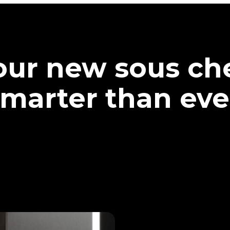
our new sous che
marter than eve