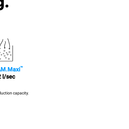
g.
™
M.Maxi
 l/sec
uction capacity.