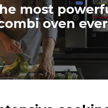
he most powerf
combi oven ever