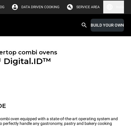
LOG
DATA DRIVEN COOKING
SERVICE AREA
India
BUILD YOUR OWN
ertop combi ovens
™
Digital.ID™
OE
ombi oven equipped with a state-of-the-art operating system and
 to perfectly handle any gastronomy, pastry and bakery cooking