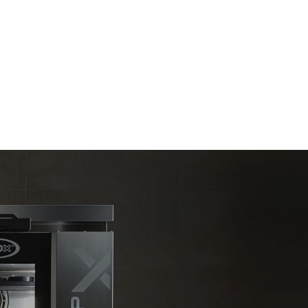
Estimate based on daily use of the oven (300
days/year):
6 light loads of roast chickens (loaded at
20%)
direct
1 full load of roast potatoes
. Indirect
3 full loads cooking with steam
y mix of the
2 hours in an empty oven at 180 °C
e latter can
purchase
le sources.