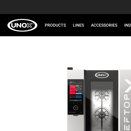
PRODUCTS
LINES
ACCESSORIES
IN