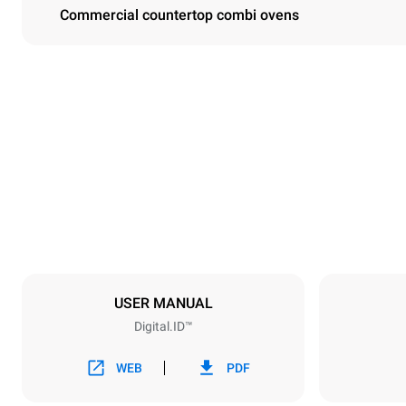
Commercial countertop combi ovens
Dimensions
Width
750 mm
Weight
132 kg
Trays specifications
Number of tra
10
USER MANUAL
Digital.ID™
Power supply
Voltage
380-415V 3
WEB
PDF
Plug type