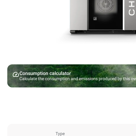
Consumption calculator
Calculate the consumption and emissions produced by this ov
Type