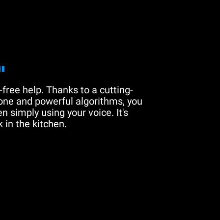
"
free help. Thanks to a cutting-
one and powerful algorithms, you
n simply using your voice. It's
 in the kitchen.