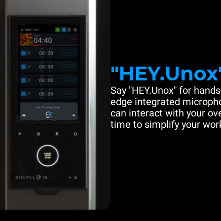
"HEY.Unox
Say "HEY.Unox" for hands-
edge integrated microph
can interact with your ove
time to simplify your work