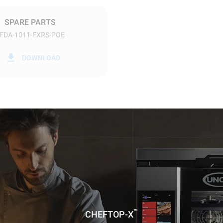
DED
SPARE PARTS
EDA-1011-EXRS-POE
in kWh
CO2 emission
DOWNLOAD
ay
0 Kg CO2/day
The estimate includes only the 
emissions produced by the oven
emissions depend on the energ
grid to which it is connected; th
be eliminated by choosing to 
energy produced from renewab
uming the following weekly washing
weeks/year):
ash
™
CHEFTOP-X