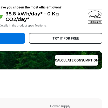
ave you chosen the most efficient oven?:
38.8 kWh/day* - 0 Kg
CO2/day*
Details in the product specifications.
TRY IT FOR FREE
CALCULATE CONSUMPTION
Power supply