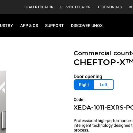
DEALER LOCATOR
SERVICE LOCATOR
TESTIMONIALS
B
DUSTRY
APP & OS
SUPPORT
DISCOVER UNOX
Commercial count
CHEFTOP-X
Door opening
Right
Left
Code:
XEDA-1011-EXRS-P
Professional high-performance c
intelligent technology designed
process.