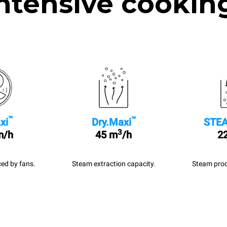
ntensive cookin
™
™
xi
Dry.Maxi
STEA
3
m/h
45 m
/h
22
ed by fans.
Steam extraction capacity.
Steam prod