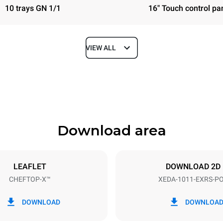
10 trays GN 1/1
16" Touch control pa
VIEW ALL
Depth
841 mm
Download area
ys
Tray size
GN 1/1
LEAFLET
DOWNLOAD 2D
CHEFTOP-X™
XEDA-1011-EXRS-P
Electric power
N~ / 220-240V 3~
19,6 kW
DOWNLOAD
DOWNLOA