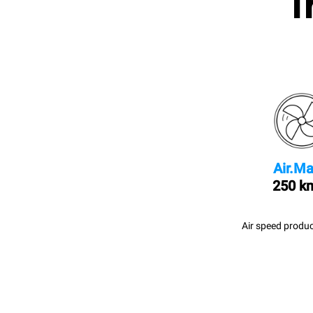
I
Air.Ma
250 k
Air speed produc