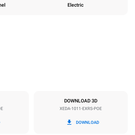
nel
Electric
Height
1069 mm
Distance between trays
67 mm
DOWNLOAD 3D
OE
XEDA-1011-EXRS-POE
Frequency
50 / 60 Hz
D
DOWNLOAD