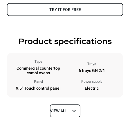
TRY IT FOR FREE
Product specifications
Type
Trays
Commercial countertop
6 trays GN 2/1
combi ovens
Panel
Power supply
9.5" Touch control panel
Electric
VIEW ALL
Dimensions
Width
Depth
860 mm
1145 mm