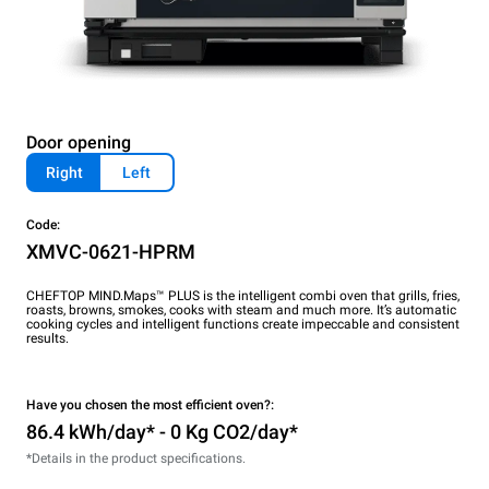
Door opening
Right
Left
Code:
XMVC-0621-HPRM
CHEFTOP MIND.Maps™ PLUS is the intelligent combi oven that grills, fries,
roasts, browns, smokes, cooks with steam and much more. It’s automatic
cooking cycles and intelligent functions create impeccable and consistent
results.
Have you chosen the most efficient oven?:
86.4 kWh/day* - 0 Kg CO2/day*
*Details in the product specifications.