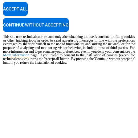
ACCEPT ALL
Cooking Support
CONTINUE WITHOUT ACCEPTING
Our corporate chefs are here to help and will respond shortly.
cooking.support@unox.com
This site uses technical cookies and, only after obtaining the user's consent, profiling cookies
or other tracking tools in order to send advertising messages in line with the preferences
expressed by the user himself in the use of functionality and surfing the net and / or for the
purpose of analyzing and monitoring visitor behavior, including those of third parties. For
more information and to personalize your preferences, even if you deny your consent, see the
More information
page. If you intend to consent to the installation of cookies (except for
PRODUCTS
technical cookies), press the 'Accept all' button. By pressing the 'Continue without accepting'
button, you refuse the installation of cookies.
All products
Commercial combi ovens
Commercial speed ovens
Commercial convection ovens with humidity
Commercial convection ovens
The Hot Fridge
Commercial electric ovens