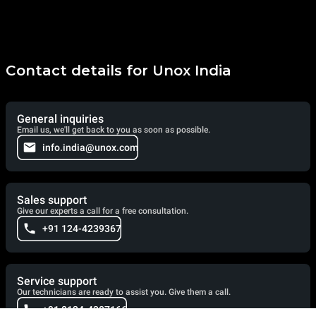
Contact details for Unox India
General inquiries
Email us, we'll get back to you as soon as possible.
info.india@unox.com
Sales support
Give our experts a call for a free consultation.
+91 124-4239367
Service support
Our technicians are ready to assist you. Give them a call.
+91 0124-4307166