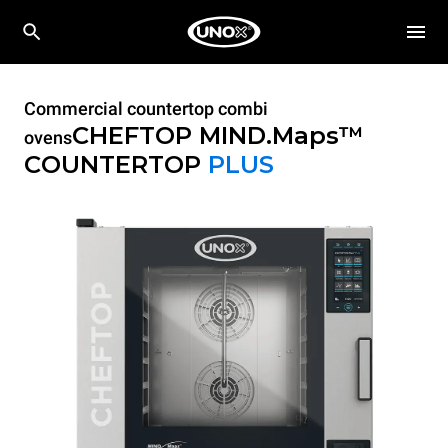
Commercial countertop combi
CHEFTOP MIND.Maps™
ovens
COUNTERTOP
PLUS