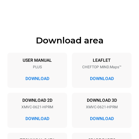
Height
Weight
842 mm
120 kg
Download area
Trays specifications
Number of trays
Tray size
6
GN 2/1
USER MANUAL
LEAFLET
PLUS
CHEFTOP MIND.Maps™
Distance between trays
77 mm
DOWNLOAD
DOWNLOAD
Power supply
DOWNLOAD 2D
DOWNLOAD 3D
XMVC-0621-HPRM
XMVC-0621-HPRM
Voltage
Electric power
480V 3~ / 440V 3~
18-21,8 kW
DOWNLOAD
DOWNLOAD
Frequency
Plug type
60 Hz
NOT INCLUDED