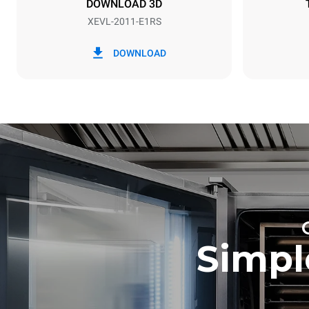
DOWNLOAD 3D
XEVL-2011-E1RS
*
Consumption in kwh and co2 emissions
Consumption 
DOWNLOAD
172.4 kWh/
Estimated ass
programs (52 
7 long wash
Simpl