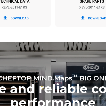
TECHNICAL DATA
SPARE PARTS
XEVL-2011-E1RS
XEVL-2011-E1RS
in kWh
CO2 emission
DOWNLOAD
DOWNLOA
day
0 Kg CO2/day
The estimate includes only the 
emissions produced by the oven
emissions depend on the energ
grid to which it is connected; th
be eliminated by choosing to 
energy produced from renewab
uming the following weekly washing
weeks/year):
es
™
CHEFTOP MIND.Maps
BIG ON
e and reliable c
performance