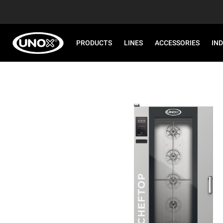
PRODUCTS
LINES
ACCESSORIES
IN