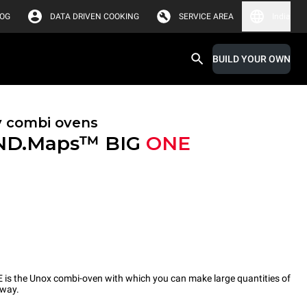
LOG
DATA DRIVEN COOKING
SERVICE AREA
India
BUILD YOUR OWN
y combi ovens
ND.Maps™ BIG
ONE
 the Unox combi-oven with which you can make large quantities of
 way.