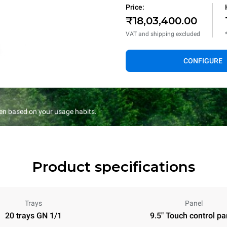
Price:
₹18,03,400.00
VAT and shipping excluded
CONFIGURE
en based on your usage habits.
Product specifications
Trays
Panel
20 trays GN 1/1
9.5" Touch control pa