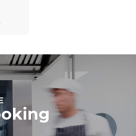
Estimate based on daily use of the oven (365
days/year):
D
6 full loads of roast chickens
6 full loads cooking with steam
direct
. Indirect
y mix of the
e latter can
purchase
le sources.
E
ooking