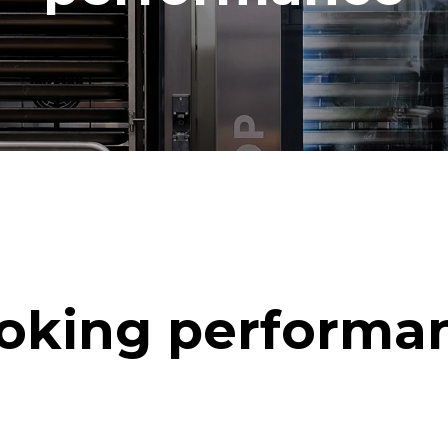
oking performa