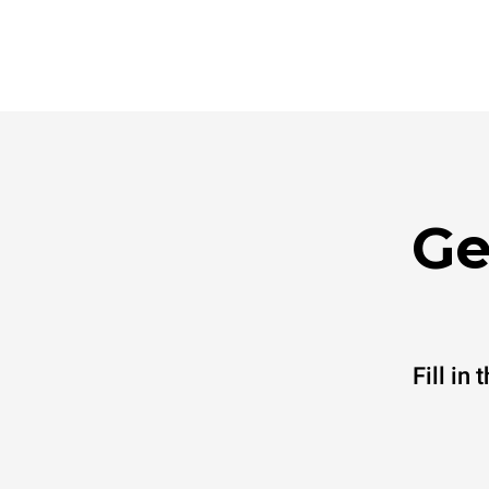
Ge
Fill in