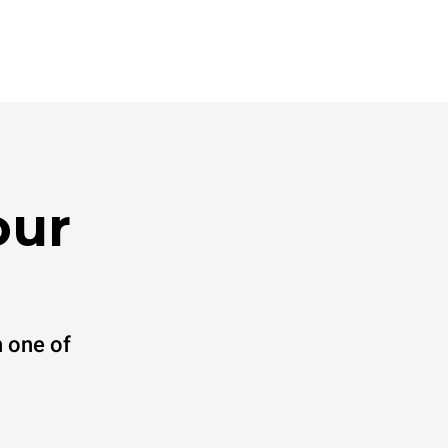
our
 one of