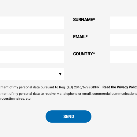
SURNAME
*
EMAIL
*
COUNTRY
*
▾
eatment of my personal data pursuant to Reg. (EU) 2016/679 (GDPR).
Read the Privacy Polic
atment of my personal data to receive, via telephone or email, commercial communications, 
n questionnaires, etc.
SEND