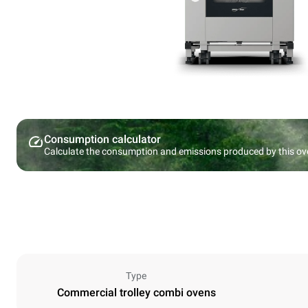
Consumption calculator
Calculate the consumption and emissions produced by this ov
Type
Commercial trolley combi ovens