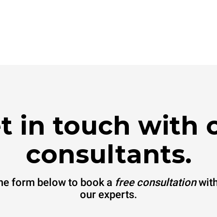
t in touch with 
consultants.
 the form below to book a
free consultation
with
our experts.