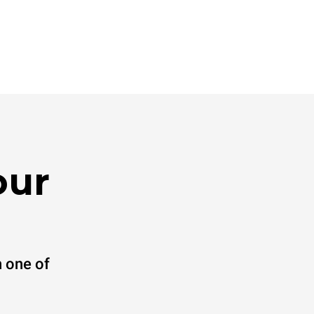
our
 one of