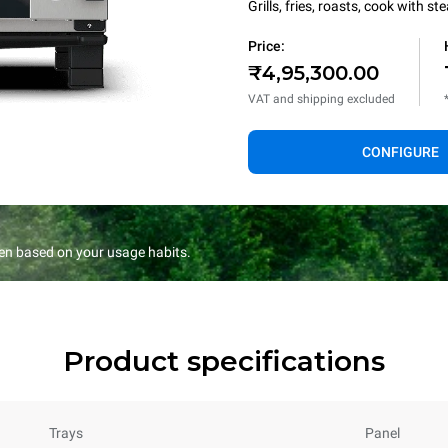
Grills, fries, roasts, cook with 
Price:
₹4,95,300.00
VAT and shipping excluded
CONFIGURE
en based on your usage habits.
Product specifications
Trays
Panel