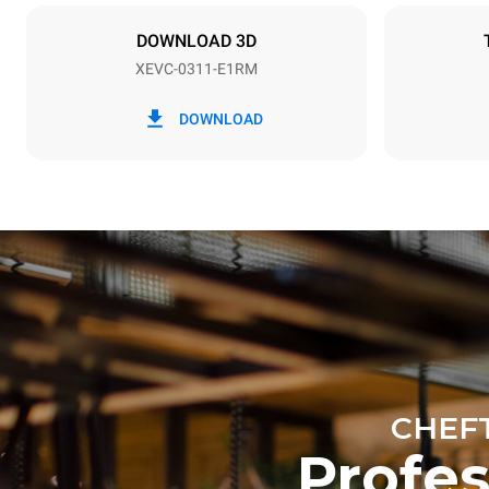
NOT INCLU
DOWNLOAD 3D
XEVC-0311-E1RM
*
Consumption in kwh and co2 emissions
Consumption 
DOWNLOAD
19.7 kWh/d
Estimated ass
programs (42 
1 long wash
1 medium w
CHEF
Profe