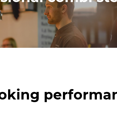
oking performa