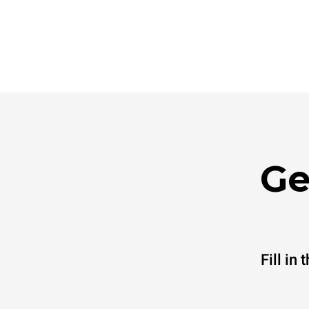
Ge
Fill in