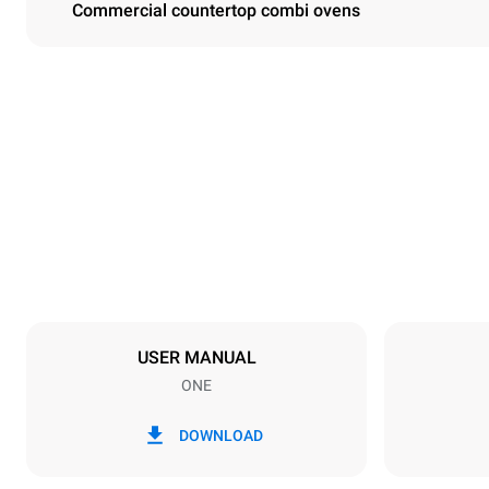
Commercial countertop combi ovens
Dimensions
Width
750 mm
Weight
54 kg
Trays specifications
Number of tra
3
USER MANUAL
ONE
Power supply
Voltage
380-415V 3N
DOWNLOAD
1N~
Plug type