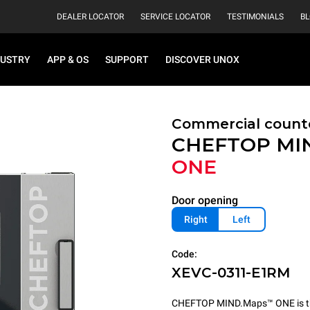
DEALER LOCATOR
SERVICE LOCATOR
TESTIMONIALS
B
DUSTRY
APP & OS
SUPPORT
DISCOVER UNOX
Commercial count
CHEFTOP MI
ONE
Door opening
Right
Left
Code:
XEVC-0311-E1RM
CHEFTOP MIND.Maps™ ONE is the 