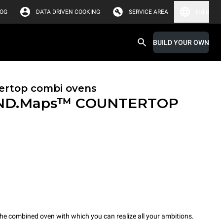
LOG
DATA DRIVEN COOKING
SERVICE AREA
India
BUILD YOUR OWN
ertop combi ovens
ND.Maps™ COUNTERTOP
combined oven with which you can realize all your ambitions.