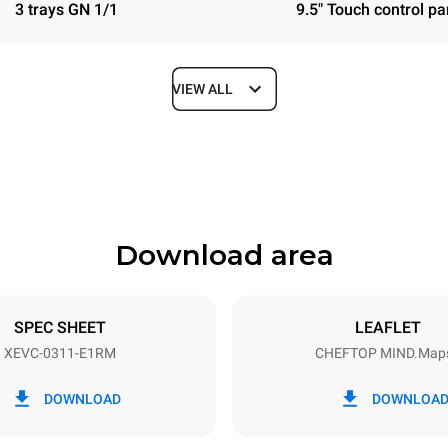
3 trays GN 1/1
9.5" Touch control pa
VIEW ALL
Depth
783 mm
Download area
ys
Tray size
GN 1/1
SPEC SHEET
LEAFLET
XEVC-0311-E1RM
CHEFTOP MIND.Map
Electric power
~ / 220-240V 3~ / 220-240V
5 kW
DOWNLOAD
DOWNLOA