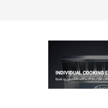
INDIVIDUAL COOKING 
Book an appointment with your persona