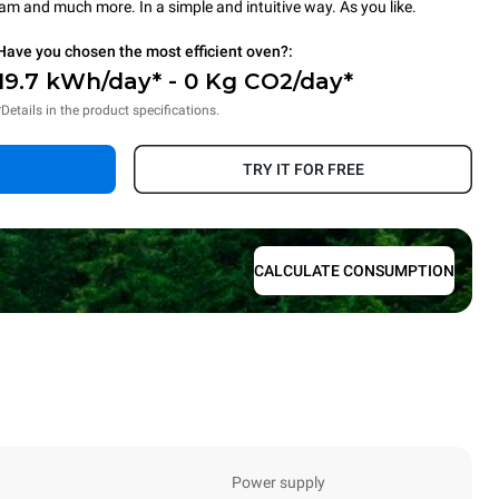
steam and much more. In a simple and intuitive way. As you like.
Have you chosen the most efficient oven?:
19.7 kWh/day* - 0 Kg CO2/day*
*Details in the product specifications.
TRY IT FOR FREE
CALCULATE CONSUMPTION
Power supply