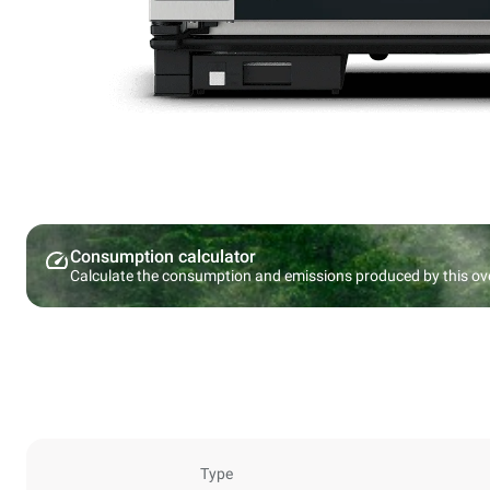
Consumption calculator
Calculate the consumption and emissions produced by this ov
Type