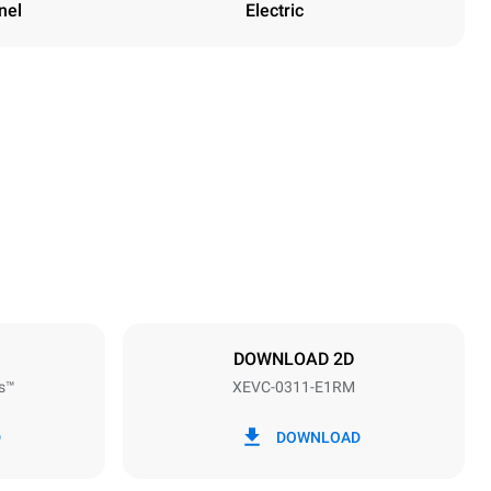
nel
Electric
Height
538 mm
Distance between trays
67 mm
DOWNLOAD 2D
s™
XEVC-0311-E1RM
Frequency
50 / 60 Hz
D
DOWNLOAD