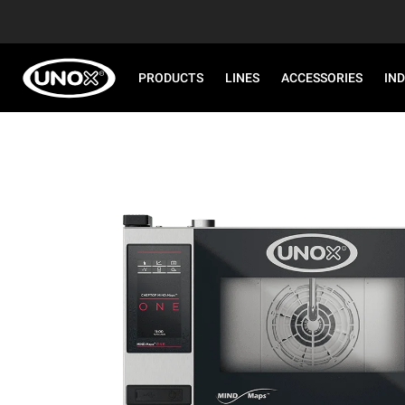
PRODUCTS
LINES
ACCESSORIES
IN