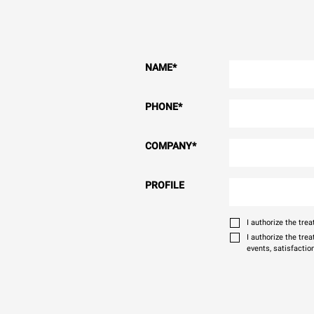
NAME
*
PHONE
*
COMPANY
*
PROFILE
I authorize the tr
I authorize the tre
events, satisfactio