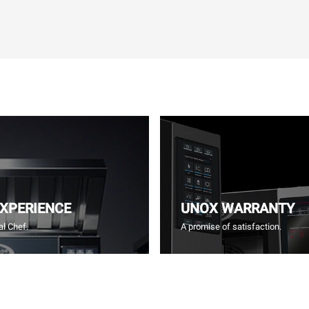
EXPERIENCE
UNOX WARRANTY
l Chef.
A promise of satisfaction.