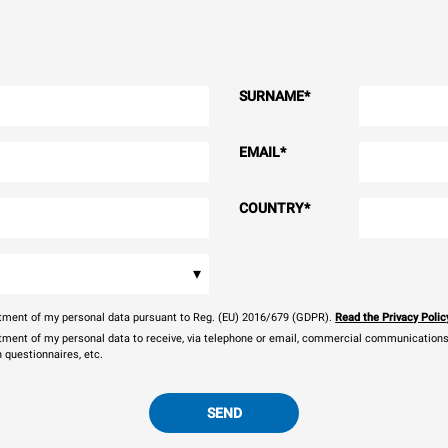
SURNAME
*
EMAIL
*
COUNTRY
*
▾
eatment of my personal data pursuant to Reg. (EU) 2016/679 (GDPR).
Read the Privacy Polic
atment of my personal data to receive, via telephone or email, commercial communications, 
n questionnaires, etc.
SEND