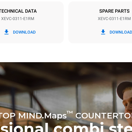
DED
TECHNICAL DATA
SPARE PARTS
XEVC-0311-E1RM
XEVC-0311-E1RM
in kWh
CO2 emission
DOWNLOAD
DOWNLOA
ay
0 Kg CO2/day
The estimate includes only the 
emissions produced by the oven
emissions depend on the energ
grid to which it is connected; th
be eliminated by choosing to 
energy produced from renewab
uming the following weekly washing
weeks/year):
ash
™
TOP MIND.Maps
COUNTERTO
ssional combi st