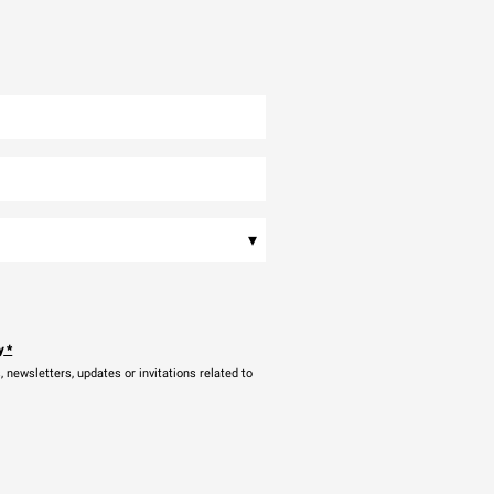
▾
y
*
newsletters, updates or invitations related to