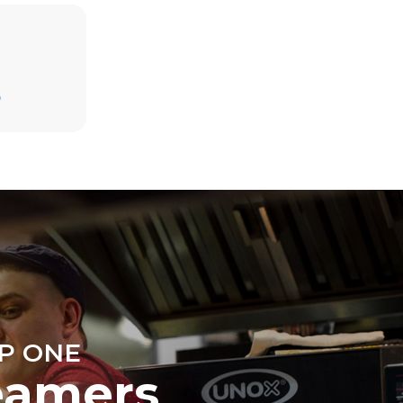
Estimate based on daily use of the oven (300
D
days/year):
6 light loads of roast chickens (loaded at
20%)
direct
1 full load of roast potatoes
. Indirect
3 full loads cooking with steam
y mix of the
2 hours in an empty oven at 180 °C
e latter can
purchase
le sources.
P ONE
eamers