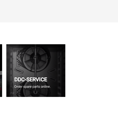
DDC-SERVICE
Order spare parts online.