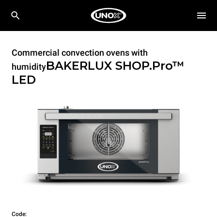
Commercial convection ovens with
BAKERLUX SHOP.Pro™
humidity
LED
Code: