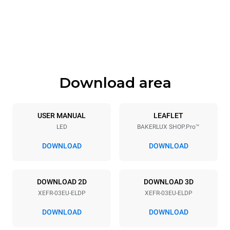
Width
Depth
800 mm
811 mm
Height
Weight
425 mm
46 kg
Download area
Trays specifications
Number of trays
Tray size
3
600x400
USER MANUAL
LEAFLET
LED
BAKERLUX SHOP.Pro™
Distance between trays
75 mm
DOWNLOAD
DOWNLOAD
Power supply
DOWNLOAD 2D
DOWNLOAD 3D
XEFR-03EU-ELDP
XEFR-03EU-ELDP
Voltage
Electric power
220-240V 1~
3,5 kW
DOWNLOAD
DOWNLOAD
Frequency
Plug type