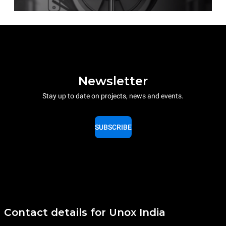
Newsletter
Stay up to date on projects, news and events.
SUBSCRIBE
Contact details for Unox India