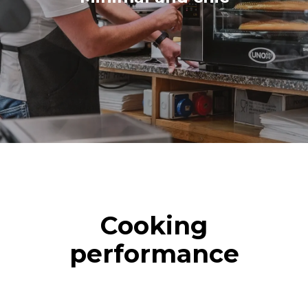
Cooking
performance