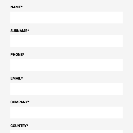
NAME
*
SURNAME
*
PHONE
*
EMAIL
*
COMPANY
*
COUNTRY
*