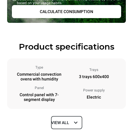
based on your usage habits.
CALCULATE CONSUMPTION
Product specifications
Type
Trays
Commercial convection
3 trays 600x400
ovens with humidity
Panel
Power supply
Control panel with 7-
Electric
segment display
VIEW ALL
Dimensions