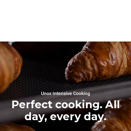
Unox Intensive Cooking
Perfect cooking. All
day, every day.