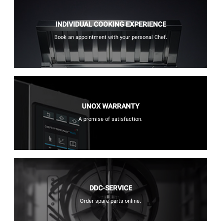
INDIVIDUAL COOKING EXPERIENCE
Book an appointment with your personal Chef.
UNOX WARRANTY
A promise of satisfaction.
DDC-SERVICE
Order spare parts online.