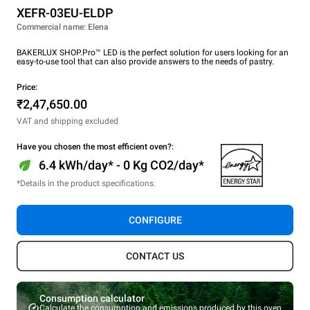
XEFR-03EU-ELDP
Commercial name: Elena
BAKERLUX SHOP.Pro™ LED is the perfect solution for users looking for an
easy-to-use tool that can also provide answers to the needs of pastry.
Price:
₹2,47,650.00
VAT and shipping excluded
Have you chosen the most efficient oven?:
6.4 kWh/day* - 0 Kg CO2/day*
*Details in the product specifications.
CONFIGURE
CONTACT US
Consumption calculator
Calculate the consumption and emissions produced by this oven