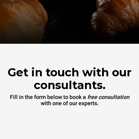
Get in touch with our
consultants.
Fill in the form below to book a
free consultation
with one of our experts.