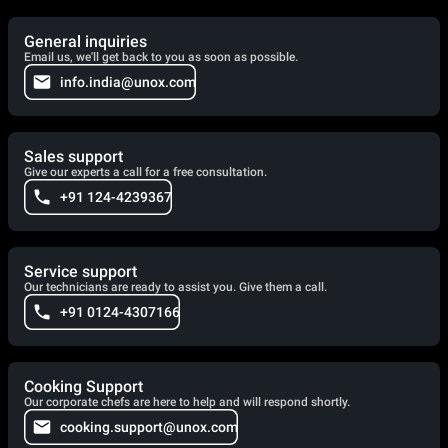
General inquiries
Email us, we'll get back to you as soon as possible.
info.india@unox.com
Sales support
Give our experts a call for a free consultation.
+91 124-4239367
Service support
Our technicians are ready to assist you. Give them a call.
+91 0124-4307166
Cooking Support
Our corporate chefs are here to help and will respond shortly.
cooking.support@unox.com