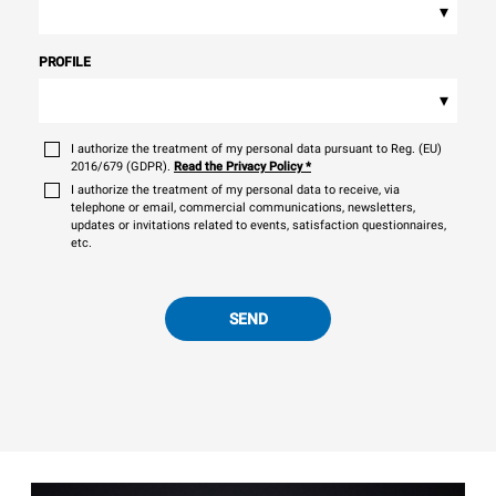
▾
PROFILE
▾
I authorize the treatment of my personal data pursuant to Reg. (EU)
2016/679 (GDPR).
Read the Privacy Policy
*
I authorize the treatment of my personal data to receive, via
telephone or email, commercial communications, newsletters,
updates or invitations related to events, satisfaction questionnaires,
etc.
SEND