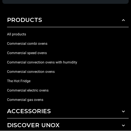
PRODUCTS
All products
Commercial combi ovens
Commercial speed ovens
Commercial convection ovens with humidity
Commercial convection ovens
The Hot Fridge
Commercial electric ovens
Commercial gas ovens
ACCESSORIES
DISCOVER UNOX
All accessories