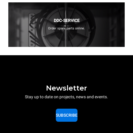
DDC-SERVICE
Order spare parts online.
Newsletter
Stay up to date on projects, news and events.
SUBSCRIBE