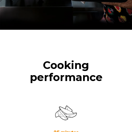
Cooking
performance