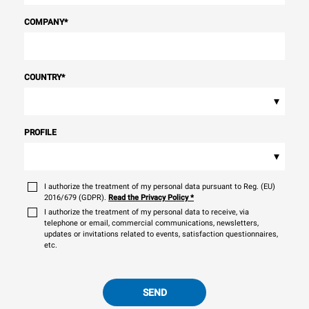
COMPANY
*
COUNTRY
*
▾
PROFILE
▾
I authorize the treatment of my personal data pursuant to Reg. (EU)
2016/679 (GDPR).
Read the Privacy Policy
*
I authorize the treatment of my personal data to receive, via
telephone or email, commercial communications, newsletters,
updates or invitations related to events, satisfaction questionnaires,
etc.
SEND