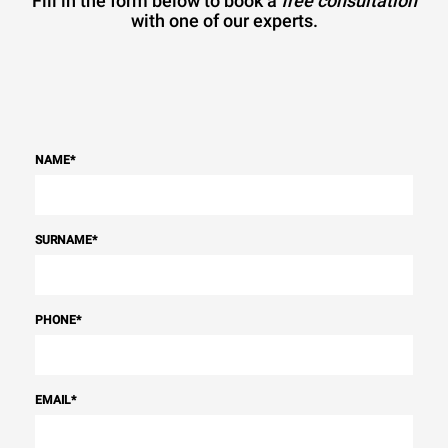
Fill in the form below to book a
free consultation
with one of our experts.
NAME
*
SURNAME
*
PHONE
*
EMAIL
*