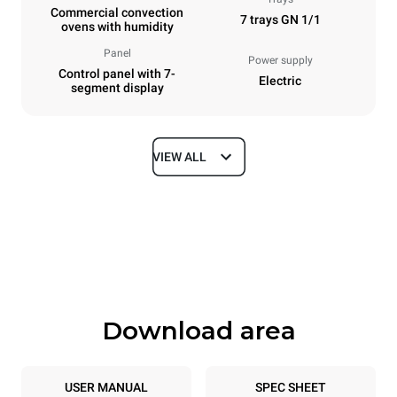
Commercial convection
7 trays GN 1/1
ovens with humidity
Panel
Power supply
Control panel with 7-
Electric
segment display
VIEW ALL
Dimensions
Width
Depth
750 mm
783 mm
Height
Weight
843 mm
72 kg
Download area
Trays specifications
Number of trays
Tray size
7
GN 1/1
USER MANUAL
SPEC SHEET