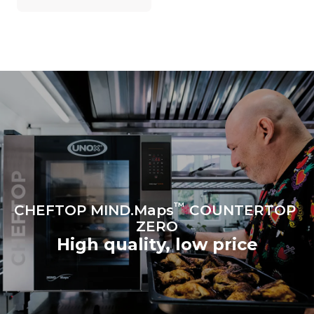
on the energy mix of the
grid to which it is
connected; the latter can
be eliminated by choosing
to purchase energy
produced from renewable
sources.
Greenhouse Gas
Protocol
Estimate based on daily use of
the oven (300 days/year):
6 light loads of roast
chickens (loaded at 20%)
1 full load of roast potatoes
3 full loads cooking with
steam
2 hours in an empty oven at
180 °C
™
CHEFTOP MIND.Maps
COUNTERTOP
ZERO
High quality, low price