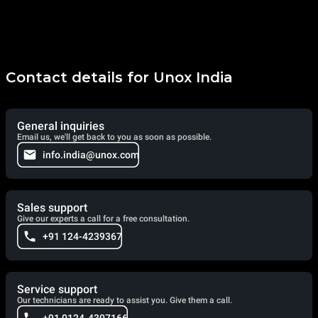
Contact details for Unox India
General inquiries
Email us, we'll get back to you as soon as possible.
info.india@unox.com
Sales support
Give our experts a call for a free consultation.
+91 124-4239367
Service support
Our technicians are ready to assist you. Give them a call.