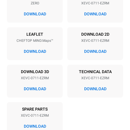
ZERO
XEVC-0711-EZRM
Distance between trays
67 mm
DOWNLOAD
DOWNLOAD
Power supply
LEAFLET
DOWNLOAD 2D
CHEFTOP MIND.Maps™
XEVC-0711-EZRM
Voltage
Electric power
380-415V 3N~ / 220-240V
11,7 kW
DOWNLOAD
DOWNLOAD
3~ / 220-240V 1~
Frequency
Plug type
50 / 60 Hz
NOT INCLUDED
DOWNLOAD 3D
TECHNICAL DATA
XEVC-0711-EZRM
XEVC-0711-EZRM
DOWNLOAD
DOWNLOAD
*
Consumption in kwh and co2 emissions
Consumption in kWh
CO2 emission
SPARE PARTS
39.7 kWh/day
0 Kg CO2/day
The estimate includes only
XEVC-0711-EZRM
the direct emissions
produced by the oven.
DOWNLOAD
Indirect emissions depend