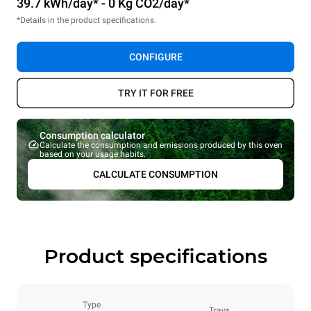
39.7 kWh/day* - 0 Kg CO2/day*
*Details in the product specifications.
CONFIGURE
TRY IT FOR FREE
Consumption calculator
Calculate the consumption and emissions produced by this oven
based on your usage habits.
CALCULATE CONSUMPTION
Product specifications
Type
Trays