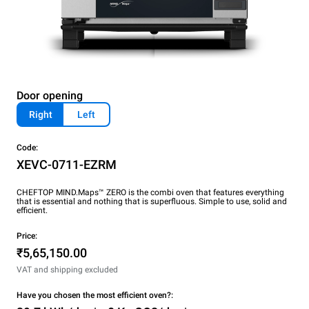
Door opening
Right
Left
Code:
XEVC-0711-EZRM
CHEFTOP MIND.Maps™ ZERO is the combi oven that features everything
that is essential and nothing that is superfluous. Simple to use, solid and
efficient.
Price:
₹5,65,150.00
VAT and shipping excluded
Have you chosen the most efficient oven?: