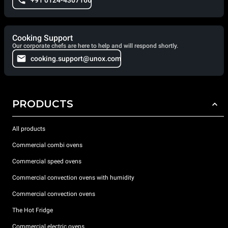
+91 0124-4307166
Cooking Support
Our corporate chefs are here to help and will respond shortly.
cooking.support@unox.com
PRODUCTS
All products
Commercial combi ovens
Commercial speed ovens
Commercial convection ovens with humidity
Commercial convection ovens
The Hot Fridge
Commercial electric ovens