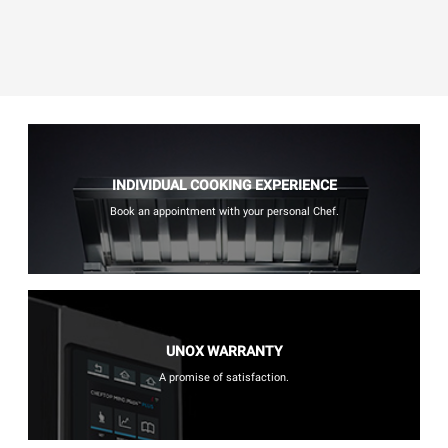
INDIVIDUAL COOKING EXPERIENCE
Book an appointment with your personal Chef.
UNOX WARRANTY
A promise of satisfaction.