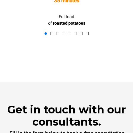
35 minutes
Full load
of
roasted potatoes
Get in touch with our
consultants.