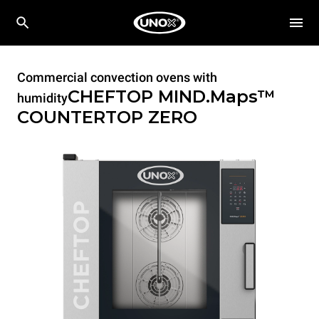
Commercial convection ovens with
CHEFTOP MIND.Maps™
humidity
COUNTERTOP
ZERO