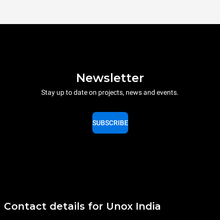
Newsletter
Stay up to date on projects, news and events.
SUBSCRIBE
Contact details for Unox India