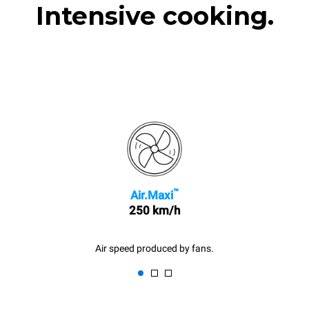
Intensive cooking.
™
Air.Maxi
250 km/h
Air speed produced by fans.