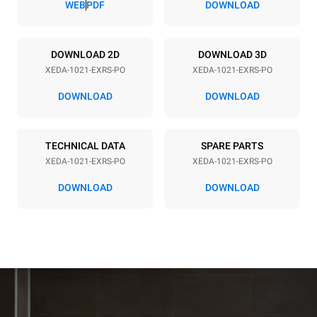
WEB
PDF
DOWNLOAD
Power supply
DOWNLOAD 2D
DOWNLOAD 3D
XEDA-1021-EXRS-PO
XEDA-1021-EXRS-PO
Voltage
Electric power
380-415V 3N~ / 220-240V
35,8 kW
DOWNLOAD
DOWNLOAD
3~
Frequency
Plug type
50 / 60 Hz
NOT INCLUDED
TECHNICAL DATA
SPARE PARTS
XEDA-1021-EXRS-PO
XEDA-1021-EXRS-PO
DOWNLOAD
DOWNLOAD
*
Consumption in kwh and co2 emissions
Consumption in kWh
CO2 emission
141.2 kWh/day
0 Kg CO2/day
The estimate includes only
the direct emissions
produced by the oven.
Indirect emissions depend
on the energy mix of the
grid to which it is