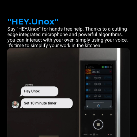
"HEY.Unox"
Say "HEY.Unox" for hands-free help. Thanks to a cutting-
edge integrated microphone and powerful algorithms,
you can interact with your oven simply using your voice.
It's time to simplify your work in the kitchen.