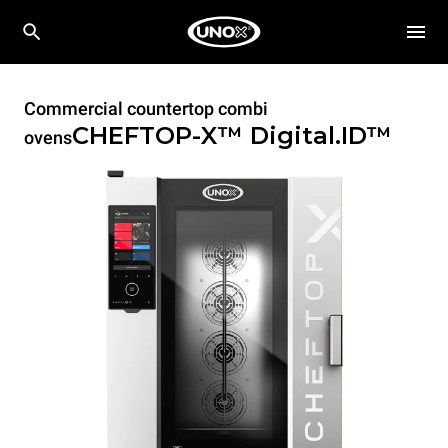
Commercial countertop combi
CHEFTOP-X™
Digital.ID™
ovens