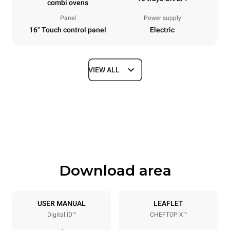
combi ovens
Panel
Power supply
16" Touch control panel
Electric
VIEW ALL
Dimensions
Width
Depth
860 mm
1180 mm
Height
Weight
1219 mm
207 kg
Download area
Trays specifications
Number of trays
Tray size
10
GN 2/1
USER MANUAL
LEAFLET
Digital.ID™
CHEFTOP-X™
Distance between trays
83 mm