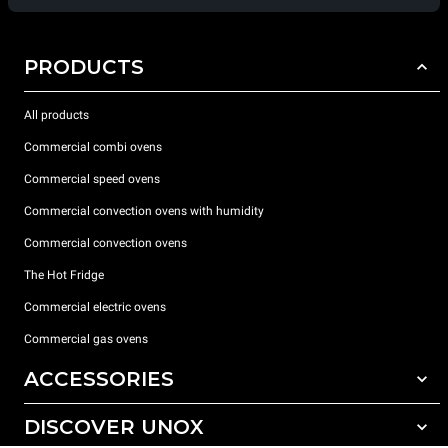
PRODUCTS
All products
Commercial combi ovens
Commercial speed ovens
Commercial convection ovens with humidity
Commercial convection ovens
The Hot Fridge
Commercial electric ovens
Commercial gas ovens
ACCESSORIES
DISCOVER UNOX
All accessories