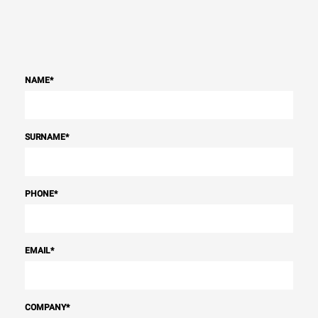
NAME
*
SURNAME
*
PHONE
*
EMAIL
*
COMPANY
*