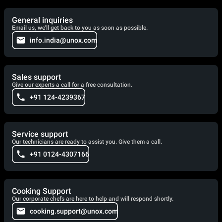
General inquiries
Email us, we'll get back to you as soon as possible.
info.india@unox.com
Sales support
Give our experts a call for a free consultation.
+91 124-4239367
Service support
Our technicians are ready to assist you. Give them a call.
+91 0124-4307166
Cooking Support
Our corporate chefs are here to help and will respond shortly.
cooking.support@unox.com