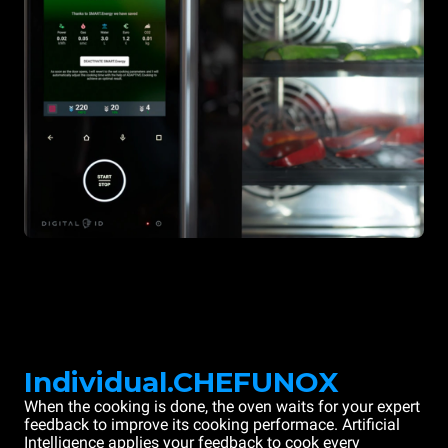
Individual.CHEFUNOX
When the cooking is done, the oven waits for your expert
feedback to improve its cooking performace. Artificial
Intelligence applies your feedback to cook every