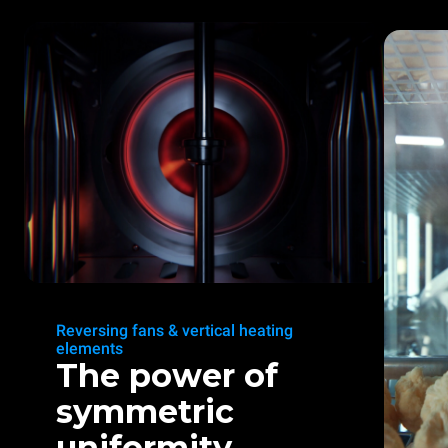
Reversing fans & vertical heating
elements
The power of
symmetric
uniformity.