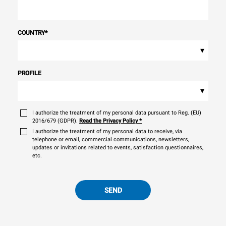
COUNTRY
*
▾
PROFILE
▾
I authorize the treatment of my personal data pursuant to Reg. (EU)
2016/679 (GDPR).
Read the Privacy Policy
*
I authorize the treatment of my personal data to receive, via
telephone or email, commercial communications, newsletters,
updates or invitations related to events, satisfaction questionnaires,
etc.
SEND