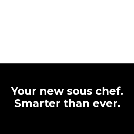
Your new sous chef.
Smarter than ever.