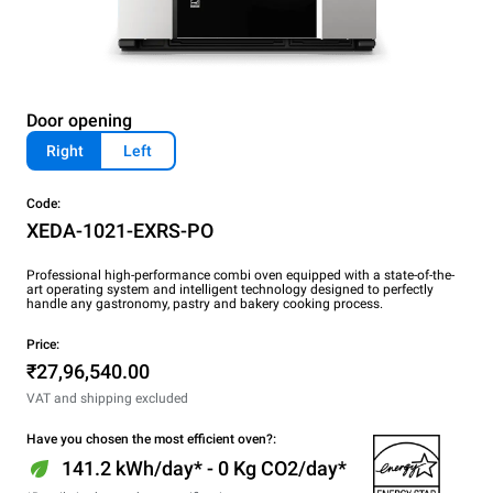
Door opening
Right
Left
Code:
XEDA-1021-EXRS-PO
Professional high-performance combi oven equipped with a state-of-the-
art operating system and intelligent technology designed to perfectly
handle any gastronomy, pastry and bakery cooking process.
Price:
₹27,96,540.00
VAT and shipping excluded
Have you chosen the most efficient oven?:
141.2 kWh/day* - 0 Kg CO2/day*