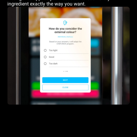
ingredient exactly the way you want.