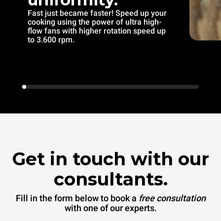
Fast just became faster! Speed up your
cooking using the power of ultra high-
flow fans with higher rotation speed up
to 3.600 rpm.
Get in touch with our
consultants.
Fill in the form below to book a
free consultation
with one of our experts.