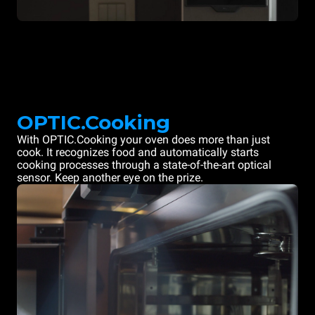
OPTIC.Cooking
With OPTIC.Cooking your oven does more than just
cook. It recognizes food and automatically starts
cooking processes through a state-of-the-art optical
sensor. Keep another eye on the prize.