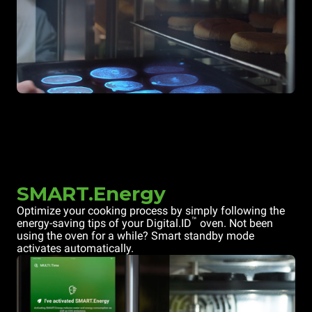
SMART.Energy
Optimize your cooking process by simply following the
™
energy-saving tips of your Digital.ID
oven. Not been
using the oven for a while? Smart standby mode
activates automatically.