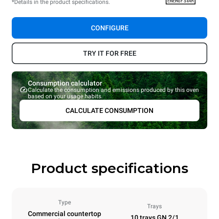
*Details in the product specifications.
CONFIGURE
TRY IT FOR FREE
Consumption calculator
Calculate the consumption and emissions produced by this oven
based on your usage habits.
CALCULATE CONSUMPTION
Product specifications
Type
Trays
Commercial countertop
10 trays GN 2/1