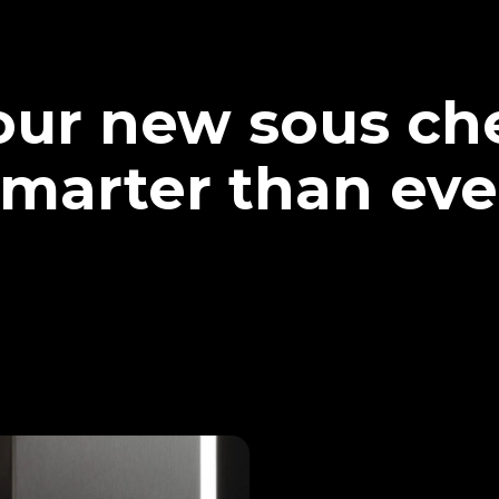
our new sous che
marter than eve