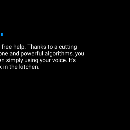
"
free help. Thanks to a cutting-
one and powerful algorithms, you
n simply using your voice. It's
 in the kitchen.