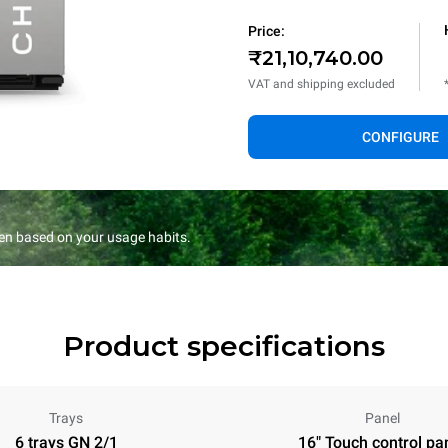
Price:
₹21,10,740.00
VAT and shipping excluded
CONFIGURE
en based on your usage habits.
Product specifications
Trays
Panel
6 trays GN 2/1
16" Touch control pa