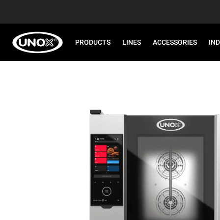
PRODUCTS
LINES
ACCESSORIES
IN