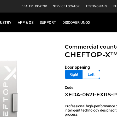
DEALER LOCATOR
SERVICE LOCATOR
TESTIMONIALS
B
DUSTRY
APP & OS
SUPPORT
DISCOVER UNOX
Commercial count
CHEFTOP-X
Door opening
Right
Left
Code:
XEDA-0621-EXRS-
Professional high-performance c
intelligent technology designed
process.