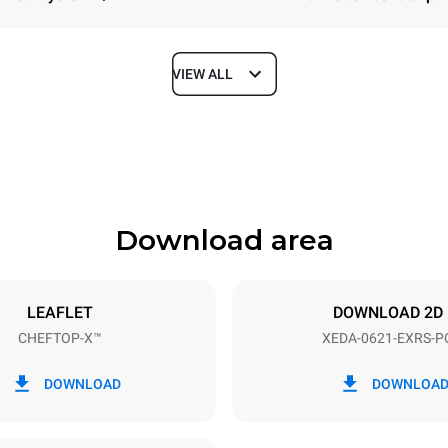
VIEW ALL
Depth
1180 mm
Download area
ys
Tray size
GN 2/1
LEAFLET
DOWNLOAD 2D
CHEFTOP-X™
XEDA-0621-EXRS-P
Electric power
N~ / 220-240V 3~
23,1 kW
DOWNLOAD
DOWNLOA
DED