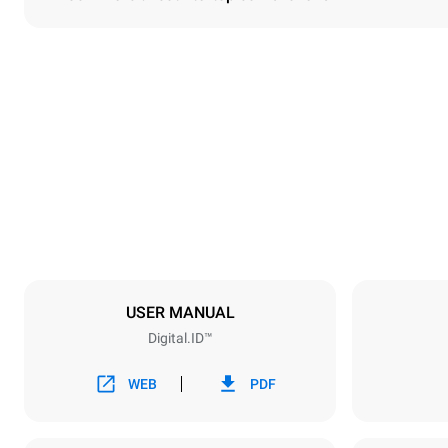
Dimensions
Width
860 mm
Weight
150 kg
Trays specifications
Number of tra
6
USER MANUAL
Digital.ID™
Power supply
Voltage
380-415V 3
WEB
PDF
Plug type
NOT INCLU