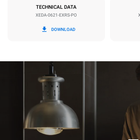
TECHNICAL DATA
XEDA-0621-EXRS-PO
*
Consumption in kwh and co2 emissions
Consumption 
DOWNLOAD
91 kWh/day
Estimated ass
programs (52 
7 long wash