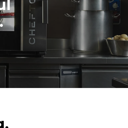
ul
.
g.