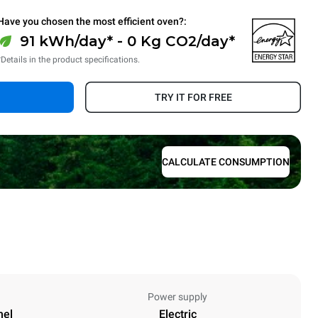
Have you chosen the most efficient oven?:
91 kWh/day* - 0 Kg CO2/day*
*Details in the product specifications.
TRY IT FOR FREE
CALCULATE CONSUMPTION
Power supply
nel
Electric