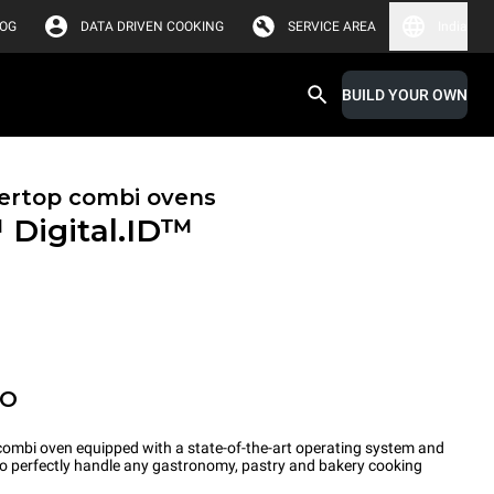
LOG
DATA DRIVEN COOKING
SERVICE AREA
India
BUILD YOUR OWN
ertop combi ovens
™
Digital.ID™
PO
ombi oven equipped with a state-of-the-art operating system and
 to perfectly handle any gastronomy, pastry and bakery cooking