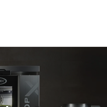
Estimate based on daily use of the oven (365
days/year):
6 full loads of roast chickens
6 full loads cooking with steam
direct
. Indirect
y mix of the
e latter can
purchase
le sources.