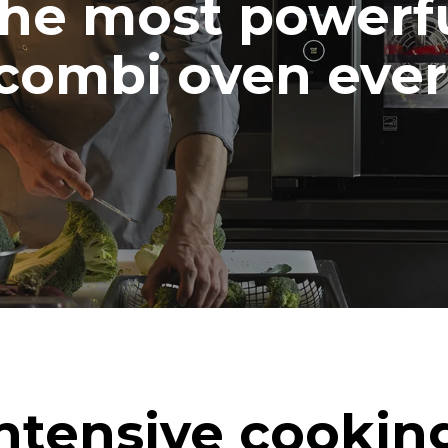
he most powerf
combi oven ever
ntensive cookin