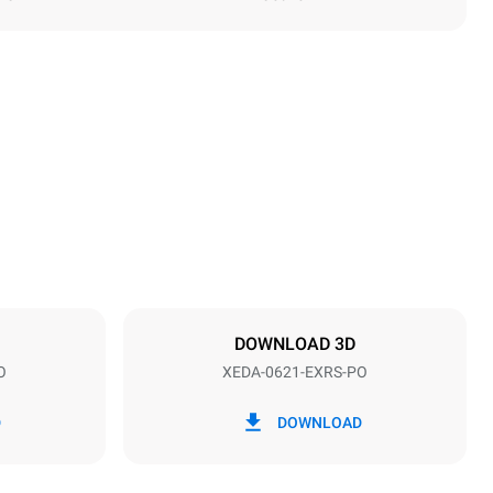
Height
849 mm
Distance between trays
77 mm
DOWNLOAD 3D
O
XEDA-0621-EXRS-PO
Frequency
50 / 60 Hz
D
DOWNLOAD