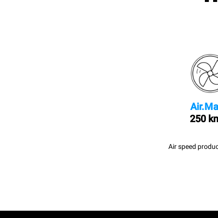
Air.Ma
250 k
Air speed produc