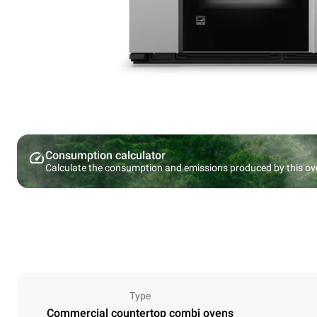
Consumption calculator
Calculate the consumption and emissions produced by this ov
Type
Commercial countertop combi ovens