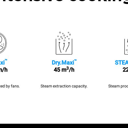
™
™
xi
Dry.Maxi
STEA
3
m/h
45 m
/h
22
ed by fans.
Steam extraction capacity.
Steam prod