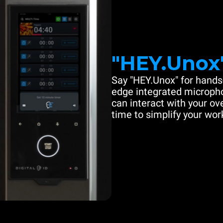
"HEY.Unox
Say "HEY.Unox" for hands-
edge integrated microph
can interact with your ove
time to simplify your work