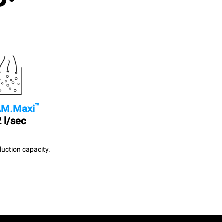
™
M.Maxi
 l/sec
uction capacity.