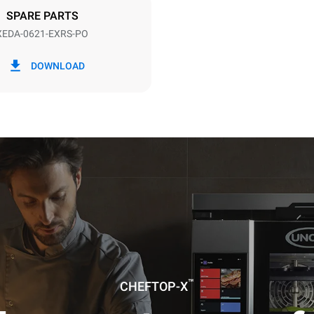
SPARE PARTS
XEDA-0621-EXRS-PO
in kWh
CO2 emission
DOWNLOAD
0 Kg CO2/day
The estimate includes only the 
emissions produced by the oven
emissions depend on the energ
grid to which it is connected; th
be eliminated by choosing to 
energy produced from renewab
uming the following weekly washing
weeks/year):
es
™
CHEFTOP-X