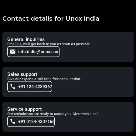
Contact details for Unox India
General inquiries
Email us, we'll get back to you as soon as possible.
info.india@unox.com
Sales support
Give our experts a call for a free consultation.
+91 124-4239367
Service support
Our technicians are ready to assist you. Give them a call.
+91 0124-4307166