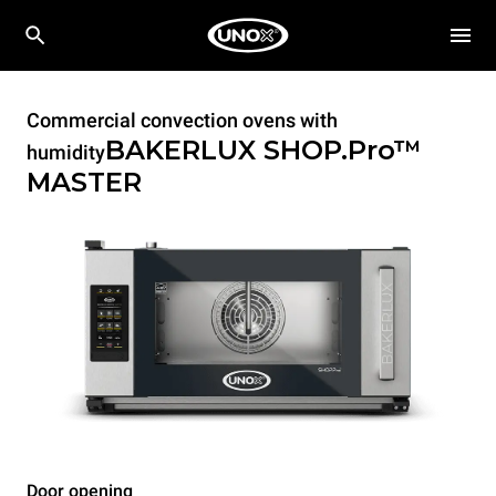
Commercial convection ovens with
BAKERLUX SHOP.Pro™
humidity
MASTER
Door opening