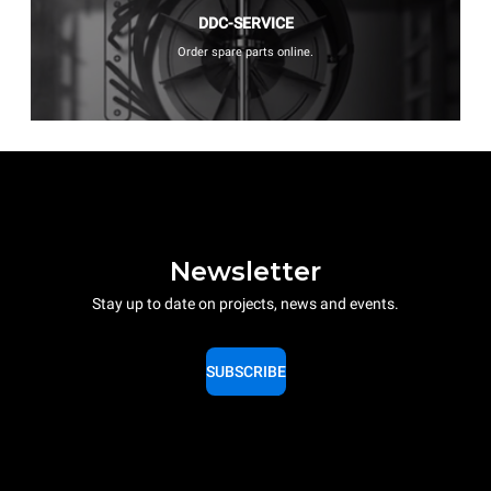
DDC-SERVICE
Order spare parts online.
Newsletter
Stay up to date on projects, news and events.
SUBSCRIBE