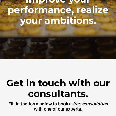
performance, realize
your ambitions.
Get in touch with our
consultants.
Fill in the form below to book a
free consultation
with one of our experts.