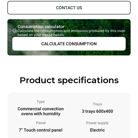
CONTACT US
Consumption calculator
Calculate the consumption and emissions produced by this oven
based on your usage habits.
CALCULATE CONSUMPTION
Product specifications
Type
Trays
Commercial convection
3 trays 600x400
ovens with humidity
Panel
Power supply
7" Touch control panel
Electric