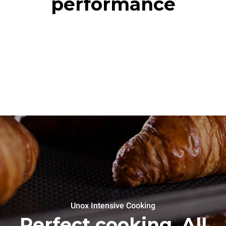
performance
Unox Intensive Cooking
Perfect cooking. All