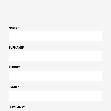
NAME
*
SURNAME
*
PHONE
*
EMAIL
*
COMPANY
*