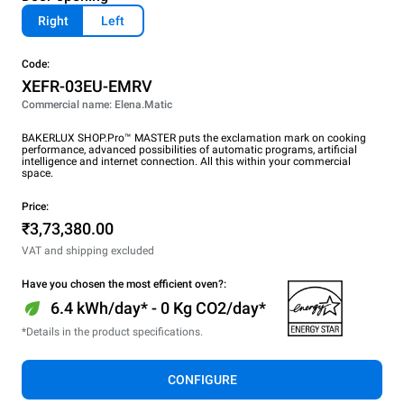
Right
Left
Code:
XEFR-03EU-EMRV
Commercial name: Elena.Matic
BAKERLUX SHOP.Pro™ MASTER puts the exclamation mark on cooking
performance, advanced possibilities of automatic programs, artificial
intelligence and internet connection. All this within your commercial
space.
Price:
₹3,73,380.00
VAT and shipping excluded
Have you chosen the most efficient oven?:
6.4 kWh/day* - 0 Kg CO2/day*
*Details in the product specifications.
CONFIGURE