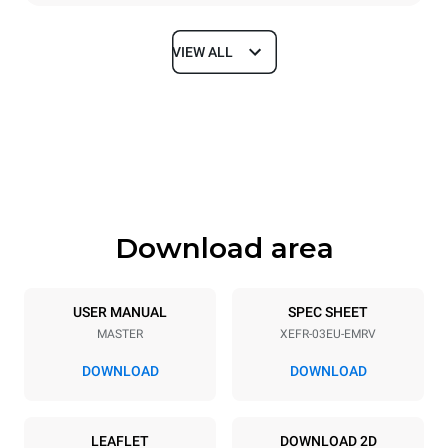
VIEW ALL
Dimensions
Width
Depth
800 mm
811 mm
Height
Weight
427 mm
46 kg
Download area
Trays specifications
Number of trays
Tray size
3
600x400
USER MANUAL
SPEC SHEET
MASTER
XEFR-03EU-EMRV
Distance between trays
75 mm
DOWNLOAD
DOWNLOAD
Power supply
LEAFLET
DOWNLOAD 2D