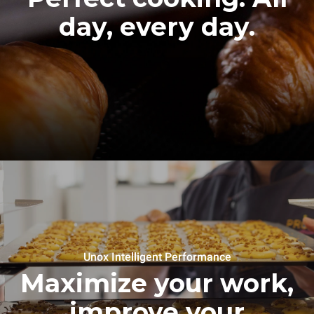
day, every day.
Unox Intelligent Performance
Maximize your work,
improve your