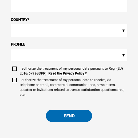
COUNTRY
*
▾
PROFILE
▾
I authorize the treatment of my personal data pursuant to Reg. (EU)
2016/679 (GDPR).
Read the Privacy Policy
*
I authorize the treatment of my personal data to receive, via
telephone or email, commercial communications, newsletters,
updates or invitations related to events, satisfaction questionnaires,
etc.
SEND