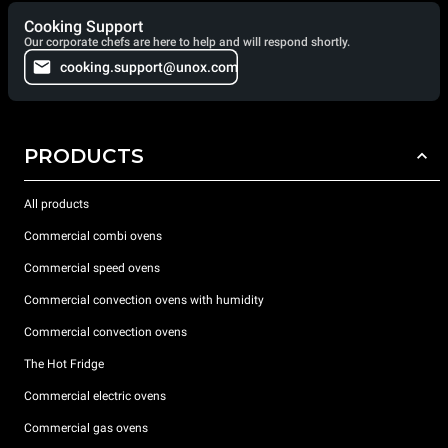
Cooking Support
Our corporate chefs are here to help and will respond shortly.
cooking.support@unox.com
PRODUCTS
All products
Commercial combi ovens
Commercial speed ovens
Commercial convection ovens with humidity
Commercial convection ovens
The Hot Fridge
Commercial electric ovens
Commercial gas ovens