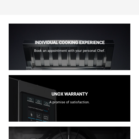
INDIVIDUAL COOKING EXPERIENCE
Book an appointment with your personal Chef.
UNOX WARRANTY
A promise of satisfaction.