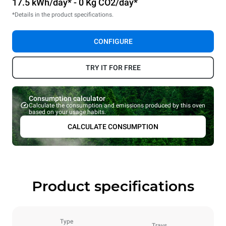
17.5 kWh/day* - 0 Kg CO2/day*
*Details in the product specifications.
CONFIGURE
TRY IT FOR FREE
Consumption calculator
Calculate the consumption and emissions produced by this oven
based on your usage habits.
CALCULATE CONSUMPTION
Product specifications
Type
Trays