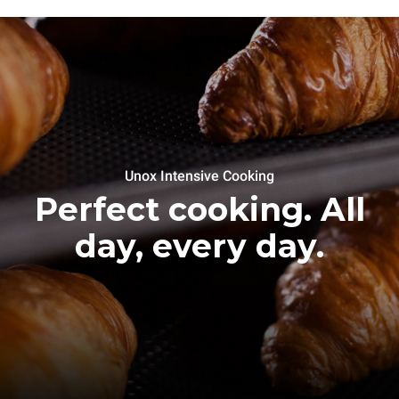
Unox Intensive Cooking
Perfect cooking. All
day, every day.