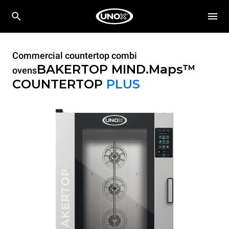
Commercial countertop combi
BAKERTOP MIND.Maps™
ovens
COUNTERTOP
PLUS