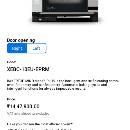
Door opening
Right
Left
Code:
XEBC-10EU-EPRM
BAKERTOP MIND.Maps™ PLUS is the intelligent and self-cleaning combi
oven for bakery and confectionery. Automatic baking cycles and
intelligent functions for always impeccable results.
Price:
₹14,47,800.00
VAT and shipping excluded
Have you chosen the most efficient oven?: