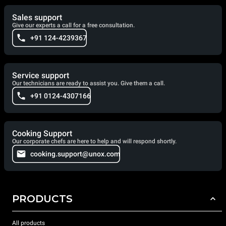
Sales support
Give our experts a call for a free consultation.
+91 124-4239367
Service support
Our technicians are ready to assist you. Give them a call.
+91 0124-4307166
Cooking Support
Our corporate chefs are here to help and will respond shortly.
cooking.support@unox.com
PRODUCTS
All products