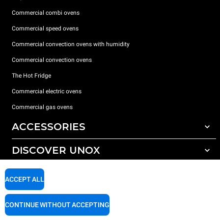
Commercial combi ovens
Commercial speed ovens
Commercial convection ovens with humidity
Commercial convection ovens
The Hot Fridge
Commercial electric ovens
Commercial gas ovens
ACCESSORIES
DISCOVER UNOX
All accessories
Detergents for automatic washing
SUPPORT
Our offices around the world
ACCEPT ALL
Detergents for manual washing
Water treatment with resin filters
Unox warranty
CONTINUE WITHOUT ACCEPTING
Reverse osmosis water treatment
Dealer Locator