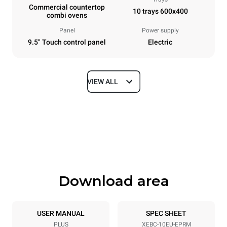
Commercial countertop
10 trays 600x400
combi ovens
Panel
Power supply
9.5" Touch control panel
Electric
VIEW ALL
Dimensions
Width
Depth
860 mm
967 mm
Height
Weight
1162 mm
148 kg
Download area
Trays specifications
Number of trays
Tray size
10
600x400
USER MANUAL
SPEC SHEET
PLUS
XEBC-10EU-EPRM
Distance between trays