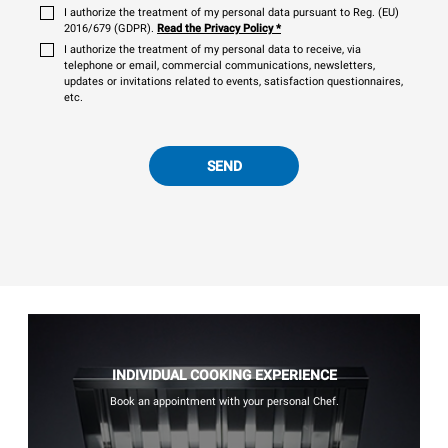
I authorize the treatment of my personal data pursuant to Reg. (EU)
2016/679 (GDPR).
Read the Privacy Policy
*
I authorize the treatment of my personal data to receive, via
telephone or email, commercial communications, newsletters,
updates or invitations related to events, satisfaction questionnaires,
etc.
SEND
INDIVIDUAL COOKING EXPERIENCE
Book an appointment with your personal Chef.