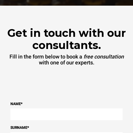
Get in touch with our
consultants.
Fill in the form below to book a
free consultation
with one of our experts.
NAME
*
SURNAME
*