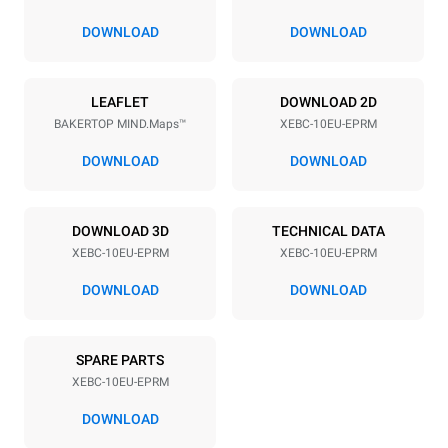
80 mm
DOWNLOAD
DOWNLOAD
Power supply
LEAFLET
DOWNLOAD 2D
BAKERTOP MIND.Maps™
XEBC-10EU-EPRM
Voltage
Electric power
380-415V 3N~ / 220-240V
21,3 kW / 21,3 kW
DOWNLOAD
DOWNLOAD
3~
Frequency
Plug type
50 / 60 Hz
X | ✓
DOWNLOAD 3D
TECHNICAL DATA
XEBC-10EU-EPRM
XEBC-10EU-EPRM
DOWNLOAD
DOWNLOAD
*
Consumption in kwh and co2 emissions
Consumption in kWh
CO2 emission
SPARE PARTS
17.5 kWh/day
0 Kg CO2/day
The estimate includes only
XEBC-10EU-EPRM
the direct emissions
produced by the oven.
DOWNLOAD
Indirect emissions depend
on the energy mix of the