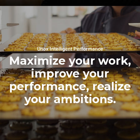
Unox Intelligent Performance
Maximize your work,
improve your
performance, realize
your ambitions.