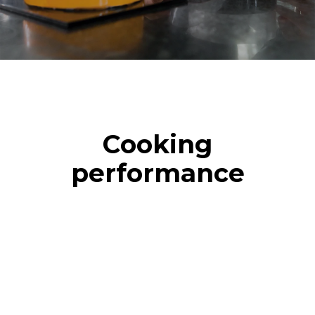
Cooking
performance