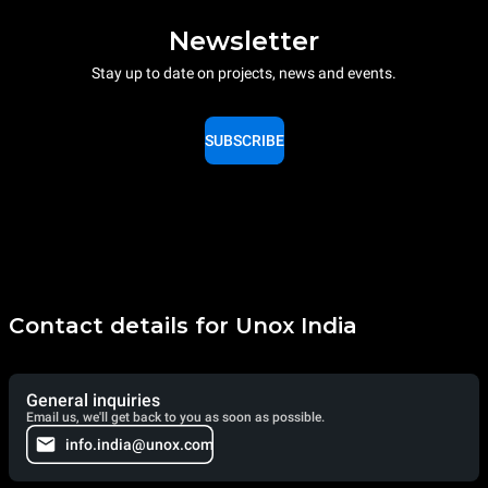
Newsletter
Stay up to date on projects, news and events.
SUBSCRIBE
Contact details for Unox India
General inquiries
Email us, we'll get back to you as soon as possible.
info.india@unox.com