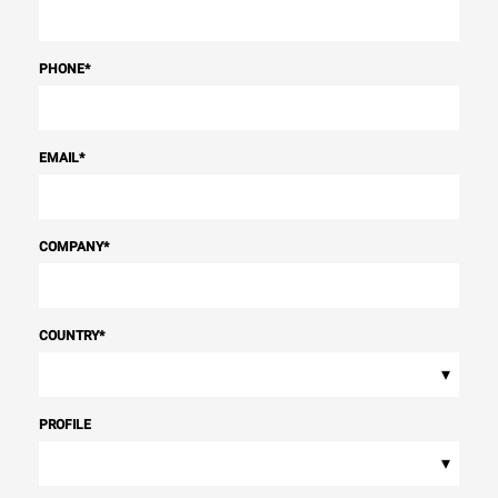
PHONE
*
EMAIL
*
COMPANY
*
COUNTRY
*
▾
PROFILE
▾