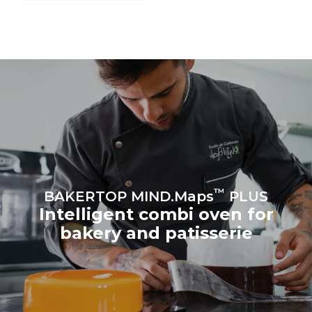
grid to which it is
connected; the latter can
be eliminated by choosing
to purchase energy
produced from renewable
sources.
Greenhouse Gas
Protocol
Estimate based on daily use of
Estimated assuming the
the oven (300 days/year):
following weekly washing
program (42 weeks/year):
8 medium loads of
1 short wash
croissants
™
BAKERTOP MIND.Maps
PLUS
Intelligent combi oven for
bakery and patisserie