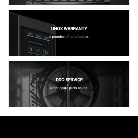
UNOX WARRANTY
A promise of satisfaction.
DDC-SERVICE
Order spare parts online.