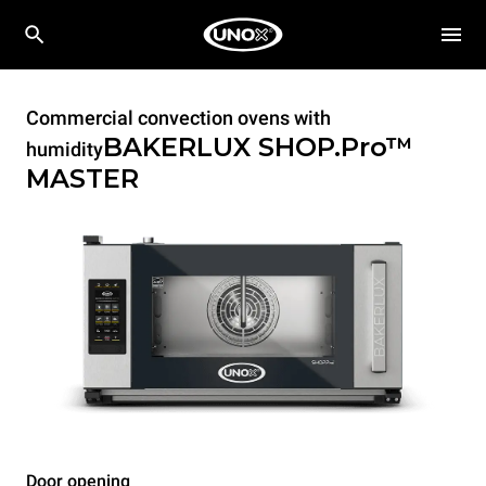
Commercial convection ovens with
BAKERLUX SHOP.Pro™
humidity
MASTER
Door opening