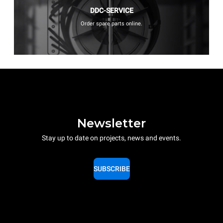
DDC-SERVICE
Order spare parts online.
Newsletter
Stay up to date on projects, news and events.
SUBSCRIBE