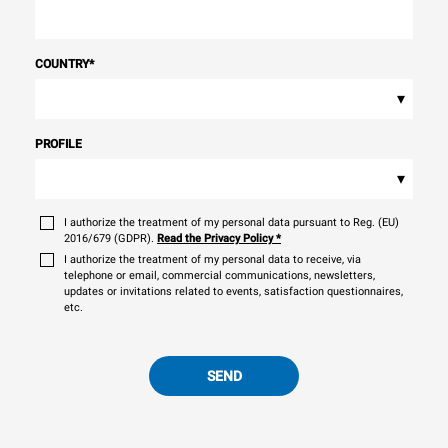
COUNTRY
*
▾
PROFILE
▾
I authorize the treatment of my personal data pursuant to Reg. (EU)
2016/679 (GDPR).
Read the Privacy Policy
*
I authorize the treatment of my personal data to receive, via
telephone or email, commercial communications, newsletters,
updates or invitations related to events, satisfaction questionnaires,
etc.
SEND