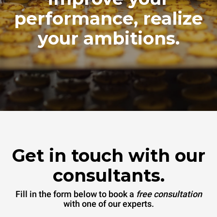
performance, realize
your ambitions.
Get in touch with our
consultants.
Fill in the form below to book a
free consultation
with one of our experts.