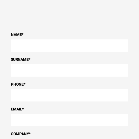
NAME
*
SURNAME
*
PHONE
*
EMAIL
*
COMPANY
*