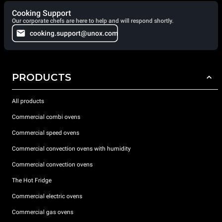
Cooking Support
Our corporate chefs are here to help and will respond shortly.
cooking.support@unox.com
PRODUCTS
All products
Commercial combi ovens
Commercial speed ovens
Commercial convection ovens with humidity
Commercial convection ovens
The Hot Fridge
Commercial electric ovens
Commercial gas ovens