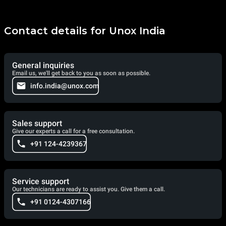
Contact details for Unox India
General inquiries
Email us, we'll get back to you as soon as possible.
info.india@unox.com
Sales support
Give our experts a call for a free consultation.
+91 124-4239367
Service support
Our technicians are ready to assist you. Give them a call.
+91 0124-4307166