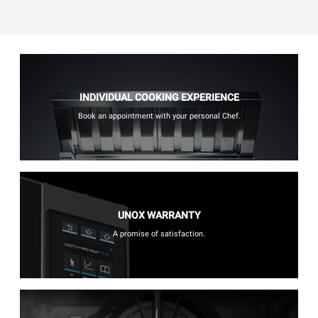
INDIVIDUAL COOKING EXPERIENCE
Book an appointment with your personal Chef.
UNOX WARRANTY
A promise of satisfaction.