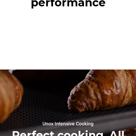
performance
Unox Intensive Cooking
Perfect cooking. All