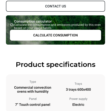
CONTACT US
Consumption calculator
Calculate the consumption and emissions produced by this oven
based on your usage habits.
CALCULATE CONSUMPTION
Product specifications
Type
Trays
Commercial convection
3 trays 600x400
ovens with humidity
Panel
Power supply
7" Touch control panel
Electric