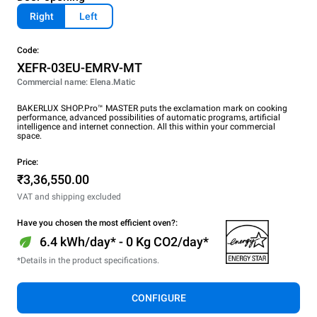
Right
Left
Code:
XEFR-03EU-EMRV-MT
Commercial name: Elena.Matic
BAKERLUX SHOP.Pro™ MASTER puts the exclamation mark on cooking
performance, advanced possibilities of automatic programs, artificial
intelligence and internet connection. All this within your commercial
space.
Price:
₹3,36,550.00
VAT and shipping excluded
Have you chosen the most efficient oven?:
6.4 kWh/day* - 0 Kg CO2/day*
*Details in the product specifications.
CONFIGURE