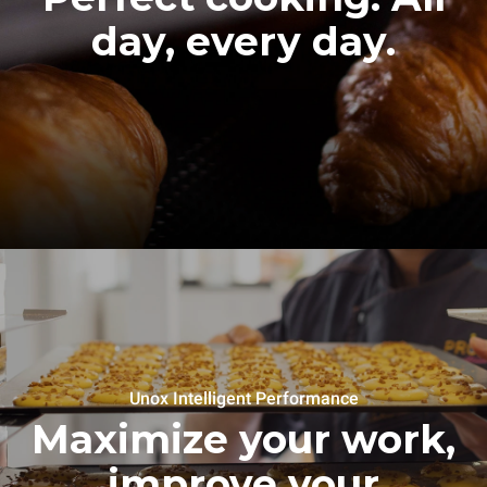
day, every day.
Unox Intelligent Performance
Maximize your work,
improve your