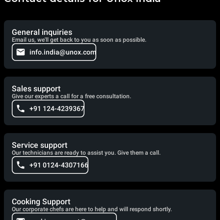
General inquiries
Email us, we'll get back to you as soon as possible.
info.india@unox.com
Sales support
Give our experts a call for a free consultation.
+91 124-4239367
Service support
Our technicians are ready to assist you. Give them a call.
+91 0124-4307166
Cooking Support
Our corporate chefs are here to help and will respond shortly.