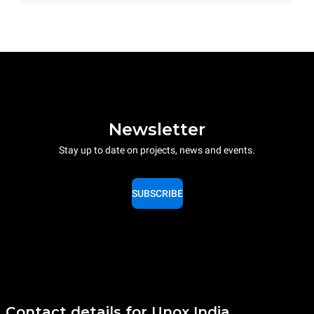
Newsletter
Stay up to date on projects, news and events.
SUBSCRIBE
Contact details for Unox India