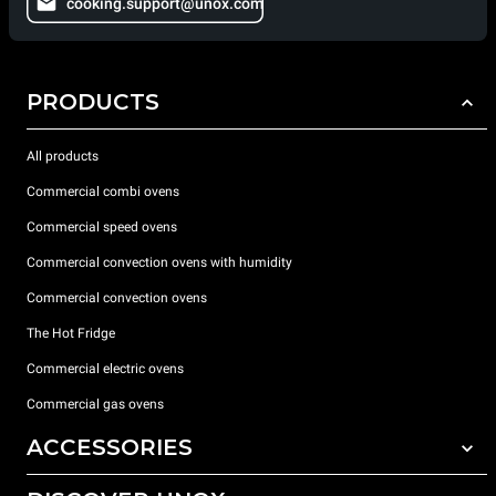
cooking.support@unox.com
PRODUCTS
All products
Commercial combi ovens
Commercial speed ovens
Commercial convection ovens with humidity
Commercial convection ovens
The Hot Fridge
Commercial electric ovens
Commercial gas ovens
ACCESSORIES