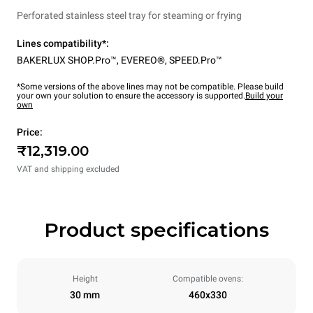
Perforated stainless steel tray for steaming or frying
Lines compatibility*:
BAKERLUX SHOP.Pro™
,
EVEREO®
,
SPEED.Pro™
*Some versions of the above lines may not be compatible. Please build
your own your solution to ensure the accessory is supported.
Build your
own
Price:
₹12,319.00
VAT and shipping excluded
Product specifications
Height
Compatible ovens:
30 mm
460x330