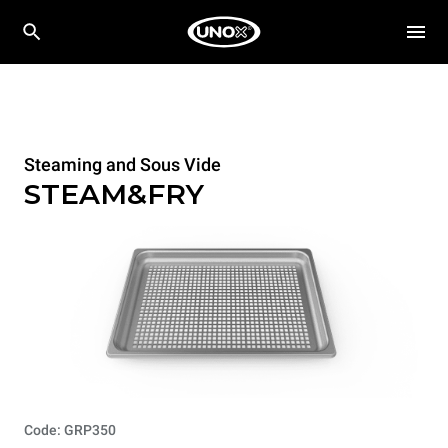
Steaming and Sous Vide
STEAM&FRY
Code: GRP350